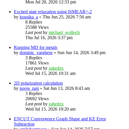
Mon Jul 20, 2026 12:33 pm
Excited state relaxation using ISMEAR=-2
by
kousika_a
»
Thu Jun 25, 2026 7:50 am
8
Replies
25588
Views
Last post
by
michael_wolloch
Thu Jul 16, 2026 3:37 pm
Running MD for metals
by
dominic_varghese
»
Sun Jun 14, 2026 3:49 pm
3
Replies
17861
Views
Last post
by
zahedzx
Wed Jul 15, 2026 10:31 am
2D polarization calculation
by
pooja_rani
»
Sat Jun 13, 2026 8:43 am
3
Replies
20692
Views
Last post
by
zahedzx
Wed Jul 15, 2026 10:20 am
ENCUT Convergence Graph Shape and KE Error
Subtraction