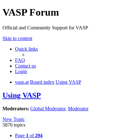
VASP Forum
Official and Community Support for VASP
Skip to content
Quick links
FAQ
Contact us
Login
vasp.at
Board index
Using VASP
Using VASP
Moderators:
Global Moderator
,
Moderator
New Topic
5870 topics
Page
1
of
294