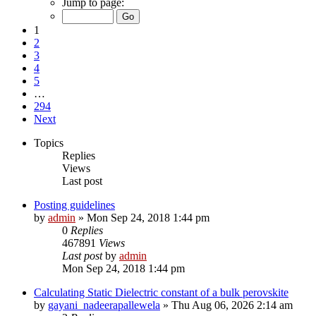
Jump to page:
1
2
3
4
5
…
294
Next
Topics
Replies
Views
Last post
Posting guidelines
by
admin
»
Mon Sep 24, 2018 1:44 pm
0
Replies
467891
Views
Last post
by
admin
Mon Sep 24, 2018 1:44 pm
Calculating Static Dielectric constant of a bulk perovskite
by
gayani_nadeerapallewela
»
Thu Aug 06, 2026 2:14 am