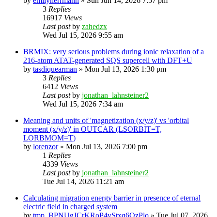
by
emilyherrmann
»
Sun Jun 14, 2026 7:57 pm
3
Replies
16917
Views
Last post
by
zahedzx
Wed Jul 15, 2026 9:55 am
BRMIX: very serious problems during ionic relaxation of a
216-atom ATAT-generated SQS supercell with DFT+U
by
tasdiquearman
»
Mon Jul 13, 2026 1:30 pm
3
Replies
6412
Views
Last post
by
jonathan_lahnsteiner2
Wed Jul 15, 2026 7:34 am
Meaning and units of 'magnetization (x/y/z)' vs 'orbital
moment (x/y/z)' in OUTCAR (LSORBIT=T,
LORBMOM=T)
by
lorenzor
»
Mon Jul 13, 2026 7:00 pm
1
Replies
4339
Views
Last post
by
jonathan_lahnsteiner2
Tue Jul 14, 2026 11:21 am
Calculating migration energy barrier in presence of eternal
electric field in charged system
by
tmp_BPNUgJCrKRoP4vStxq6QzPlo
»
Tue Jul 07, 2026