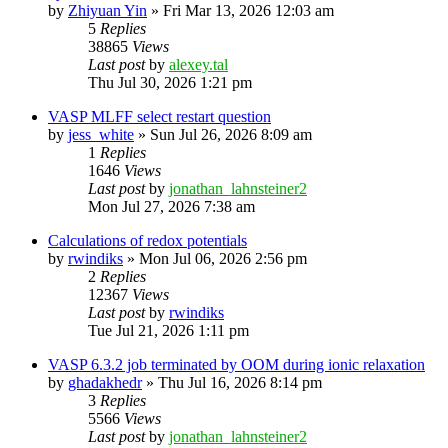
by
Zhiyuan Yin
»
Fri Mar 13, 2026 12:03 am
5
Replies
38865
Views
Last post
by
alexey.tal
Thu Jul 30, 2026 1:21 pm
VASP MLFF select restart question
by
jess_white
»
Sun Jul 26, 2026 8:09 am
1
Replies
1646
Views
Last post
by
jonathan_lahnsteiner2
Mon Jul 27, 2026 7:38 am
Calculations of redox potentials
by
rwindiks
»
Mon Jul 06, 2026 2:56 pm
2
Replies
12367
Views
Last post
by
rwindiks
Tue Jul 21, 2026 1:11 pm
VASP 6.3.2 job terminated by OOM during ionic relaxation
by
ghadakhedr
»
Thu Jul 16, 2026 8:14 pm
3
Replies
5566
Views
Last post
by
jonathan_lahnsteiner2