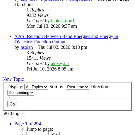
10:53 pm
1
Replies
9332
Views
Last post
by
fabien_tran1
Mon Jul 13, 2026 9:37 am
XAS: Relation Between Band Energies and Energy in
Dielectric Function Output
by
nsolan
»
Thu Jul 02, 2026 8:18 pm
3
Replies
15411
Views
Last post
by
alexey.tal
Fri Jul 10, 2026 8:05 am
New Topic
Display:
Sort by:
Direction:
5870 topics
Page
1
of
294
Jump to page: