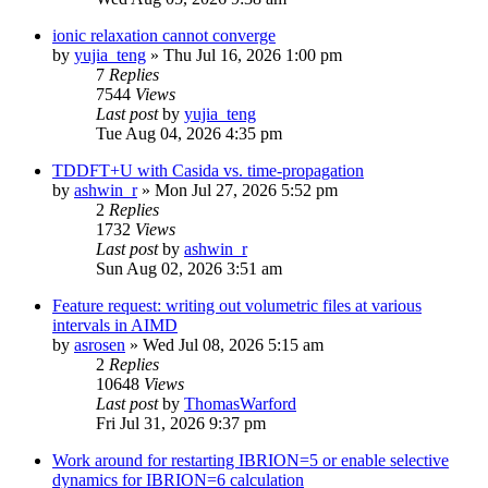
ionic relaxation cannot converge
by
yujia_teng
»
Thu Jul 16, 2026 1:00 pm
7
Replies
7544
Views
Last post
by
yujia_teng
Tue Aug 04, 2026 4:35 pm
TDDFT+U with Casida vs. time-propagation
by
ashwin_r
»
Mon Jul 27, 2026 5:52 pm
2
Replies
1732
Views
Last post
by
ashwin_r
Sun Aug 02, 2026 3:51 am
Feature request: writing out volumetric files at various
intervals in AIMD
by
asrosen
»
Wed Jul 08, 2026 5:15 am
2
Replies
10648
Views
Last post
by
ThomasWarford
Fri Jul 31, 2026 9:37 pm
Work around for restarting IBRION=5 or enable selective
dynamics for IBRION=6 calculation