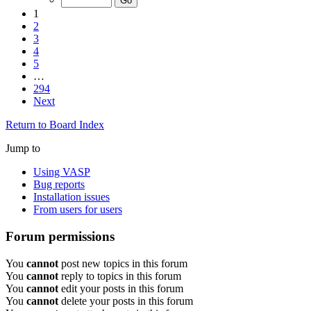
1
2
3
4
5
…
294
Next
Return to Board Index
Jump to
Using VASP
Bug reports
Installation issues
From users for users
Forum permissions
You
cannot
post new topics in this forum
You
cannot
reply to topics in this forum
You
cannot
edit your posts in this forum
You
cannot
delete your posts in this forum