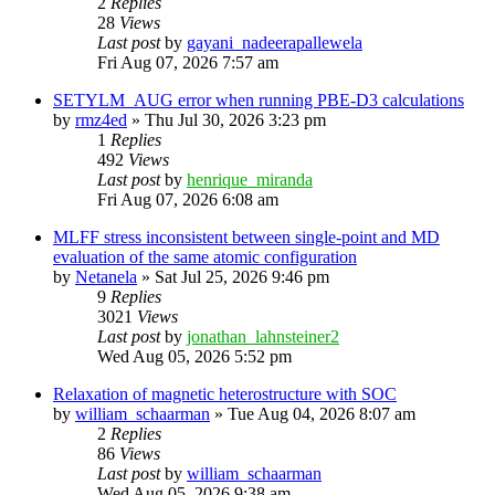
2
Replies
28
Views
Last post
by
gayani_nadeerapallewela
Fri Aug 07, 2026 7:57 am
SETYLM_AUG error when running PBE-D3 calculations
by
rmz4ed
»
Thu Jul 30, 2026 3:23 pm
1
Replies
492
Views
Last post
by
henrique_miranda
Fri Aug 07, 2026 6:08 am
MLFF stress inconsistent between single-point and MD
evaluation of the same atomic configuration
by
Netanela
»
Sat Jul 25, 2026 9:46 pm
9
Replies
3021
Views
Last post
by
jonathan_lahnsteiner2
Wed Aug 05, 2026 5:52 pm
Relaxation of magnetic heterostructure with SOC
by
william_schaarman
»
Tue Aug 04, 2026 8:07 am
2
Replies
86
Views
Last post
by
william_schaarman
Wed Aug 05, 2026 9:38 am