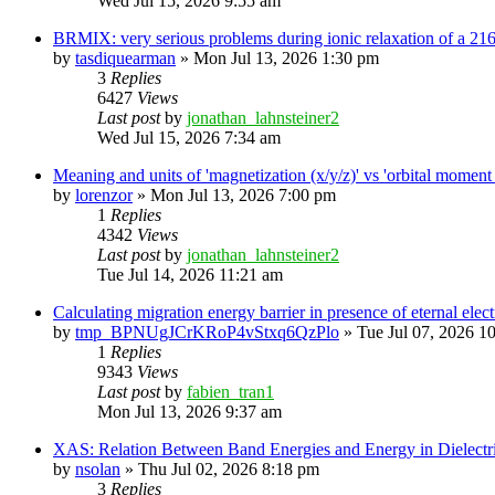
Wed Jul 15, 2026 9:55 am
BRMIX: very serious problems during ionic relaxation of a 
by
tasdiquearman
»
Mon Jul 13, 2026 1:30 pm
3
Replies
6427
Views
Last post
by
jonathan_lahnsteiner2
Wed Jul 15, 2026 7:34 am
Meaning and units of 'magnetization (x/y/z)' vs 'orbital
by
lorenzor
»
Mon Jul 13, 2026 7:00 pm
1
Replies
4342
Views
Last post
by
jonathan_lahnsteiner2
Tue Jul 14, 2026 11:21 am
Calculating migration energy barrier in presence of eternal elect
by
tmp_BPNUgJCrKRoP4vStxq6QzPlo
»
Tue Jul 07, 2026 1
1
Replies
9343
Views
Last post
by
fabien_tran1
Mon Jul 13, 2026 9:37 am
XAS: Relation Between Band Energies and Energy in Dielectr
by
nsolan
»
Thu Jul 02, 2026 8:18 pm
3
Replies