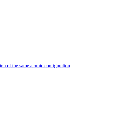
on of the same atomic configuration