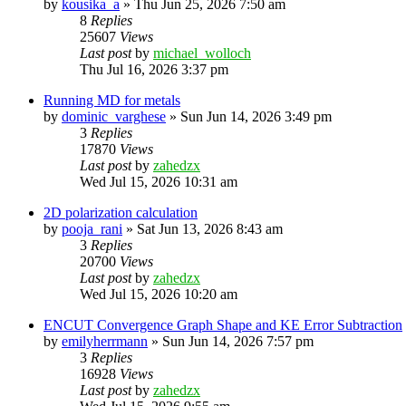
by
kousika_a
»
Thu Jun 25, 2026 7:50 am
8
Replies
25607
Views
Last post
by
michael_wolloch
Thu Jul 16, 2026 3:37 pm
Running MD for metals
by
dominic_varghese
»
Sun Jun 14, 2026 3:49 pm
3
Replies
17870
Views
Last post
by
zahedzx
Wed Jul 15, 2026 10:31 am
2D polarization calculation
by
pooja_rani
»
Sat Jun 13, 2026 8:43 am
3
Replies
20700
Views
Last post
by
zahedzx
Wed Jul 15, 2026 10:20 am
ENCUT Convergence Graph Shape and KE Error Subtraction
by
emilyherrmann
»
Sun Jun 14, 2026 7:57 pm
3
Replies
16928
Views
Last post
by
zahedzx