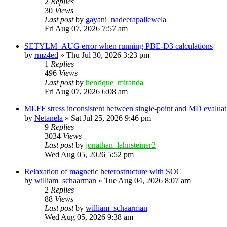
2
Replies
30
Views
Last post
by
gayani_nadeerapallewela
Fri Aug 07, 2026 7:57 am
SETYLM_AUG error when running PBE-D3 calculations
by
rmz4ed
»
Thu Jul 30, 2026 3:23 pm
1
Replies
496
Views
Last post
by
henrique_miranda
Fri Aug 07, 2026 6:08 am
MLFF stress inconsistent between single-point and MD evaluati
by
Netanela
»
Sat Jul 25, 2026 9:46 pm
9
Replies
3034
Views
Last post
by
jonathan_lahnsteiner2
Wed Aug 05, 2026 5:52 pm
Relaxation of magnetic heterostructure with SOC
by
william_schaarman
»
Tue Aug 04, 2026 8:07 am
2
Replies
88
Views
Last post
by
william_schaarman
Wed Aug 05, 2026 9:38 am