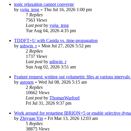
ionic relaxation cannot converge
by
yujia_teng
»
Thu Jul 16, 2026 1:00 pm
7
Replies
7563
Views
Last post
by
yujia_teng
Tue Aug 04, 2026 4:35 pm
TDDFT+U with Casida vs. time-propagation
by
ashwin_r
»
Mon Jul 27, 2026 5:52 pm
2
Replies
1737
Views
Last post
by
ashwin_r
Sun Aug 02, 2026 3:51 am
Feature request: writing out volumetric files at various interva
by
asrosen
»
Wed Jul 08, 2026 5:15 am
2
Replies
10662
Views
Last post
by
ThomasWarford
Fri Jul 31, 2026 9:37 pm
Work around for restarting IBRION=5 or enable selective dyn
by
Zhiyuan Yin
»
Fri Mar 13, 2026 12:03 am
5
Replies
38875
Views