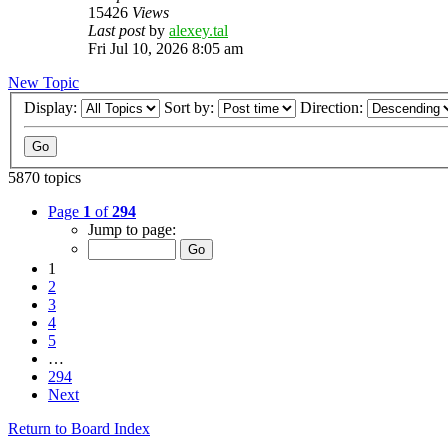
15426
Views
Last post
by
alexey.tal
Fri Jul 10, 2026 8:05 am
New Topic
Display:
Sort by:
Direction:
5870 topics
Page
1
of
294
Jump to page:
1
2
3
4
5
…
294
Next
Return to Board Index