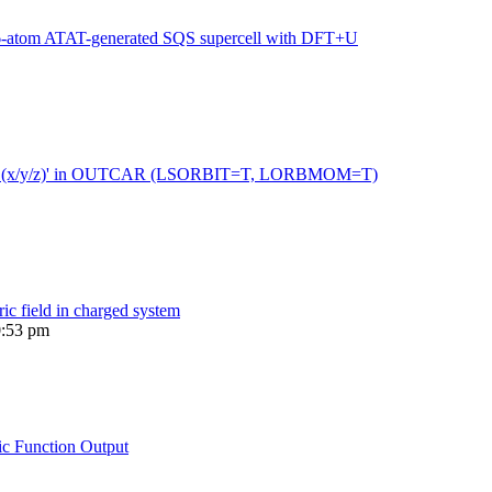
216-atom ATAT-generated SQS supercell with DFT+U
 moment (x/y/z)' in OUTCAR (LSORBIT=T, LORBMOM=T)
ric field in charged system
0:53 pm
ic Function Output