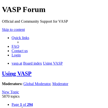
VASP Forum
Official and Community Support for VASP
Skip to content
Quick links
FAQ
Contact us
Login
vasp.at
Board index
Using VASP
Using VASP
Moderators:
Global Moderator
,
Moderator
New Topic
5870 topics
Page
1
of
294