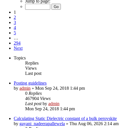
Jump to page:
1
2
3
4
5
…
294
Next
Topics
Replies
Views
Last post
Posting guidelines
by
admin
»
Mon Sep 24, 2018 1:44 pm
0
Replies
467904
Views
Last post
by
admin
Mon Sep 24, 2018 1:44 pm
Calculating Static Dielectric constant of a bulk perovskite
by
gayani_nadeerapallewela
»
Thu Aug 06, 2026 2:14 am