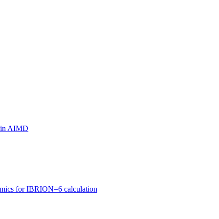
ls in AIMD
amics for IBRION=6 calculation