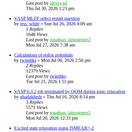
Last post
by
alexey.tal
Thu Jul 30, 2026 1:21 pm
VASP MLFF select restart question
by
jess_white
»
Sun Jul 26, 2026 8:09 am
1
Replies
1648
Views
Last post
by
jonathan_lahnsteiner2
Mon Jul 27, 2026 7:38 am
Calculations of redox potentials
by
rwindiks
»
Mon Jul 06, 2026 2:56 pm
2
Replies
12379
Views
Last post
by
rwindiks
Tue Jul 21, 2026 1:11 pm
VASP 6.3.2 job terminated by OOM during ionic relaxation
by
ghadakhedr
»
Thu Jul 16, 2026 8:14 pm
3
Replies
5571
Views
Last post
by
jonathan_lahnsteiner2
Mon Jul 20, 2026 12:33 pm
Excited state relaxation using ISMEAR=-2