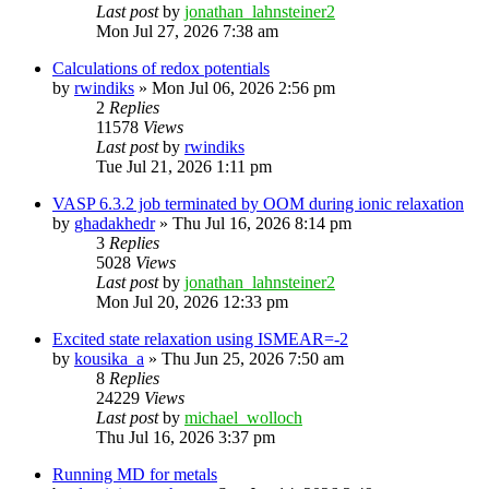
Last post
by
jonathan_lahnsteiner2
Mon Jul 27, 2026 7:38 am
Calculations of redox potentials
by
rwindiks
»
Mon Jul 06, 2026 2:56 pm
2
Replies
11578
Views
Last post
by
rwindiks
Tue Jul 21, 2026 1:11 pm
VASP 6.3.2 job terminated by OOM during ionic relaxation
by
ghadakhedr
»
Thu Jul 16, 2026 8:14 pm
3
Replies
5028
Views
Last post
by
jonathan_lahnsteiner2
Mon Jul 20, 2026 12:33 pm
Excited state relaxation using ISMEAR=-2
by
kousika_a
»
Thu Jun 25, 2026 7:50 am
8
Replies
24229
Views
Last post
by
michael_wolloch
Thu Jul 16, 2026 3:37 pm
Running MD for metals