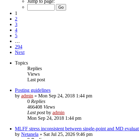
Jump to page:
1
2
3
4
5
…
294
Next
Topics
Replies
Views
Last post
Posting guidelines
by
admin
»
Mon Sep 24, 2018 1:44 pm
0
Replies
466408
Views
Last post
by
admin
Mon Sep 24, 2018 1:44 pm
MLFF stress inconsistent between single-point and MD evaluati
by
Netanela
»
Sat Jul 25, 2026 9:46 pm