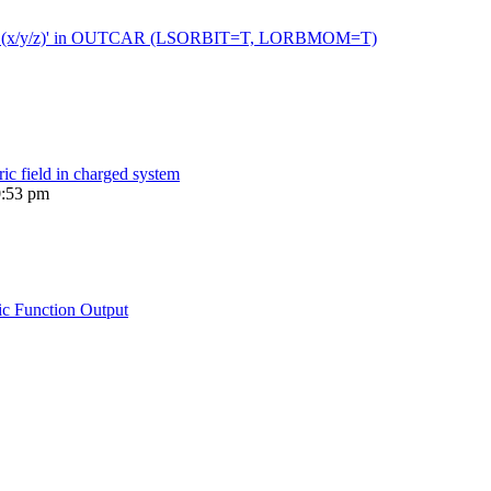
 moment (x/y/z)' in OUTCAR (LSORBIT=T, LORBMOM=T)
ric field in charged system
0:53 pm
ic Function Output