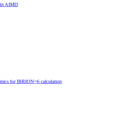
ls in AIMD
amics for IBRION=6 calculation