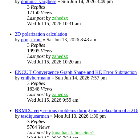
by
dominic_varghese
»
Sun Jun 14, 2026 3:49 pm
3
Replies
17150
Views
Last post
by
zahedzx
Wed Jul 15, 2026 10:31 am
2D polarization calculation
by
pooja_rani
»
Sat Jun 13, 2026 8:43 am
3
Replies
19905
Views
Last post
by
zahedzx
Wed Jul 15, 2026 10:20 am
ENCUT Convergence Graph Shape and KE Error Subtraction
by
emilyherrmann
»
Sun Jun 14, 2026 7:57 pm
3
Replies
16348
Views
Last post
by
zahedzx
Wed Jul 15, 2026 9:55 am
BRMIX: very serious problems during ionic relaxation of a 
by
tasdiquearman
»
Mon Jul 13, 2026 1:30 pm
3
Replies
5764
Views
Last post
by
jonathan_lahnsteiner2