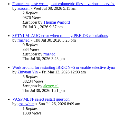
Feature request: writing out volumetric files at various interva
by
asrosen
»
Wed Jul 08, 2026 5:15 am
2
Replies
9876
Views
Last post
by
ThomasWarford
Fri Jul 31, 2026 9:37 pm
SETYLM_AUG error when running PBE-D3 calculations
by
rmz4ed
»
Thu Jul 30, 2026 3:23 pm
0
Replies
334
Views
Last post
by
rmz4ed
Thu Jul 30, 2026 3:23 pm
Work around for restarting IBRION=5 or enable selective dyn
by
Zhiyuan Yin
»
Fri Mar 13, 2026 12:03 am
5
Replies
38234
Views
Last post
by
alexey.tal
Thu Jul 30, 2026 1:21 pm
VASP MLFF select restart question
by
jess_white
»
Sun Jul 26, 2026 8:09 am
1
Replies
1338
Views