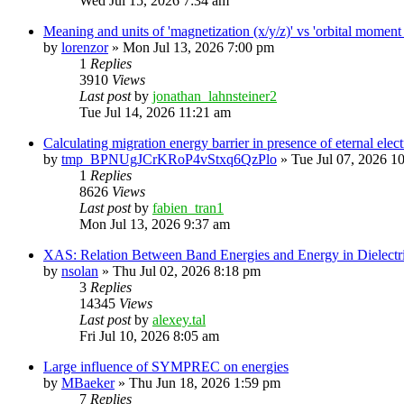
Wed Jul 15, 2026 7:34 am
Meaning and units of 'magnetization (x/y/z)' vs 'orbital
by
lorenzor
»
Mon Jul 13, 2026 7:00 pm
1
Replies
3910
Views
Last post
by
jonathan_lahnsteiner2
Tue Jul 14, 2026 11:21 am
Calculating migration energy barrier in presence of eternal elect
by
tmp_BPNUgJCrKRoP4vStxq6QzPlo
»
Tue Jul 07, 2026 1
1
Replies
8626
Views
Last post
by
fabien_tran1
Mon Jul 13, 2026 9:37 am
XAS: Relation Between Band Energies and Energy in Dielectr
by
nsolan
»
Thu Jul 02, 2026 8:18 pm
3
Replies
14345
Views
Last post
by
alexey.tal
Fri Jul 10, 2026 8:05 am
Large influence of SYMPREC on energies
by
MBaeker
»
Thu Jun 18, 2026 1:59 pm
7
Replies