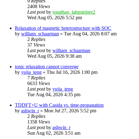
9
Replies
2408
Views
Last post
by
jonathan_lahnsteiner2
Wed Aug 05, 2026 5:52 pm
Relaxation of magnetic heterostructure with SOC
by
william_schaarman
»
Tue Aug 04, 2026 8:07 am
2
Replies
37
Views
Last post
by
william_schaarman
Wed Aug 05, 2026 9:38 am
ionic relaxation cannot converge
by
yujia_teng
»
Thu Jul 16, 2026 1:00 pm
7
Replies
6633
Views
Last post
by
yujia_teng
Tue Aug 04, 2026 4:35 pm
TDDFT+U with Casida vs. time-propagation
by
ashwin_r
»
Mon Jul 27, 2026 5:52 pm
2
Replies
1358
Views
Last post
by
ashwin_r
Sun Aug 02, 2026 3:51 am