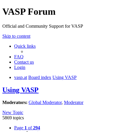
VASP Forum
Official and Community Support for VASP
Skip to content
Quick links
FAQ
Contact us
Login
vasp.at
Board index
Using VASP
Using VASP
Moderators:
Global Moderator
,
Moderator
New Topic
5869 topics
Page
1
of
294