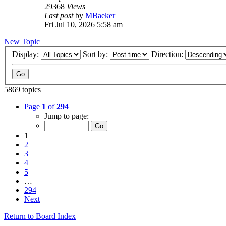
29368
Views
Last post
by
MBaeker
Fri Jul 10, 2026 5:58 am
New Topic
Display:
Sort by:
Direction:
5869 topics
Page
1
of
294
Jump to page:
1
2
3
4
5
…
294
Next
Return to Board Index