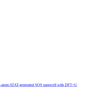
216-atom ATAT-generated SQS supercell with DFT+U