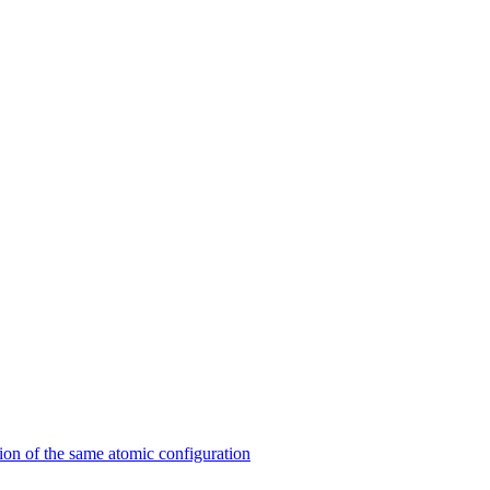
on of the same atomic configuration