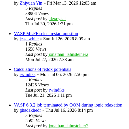
by
Zhiyuan Yin
»
Fri Mar 13, 2026 12:03 am
5
Replies
38904
Views
Last post
by
alexey.tal
Thu Jul 30, 2026 1:21 pm
VASP MLFF select restart question
by
jess_white
»
Sun Jul 26, 2026 8:09 am
1
Replies
1658
Views
Last post
by
jonathan_lahnsteiner2
Mon Jul 27, 2026 7:38 am
Calculations of redox potentials
by
rwindiks
»
Mon Jul 06, 2026 2:56 pm
2
Replies
12425
Views
Last post
by
rwindiks
Tue Jul 21, 2026 1:11 pm
VASP 6.3.2 job terminated by OOM during ionic relaxation
by
ghadakhedr
»
Thu Jul 16, 2026 8:14 pm
3
Replies
5595
Views
Last post
by
jonathan_lahnsteiner2