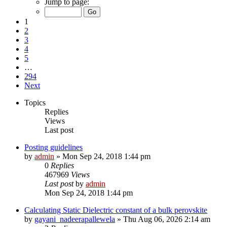
Jump to page:
1
2
3
4
5
…
294
Next
Topics
Replies
Views
Last post
Posting guidelines
by
admin
»
Mon Sep 24, 2018 1:44 pm
0
Replies
467969
Views
Last post
by
admin
Mon Sep 24, 2018 1:44 pm
Calculating Static Dielectric constant of a bulk perovskite
by
gayani_nadeerapallewela
»
Thu Aug 06, 2026 2:14 am