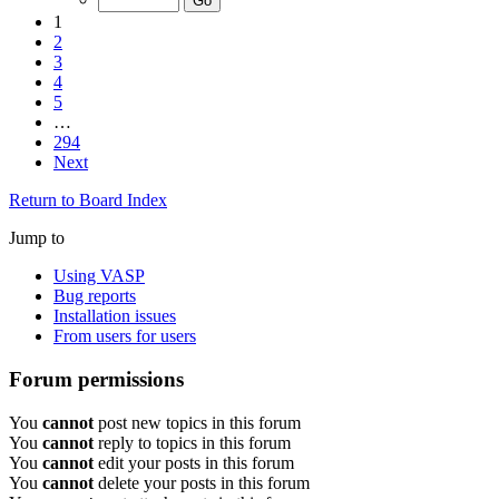
1
2
3
4
5
…
294
Next
Return to Board Index
Jump to
Using VASP
Bug reports
Installation issues
From users for users
Forum permissions
You
cannot
post new topics in this forum
You
cannot
reply to topics in this forum
You
cannot
edit your posts in this forum
You
cannot
delete your posts in this forum