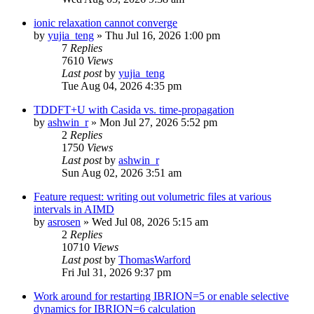
ionic relaxation cannot converge
by
yujia_teng
»
Thu Jul 16, 2026 1:00 pm
7
Replies
7610
Views
Last post
by
yujia_teng
Tue Aug 04, 2026 4:35 pm
TDDFT+U with Casida vs. time-propagation
by
ashwin_r
»
Mon Jul 27, 2026 5:52 pm
2
Replies
1750
Views
Last post
by
ashwin_r
Sun Aug 02, 2026 3:51 am
Feature request: writing out volumetric files at various
intervals in AIMD
by
asrosen
»
Wed Jul 08, 2026 5:15 am
2
Replies
10710
Views
Last post
by
ThomasWarford
Fri Jul 31, 2026 9:37 pm
Work around for restarting IBRION=5 or enable selective
dynamics for IBRION=6 calculation