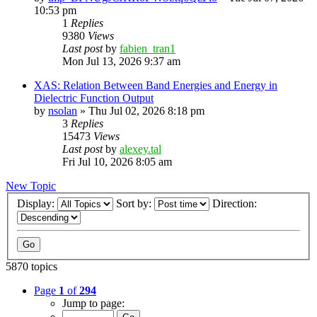
10:53 pm
1
Replies
9380
Views
Last post
by
fabien_tran1
Mon Jul 13, 2026 9:37 am
XAS: Relation Between Band Energies and Energy in
Dielectric Function Output
by
nsolan
»
Thu Jul 02, 2026 8:18 pm
3
Replies
15473
Views
Last post
by
alexey.tal
Fri Jul 10, 2026 8:05 am
New Topic
Display:
Sort by:
Direction:
5870 topics
Page
1
of
294
Jump to page: