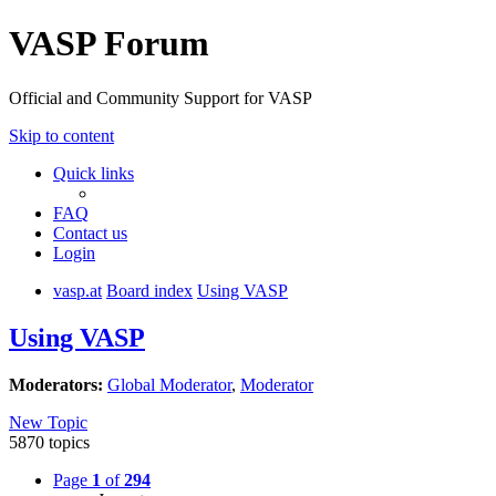
VASP Forum
Official and Community Support for VASP
Skip to content
Quick links
FAQ
Contact us
Login
vasp.at
Board index
Using VASP
Using VASP
Moderators:
Global Moderator
,
Moderator
New Topic
5870 topics
Page
1
of
294