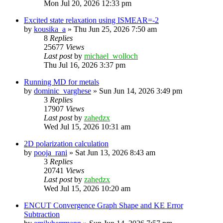
Mon Jul 20, 2026 12:33 pm
Excited state relaxation using ISMEAR=-2
by
kousika_a
»
Thu Jun 25, 2026 7:50 am
8
Replies
25677
Views
Last post
by
michael_wolloch
Thu Jul 16, 2026 3:37 pm
Running MD for metals
by
dominic_varghese
»
Sun Jun 14, 2026 3:49 pm
3
Replies
17907
Views
Last post
by
zahedzx
Wed Jul 15, 2026 10:31 am
2D polarization calculation
by
pooja_rani
»
Sat Jun 13, 2026 8:43 am
3
Replies
20741
Views
Last post
by
zahedzx
Wed Jul 15, 2026 10:20 am
ENCUT Convergence Graph Shape and KE Error
Subtraction