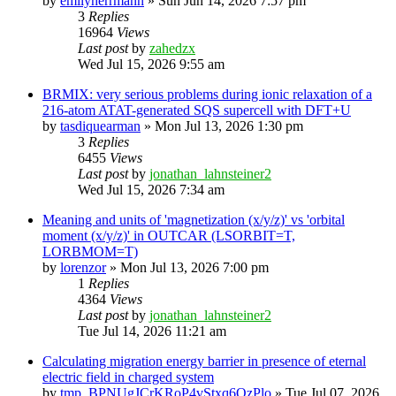
by
emilyherrmann
»
Sun Jun 14, 2026 7:57 pm
3
Replies
16964
Views
Last post
by
zahedzx
Wed Jul 15, 2026 9:55 am
BRMIX: very serious problems during ionic relaxation of a
216-atom ATAT-generated SQS supercell with DFT+U
by
tasdiquearman
»
Mon Jul 13, 2026 1:30 pm
3
Replies
6455
Views
Last post
by
jonathan_lahnsteiner2
Wed Jul 15, 2026 7:34 am
Meaning and units of 'magnetization (x/y/z)' vs 'orbital
moment (x/y/z)' in OUTCAR (LSORBIT=T,
LORBMOM=T)
by
lorenzor
»
Mon Jul 13, 2026 7:00 pm
1
Replies
4364
Views
Last post
by
jonathan_lahnsteiner2
Tue Jul 14, 2026 11:21 am
Calculating migration energy barrier in presence of eternal
electric field in charged system
by
tmp_BPNUgJCrKRoP4vStxq6QzPlo
»
Tue Jul 07, 2026