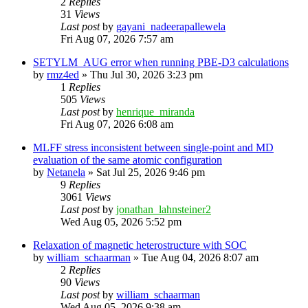
2
Replies
31
Views
Last post
by
gayani_nadeerapallewela
Fri Aug 07, 2026 7:57 am
SETYLM_AUG error when running PBE-D3 calculations
by
rmz4ed
»
Thu Jul 30, 2026 3:23 pm
1
Replies
505
Views
Last post
by
henrique_miranda
Fri Aug 07, 2026 6:08 am
MLFF stress inconsistent between single-point and MD
evaluation of the same atomic configuration
by
Netanela
»
Sat Jul 25, 2026 9:46 pm
9
Replies
3061
Views
Last post
by
jonathan_lahnsteiner2
Wed Aug 05, 2026 5:52 pm
Relaxation of magnetic heterostructure with SOC
by
william_schaarman
»
Tue Aug 04, 2026 8:07 am
2
Replies
90
Views
Last post
by
william_schaarman
Wed Aug 05, 2026 9:38 am