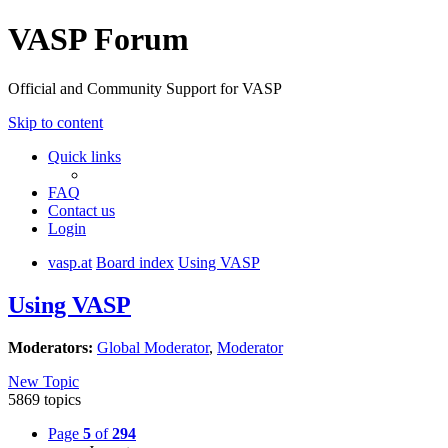
VASP Forum
Official and Community Support for VASP
Skip to content
Quick links
FAQ
Contact us
Login
vasp.at
Board index
Using VASP
Using VASP
Moderators:
Global Moderator
,
Moderator
New Topic
5869 topics
Page
5
of
294