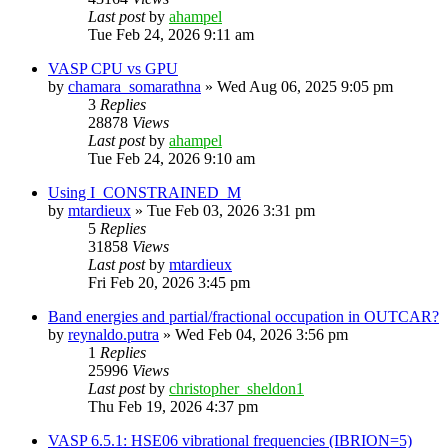
Last post
by
ahampel
Tue Feb 24, 2026 9:11 am
VASP CPU vs GPU
by
chamara_somarathna
»
Wed Aug 06, 2025 9:05 pm
3
Replies
28878
Views
Last post
by
ahampel
Tue Feb 24, 2026 9:10 am
Using I_CONSTRAINED_M
by
mtardieux
»
Tue Feb 03, 2026 3:31 pm
5
Replies
31858
Views
Last post
by
mtardieux
Fri Feb 20, 2026 3:45 pm
Band energies and partial/fractional occupation in OUTCAR?
by
reynaldo.putra
»
Wed Feb 04, 2026 3:56 pm
1
Replies
25996
Views
Last post
by
christopher_sheldon1
Thu Feb 19, 2026 4:37 pm
VASP 6.5.1: HSE06 vibrational frequencies (IBRION=5)