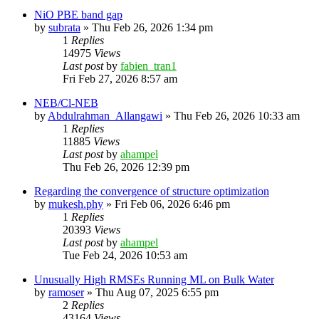
NiO PBE band gap
by
subrata
»
Thu Feb 26, 2026 1:34 pm
1
Replies
14975
Views
Last post
by
fabien_tran1
Fri Feb 27, 2026 8:57 am
NEB/Cl-NEB
by
Abdulrahman_Allangawi
»
Thu Feb 26, 2026 10:33 am
1
Replies
11885
Views
Last post
by
ahampel
Thu Feb 26, 2026 12:39 pm
Regarding the convergence of structure optimization
by
mukesh.phy
»
Fri Feb 06, 2026 6:46 pm
1
Replies
20393
Views
Last post
by
ahampel
Tue Feb 24, 2026 10:53 am
Unusually High RMSEs Running ML on Bulk Water
by
ramoser
»
Thu Aug 07, 2025 6:55 pm
2
Replies
43164
Views