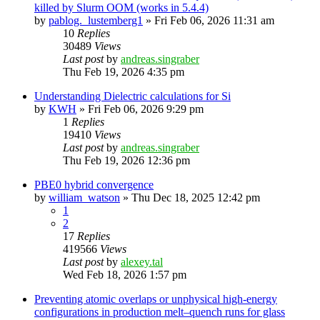
killed by Slurm OOM (works in 5.4.4)
by
pablog._lustemberg1
»
Fri Feb 06, 2026 11:31 am
10
Replies
30489
Views
Last post
by
andreas.singraber
Thu Feb 19, 2026 4:35 pm
Understanding Dielectric calculations for Si
by
KWH
»
Fri Feb 06, 2026 9:29 pm
1
Replies
19410
Views
Last post
by
andreas.singraber
Thu Feb 19, 2026 12:36 pm
PBE0 hybrid convergence
by
william_watson
»
Thu Dec 18, 2025 12:42 pm
1
2
17
Replies
419566
Views
Last post
by
alexey.tal
Wed Feb 18, 2026 1:57 pm
Preventing atomic overlaps or unphysical high-energy
configurations in production melt–quench runs for glass