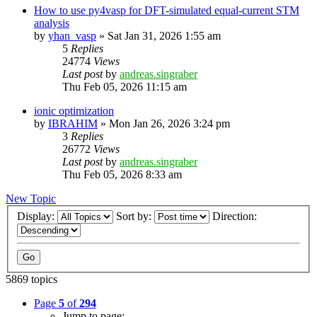
How to use py4vasp for DFT-simulated equal-current STM
analysis
by
yhan_vasp
»
Sat Jan 31, 2026 1:55 am
5
Replies
24774
Views
Last post
by
andreas.singraber
Thu Feb 05, 2026 11:15 am
ionic optimization
by
IBRAHIM
»
Mon Jan 26, 2026 3:24 pm
3
Replies
26772
Views
Last post
by
andreas.singraber
Thu Feb 05, 2026 8:33 am
New Topic
Display:
Sort by:
Direction:
5869 topics
Page
5
of
294
Jump to page: