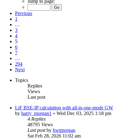
Jump to page:
Previous
1
…
3
4
5
6
7
…
294
Next
Topics
Replies
Views
Last post
LiF BSE-IP calculation with all-in-one-mode GW
by
harry_morgan1
»
Wed Dec 03, 2025 1:18 pm
4
Replies
48795
Views
Last post
by
hwtmorgan
Sat Feb 28, 2026 11:02 am