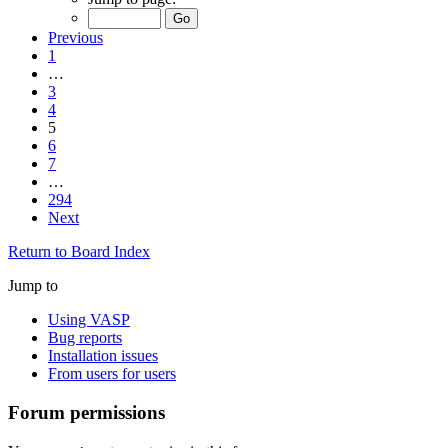
Previous
1
…
3
4
5
6
7
…
294
Next
Return to Board Index
Jump to
Using VASP
Bug reports
Installation issues
From users for users
Forum permissions