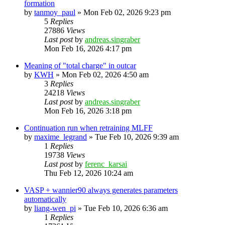
formation
by
tanmoy_paul
»
Mon Feb 02, 2026 9:23 pm
5
Replies
27886
Views
Last post
by
andreas.singraber
Mon Feb 16, 2026 4:17 pm
Meaning of "total charge" in outcar
by
KWH
»
Mon Feb 02, 2026 4:50 am
3
Replies
24218
Views
Last post
by
andreas.singraber
Mon Feb 16, 2026 3:18 pm
Continuation run when retraining MLFF
by
maxime_legrand
»
Tue Feb 10, 2026 9:39 am
1
Replies
19738
Views
Last post
by
ferenc_karsai
Thu Feb 12, 2026 10:24 am
VASP + wannier90 always generates parameters
automatically
by
liang-wen_pi
»
Tue Feb 10, 2026 6:36 am
1
Replies