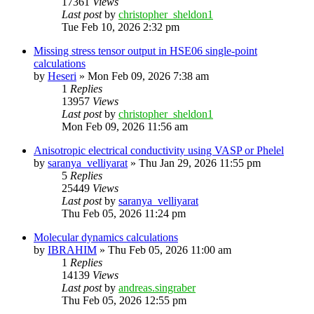
17361
Views
Last post
by
christopher_sheldon1
Tue Feb 10, 2026 2:32 pm
Missing stress tensor output in HSE06 single-point
calculations
by
Heseri
»
Mon Feb 09, 2026 7:38 am
1
Replies
13957
Views
Last post
by
christopher_sheldon1
Mon Feb 09, 2026 11:56 am
Anisotropic electrical conductivity using VASP or Phelel
by
saranya_velliyarat
»
Thu Jan 29, 2026 11:55 pm
5
Replies
25449
Views
Last post
by
saranya_velliyarat
Thu Feb 05, 2026 11:24 pm
Molecular dynamics calculations
by
IBRAHIM
»
Thu Feb 05, 2026 11:00 am
1
Replies
14139
Views
Last post
by
andreas.singraber
Thu Feb 05, 2026 12:55 pm