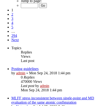
Jump to page:
1
2
3
4
5
…
294
Next
Topics
Replies
Views
Last post
Posting guidelines
by
admin
»
Mon Sep 24, 2018 1:44 pm
0
Replies
470000
Views
Last post
by
admin
Mon Sep 24, 2018 1:44 pm
MLFF stress inconsistent between single-point and MD
evaluation of the same atomic configuration