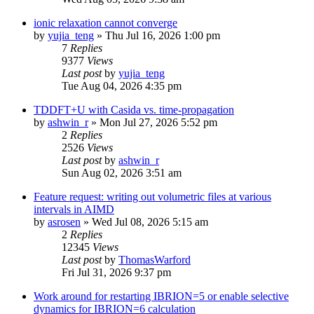
ionic relaxation cannot converge
by
yujia_teng
»
Thu Jul 16, 2026 1:00 pm
7
Replies
9377
Views
Last post
by
yujia_teng
Tue Aug 04, 2026 4:35 pm
TDDFT+U with Casida vs. time-propagation
by
ashwin_r
»
Mon Jul 27, 2026 5:52 pm
2
Replies
2526
Views
Last post
by
ashwin_r
Sun Aug 02, 2026 3:51 am
Feature request: writing out volumetric files at various
intervals in AIMD
by
asrosen
»
Wed Jul 08, 2026 5:15 am
2
Replies
12345
Views
Last post
by
ThomasWarford
Fri Jul 31, 2026 9:37 pm
Work around for restarting IBRION=5 or enable selective
dynamics for IBRION=6 calculation