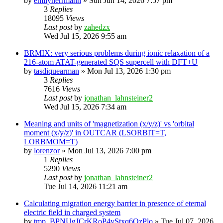
by
emilyherrmann
»
Sun Jun 14, 2026 7:57 pm
3
Replies
18095
Views
Last post
by
zahedzx
Wed Jul 15, 2026 9:55 am
BRMIX: very serious problems during ionic relaxation of a
216-atom ATAT-generated SQS supercell with DFT+U
by
tasdiquearman
»
Mon Jul 13, 2026 1:30 pm
3
Replies
7616
Views
Last post
by
jonathan_lahnsteiner2
Wed Jul 15, 2026 7:34 am
Meaning and units of 'magnetization (x/y/z)' vs 'orbital
moment (x/y/z)' in OUTCAR (LSORBIT=T,
LORBMOM=T)
by
lorenzor
»
Mon Jul 13, 2026 7:00 pm
1
Replies
5290
Views
Last post
by
jonathan_lahnsteiner2
Tue Jul 14, 2026 11:21 am
Calculating migration energy barrier in presence of eternal
electric field in charged system
by
tmp_BPNUgJCrKRoP4vStxq6QzPlo
»
Tue Jul 07, 2026