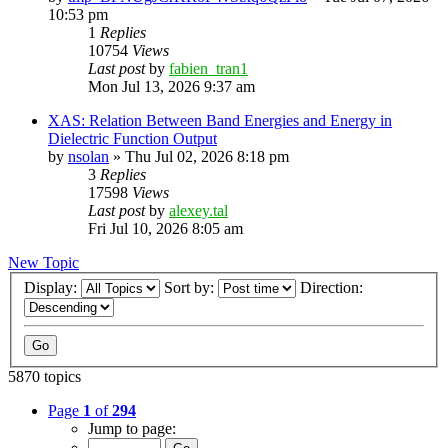
10:53 pm
1
Replies
10754
Views
Last post
by
fabien_tran1
Mon Jul 13, 2026 9:37 am
XAS: Relation Between Band Energies and Energy in
Dielectric Function Output
by
nsolan
»
Thu Jul 02, 2026 8:18 pm
3
Replies
17598
Views
Last post
by
alexey.tal
Fri Jul 10, 2026 8:05 am
New Topic
Display:
Sort by:
Direction:
5870 topics
Page
1
of
294
Jump to page: