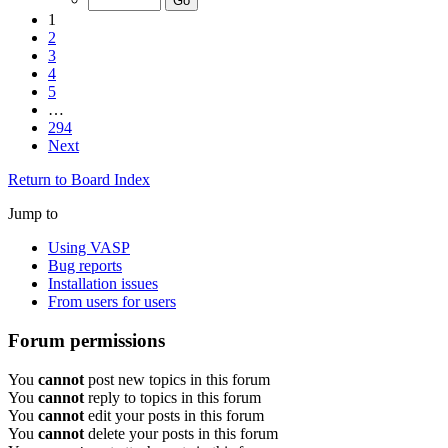
1
2
3
4
5
…
294
Next
Return to Board Index
Jump to
Using VASP
Bug reports
Installation issues
From users for users
Forum permissions
You
cannot
post new topics in this forum
You
cannot
reply to topics in this forum
You
cannot
edit your posts in this forum
You
cannot
delete your posts in this forum