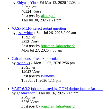
by
Zhiyuan Yin
»
Fri Mar 13, 2026 12:03 am
5
Replies
40324
Views
Last post
by
alexey.tal
Thu Jul 30, 2026 1:21 pm
VASP MLFF select restart question
by
jess_white
»
Sun Jul 26, 2026 8:09 am
1
Replies
2352
Views
Last post
by
jonathan_lahnsteiner2
Mon Jul 27, 2026 7:38 am
Calculations of redox potentials
by
rwindiks
»
Mon Jul 06, 2026 2:56 pm
2
Replies
14043
Views
Last post
by
rwindiks
Tue Jul 21, 2026 1:11 pm
VASP 6.3.2 job terminated by OOM during ionic relaxation
by
ghadakhedr
»
Thu Jul 16, 2026 8:14 pm
3
Replies
6736
Views
Last post
by
jonathan_lahnsteiner2