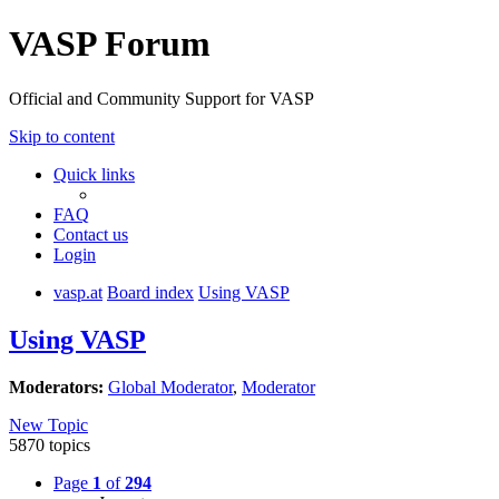
VASP Forum
Official and Community Support for VASP
Skip to content
Quick links
FAQ
Contact us
Login
vasp.at
Board index
Using VASP
Using VASP
Moderators:
Global Moderator
,
Moderator
New Topic
5870 topics
Page
1
of
294