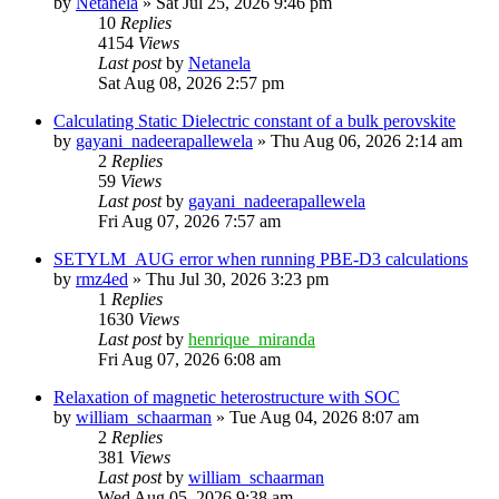
by
Netanela
»
Sat Jul 25, 2026 9:46 pm
10
Replies
4154
Views
Last post
by
Netanela
Sat Aug 08, 2026 2:57 pm
Calculating Static Dielectric constant of a bulk perovskite
by
gayani_nadeerapallewela
»
Thu Aug 06, 2026 2:14 am
2
Replies
59
Views
Last post
by
gayani_nadeerapallewela
Fri Aug 07, 2026 7:57 am
SETYLM_AUG error when running PBE-D3 calculations
by
rmz4ed
»
Thu Jul 30, 2026 3:23 pm
1
Replies
1630
Views
Last post
by
henrique_miranda
Fri Aug 07, 2026 6:08 am
Relaxation of magnetic heterostructure with SOC
by
william_schaarman
»
Tue Aug 04, 2026 8:07 am
2
Replies
381
Views
Last post
by
william_schaarman
Wed Aug 05, 2026 9:38 am