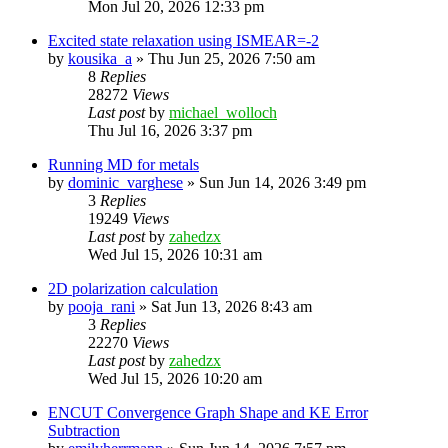
Mon Jul 20, 2026 12:33 pm
Excited state relaxation using ISMEAR=-2
by
kousika_a
»
Thu Jun 25, 2026 7:50 am
8
Replies
28272
Views
Last post
by
michael_wolloch
Thu Jul 16, 2026 3:37 pm
Running MD for metals
by
dominic_varghese
»
Sun Jun 14, 2026 3:49 pm
3
Replies
19249
Views
Last post
by
zahedzx
Wed Jul 15, 2026 10:31 am
2D polarization calculation
by
pooja_rani
»
Sat Jun 13, 2026 8:43 am
3
Replies
22270
Views
Last post
by
zahedzx
Wed Jul 15, 2026 10:20 am
ENCUT Convergence Graph Shape and KE Error
Subtraction