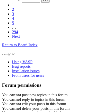
1
2
3
4
5
…
294
Next
Return to Board Index
Jump to
Using VASP
Bug reports
Installation issues
From users for users
Forum permissions
You
cannot
post new topics in this forum
You
cannot
reply to topics in this forum
You
cannot
edit your posts in this forum
You
cannot
delete your posts in this forum