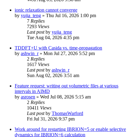
ionic relaxation cannot converge
by
yujia_teng
»
Thu Jul 16, 2026 1:00 pm
7
Replies
7293
Views
Last post
by
yujia_teng
Tue Aug 04, 2026 4:35 pm
TDDFT+U with Casida vs. time-propagation
by
ashwin_r
»
Mon Jul 27, 2026 5:52 pm
2
Replies
1617
Views
Last post
by
ashwin_r
Sun Aug 02, 2026 3:51 am
Feature request: writing out volumetric files at various
intervals in AIMD
by
asrosen
»
Wed Jul 08, 2026 5:15 am
2
Replies
10411
Views
Last post
by
ThomasWarford
Fri Jul 31, 2026 9:37 pm
Work around for restarting IBRION=5 or enable selective
dynamics for IBRION=6 calculation