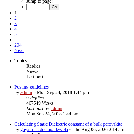
Jump to page:
1
2
3
4
5
…
294
Next
Topics
Replies
Views
Last post
Posting guidelines
by
admin
»
Mon Sep 24, 2018 1:44 pm
0
Replies
467549
Views
Last post
by
admin
Mon Sep 24, 2018 1:44 pm
Calculating Static Dielectric constant of a bulk perovskite
by
gayani_nadeerapallewela
»
Thu Aug 06, 2026 2:14 am