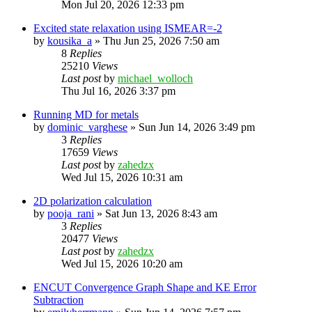
Mon Jul 20, 2026 12:33 pm
Excited state relaxation using ISMEAR=-2
by
kousika_a
»
Thu Jun 25, 2026 7:50 am
8
Replies
25210
Views
Last post
by
michael_wolloch
Thu Jul 16, 2026 3:37 pm
Running MD for metals
by
dominic_varghese
»
Sun Jun 14, 2026 3:49 pm
3
Replies
17659
Views
Last post
by
zahedzx
Wed Jul 15, 2026 10:31 am
2D polarization calculation
by
pooja_rani
»
Sat Jun 13, 2026 8:43 am
3
Replies
20477
Views
Last post
by
zahedzx
Wed Jul 15, 2026 10:20 am
ENCUT Convergence Graph Shape and KE Error
Subtraction