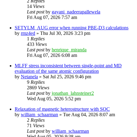
2
Replies
14
Views
Last post
by
gayani_nadeerapallewela
Fri Aug 07, 2026 7:57 am
SETYLM_AUG error when running PBE-D3 calculations
by
rmz4ed
»
Thu Jul 30, 2026 3:23 pm
1
Replies
433
Views
Last post
by
henrique_miranda
Fri Aug 07, 2026 6:08 am
MLFF stress inconsistent between single-point and MD
evaluation of the same atomic configuration
by
Netanela
»
Sat Jul 25, 2026 9:46 pm
9
Replies
2869
Views
Last post
by
jonathan_lahnsteiner2
Wed Aug 05, 2026 5:52 pm
Relaxation of magnetic heterostructure with SOC
by
william_schaarman
»
Tue Aug 04, 2026 8:07 am
2
Replies
71
Views
Last post
by
william_schaarman
Wed Aug 05, 2026 9:38 am