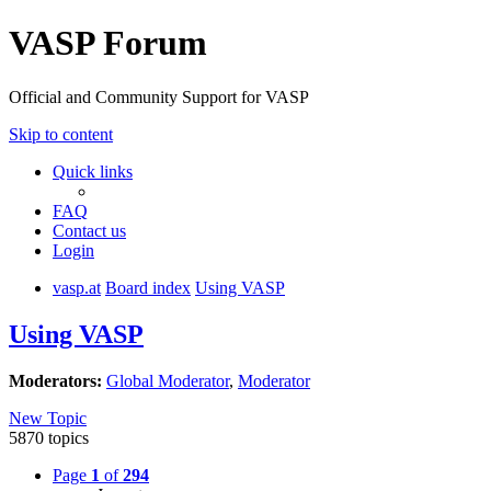
VASP Forum
Official and Community Support for VASP
Skip to content
Quick links
FAQ
Contact us
Login
vasp.at
Board index
Using VASP
Using VASP
Moderators:
Global Moderator
,
Moderator
New Topic
5870 topics
Page
1
of
294