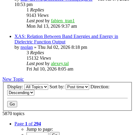
10:53 pm
1
Replies
9143
Views
Last post
by
fabien_tran1
Mon Jul 13, 2026 9:37 am
XAS: Relation Between Band Energies and Energy in
Dielectric Function Output
by
nsolan
»
Thu Jul 02, 2026 8:18 pm
3
Replies
15132
Views
Last post
by
alexey.tal
Fri Jul 10, 2026 8:05 am
New Topic
Display:
Sort by:
Direction:
5870 topics
Page
1
of
294
Jump to page: