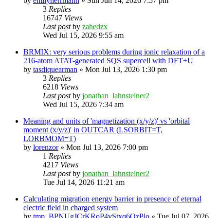
by
emilyherrmann
»
Sun Jun 14, 2026 7:57 pm
3
Replies
16747
Views
Last post
by
zahedzx
Wed Jul 15, 2026 9:55 am
BRMIX: very serious problems during ionic relaxation of a
216-atom ATAT-generated SQS supercell with DFT+U
by
tasdiquearman
»
Mon Jul 13, 2026 1:30 pm
3
Replies
6218
Views
Last post
by
jonathan_lahnsteiner2
Wed Jul 15, 2026 7:34 am
Meaning and units of 'magnetization (x/y/z)' vs 'orbital
moment (x/y/z)' in OUTCAR (LSORBIT=T,
LORBMOM=T)
by
lorenzor
»
Mon Jul 13, 2026 7:00 pm
1
Replies
4217
Views
Last post
by
jonathan_lahnsteiner2
Tue Jul 14, 2026 11:21 am
Calculating migration energy barrier in presence of eternal
electric field in charged system
by
tmp_BPNUgJCrKRoP4vStxq6QzPlo
»
Tue Jul 07, 2026