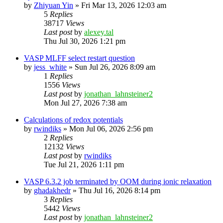
by
Zhiyuan Yin
»
Fri Mar 13, 2026 12:03 am
5
Replies
38717
Views
Last post
by
alexey.tal
Thu Jul 30, 2026 1:21 pm
VASP MLFF select restart question
by
jess_white
»
Sun Jul 26, 2026 8:09 am
1
Replies
1556
Views
Last post
by
jonathan_lahnsteiner2
Mon Jul 27, 2026 7:38 am
Calculations of redox potentials
by
rwindiks
»
Mon Jul 06, 2026 2:56 pm
2
Replies
12132
Views
Last post
by
rwindiks
Tue Jul 21, 2026 1:11 pm
VASP 6.3.2 job terminated by OOM during ionic relaxation
by
ghadakhedr
»
Thu Jul 16, 2026 8:14 pm
3
Replies
5442
Views
Last post
by
jonathan_lahnsteiner2