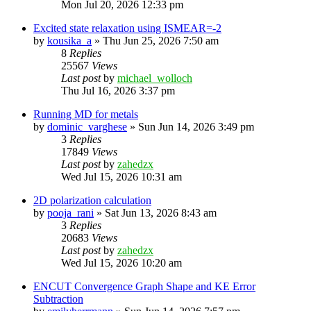
Mon Jul 20, 2026 12:33 pm
Excited state relaxation using ISMEAR=-2
by
kousika_a
»
Thu Jun 25, 2026 7:50 am
8
Replies
25567
Views
Last post
by
michael_wolloch
Thu Jul 16, 2026 3:37 pm
Running MD for metals
by
dominic_varghese
»
Sun Jun 14, 2026 3:49 pm
3
Replies
17849
Views
Last post
by
zahedzx
Wed Jul 15, 2026 10:31 am
2D polarization calculation
by
pooja_rani
»
Sat Jun 13, 2026 8:43 am
3
Replies
20683
Views
Last post
by
zahedzx
Wed Jul 15, 2026 10:20 am
ENCUT Convergence Graph Shape and KE Error
Subtraction