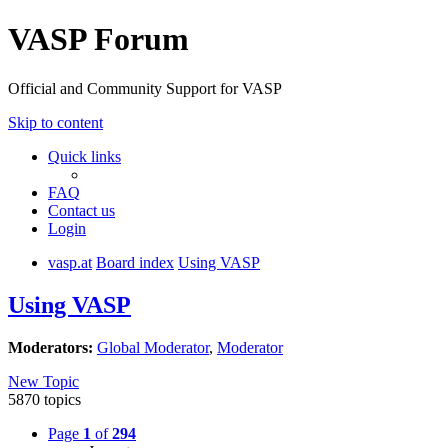
VASP Forum
Official and Community Support for VASP
Skip to content
Quick links
FAQ
Contact us
Login
vasp.at
Board index
Using VASP
Using VASP
Moderators:
Global Moderator
,
Moderator
New Topic
5870 topics
Page
1
of
294