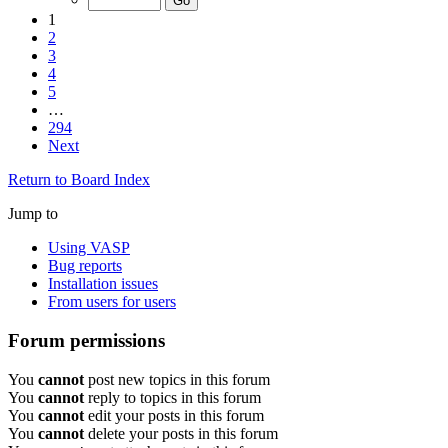
1
2
3
4
5
…
294
Next
Return to Board Index
Jump to
Using VASP
Bug reports
Installation issues
From users for users
Forum permissions
You
cannot
post new topics in this forum
You
cannot
reply to topics in this forum
You
cannot
edit your posts in this forum
You
cannot
delete your posts in this forum