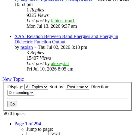
10:53 pm
1
Replies
9325
Views
Last post
by
fabien_tran1
Mon Jul 13, 2026 9:37 am
XAS: Relation Between Band Energies and Energy in
Dielectric Function Output
by
nsolan
»
Thu Jul 02, 2026 8:18 pm
3
Replies
15407
Views
Last post
by
alexey.tal
Fri Jul 10, 2026 8:05 am
New Topic
Display:
Sort by:
Direction:
5870 topics
Page
1
of
294
Jump to page: