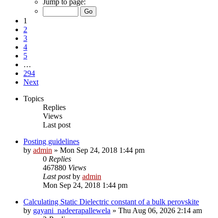
Jump to page:
1
2
3
4
5
…
294
Next
Topics
Replies
Views
Last post
Posting guidelines
by
admin
»
Mon Sep 24, 2018 1:44 pm
0
Replies
467880
Views
Last post
by
admin
Mon Sep 24, 2018 1:44 pm
Calculating Static Dielectric constant of a bulk perovskite
by
gayani_nadeerapallewela
»
Thu Aug 06, 2026 2:14 am