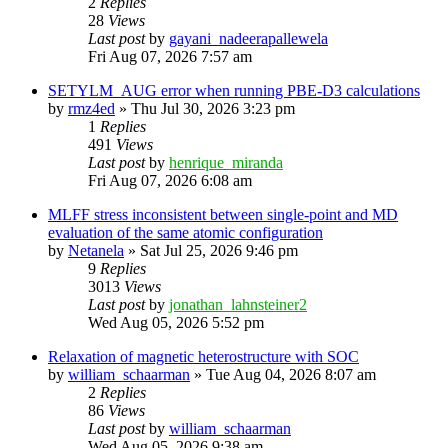
2
Replies
28
Views
Last post
by
gayani_nadeerapallewela
Fri Aug 07, 2026 7:57 am
SETYLM_AUG error when running PBE-D3 calculations
by
rmz4ed
»
Thu Jul 30, 2026 3:23 pm
1
Replies
491
Views
Last post
by
henrique_miranda
Fri Aug 07, 2026 6:08 am
MLFF stress inconsistent between single-point and MD
evaluation of the same atomic configuration
by
Netanela
»
Sat Jul 25, 2026 9:46 pm
9
Replies
3013
Views
Last post
by
jonathan_lahnsteiner2
Wed Aug 05, 2026 5:52 pm
Relaxation of magnetic heterostructure with SOC
by
william_schaarman
»
Tue Aug 04, 2026 8:07 am
2
Replies
86
Views
Last post
by
william_schaarman
Wed Aug 05, 2026 9:38 am