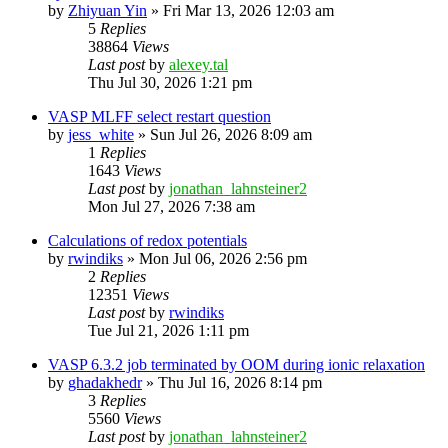
by
Zhiyuan Yin
»
Fri Mar 13, 2026 12:03 am
5
Replies
38864
Views
Last post
by
alexey.tal
Thu Jul 30, 2026 1:21 pm
VASP MLFF select restart question
by
jess_white
»
Sun Jul 26, 2026 8:09 am
1
Replies
1643
Views
Last post
by
jonathan_lahnsteiner2
Mon Jul 27, 2026 7:38 am
Calculations of redox potentials
by
rwindiks
»
Mon Jul 06, 2026 2:56 pm
2
Replies
12351
Views
Last post
by
rwindiks
Tue Jul 21, 2026 1:11 pm
VASP 6.3.2 job terminated by OOM during ionic relaxation
by
ghadakhedr
»
Thu Jul 16, 2026 8:14 pm
3
Replies
5560
Views
Last post
by
jonathan_lahnsteiner2