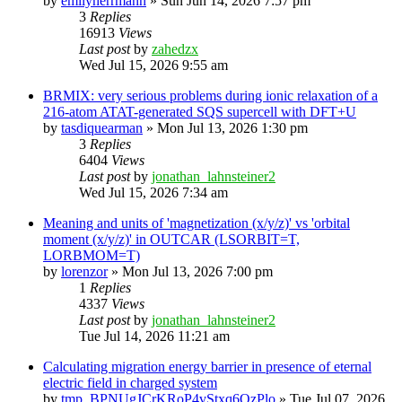
by
emilyherrmann
»
Sun Jun 14, 2026 7:57 pm
3
Replies
16913
Views
Last post
by
zahedzx
Wed Jul 15, 2026 9:55 am
BRMIX: very serious problems during ionic relaxation of a
216-atom ATAT-generated SQS supercell with DFT+U
by
tasdiquearman
»
Mon Jul 13, 2026 1:30 pm
3
Replies
6404
Views
Last post
by
jonathan_lahnsteiner2
Wed Jul 15, 2026 7:34 am
Meaning and units of 'magnetization (x/y/z)' vs 'orbital
moment (x/y/z)' in OUTCAR (LSORBIT=T,
LORBMOM=T)
by
lorenzor
»
Mon Jul 13, 2026 7:00 pm
1
Replies
4337
Views
Last post
by
jonathan_lahnsteiner2
Tue Jul 14, 2026 11:21 am
Calculating migration energy barrier in presence of eternal
electric field in charged system
by
tmp_BPNUgJCrKRoP4vStxq6QzPlo
»
Tue Jul 07, 2026