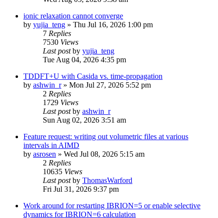
ionic relaxation cannot converge
by
yujia_teng
»
Thu Jul 16, 2026 1:00 pm
7
Replies
7530
Views
Last post
by
yujia_teng
Tue Aug 04, 2026 4:35 pm
TDDFT+U with Casida vs. time-propagation
by
ashwin_r
»
Mon Jul 27, 2026 5:52 pm
2
Replies
1729
Views
Last post
by
ashwin_r
Sun Aug 02, 2026 3:51 am
Feature request: writing out volumetric files at various
intervals in AIMD
by
asrosen
»
Wed Jul 08, 2026 5:15 am
2
Replies
10635
Views
Last post
by
ThomasWarford
Fri Jul 31, 2026 9:37 pm
Work around for restarting IBRION=5 or enable selective
dynamics for IBRION=6 calculation