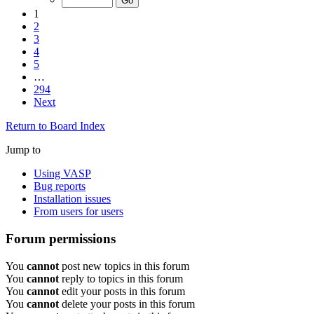
1
2
3
4
5
…
294
Next
Return to Board Index
Jump to
Using VASP
Bug reports
Installation issues
From users for users
Forum permissions
You
cannot
post new topics in this forum
You
cannot
reply to topics in this forum
You
cannot
edit your posts in this forum
You
cannot
delete your posts in this forum