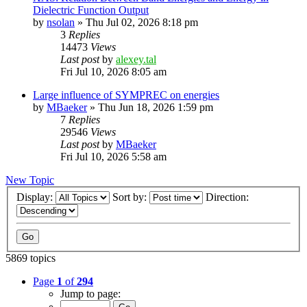
Dielectric Function Output
by
nsolan
»
Thu Jul 02, 2026 8:18 pm
3
Replies
14473
Views
Last post
by
alexey.tal
Fri Jul 10, 2026 8:05 am
Large influence of SYMPREC on energies
by
MBaeker
»
Thu Jun 18, 2026 1:59 pm
7
Replies
29546
Views
Last post
by
MBaeker
Fri Jul 10, 2026 5:58 am
New Topic
Display:
Sort by:
Direction:
5869 topics
Page
1
of
294
Jump to page: