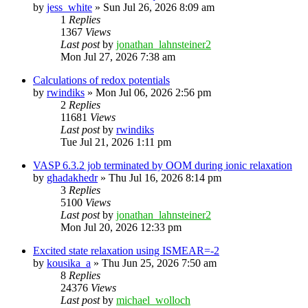
by
jess_white
»
Sun Jul 26, 2026 8:09 am
1
Replies
1367
Views
Last post
by
jonathan_lahnsteiner2
Mon Jul 27, 2026 7:38 am
Calculations of redox potentials
by
rwindiks
»
Mon Jul 06, 2026 2:56 pm
2
Replies
11681
Views
Last post
by
rwindiks
Tue Jul 21, 2026 1:11 pm
VASP 6.3.2 job terminated by OOM during ionic relaxation
by
ghadakhedr
»
Thu Jul 16, 2026 8:14 pm
3
Replies
5100
Views
Last post
by
jonathan_lahnsteiner2
Mon Jul 20, 2026 12:33 pm
Excited state relaxation using ISMEAR=-2
by
kousika_a
»
Thu Jun 25, 2026 7:50 am
8
Replies
24376
Views
Last post
by
michael_wolloch