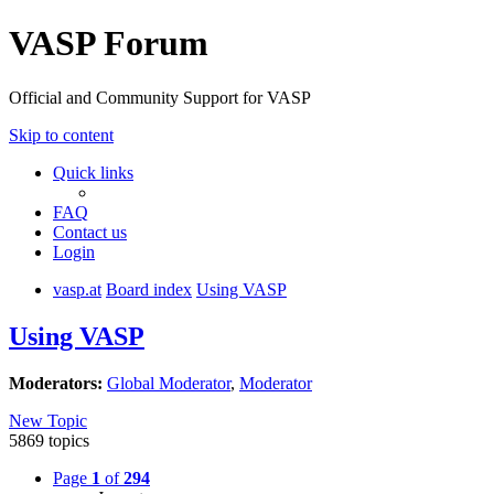
VASP Forum
Official and Community Support for VASP
Skip to content
Quick links
FAQ
Contact us
Login
vasp.at
Board index
Using VASP
Using VASP
Moderators:
Global Moderator
,
Moderator
New Topic
5869 topics
Page
1
of
294