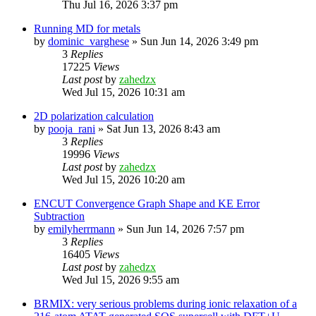
Thu Jul 16, 2026 3:37 pm
Running MD for metals
by
dominic_varghese
»
Sun Jun 14, 2026 3:49 pm
3
Replies
17225
Views
Last post
by
zahedzx
Wed Jul 15, 2026 10:31 am
2D polarization calculation
by
pooja_rani
»
Sat Jun 13, 2026 8:43 am
3
Replies
19996
Views
Last post
by
zahedzx
Wed Jul 15, 2026 10:20 am
ENCUT Convergence Graph Shape and KE Error
Subtraction
by
emilyherrmann
»
Sun Jun 14, 2026 7:57 pm
3
Replies
16405
Views
Last post
by
zahedzx
Wed Jul 15, 2026 9:55 am
BRMIX: very serious problems during ionic relaxation of a