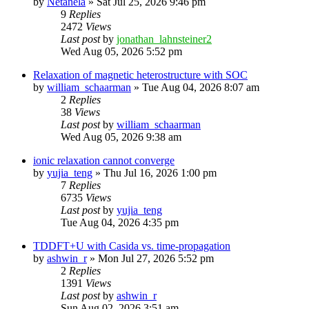
by
Netanela
»
Sat Jul 25, 2026 9:46 pm
9
Replies
2472
Views
Last post
by
jonathan_lahnsteiner2
Wed Aug 05, 2026 5:52 pm
Relaxation of magnetic heterostructure with SOC
by
william_schaarman
»
Tue Aug 04, 2026 8:07 am
2
Replies
38
Views
Last post
by
william_schaarman
Wed Aug 05, 2026 9:38 am
ionic relaxation cannot converge
by
yujia_teng
»
Thu Jul 16, 2026 1:00 pm
7
Replies
6735
Views
Last post
by
yujia_teng
Tue Aug 04, 2026 4:35 pm
TDDFT+U with Casida vs. time-propagation
by
ashwin_r
»
Mon Jul 27, 2026 5:52 pm
2
Replies
1391
Views
Last post
by
ashwin_r
Sun Aug 02, 2026 3:51 am