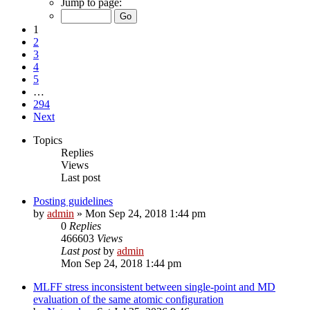
Jump to page:
1
2
3
4
5
…
294
Next
Topics
Replies
Views
Last post
Posting guidelines
by
admin
»
Mon Sep 24, 2018 1:44 pm
0
Replies
466603
Views
Last post
by
admin
Mon Sep 24, 2018 1:44 pm
MLFF stress inconsistent between single-point and MD
evaluation of the same atomic configuration