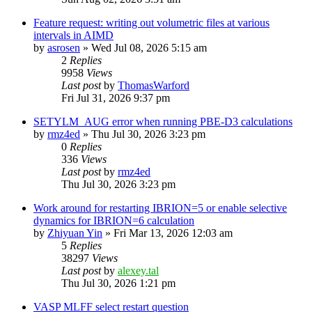
Feature request: writing out volumetric files at various
intervals in AIMD
by
asrosen
»
Wed Jul 08, 2026 5:15 am
2
Replies
9958
Views
Last post
by
ThomasWarford
Fri Jul 31, 2026 9:37 pm
SETYLM_AUG error when running PBE-D3 calculations
by
rmz4ed
»
Thu Jul 30, 2026 3:23 pm
0
Replies
336
Views
Last post
by
rmz4ed
Thu Jul 30, 2026 3:23 pm
Work around for restarting IBRION=5 or enable selective
dynamics for IBRION=6 calculation
by
Zhiyuan Yin
»
Fri Mar 13, 2026 12:03 am
5
Replies
38297
Views
Last post
by
alexey.tal
Thu Jul 30, 2026 1:21 pm
VASP MLFF select restart question