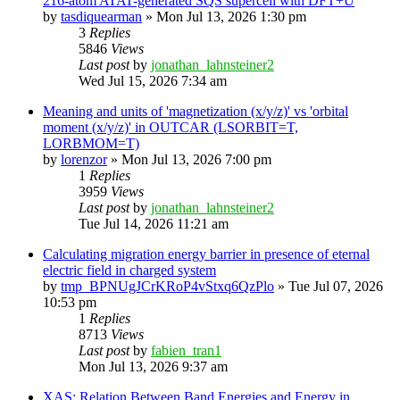
216-atom ATAT-generated SQS supercell with DFT+U
by
tasdiquearman
»
Mon Jul 13, 2026 1:30 pm
3
Replies
5846
Views
Last post
by
jonathan_lahnsteiner2
Wed Jul 15, 2026 7:34 am
Meaning and units of 'magnetization (x/y/z)' vs 'orbital
moment (x/y/z)' in OUTCAR (LSORBIT=T,
LORBMOM=T)
by
lorenzor
»
Mon Jul 13, 2026 7:00 pm
1
Replies
3959
Views
Last post
by
jonathan_lahnsteiner2
Tue Jul 14, 2026 11:21 am
Calculating migration energy barrier in presence of eternal
electric field in charged system
by
tmp_BPNUgJCrKRoP4vStxq6QzPlo
»
Tue Jul 07, 2026
10:53 pm
1
Replies
8713
Views
Last post
by
fabien_tran1
Mon Jul 13, 2026 9:37 am
XAS: Relation Between Band Energies and Energy in