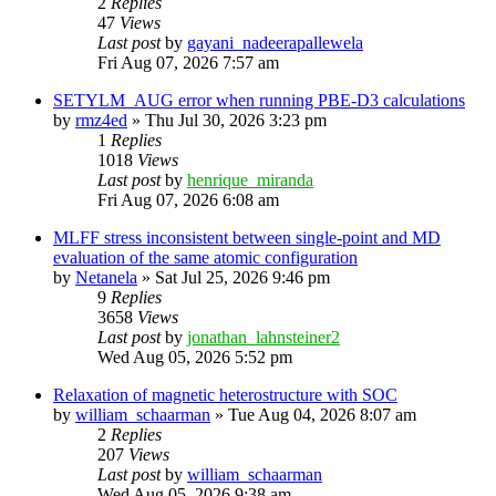
2
Replies
47
Views
Last post
by
gayani_nadeerapallewela
Fri Aug 07, 2026 7:57 am
SETYLM_AUG error when running PBE-D3 calculations
by
rmz4ed
»
Thu Jul 30, 2026 3:23 pm
1
Replies
1018
Views
Last post
by
henrique_miranda
Fri Aug 07, 2026 6:08 am
MLFF stress inconsistent between single-point and MD
evaluation of the same atomic configuration
by
Netanela
»
Sat Jul 25, 2026 9:46 pm
9
Replies
3658
Views
Last post
by
jonathan_lahnsteiner2
Wed Aug 05, 2026 5:52 pm
Relaxation of magnetic heterostructure with SOC
by
william_schaarman
»
Tue Aug 04, 2026 8:07 am
2
Replies
207
Views
Last post
by
william_schaarman
Wed Aug 05, 2026 9:38 am