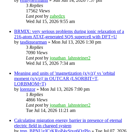
by
emilyherrmann
»
Sun Jun 14, 2026 7:57 pm
3
Replies
17562
Views
Last post
by
zahedzx
Wed Jul 15, 2026 9:55 am
BRMIX: very serious problems during ionic relaxation of a
216-atom ATAT-generated SQS supercell with DFT+U
by
tasdiquearman
»
Mon Jul 13, 2026 1:30 pm
3
Replies
7090
Views
Last post
by
jonathan_lahnsteiner2
Wed Jul 15, 2026 7:34 am
Meaning and units of 'magnetization (x/y/z)' vs 'orbital
moment (x/y/z)' in OUTCAR (LSORBIT=T,
LORBMOM=T)
by
lorenzor
»
Mon Jul 13, 2026 7:00 pm
1
Replies
4866
Views
Last post
by
jonathan_lahnsteiner2
Tue Jul 14, 2026 11:21 am
Calculating migration energy barrier in presence of eternal
electric field in charged system
by
tmp_BPNUgJCrKRoP4vStxq6QzPlo
»
Tue Jul 07, 2026