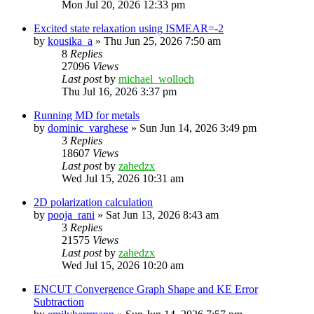
Mon Jul 20, 2026 12:33 pm
Excited state relaxation using ISMEAR=-2
by
kousika_a
»
Thu Jun 25, 2026 7:50 am
8
Replies
27096
Views
Last post
by
michael_wolloch
Thu Jul 16, 2026 3:37 pm
Running MD for metals
by
dominic_varghese
»
Sun Jun 14, 2026 3:49 pm
3
Replies
18607
Views
Last post
by
zahedzx
Wed Jul 15, 2026 10:31 am
2D polarization calculation
by
pooja_rani
»
Sat Jun 13, 2026 8:43 am
3
Replies
21575
Views
Last post
by
zahedzx
Wed Jul 15, 2026 10:20 am
ENCUT Convergence Graph Shape and KE Error
Subtraction