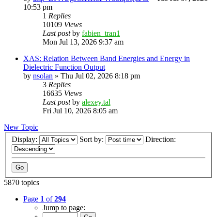
10:53 pm
1
Replies
10109
Views
Last post
by
fabien_tran1
Mon Jul 13, 2026 9:37 am
XAS: Relation Between Band Energies and Energy in
Dielectric Function Output
by
nsolan
»
Thu Jul 02, 2026 8:18 pm
3
Replies
16635
Views
Last post
by
alexey.tal
Fri Jul 10, 2026 8:05 am
New Topic
Display:
Sort by:
Direction:
5870 topics
Page
1
of
294
Jump to page: