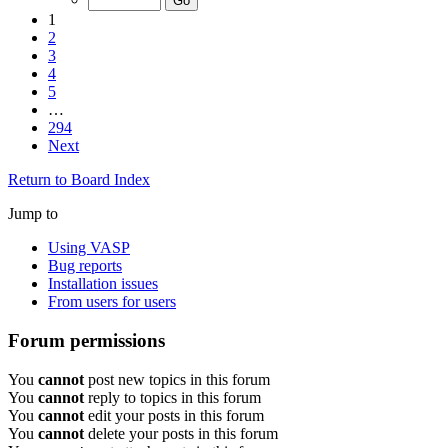
1
2
3
4
5
…
294
Next
Return to Board Index
Jump to
Using VASP
Bug reports
Installation issues
From users for users
Forum permissions
You
cannot
post new topics in this forum
You
cannot
reply to topics in this forum
You
cannot
edit your posts in this forum
You
cannot
delete your posts in this forum