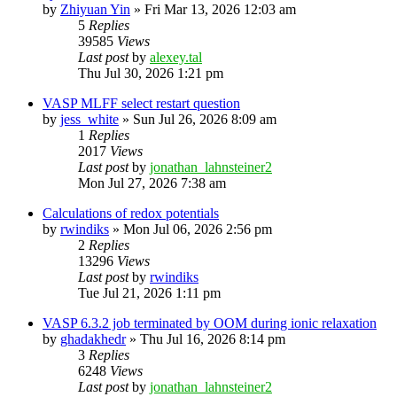
by
Zhiyuan Yin
»
Fri Mar 13, 2026 12:03 am
5
Replies
39585
Views
Last post
by
alexey.tal
Thu Jul 30, 2026 1:21 pm
VASP MLFF select restart question
by
jess_white
»
Sun Jul 26, 2026 8:09 am
1
Replies
2017
Views
Last post
by
jonathan_lahnsteiner2
Mon Jul 27, 2026 7:38 am
Calculations of redox potentials
by
rwindiks
»
Mon Jul 06, 2026 2:56 pm
2
Replies
13296
Views
Last post
by
rwindiks
Tue Jul 21, 2026 1:11 pm
VASP 6.3.2 job terminated by OOM during ionic relaxation
by
ghadakhedr
»
Thu Jul 16, 2026 8:14 pm
3
Replies
6248
Views
Last post
by
jonathan_lahnsteiner2