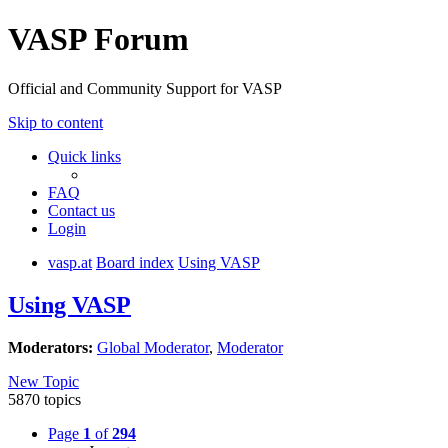
VASP Forum
Official and Community Support for VASP
Skip to content
Quick links
FAQ
Contact us
Login
vasp.at
Board index
Using VASP
Using VASP
Moderators:
Global Moderator
,
Moderator
New Topic
5870 topics
Page
1
of
294