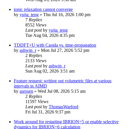
ionic relaxation cannot converge
by
yujia_teng
»
Thu Jul 16, 2026 1:00 pm
7
Replies
8552
Views
Last post
by
yujia_teng
Tue Aug 04, 2026 4:35 pm
TDDFT+U with Casida vs. time-propagation
by
ashwin_r
»
Mon Jul 27, 2026 5:52 pm
2
Replies
2133
Views
Last post
by
ashwin_r
Sun Aug 02, 2026 3:51 am
Feature request: writing out volumetric files at various
intervals in AIMD
by
asrosen
»
Wed Jul 08, 2026 5:15 am
2
Replies
11597
Views
Last post
by
ThomasWarford
Fri Jul 31, 2026 9:37 pm
Work around for restarting IBRION=5 or enable selective
dynamics for IBRION=6 calculation