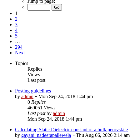
Jump to page:
1
2
3
4
5
…
294
Next
Topics
Replies
Views
Last post
Posting guidelines
by
admin
»
Mon Sep 24, 2018 1:44 pm
0
Replies
469051
Views
Last post
by
admin
Mon Sep 24, 2018 1:44 pm
Calculating Static Dielectric constant of a bulk perovskite
by
gayani_nadeerapallewela
»
Thu Aug 06, 2026 2:14 am