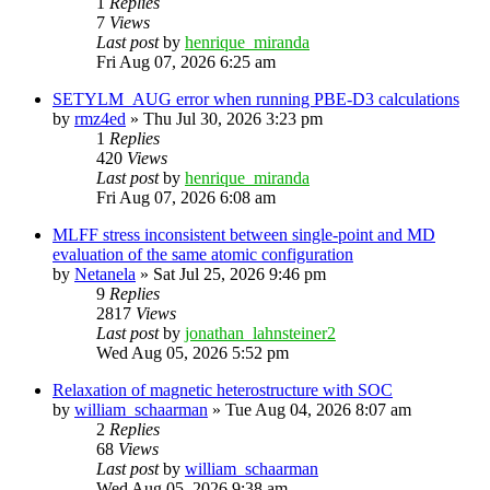
1
Replies
7
Views
Last post
by
henrique_miranda
Fri Aug 07, 2026 6:25 am
SETYLM_AUG error when running PBE-D3 calculations
by
rmz4ed
»
Thu Jul 30, 2026 3:23 pm
1
Replies
420
Views
Last post
by
henrique_miranda
Fri Aug 07, 2026 6:08 am
MLFF stress inconsistent between single-point and MD
evaluation of the same atomic configuration
by
Netanela
»
Sat Jul 25, 2026 9:46 pm
9
Replies
2817
Views
Last post
by
jonathan_lahnsteiner2
Wed Aug 05, 2026 5:52 pm
Relaxation of magnetic heterostructure with SOC
by
william_schaarman
»
Tue Aug 04, 2026 8:07 am
2
Replies
68
Views
Last post
by
william_schaarman
Wed Aug 05, 2026 9:38 am