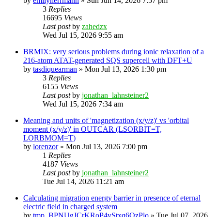
by
emilyherrmann
»
Sun Jun 14, 2026 7:57 pm
3
Replies
16695
Views
Last post
by
zahedzx
Wed Jul 15, 2026 9:55 am
BRMIX: very serious problems during ionic relaxation of a
216-atom ATAT-generated SQS supercell with DFT+U
by
tasdiquearman
»
Mon Jul 13, 2026 1:30 pm
3
Replies
6155
Views
Last post
by
jonathan_lahnsteiner2
Wed Jul 15, 2026 7:34 am
Meaning and units of 'magnetization (x/y/z)' vs 'orbital
moment (x/y/z)' in OUTCAR (LSORBIT=T,
LORBMOM=T)
by
lorenzor
»
Mon Jul 13, 2026 7:00 pm
1
Replies
4187
Views
Last post
by
jonathan_lahnsteiner2
Tue Jul 14, 2026 11:21 am
Calculating migration energy barrier in presence of eternal
electric field in charged system
by
tmp_BPNUgJCrKRoP4vStxq6QzPlo
»
Tue Jul 07, 2026