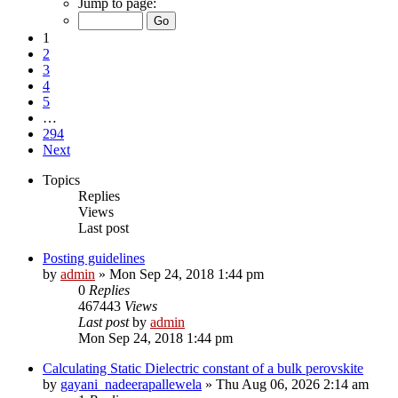
Jump to page:
1
2
3
4
5
…
294
Next
Topics
Replies
Views
Last post
Posting guidelines
by
admin
»
Mon Sep 24, 2018 1:44 pm
0
Replies
467443
Views
Last post
by
admin
Mon Sep 24, 2018 1:44 pm
Calculating Static Dielectric constant of a bulk perovskite
by
gayani_nadeerapallewela
»
Thu Aug 06, 2026 2:14 am