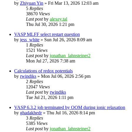
by
Zhiyuan Yin
»
Fri Mar 13, 2026 12:03 am
5
Replies
38670
Views
Last post
by
alexey.tal
Thu Jul 30, 2026 1:21 pm
VASP MLFF select restart question
by
jess_white
»
Sun Jul 26, 2026 8:09 am
1
Replies
1521
Views
Last post
by
jonathan_lahnsteiner2
Mon Jul 27, 2026 7:38 am
Calculations of redox potentials
by
rwindiks
»
Mon Jul 06, 2026 2:56 pm
2
Replies
12047
Views
Last post
by
rwindiks
Tue Jul 21, 2026 1:11 pm
VASP 6.3.2 job terminated by OOM during ionic relaxation
by
ghadakhedr
»
Thu Jul 16, 2026 8:14 pm
3
Replies
5385
Views
Last post
by
jonathan_lahnsteiner2