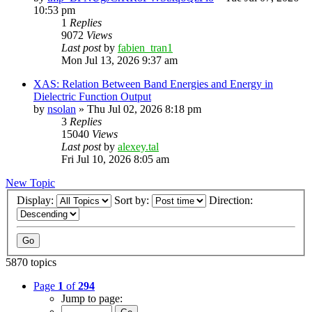
10:53 pm
1
Replies
9072
Views
Last post
by
fabien_tran1
Mon Jul 13, 2026 9:37 am
XAS: Relation Between Band Energies and Energy in
Dielectric Function Output
by
nsolan
»
Thu Jul 02, 2026 8:18 pm
3
Replies
15040
Views
Last post
by
alexey.tal
Fri Jul 10, 2026 8:05 am
New Topic
Display:
Sort by:
Direction:
5870 topics
Page
1
of
294
Jump to page: