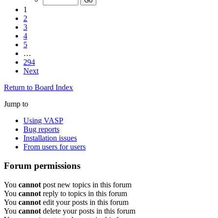
1
2
3
4
5
…
294
Next
Return to Board Index
Jump to
Using VASP
Bug reports
Installation issues
From users for users
Forum permissions
You
cannot
post new topics in this forum
You
cannot
reply to topics in this forum
You
cannot
edit your posts in this forum
You
cannot
delete your posts in this forum