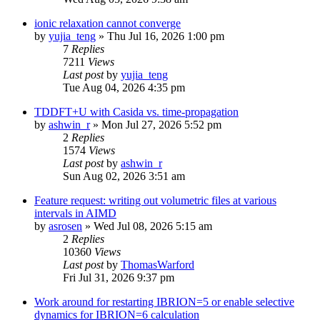
ionic relaxation cannot converge
by
yujia_teng
»
Thu Jul 16, 2026 1:00 pm
7
Replies
7211
Views
Last post
by
yujia_teng
Tue Aug 04, 2026 4:35 pm
TDDFT+U with Casida vs. time-propagation
by
ashwin_r
»
Mon Jul 27, 2026 5:52 pm
2
Replies
1574
Views
Last post
by
ashwin_r
Sun Aug 02, 2026 3:51 am
Feature request: writing out volumetric files at various
intervals in AIMD
by
asrosen
»
Wed Jul 08, 2026 5:15 am
2
Replies
10360
Views
Last post
by
ThomasWarford
Fri Jul 31, 2026 9:37 pm
Work around for restarting IBRION=5 or enable selective
dynamics for IBRION=6 calculation