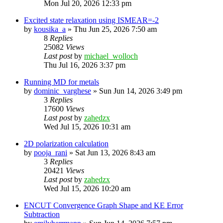
Mon Jul 20, 2026 12:33 pm
Excited state relaxation using ISMEAR=-2
by
kousika_a
»
Thu Jun 25, 2026 7:50 am
8
Replies
25082
Views
Last post
by
michael_wolloch
Thu Jul 16, 2026 3:37 pm
Running MD for metals
by
dominic_varghese
»
Sun Jun 14, 2026 3:49 pm
3
Replies
17600
Views
Last post
by
zahedzx
Wed Jul 15, 2026 10:31 am
2D polarization calculation
by
pooja_rani
»
Sat Jun 13, 2026 8:43 am
3
Replies
20421
Views
Last post
by
zahedzx
Wed Jul 15, 2026 10:20 am
ENCUT Convergence Graph Shape and KE Error
Subtraction