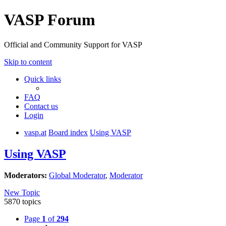
VASP Forum
Official and Community Support for VASP
Skip to content
Quick links
FAQ
Contact us
Login
vasp.at
Board index
Using VASP
Using VASP
Moderators:
Global Moderator
,
Moderator
New Topic
5870 topics
Page
1
of
294