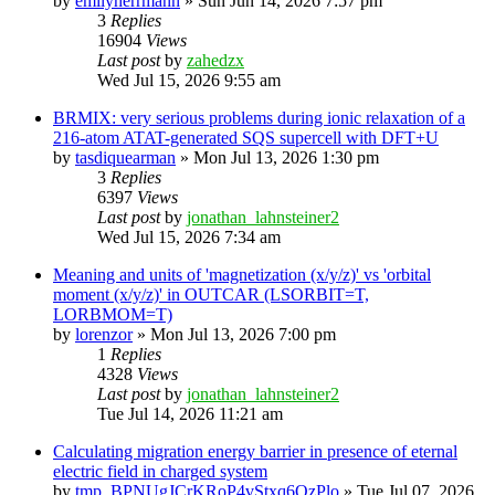
by
emilyherrmann
»
Sun Jun 14, 2026 7:57 pm
3
Replies
16904
Views
Last post
by
zahedzx
Wed Jul 15, 2026 9:55 am
BRMIX: very serious problems during ionic relaxation of a
216-atom ATAT-generated SQS supercell with DFT+U
by
tasdiquearman
»
Mon Jul 13, 2026 1:30 pm
3
Replies
6397
Views
Last post
by
jonathan_lahnsteiner2
Wed Jul 15, 2026 7:34 am
Meaning and units of 'magnetization (x/y/z)' vs 'orbital
moment (x/y/z)' in OUTCAR (LSORBIT=T,
LORBMOM=T)
by
lorenzor
»
Mon Jul 13, 2026 7:00 pm
1
Replies
4328
Views
Last post
by
jonathan_lahnsteiner2
Tue Jul 14, 2026 11:21 am
Calculating migration energy barrier in presence of eternal
electric field in charged system
by
tmp_BPNUgJCrKRoP4vStxq6QzPlo
»
Tue Jul 07, 2026