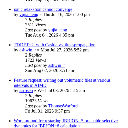
ionic relaxation cannot converge
by
yujia_teng
»
Thu Jul 16, 2026 1:00 pm
7
Replies
7511
Views
Last post
by
yujia_teng
Tue Aug 04, 2026 4:35 pm
TDDFT+U with Casida vs. time-propagation
by
ashwin_r
»
Mon Jul 27, 2026 5:52 pm
2
Replies
1723
Views
Last post
by
ashwin_r
Sun Aug 02, 2026 3:51 am
Feature request: writing out volumetric files at various
intervals in AIMD
by
asrosen
»
Wed Jul 08, 2026 5:15 am
2
Replies
10623
Views
Last post
by
ThomasWarford
Fri Jul 31, 2026 9:37 pm
Work around for restarting IBRION=5 or enable selective
dynamics for IBRION=6 calculation