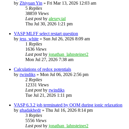
by
Zhiyuan Yin
»
Fri Mar 13, 2026 12:03 am
5
Replies
38859
Views
Last post
by
alexey.tal
Thu Jul 30, 2026 1:21 pm
VASP MLFF select restart question
by
jess_white
»
Sun Jul 26, 2026 8:09 am
1
Replies
1636
Views
Last post
by
jonathan_lahnsteiner2
Mon Jul 27, 2026 7:38 am
Calculations of redox potentials
by
rwindiks
»
Mon Jul 06, 2026 2:56 pm
2
Replies
12331
Views
Last post
by
rwindiks
Tue Jul 21, 2026 1:11 pm
VASP 6.3.2 job terminated by OOM during ionic relaxation
by
ghadakhedr
»
Thu Jul 16, 2026 8:14 pm
3
Replies
5556
Views
Last post
by
jonathan_lahnsteiner2