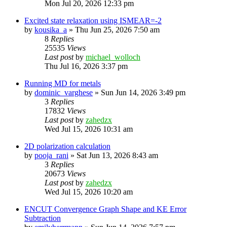
Mon Jul 20, 2026 12:33 pm
Excited state relaxation using ISMEAR=-2
by
kousika_a
»
Thu Jun 25, 2026 7:50 am
8
Replies
25535
Views
Last post
by
michael_wolloch
Thu Jul 16, 2026 3:37 pm
Running MD for metals
by
dominic_varghese
»
Sun Jun 14, 2026 3:49 pm
3
Replies
17832
Views
Last post
by
zahedzx
Wed Jul 15, 2026 10:31 am
2D polarization calculation
by
pooja_rani
»
Sat Jun 13, 2026 8:43 am
3
Replies
20673
Views
Last post
by
zahedzx
Wed Jul 15, 2026 10:20 am
ENCUT Convergence Graph Shape and KE Error
Subtraction