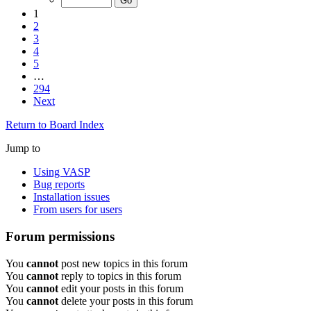
1
2
3
4
5
…
294
Next
Return to Board Index
Jump to
Using VASP
Bug reports
Installation issues
From users for users
Forum permissions
You
cannot
post new topics in this forum
You
cannot
reply to topics in this forum
You
cannot
edit your posts in this forum
You
cannot
delete your posts in this forum