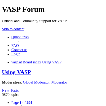
VASP Forum
Official and Community Support for VASP
Skip to content
Quick links
FAQ
Contact us
Login
vasp.at
Board index
Using VASP
Using VASP
Moderators:
Global Moderator
,
Moderator
New Topic
5870 topics
Page
1
of
294