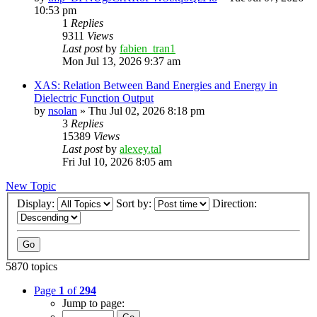
10:53 pm
1
Replies
9311
Views
Last post
by
fabien_tran1
Mon Jul 13, 2026 9:37 am
XAS: Relation Between Band Energies and Energy in
Dielectric Function Output
by
nsolan
»
Thu Jul 02, 2026 8:18 pm
3
Replies
15389
Views
Last post
by
alexey.tal
Fri Jul 10, 2026 8:05 am
New Topic
Display:
Sort by:
Direction:
5870 topics
Page
1
of
294
Jump to page: