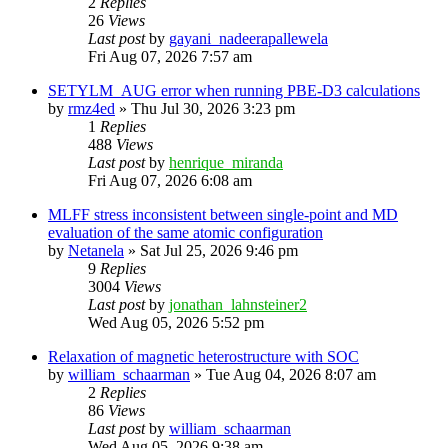
2
Replies
26
Views
Last post
by
gayani_nadeerapallewela
Fri Aug 07, 2026 7:57 am
SETYLM_AUG error when running PBE-D3 calculations
by
rmz4ed
»
Thu Jul 30, 2026 3:23 pm
1
Replies
488
Views
Last post
by
henrique_miranda
Fri Aug 07, 2026 6:08 am
MLFF stress inconsistent between single-point and MD
evaluation of the same atomic configuration
by
Netanela
»
Sat Jul 25, 2026 9:46 pm
9
Replies
3004
Views
Last post
by
jonathan_lahnsteiner2
Wed Aug 05, 2026 5:52 pm
Relaxation of magnetic heterostructure with SOC
by
william_schaarman
»
Tue Aug 04, 2026 8:07 am
2
Replies
86
Views
Last post
by
william_schaarman
Wed Aug 05, 2026 9:38 am