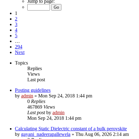
Jump to page:
1
2
3
4
5
…
294
Next
Topics
Replies
Views
Last post
Posting guidelines
by
admin
»
Mon Sep 24, 2018 1:44 pm
0
Replies
467869
Views
Last post
by
admin
Mon Sep 24, 2018 1:44 pm
Calculating Static Dielectric constant of a bulk perovskite
by
gayani_nadeerapallewela
»
Thu Aug 06, 2026 2:14 am