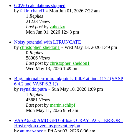
G0W0 calculations stopped
by
fakir_chand1
»
Mon Jun 01, 2026 7:22 am
1
Replies
21238
Views
Last post
by
zahedzx
Mon Jun 01, 2026 12:43 pm
Noisy potential with LTRUNCATE
by
christopher_sheldon1
»
Wed May 13, 2026 1:49 pm
0
Replies
58906
Views
Last post
by
christopher_sheldon1
Wed May 13, 2026 1:49 pm
Bug: internal error in: mkpoints_full.F at line: 1172 (VASP
6.4.2 and VASP 6.3.1))
by
reynaldo.putra
»
Sun May 10, 2026 1:09 pm
1
Replies
45681
Views
Last post
by
martin.schlipf
Mon May 11, 2026 9:54 am
VASP 6.6.0 AMD GPU offload: CRAY_ACC_ERROR -
Host region overlaps present region
by
aturner-epcc
»
Fri Apr 03, 2026 8:36 am