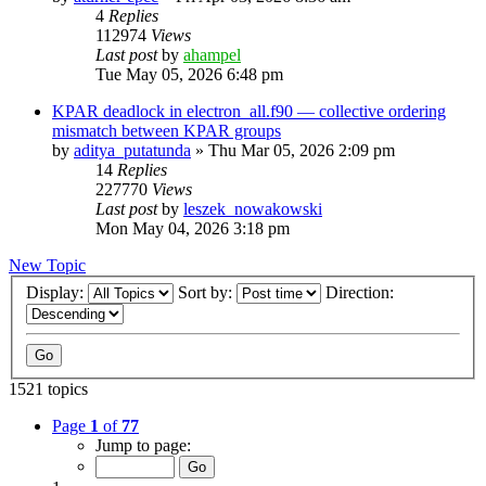
4
Replies
112974
Views
Last post
by
ahampel
Tue May 05, 2026 6:48 pm
KPAR deadlock in electron_all.f90 — collective ordering
mismatch between KPAR groups
by
aditya_putatunda
»
Thu Mar 05, 2026 2:09 pm
14
Replies
227770
Views
Last post
by
leszek_nowakowski
Mon May 04, 2026 3:18 pm
New Topic
Display:
Sort by:
Direction:
1521 topics
Page
1
of
77
Jump to page: