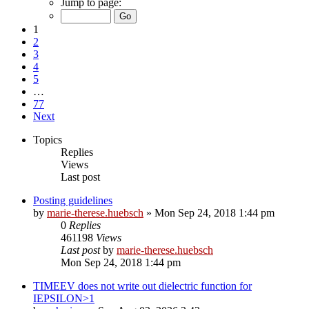
Jump to page:
1
2
3
4
5
…
77
Next
Topics
Replies
Views
Last post
Posting guidelines
by
marie-therese.huebsch
»
Mon Sep 24, 2018 1:44 pm
0
Replies
461198
Views
Last post
by
marie-therese.huebsch
Mon Sep 24, 2018 1:44 pm
TIMEEV does not write out dielectric function for
IEPSILON>1