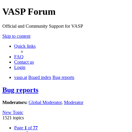
VASP Forum
Official and Community Support for VASP
Skip to content
Quick links
FAQ
Contact us
Login
vasp.at
Board index
Bug reports
Bug reports
Moderators:
Global Moderator
,
Moderator
New Topic
1521 topics
Page
1
of
77