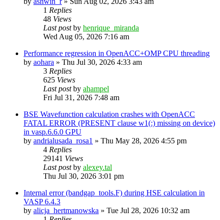
by
ashwin_r
»
Sun Aug 02, 2026 3:43 am
1
Replies
48
Views
Last post
by
henrique_miranda
Wed Aug 05, 2026 7:16 am
Performance regression in OpenACC+OMP CPU threading
by
aohara
»
Thu Jul 30, 2026 4:33 am
3
Replies
625
Views
Last post
by
ahampel
Fri Jul 31, 2026 7:48 am
BSE Wavefunction calculation crashes with OpenACC
FATAL ERROR (PRESENT clause w1(:) missing on device)
in vasp.6.6.0 GPU
by
andrialusada_rosa1
»
Thu May 28, 2026 4:55 pm
4
Replies
29141
Views
Last post
by
alexey.tal
Thu Jul 30, 2026 3:01 pm
Internal error (bandgap_tools.F) during HSE calculation in
VASP 6.4.3
by
alicja_hertmanowska
»
Tue Jul 28, 2026 10:32 am
1
Replies