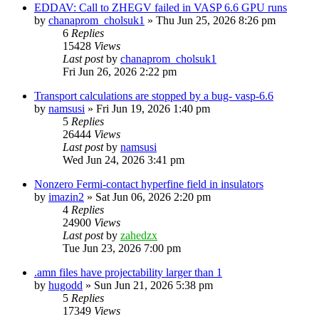
EDDAV: Call to ZHEGV failed in VASP 6.6 GPU runs
by
chanaprom_cholsuk1
»
Thu Jun 25, 2026 8:26 pm
6
Replies
15428
Views
Last post
by
chanaprom_cholsuk1
Fri Jun 26, 2026 2:22 pm
Transport calculations are stopped by a bug- vasp-6.6
by
namsusi
»
Fri Jun 19, 2026 1:40 pm
5
Replies
26444
Views
Last post
by
namsusi
Wed Jun 24, 2026 3:41 pm
Nonzero Fermi-contact hyperfine field in insulators
by
imazin2
»
Sat Jun 06, 2026 2:20 pm
4
Replies
24900
Views
Last post
by
zahedzx
Tue Jun 23, 2026 7:00 pm
.amn files have projectability larger than 1
by
hugodd
»
Sun Jun 21, 2026 5:38 pm
5
Replies
17349
Views