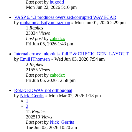
Last post
by
hugodd
Mon Jun 22, 2026 5:10 pm
VASP 6.4.3 produces oversized/corrupted WAVECAR
by
muhammadsufyan_razman
»
Mon Jun 01, 2026 2:29 pm
1
Replies
23034
Views
Last post
by
zahedzx
Fri Jun 05, 2026 1:43 pm
Internal errors: mkpoints_full.F & CHECK_GEN_LAYOUT
by
EmilHThomsen
»
Wed Jun 03, 2026 7:54 am
2
Replies
21555
Views
Last post
by
zahedzx
Fri Jun 05, 2026 12:58 pm
Rot.F: EDWAV not orthogonal
by
Nick_Gerrits
»
Mon Mar 02, 2026 1:18 pm
1
2
15
Replies
202519
Views
Last post
by
Nick_Gerrits
Tue Jun 02, 2026 10:20 am