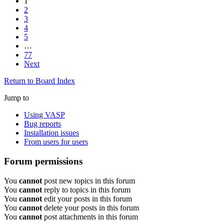
1
2
3
4
5
…
77
Next
Return to Board Index
Jump to
Using VASP
Bug reports
Installation issues
From users for users
Forum permissions
You
cannot
post new topics in this forum
You
cannot
reply to topics in this forum
You
cannot
edit your posts in this forum
You
cannot
delete your posts in this forum
You
cannot
post attachments in this forum