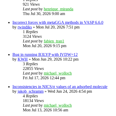
921
Views
Last post
by
henrique_miranda
Thu Jul 30, 2026 9:00 am
Incorrect forces with metaGGA methods in VASP 6.6.0
by
rwindiks
»
Mon Jul 20, 2026 7:51 pm
1
Replies
3124
Views
Last post
by
fabien_tran1
Mon Jul 20, 2026 9:15 pm
Bug in running B3LYP with IVDW=12
by
KWH
»
Mon Jun 29, 2026 10:22 pm
3
Replies
22855
Views
Last post
by
michael_wolloch
Fri Jul 17, 2026 12:44 pm
Inconsistencies in NICS/σ values of an adsorbed molecule
by
jakob_schramm
»
Wed Jun 24, 2026 4:54 pm
4
Replies
18134
Views
Last post
by
michael_wolloch
Mon Jul 13, 2026 10:56 am