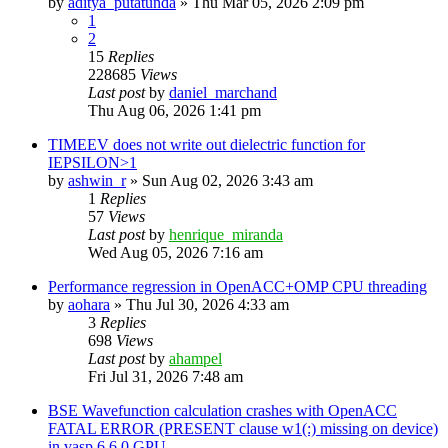
by
aditya_putatunda
»
Thu Mar 05, 2026 2:09 pm
1
2
15
Replies
228685
Views
Last post
by
daniel_marchand
Thu Aug 06, 2026 1:41 pm
TIMEEV does not write out dielectric function for
IEPSILON>1
by
ashwin_r
»
Sun Aug 02, 2026 3:43 am
1
Replies
57
Views
Last post
by
henrique_miranda
Wed Aug 05, 2026 7:16 am
Performance regression in OpenACC+OMP CPU threading
by
aohara
»
Thu Jul 30, 2026 4:33 am
3
Replies
698
Views
Last post
by
ahampel
Fri Jul 31, 2026 7:48 am
BSE Wavefunction calculation crashes with OpenACC
FATAL ERROR (PRESENT clause w1(:) missing on device)
in vasp.6.6.0 GPU