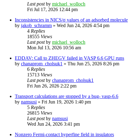
Last post
by
michael_wolloch
Fri Jul 17, 2026 12:44 pm
Inconsistencies in NICS/σ values of an adsorbed molecule
by
jakob_schramm
»
Wed Jun 24, 2026 4:54 pm
4
Replies
18555
Views
Last post
by
michael_wolloch
Mon Jul 13, 2026 10:56 am
EDDAV: Call to ZHEGV failed in VASP 6.6 GPU runs
by
chanaprom_cholsuk1
»
Thu Jun 25, 2026 8:26 pm
6
Replies
15713
Views
Last post
by
chanaprom_cholsuk1
Fri Jun 26, 2026 2:22 pm
Transport calculations are stopped by a bug- vasp-6.6
by
namsusi
»
Fri Jun 19, 2026 1:40 pm
5
Replies
26815
Views
Last post
by
namsusi
Wed Jun 24, 2026 3:41 pm
Nonzero Fermi-contact hyperfine field in insulators