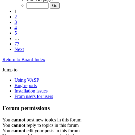
1
2
3
4
5
…
77
Next
Return to Board Index
Jump to
Using VASP
Bug reports
Installation issues
From users for users
Forum permissions
You
cannot
post new topics in this forum
You
cannot
reply to topics in this forum
You
cannot
edit your posts in this forum