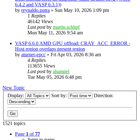
6.4.2 and VASP 6.3.1))
by
reynaldo.putra
»
Sun May 10, 2026 1:09 pm
1
Replies
46142
Views
Last post
by
martin.schlipf
Mon May 11, 2026 9:54 am
VASP 6.6.0 AMD GPU offload: CRAY_ACC_ERROR -
Host region overlaps present region
by
aturner-epcc
»
Fri Apr 03, 2026 8:36 am
4
Replies
113655
Views
Last post
by
ahampel
Tue May 05, 2026 6:48 pm
New Topic
Display:
Sort by:
Direction:
1521 topics
Page
1
of
77
Jump to page: