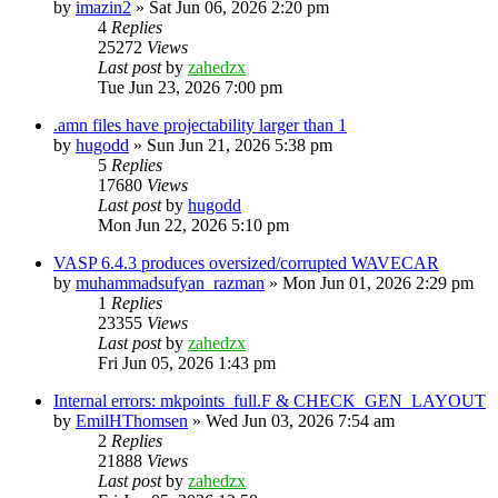
by
imazin2
»
Sat Jun 06, 2026 2:20 pm
4
Replies
25272
Views
Last post
by
zahedzx
Tue Jun 23, 2026 7:00 pm
.amn files have projectability larger than 1
by
hugodd
»
Sun Jun 21, 2026 5:38 pm
5
Replies
17680
Views
Last post
by
hugodd
Mon Jun 22, 2026 5:10 pm
VASP 6.4.3 produces oversized/corrupted WAVECAR
by
muhammadsufyan_razman
»
Mon Jun 01, 2026 2:29 pm
1
Replies
23355
Views
Last post
by
zahedzx
Fri Jun 05, 2026 1:43 pm
Internal errors: mkpoints_full.F & CHECK_GEN_LAYOUT
by
EmilHThomsen
»
Wed Jun 03, 2026 7:54 am
2
Replies
21888
Views
Last post
by
zahedzx