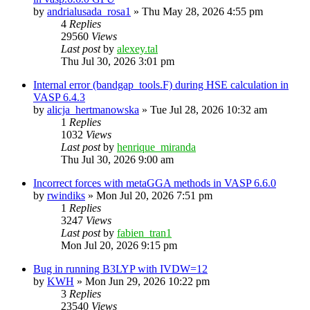
by
andrialusada_rosa1
»
Thu May 28, 2026 4:55 pm
4
Replies
29560
Views
Last post
by
alexey.tal
Thu Jul 30, 2026 3:01 pm
Internal error (bandgap_tools.F) during HSE calculation in
VASP 6.4.3
by
alicja_hertmanowska
»
Tue Jul 28, 2026 10:32 am
1
Replies
1032
Views
Last post
by
henrique_miranda
Thu Jul 30, 2026 9:00 am
Incorrect forces with metaGGA methods in VASP 6.6.0
by
rwindiks
»
Mon Jul 20, 2026 7:51 pm
1
Replies
3247
Views
Last post
by
fabien_tran1
Mon Jul 20, 2026 9:15 pm
Bug in running B3LYP with IVDW=12
by
KWH
»
Mon Jun 29, 2026 10:22 pm
3
Replies
23540
Views