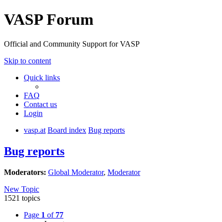
VASP Forum
Official and Community Support for VASP
Skip to content
Quick links
FAQ
Contact us
Login
vasp.at
Board index
Bug reports
Bug reports
Moderators:
Global Moderator
,
Moderator
New Topic
1521 topics
Page
1
of
77