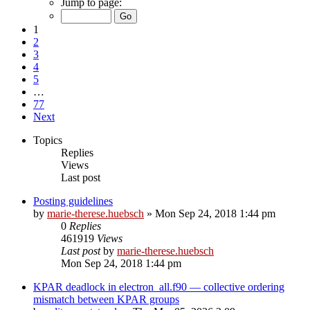
Jump to page:
1
2
3
4
5
…
77
Next
Topics
Replies
Views
Last post
Posting guidelines
by
marie-therese.huebsch
»
Mon Sep 24, 2018 1:44 pm
0
Replies
461919
Views
Last post
by
marie-therese.huebsch
Mon Sep 24, 2018 1:44 pm
KPAR deadlock in electron_all.f90 — collective ordering
mismatch between KPAR groups