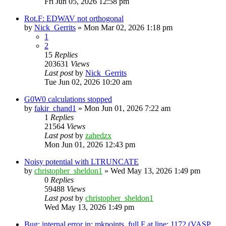
Fri Jun 05, 2026 12:58 pm
Rot.F: EDWAV not orthogonal
by
Nick_Gerrits
»
Mon Mar 02, 2026 1:18 pm
1
2
15
Replies
203631
Views
Last post
by
Nick_Gerrits
Tue Jun 02, 2026 10:20 am
G0W0 calculations stopped
by
fakir_chand1
»
Mon Jun 01, 2026 7:22 am
1
Replies
21564
Views
Last post
by
zahedzx
Mon Jun 01, 2026 12:43 pm
Noisy potential with LTRUNCATE
by
christopher_sheldon1
»
Wed May 13, 2026 1:49 pm
0
Replies
59488
Views
Last post
by
christopher_sheldon1
Wed May 13, 2026 1:49 pm
Bug: internal error in: mkpoints_full.F at line: 1172 (VASP