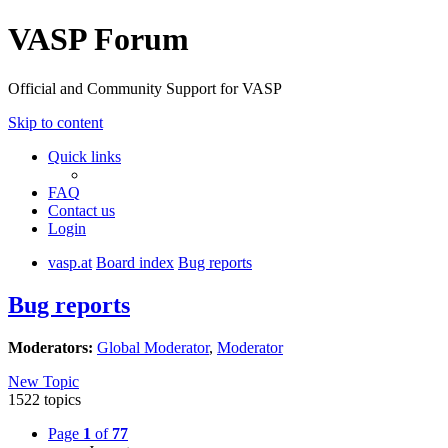
VASP Forum
Official and Community Support for VASP
Skip to content
Quick links
FAQ
Contact us
Login
vasp.at
Board index
Bug reports
Bug reports
Moderators:
Global Moderator
,
Moderator
New Topic
1522 topics
Page
1
of
77