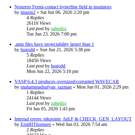
Nonzero Fermi-contact hyperfine field in insulators
by
imazin2
»
Sat Jun 06, 2026 2:20 pm
4
Replies
26110
Views
Last post
by
zahedzx
Tue Jun 23, 2026 7:00 pm
.amn files have projectability larger than 1
by
hugodd
»
Sun Jun 21, 2026 5:38 pm
5
Replies
18456
Views
Last post
by
hugodd
Mon Jun 22, 2026 5:10 pm
VASP 6.4.3 produces oversized/corrupted WAVECAR
by
muhammadsufyan_razman
»
Mon Jun 01, 2026 2:29 pm
1
Replies
24144
Views
Last post
by
zahedzx
Fri Jun 05, 2026 1:43 pm
Internal errors: mkpoints_full.F & CHECK_GEN_LAYOUT
by
EmilHThomsen
»
Wed Jun 03, 2026 7:54 am
2
Replies