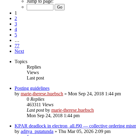
Jump to page:
1
2
3
4
5
…
77
Next
Topics
Replies
Views
Last post
Posting guidelines
by
marie-therese.huebsch
»
Mon Sep 24, 2018 1:44 pm
0
Replies
463311
Views
Last post
by
marie-therese.huebsch
Mon Sep 24, 2018 1:44 pm
KPAR deadlock in electron_all.f90 — collective ordering mi
by
aditya_putatunda
»
Thu Mar 05, 2026 2:09 pm