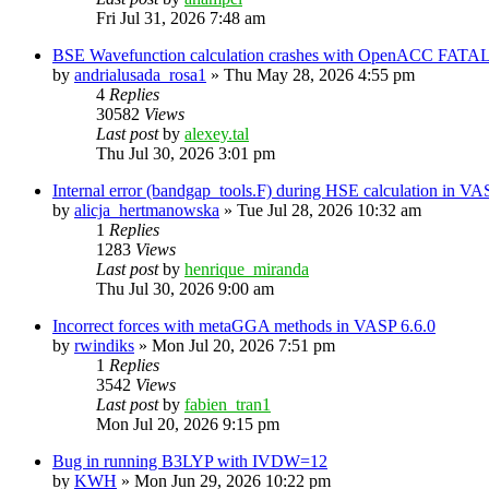
Fri Jul 31, 2026 7:48 am
BSE Wavefunction calculation crashes with OpenACC FATAL
by
andrialusada_rosa1
»
Thu May 28, 2026 4:55 pm
4
Replies
30582
Views
Last post
by
alexey.tal
Thu Jul 30, 2026 3:01 pm
Internal error (bandgap_tools.F) during HSE calculation in VA
by
alicja_hertmanowska
»
Tue Jul 28, 2026 10:32 am
1
Replies
1283
Views
Last post
by
henrique_miranda
Thu Jul 30, 2026 9:00 am
Incorrect forces with metaGGA methods in VASP 6.6.0
by
rwindiks
»
Mon Jul 20, 2026 7:51 pm
1
Replies
3542
Views
Last post
by
fabien_tran1
Mon Jul 20, 2026 9:15 pm
Bug in running B3LYP with IVDW=12
by
KWH
»
Mon Jun 29, 2026 10:22 pm