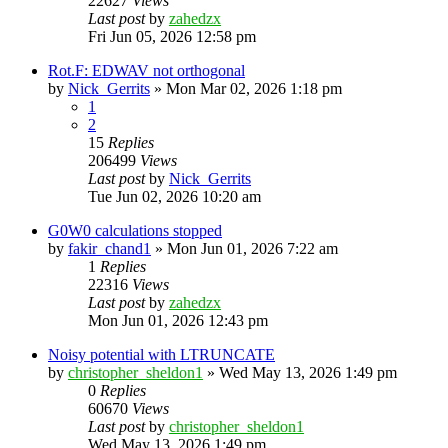
22627
Views
Last post
by
zahedzx
Fri Jun 05, 2026 12:58 pm
Rot.F: EDWAV not orthogonal
by
Nick_Gerrits
»
Mon Mar 02, 2026 1:18 pm
1
2
15
Replies
206499
Views
Last post
by
Nick_Gerrits
Tue Jun 02, 2026 10:20 am
G0W0 calculations stopped
by
fakir_chand1
»
Mon Jun 01, 2026 7:22 am
1
Replies
22316
Views
Last post
by
zahedzx
Mon Jun 01, 2026 12:43 pm
Noisy potential with LTRUNCATE
by
christopher_sheldon1
»
Wed May 13, 2026 1:49 pm
0
Replies
60670
Views
Last post
by
christopher_sheldon1
Wed May 13, 2026 1:49 pm