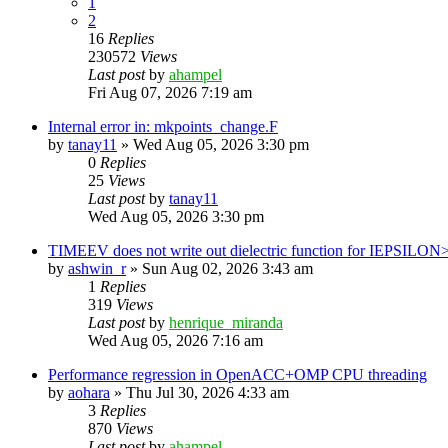
1
2
16
Replies
230572
Views
Last post
by
ahampel
Fri Aug 07, 2026 7:19 am
Internal error in: mkpoints_change.F
by
tanay11
»
Wed Aug 05, 2026 3:30 pm
0
Replies
25
Views
Last post
by
tanay11
Wed Aug 05, 2026 3:30 pm
TIMEEV does not write out dielectric function for IEPSILON
by
ashwin_r
»
Sun Aug 02, 2026 3:43 am
1
Replies
319
Views
Last post
by
henrique_miranda
Wed Aug 05, 2026 7:16 am
Performance regression in OpenACC+OMP CPU threading
by
aohara
»
Thu Jul 30, 2026 4:33 am
3
Replies
870
Views
Last post
by
ahampel