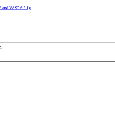
4.2 and VASP 6.3.1))