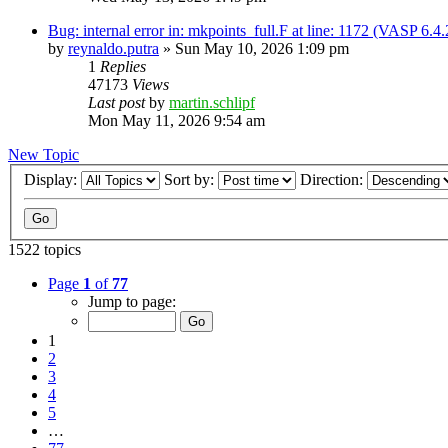
Bug: internal error in: mkpoints_full.F at line: 1172 (VASP 6.
by
reynaldo.putra
»
Sun May 10, 2026 1:09 pm
1
Replies
47173
Views
Last post
by
martin.schlipf
Mon May 11, 2026 9:54 am
New Topic
Display:
Sort by:
Direction:
1522 topics
Page
1
of
77
Jump to page:
1
2
3
4
5
…