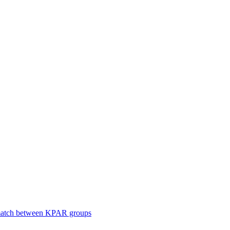
smatch between KPAR groups