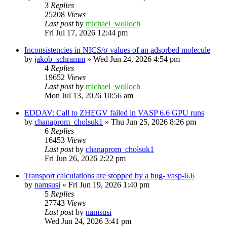
3
Replies
25208
Views
Last post
by
michael_wolloch
Fri Jul 17, 2026 12:44 pm
Inconsistencies in NICS/σ values of an adsorbed molecule
by
jakob_schramm
»
Wed Jun 24, 2026 4:54 pm
4
Replies
19652
Views
Last post
by
michael_wolloch
Mon Jul 13, 2026 10:56 am
EDDAV: Call to ZHEGV failed in VASP 6.6 GPU runs
by
chanaprom_cholsuk1
»
Thu Jun 25, 2026 8:26 pm
6
Replies
16453
Views
Last post
by
chanaprom_cholsuk1
Fri Jun 26, 2026 2:22 pm
Transport calculations are stopped by a bug- vasp-6.6
by
namsusi
»
Fri Jun 19, 2026 1:40 pm
5
Replies
27743
Views
Last post
by
namsusi
Wed Jun 24, 2026 3:41 pm