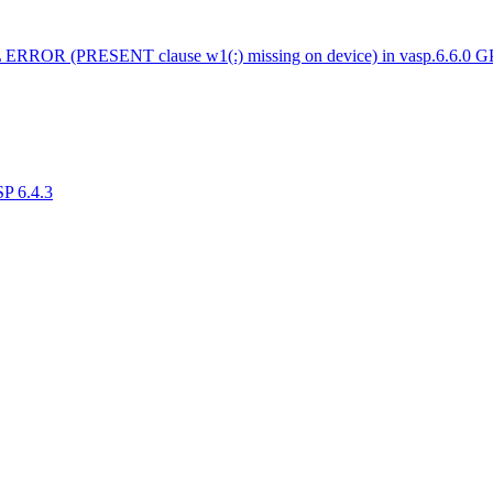
 ERROR (PRESENT clause w1(:) missing on device) in vasp.6.6.0 
SP 6.4.3