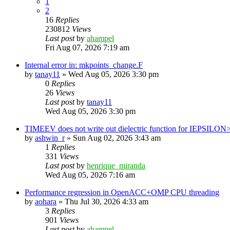
1
2
16
Replies
230812
Views
Last post
by
ahampel
Fri Aug 07, 2026 7:19 am
Internal error in: mkpoints_change.F
by
tanay11
»
Wed Aug 05, 2026 3:30 pm
0
Replies
26
Views
Last post
by
tanay11
Wed Aug 05, 2026 3:30 pm
TIMEEV does not write out dielectric function for IEPSILON
by
ashwin_r
»
Sun Aug 02, 2026 3:43 am
1
Replies
331
Views
Last post
by
henrique_miranda
Wed Aug 05, 2026 7:16 am
Performance regression in OpenACC+OMP CPU threading
by
aohara
»
Thu Jul 30, 2026 4:33 am
3
Replies
901
Views
Last post
by
ahampel