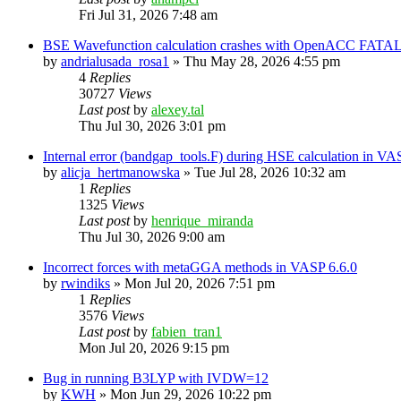
Fri Jul 31, 2026 7:48 am
BSE Wavefunction calculation crashes with OpenACC FATAL
by
andrialusada_rosa1
»
Thu May 28, 2026 4:55 pm
4
Replies
30727
Views
Last post
by
alexey.tal
Thu Jul 30, 2026 3:01 pm
Internal error (bandgap_tools.F) during HSE calculation in VA
by
alicja_hertmanowska
»
Tue Jul 28, 2026 10:32 am
1
Replies
1325
Views
Last post
by
henrique_miranda
Thu Jul 30, 2026 9:00 am
Incorrect forces with metaGGA methods in VASP 6.6.0
by
rwindiks
»
Mon Jul 20, 2026 7:51 pm
1
Replies
3576
Views
Last post
by
fabien_tran1
Mon Jul 20, 2026 9:15 pm
Bug in running B3LYP with IVDW=12
by
KWH
»
Mon Jun 29, 2026 10:22 pm