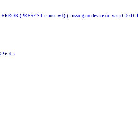
 ERROR (PRESENT clause w1(:) missing on device) in vasp.6.6.0 
SP 6.4.3