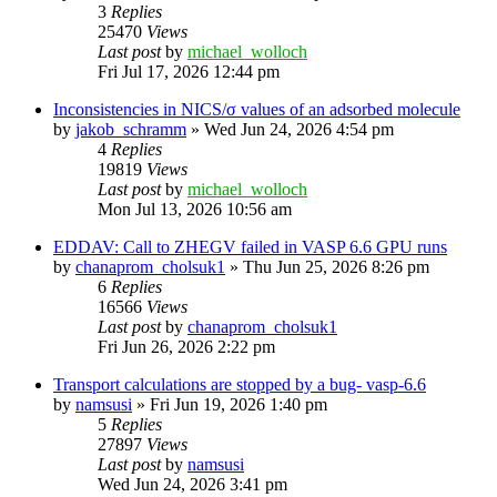
3
Replies
25470
Views
Last post
by
michael_wolloch
Fri Jul 17, 2026 12:44 pm
Inconsistencies in NICS/σ values of an adsorbed molecule
by
jakob_schramm
»
Wed Jun 24, 2026 4:54 pm
4
Replies
19819
Views
Last post
by
michael_wolloch
Mon Jul 13, 2026 10:56 am
EDDAV: Call to ZHEGV failed in VASP 6.6 GPU runs
by
chanaprom_cholsuk1
»
Thu Jun 25, 2026 8:26 pm
6
Replies
16566
Views
Last post
by
chanaprom_cholsuk1
Fri Jun 26, 2026 2:22 pm
Transport calculations are stopped by a bug- vasp-6.6
by
namsusi
»
Fri Jun 19, 2026 1:40 pm
5
Replies
27897
Views
Last post
by
namsusi
Wed Jun 24, 2026 3:41 pm