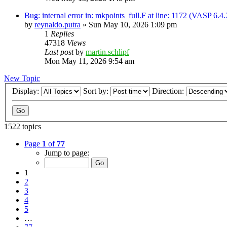
Bug: internal error in: mkpoints_full.F at line: 1172 (VASP 6.
by
reynaldo.putra
»
Sun May 10, 2026 1:09 pm
1
Replies
47318
Views
Last post
by
martin.schlipf
Mon May 11, 2026 9:54 am
New Topic
Display:
Sort by:
Direction:
1522 topics
Page
1
of
77
Jump to page:
1
2
3
4
5
…