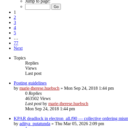
Jump to page:
1
2
3
4
5
…
77
Next
Topics
Replies
Views
Last post
Posting guidelines
by
marie-therese.huebsch
»
Mon Sep 24, 2018 1:44 pm
0
Replies
463502
Views
Last post
by
marie-therese.huebsch
Mon Sep 24, 2018 1:44 pm
KPAR deadlock in electron_all.f90 — collective ordering mi
by
aditya_putatunda
»
Thu Mar 05, 2026 2:09 pm