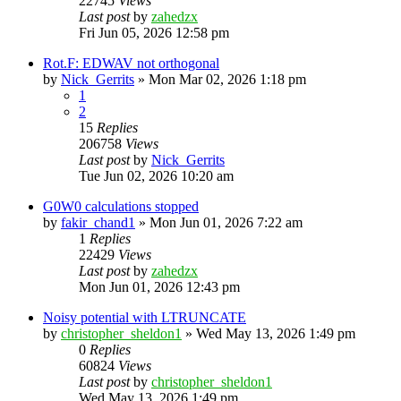
22745
Views
Last post
by
zahedzx
Fri Jun 05, 2026 12:58 pm
Rot.F: EDWAV not orthogonal
by
Nick_Gerrits
»
Mon Mar 02, 2026 1:18 pm
1
2
15
Replies
206758
Views
Last post
by
Nick_Gerrits
Tue Jun 02, 2026 10:20 am
G0W0 calculations stopped
by
fakir_chand1
»
Mon Jun 01, 2026 7:22 am
1
Replies
22429
Views
Last post
by
zahedzx
Mon Jun 01, 2026 12:43 pm
Noisy potential with LTRUNCATE
by
christopher_sheldon1
»
Wed May 13, 2026 1:49 pm
0
Replies
60824
Views
Last post
by
christopher_sheldon1
Wed May 13, 2026 1:49 pm