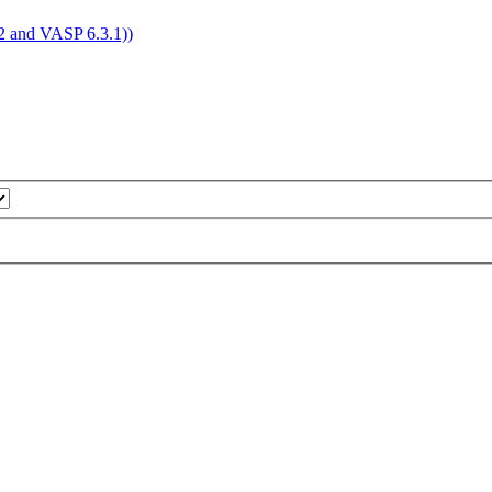
4.2 and VASP 6.3.1))