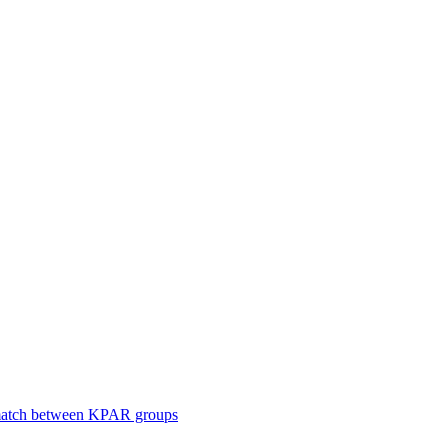
smatch between KPAR groups