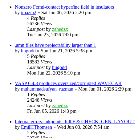
Nonzero Fermi-contact hyperfine field in insulators
by
imazin2
»
Sat Jun 06, 2026 2:20 pm
4
Replies
26236
Views
Last post
by
zahedzx
Tue Jun 23, 2026 7:00 pm
.amn files have projectability larger than 1
by
hugodd
»
Sun Jun 21, 2026 5:38 pm
5
Replies
18583
Views
Last post
by
hugodd
Mon Jun 22, 2026 5:10 pm
VASP 6.4.3 produces oversized/corrupted WAVECAR
by
muhammadsufyan_razman
»
Mon Jun 01, 2026 2:29 pm
1
Replies
24248
Views
Last post
by
zahedzx
Fri Jun 05, 2026 1:43 pm
Internal errors: mkpoints_full.F & CHECK_GEN_LAYOUT
by
EmilHThomsen
»
Wed Jun 03, 2026 7:54 am
2
Replies