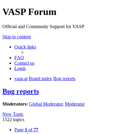
VASP Forum
Official and Community Support for VASP
Skip to content
Quick links
FAQ
Contact us
Login
vasp.at
Board index
Bug reports
Bug reports
Moderators:
Global Moderator
,
Moderator
New Topic
1522 topics
Page
1
of
77