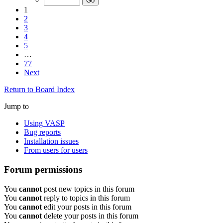
1
2
3
4
5
…
77
Next
Return to Board Index
Jump to
Using VASP
Bug reports
Installation issues
From users for users
Forum permissions
You
cannot
post new topics in this forum
You
cannot
reply to topics in this forum
You
cannot
edit your posts in this forum
You
cannot
delete your posts in this forum