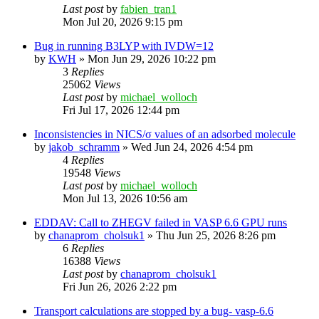
Last post
by
fabien_tran1
Mon Jul 20, 2026 9:15 pm
Bug in running B3LYP with IVDW=12
by
KWH
»
Mon Jun 29, 2026 10:22 pm
3
Replies
25062
Views
Last post
by
michael_wolloch
Fri Jul 17, 2026 12:44 pm
Inconsistencies in NICS/σ values of an adsorbed molecule
by
jakob_schramm
»
Wed Jun 24, 2026 4:54 pm
4
Replies
19548
Views
Last post
by
michael_wolloch
Mon Jul 13, 2026 10:56 am
EDDAV: Call to ZHEGV failed in VASP 6.6 GPU runs
by
chanaprom_cholsuk1
»
Thu Jun 25, 2026 8:26 pm
6
Replies
16388
Views
Last post
by
chanaprom_cholsuk1
Fri Jun 26, 2026 2:22 pm
Transport calculations are stopped by a bug- vasp-6.6