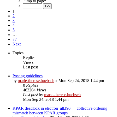
Jump to page:
1
2
3
4
5
…
77
Next
Topics
Replies
Views
Last post
Posting guidelines
by
marie-therese.huebsch
»
Mon Sep 24, 2018 1:44 pm
0
Replies
463204
Views
Last post
by
marie-therese.huebsch
Mon Sep 24, 2018 1:44 pm
KPAR deadlock in electron_all.f90 — collective ordering
mismatch between KPAR groups