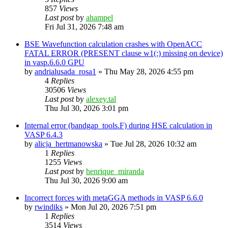
857
Views
Last post
by
ahampel
Fri Jul 31, 2026 7:48 am
BSE Wavefunction calculation crashes with OpenACC
FATAL ERROR (PRESENT clause w1(:) missing on device)
in vasp.6.6.0 GPU
by
andrialusada_rosa1
»
Thu May 28, 2026 4:55 pm
4
Replies
30506
Views
Last post
by
alexey.tal
Thu Jul 30, 2026 3:01 pm
Internal error (bandgap_tools.F) during HSE calculation in
VASP 6.4.3
by
alicja_hertmanowska
»
Tue Jul 28, 2026 10:32 am
1
Replies
1255
Views
Last post
by
henrique_miranda
Thu Jul 30, 2026 9:00 am
Incorrect forces with metaGGA methods in VASP 6.6.0
by
rwindiks
»
Mon Jul 20, 2026 7:51 pm
1
Replies
3514
Views