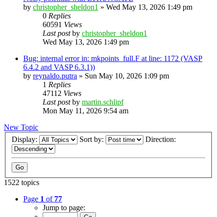
by
christopher_sheldon1
»
Wed May 13, 2026 1:49 pm
0
Replies
60591
Views
Last post
by
christopher_sheldon1
Wed May 13, 2026 1:49 pm
Bug: internal error in: mkpoints_full.F at line: 1172 (VASP
6.4.2 and VASP 6.3.1))
by
reynaldo.putra
»
Sun May 10, 2026 1:09 pm
1
Replies
47112
Views
Last post
by
martin.schlipf
Mon May 11, 2026 9:54 am
New Topic
Display:
Sort by:
Direction:
1522 topics
Page
1
of
77
Jump to page: