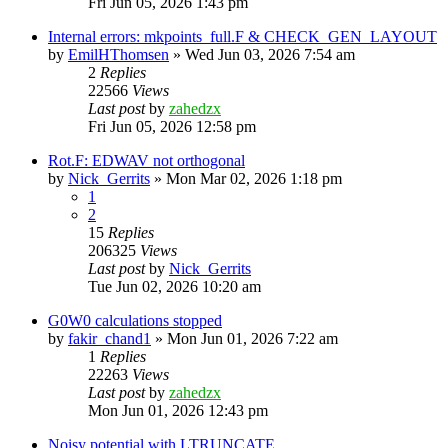
Fri Jun 05, 2026 1:43 pm
Internal errors: mkpoints_full.F & CHECK_GEN_LAYOUT
by
EmilHThomsen
»
Wed Jun 03, 2026 7:54 am
2
Replies
22566
Views
Last post
by
zahedzx
Fri Jun 05, 2026 12:58 pm
Rot.F: EDWAV not orthogonal
by
Nick_Gerrits
»
Mon Mar 02, 2026 1:18 pm
1
2
15
Replies
206325
Views
Last post
by
Nick_Gerrits
Tue Jun 02, 2026 10:20 am
G0W0 calculations stopped
by
fakir_chand1
»
Mon Jun 01, 2026 7:22 am
1
Replies
22263
Views
Last post
by
zahedzx
Mon Jun 01, 2026 12:43 pm
Noisy potential with LTRUNCATE