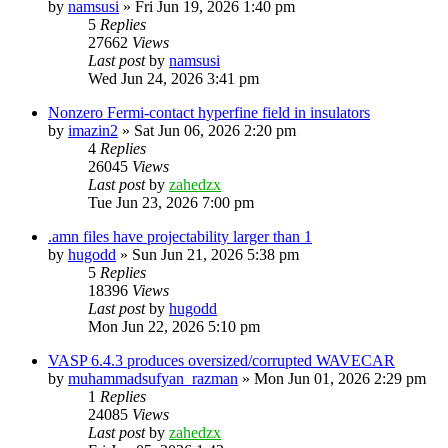
by
namsusi
»
Fri Jun 19, 2026 1:40 pm
5
Replies
27662
Views
Last post
by
namsusi
Wed Jun 24, 2026 3:41 pm
Nonzero Fermi-contact hyperfine field in insulators
by
imazin2
»
Sat Jun 06, 2026 2:20 pm
4
Replies
26045
Views
Last post
by
zahedzx
Tue Jun 23, 2026 7:00 pm
.amn files have projectability larger than 1
by
hugodd
»
Sun Jun 21, 2026 5:38 pm
5
Replies
18396
Views
Last post
by
hugodd
Mon Jun 22, 2026 5:10 pm
VASP 6.4.3 produces oversized/corrupted WAVECAR
by
muhammadsufyan_razman
»
Mon Jun 01, 2026 2:29 pm
1
Replies
24085
Views
Last post
by
zahedzx