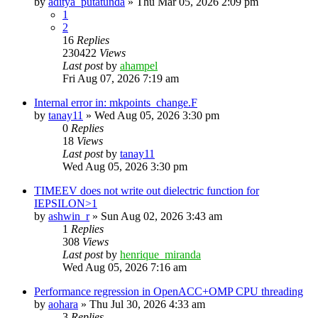
by
aditya_putatunda
»
Thu Mar 05, 2026 2:09 pm
1
2
16
Replies
230422
Views
Last post
by
ahampel
Fri Aug 07, 2026 7:19 am
Internal error in: mkpoints_change.F
by
tanay11
»
Wed Aug 05, 2026 3:30 pm
0
Replies
18
Views
Last post
by
tanay11
Wed Aug 05, 2026 3:30 pm
TIMEEV does not write out dielectric function for
IEPSILON>1
by
ashwin_r
»
Sun Aug 02, 2026 3:43 am
1
Replies
308
Views
Last post
by
henrique_miranda
Wed Aug 05, 2026 7:16 am
Performance regression in OpenACC+OMP CPU threading
by
aohara
»
Thu Jul 30, 2026 4:33 am
3
Replies