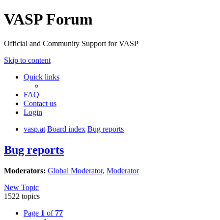
VASP Forum
Official and Community Support for VASP
Skip to content
Quick links
FAQ
Contact us
Login
vasp.at
Board index
Bug reports
Bug reports
Moderators:
Global Moderator
,
Moderator
New Topic
1522 topics
Page
1
of
77