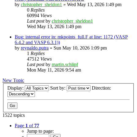
by
christopher_sheldon1
»
Wed May 13, 2026 1:49 pm
0
Replies
60994
Views
Last post
by
christopher_sheldon1
Wed May 13, 2026 1:49 pm
Bug: internal error in: mkpoints_full.F at line: 1172 (VASP
6.4.2 and VASP 6.3.1))
by
reynaldo.putra
»
Sun May 10, 2026 1:09 pm
1
Replies
47512
Views
Last post
by
martin.schlipf
Mon May 11, 2026 9:54 am
New Topic
Display:
Sort by:
Direction:
1522 topics
Page
1
of
77
Jump to page: