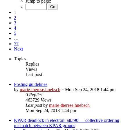
Jump to page:
1
2
3
4
5
…
77
Next
Topics
Replies
Views
Last post
Posting guidelines
by
marie-therese.huebsch
»
Mon Sep 24, 2018 1:44 pm
0
Replies
463729
Views
Last post
by
marie-therese.huebsch
Mon Sep 24, 2018 1:44 pm
KPAR deadlock in electron_all.f90 — collective ordering
mismatch between KPAR groups