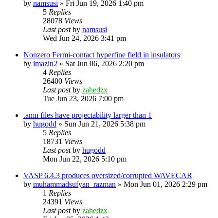
by
namsusi
»
Fri Jun 19, 2026 1:40 pm
5
Replies
28078
Views
Last post
by
namsusi
Wed Jun 24, 2026 3:41 pm
Nonzero Fermi-contact hyperfine field in insulators
by
imazin2
»
Sat Jun 06, 2026 2:20 pm
4
Replies
26400
Views
Last post
by
zahedzx
Tue Jun 23, 2026 7:00 pm
.amn files have projectability larger than 1
by
hugodd
»
Sun Jun 21, 2026 5:38 pm
5
Replies
18731
Views
Last post
by
hugodd
Mon Jun 22, 2026 5:10 pm
VASP 6.4.3 produces oversized/corrupted WAVECAR
by
muhammadsufyan_razman
»
Mon Jun 01, 2026 2:29 pm
1
Replies
24391
Views
Last post
by
zahedzx