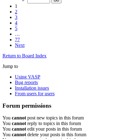
1
2
3
4
5
…
77
Next
Return to Board Index
Jump to
Using VASP
Bug reports
Installation issues
From users for users
Forum permissions
You
cannot
post new topics in this forum
You
cannot
reply to topics in this forum
You
cannot
edit your posts in this forum
You
cannot
delete your posts in this forum