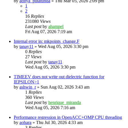
by
aditya_putatunda
»
Thu Mar 05, 2026 2:09 pm
1
2
16
Replies
231080
Views
Last post
by
ahampel
Fri Aug 07, 2026 7:19 am
Internal error in: mkpoints_change.F
by
tanay11
»
Wed Aug 05, 2026 3:30 pm
0
Replies
27
Views
Last post
by
tanay11
Wed Aug 05, 2026 3:30 pm
TIMEEV does not write out dielectric function for
IEPSILON>1
by
ashwin_r
»
Sun Aug 02, 2026 3:43 am
1
Replies
360
Views
Last post
by
henrique_miranda
Wed Aug 05, 2026 7:16 am
Performance regression in OpenACC+OMP CPU threading
by
aohara
»
Thu Jul 30, 2026 4:33 am
3
Replies