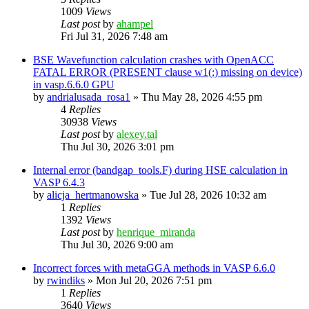
1009
Views
Last post
by
ahampel
Fri Jul 31, 2026 7:48 am
BSE Wavefunction calculation crashes with OpenACC
FATAL ERROR (PRESENT clause w1(:) missing on device)
in vasp.6.6.0 GPU
by
andrialusada_rosa1
»
Thu May 28, 2026 4:55 pm
4
Replies
30938
Views
Last post
by
alexey.tal
Thu Jul 30, 2026 3:01 pm
Internal error (bandgap_tools.F) during HSE calculation in
VASP 6.4.3
by
alicja_hertmanowska
»
Tue Jul 28, 2026 10:32 am
1
Replies
1392
Views
Last post
by
henrique_miranda
Thu Jul 30, 2026 9:00 am
Incorrect forces with metaGGA methods in VASP 6.6.0
by
rwindiks
»
Mon Jul 20, 2026 7:51 pm
1
Replies
3640
Views