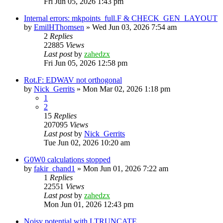
Fri Jun 05, 2026 1:43 pm
Internal errors: mkpoints_full.F & CHECK_GEN_LAYOUT
by
EmilHThomsen
»
Wed Jun 03, 2026 7:54 am
2
Replies
22885
Views
Last post
by
zahedzx
Fri Jun 05, 2026 12:58 pm
Rot.F: EDWAV not orthogonal
by
Nick_Gerrits
»
Mon Mar 02, 2026 1:18 pm
1
2
15
Replies
207095
Views
Last post
by
Nick_Gerrits
Tue Jun 02, 2026 10:20 am
G0W0 calculations stopped
by
fakir_chand1
»
Mon Jun 01, 2026 7:22 am
1
Replies
22551
Views
Last post
by
zahedzx
Mon Jun 01, 2026 12:43 pm
Noisy potential with LTRUNCATE