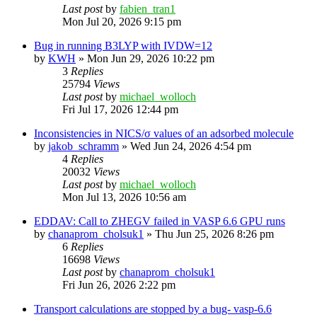
Last post
by
fabien_tran1
Mon Jul 20, 2026 9:15 pm
Bug in running B3LYP with IVDW=12
by
KWH
»
Mon Jun 29, 2026 10:22 pm
3
Replies
25794
Views
Last post
by
michael_wolloch
Fri Jul 17, 2026 12:44 pm
Inconsistencies in NICS/σ values of an adsorbed molecule
by
jakob_schramm
»
Wed Jun 24, 2026 4:54 pm
4
Replies
20032
Views
Last post
by
michael_wolloch
Mon Jul 13, 2026 10:56 am
EDDAV: Call to ZHEGV failed in VASP 6.6 GPU runs
by
chanaprom_cholsuk1
»
Thu Jun 25, 2026 8:26 pm
6
Replies
16698
Views
Last post
by
chanaprom_cholsuk1
Fri Jun 26, 2026 2:22 pm
Transport calculations are stopped by a bug- vasp-6.6