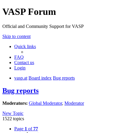
VASP Forum
Official and Community Support for VASP
Skip to content
Quick links
FAQ
Contact us
Login
vasp.at
Board index
Bug reports
Bug reports
Moderators:
Global Moderator
,
Moderator
New Topic
1522 topics
Page
1
of
77