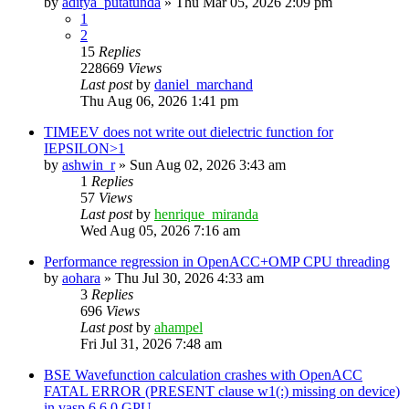
by
aditya_putatunda
»
Thu Mar 05, 2026 2:09 pm
1
2
15
Replies
228669
Views
Last post
by
daniel_marchand
Thu Aug 06, 2026 1:41 pm
TIMEEV does not write out dielectric function for
IEPSILON>1
by
ashwin_r
»
Sun Aug 02, 2026 3:43 am
1
Replies
57
Views
Last post
by
henrique_miranda
Wed Aug 05, 2026 7:16 am
Performance regression in OpenACC+OMP CPU threading
by
aohara
»
Thu Jul 30, 2026 4:33 am
3
Replies
696
Views
Last post
by
ahampel
Fri Jul 31, 2026 7:48 am
BSE Wavefunction calculation crashes with OpenACC
FATAL ERROR (PRESENT clause w1(:) missing on device)
in vasp.6.6.0 GPU