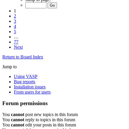
1
2
3
4
5
…
77
Next
Return to Board Index
Jump to
Using VASP
Bug reports
Installation issues
From users for users
Forum permissions
You
cannot
post new topics in this forum
You
cannot
reply to topics in this forum
You
cannot
edit your posts in this forum