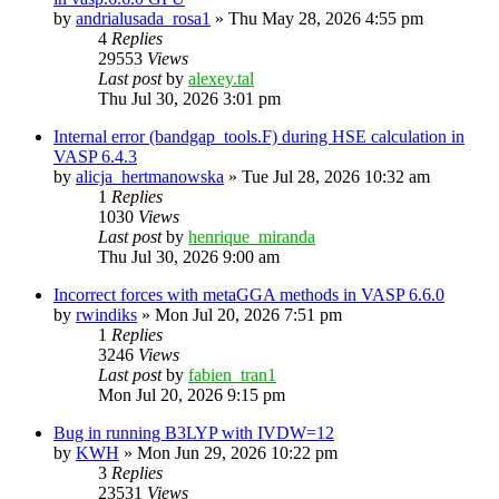
by
andrialusada_rosa1
»
Thu May 28, 2026 4:55 pm
4
Replies
29553
Views
Last post
by
alexey.tal
Thu Jul 30, 2026 3:01 pm
Internal error (bandgap_tools.F) during HSE calculation in
VASP 6.4.3
by
alicja_hertmanowska
»
Tue Jul 28, 2026 10:32 am
1
Replies
1030
Views
Last post
by
henrique_miranda
Thu Jul 30, 2026 9:00 am
Incorrect forces with metaGGA methods in VASP 6.6.0
by
rwindiks
»
Mon Jul 20, 2026 7:51 pm
1
Replies
3246
Views
Last post
by
fabien_tran1
Mon Jul 20, 2026 9:15 pm
Bug in running B3LYP with IVDW=12
by
KWH
»
Mon Jun 29, 2026 10:22 pm
3
Replies
23531
Views