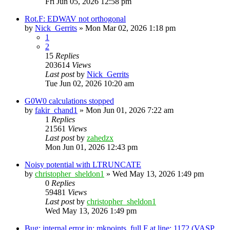
Fri Jun 05, 2026 12:58 pm
Rot.F: EDWAV not orthogonal
by
Nick_Gerrits
»
Mon Mar 02, 2026 1:18 pm
1
2
15
Replies
203614
Views
Last post
by
Nick_Gerrits
Tue Jun 02, 2026 10:20 am
G0W0 calculations stopped
by
fakir_chand1
»
Mon Jun 01, 2026 7:22 am
1
Replies
21561
Views
Last post
by
zahedzx
Mon Jun 01, 2026 12:43 pm
Noisy potential with LTRUNCATE
by
christopher_sheldon1
»
Wed May 13, 2026 1:49 pm
0
Replies
59481
Views
Last post
by
christopher_sheldon1
Wed May 13, 2026 1:49 pm
Bug: internal error in: mkpoints_full.F at line: 1172 (VASP