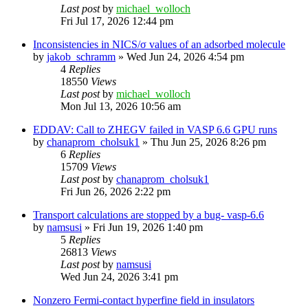
Last post
by
michael_wolloch
Fri Jul 17, 2026 12:44 pm
Inconsistencies in NICS/σ values of an adsorbed molecule
by
jakob_schramm
»
Wed Jun 24, 2026 4:54 pm
4
Replies
18550
Views
Last post
by
michael_wolloch
Mon Jul 13, 2026 10:56 am
EDDAV: Call to ZHEGV failed in VASP 6.6 GPU runs
by
chanaprom_cholsuk1
»
Thu Jun 25, 2026 8:26 pm
6
Replies
15709
Views
Last post
by
chanaprom_cholsuk1
Fri Jun 26, 2026 2:22 pm
Transport calculations are stopped by a bug- vasp-6.6
by
namsusi
»
Fri Jun 19, 2026 1:40 pm
5
Replies
26813
Views
Last post
by
namsusi
Wed Jun 24, 2026 3:41 pm
Nonzero Fermi-contact hyperfine field in insulators