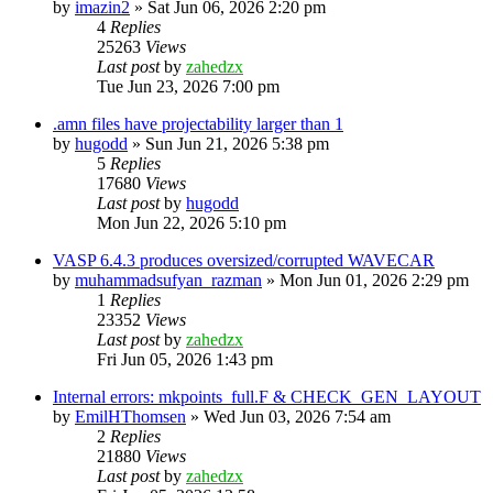
by
imazin2
»
Sat Jun 06, 2026 2:20 pm
4
Replies
25263
Views
Last post
by
zahedzx
Tue Jun 23, 2026 7:00 pm
.amn files have projectability larger than 1
by
hugodd
»
Sun Jun 21, 2026 5:38 pm
5
Replies
17680
Views
Last post
by
hugodd
Mon Jun 22, 2026 5:10 pm
VASP 6.4.3 produces oversized/corrupted WAVECAR
by
muhammadsufyan_razman
»
Mon Jun 01, 2026 2:29 pm
1
Replies
23352
Views
Last post
by
zahedzx
Fri Jun 05, 2026 1:43 pm
Internal errors: mkpoints_full.F & CHECK_GEN_LAYOUT
by
EmilHThomsen
»
Wed Jun 03, 2026 7:54 am
2
Replies
21880
Views
Last post
by
zahedzx