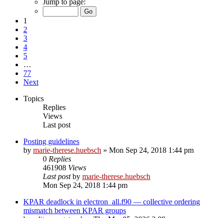
Jump to page:
1
2
3
4
5
…
77
Next
Topics
Replies
Views
Last post
Posting guidelines
by
marie-therese.huebsch
»
Mon Sep 24, 2018 1:44 pm
0
Replies
461908
Views
Last post
by
marie-therese.huebsch
Mon Sep 24, 2018 1:44 pm
KPAR deadlock in electron_all.f90 — collective ordering
mismatch between KPAR groups