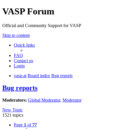
VASP Forum
Official and Community Support for VASP
Skip to content
Quick links
FAQ
Contact us
Login
vasp.at
Board index
Bug reports
Bug reports
Moderators:
Global Moderator
,
Moderator
New Topic
1521 topics
Page
1
of
77