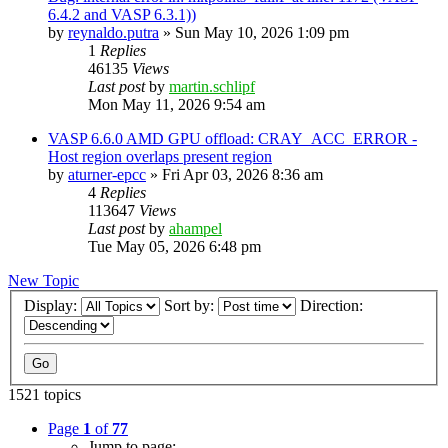
6.4.2 and VASP 6.3.1))
by
reynaldo.putra
»
Sun May 10, 2026 1:09 pm
1
Replies
46135
Views
Last post
by
martin.schlipf
Mon May 11, 2026 9:54 am
VASP 6.6.0 AMD GPU offload: CRAY_ACC_ERROR -
Host region overlaps present region
by
aturner-epcc
»
Fri Apr 03, 2026 8:36 am
4
Replies
113647
Views
Last post
by
ahampel
Tue May 05, 2026 6:48 pm
New Topic
Display:
Sort by:
Direction:
1521 topics
Page
1
of
77
Jump to page: