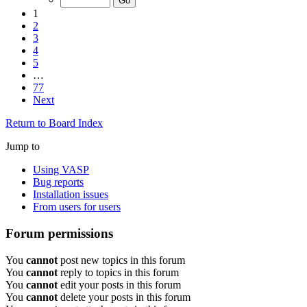
1
2
3
4
5
…
77
Next
Return to Board Index
Jump to
Using VASP
Bug reports
Installation issues
From users for users
Forum permissions
You
cannot
post new topics in this forum
You
cannot
reply to topics in this forum
You
cannot
edit your posts in this forum
You
cannot
delete your posts in this forum