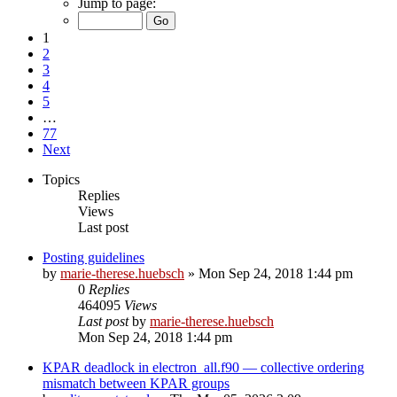
Jump to page:
1
2
3
4
5
…
77
Next
Topics
Replies
Views
Last post
Posting guidelines
by
marie-therese.huebsch
»
Mon Sep 24, 2018 1:44 pm
0
Replies
464095
Views
Last post
by
marie-therese.huebsch
Mon Sep 24, 2018 1:44 pm
KPAR deadlock in electron_all.f90 — collective ordering
mismatch between KPAR groups