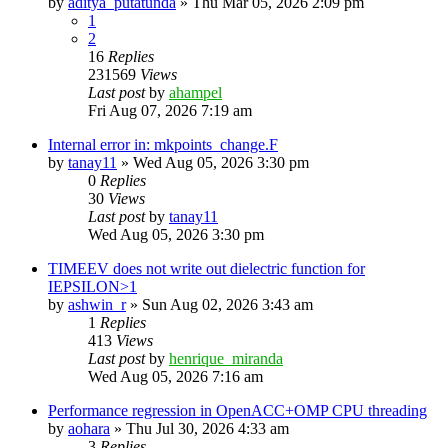
by
aditya_putatunda
»
Thu Mar 05, 2026 2:09 pm
1
2
16
Replies
231569
Views
Last post
by
ahampel
Fri Aug 07, 2026 7:19 am
Internal error in: mkpoints_change.F
by
tanay11
»
Wed Aug 05, 2026 3:30 pm
0
Replies
30
Views
Last post
by
tanay11
Wed Aug 05, 2026 3:30 pm
TIMEEV does not write out dielectric function for
IEPSILON>1
by
ashwin_r
»
Sun Aug 02, 2026 3:43 am
1
Replies
413
Views
Last post
by
henrique_miranda
Wed Aug 05, 2026 7:16 am
Performance regression in OpenACC+OMP CPU threading
by
aohara
»
Thu Jul 30, 2026 4:33 am
3
Replies