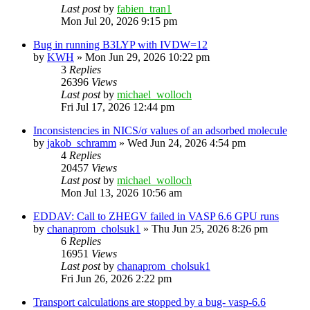
Last post
by
fabien_tran1
Mon Jul 20, 2026 9:15 pm
Bug in running B3LYP with IVDW=12
by
KWH
»
Mon Jun 29, 2026 10:22 pm
3
Replies
26396
Views
Last post
by
michael_wolloch
Fri Jul 17, 2026 12:44 pm
Inconsistencies in NICS/σ values of an adsorbed molecule
by
jakob_schramm
»
Wed Jun 24, 2026 4:54 pm
4
Replies
20457
Views
Last post
by
michael_wolloch
Mon Jul 13, 2026 10:56 am
EDDAV: Call to ZHEGV failed in VASP 6.6 GPU runs
by
chanaprom_cholsuk1
»
Thu Jun 25, 2026 8:26 pm
6
Replies
16951
Views
Last post
by
chanaprom_cholsuk1
Fri Jun 26, 2026 2:22 pm
Transport calculations are stopped by a bug- vasp-6.6