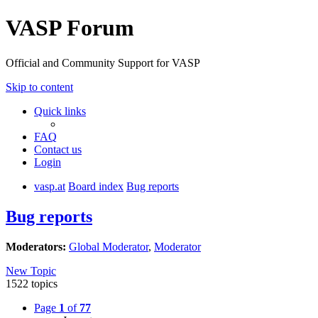
VASP Forum
Official and Community Support for VASP
Skip to content
Quick links
FAQ
Contact us
Login
vasp.at
Board index
Bug reports
Bug reports
Moderators:
Global Moderator
,
Moderator
New Topic
1522 topics
Page
1
of
77