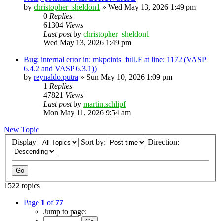
by
christopher_sheldon1
»
Wed May 13, 2026 1:49 pm
0
Replies
61304
Views
Last post
by
christopher_sheldon1
Wed May 13, 2026 1:49 pm
Bug: internal error in: mkpoints_full.F at line: 1172 (VASP
6.4.2 and VASP 6.3.1))
by
reynaldo.putra
»
Sun May 10, 2026 1:09 pm
1
Replies
47821
Views
Last post
by
martin.schlipf
Mon May 11, 2026 9:54 am
New Topic
Display:
Sort by:
Direction:
1522 topics
Page
1
of
77
Jump to page: