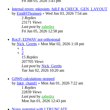
Fri Jun 05, 2026 1:43 pm
Internal errors: mkpoints_full.F & CHECK_GEN_LAYOUT
by
EmilHThomsen
»
Wed Jun 03, 2026 7:54 am
2
Replies
23171
Views
Last post
by
zahedzx
Fri Jun 05, 2026 12:58 pm
Rot.F: EDWAV not orthogonal
by
Nick_Gerrits
»
Mon Mar 02, 2026 1:18 pm
1
2
15
Replies
207705
Views
Last post
by
Nick_Gerrits
Tue Jun 02, 2026 10:20 am
G0W0 calculations stopped
by
fakir_chand1
»
Mon Jun 01, 2026 7:22 am
1
Replies
22839
Views
Last post
by
zahedzx
Mon Jun 01, 2026 12:43 pm
Noisy potential with LTRUNCATE