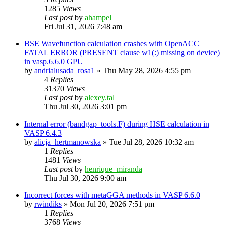
1285
Views
Last post
by
ahampel
Fri Jul 31, 2026 7:48 am
BSE Wavefunction calculation crashes with OpenACC
FATAL ERROR (PRESENT clause w1(:) missing on device)
in vasp.6.6.0 GPU
by
andrialusada_rosa1
»
Thu May 28, 2026 4:55 pm
4
Replies
31370
Views
Last post
by
alexey.tal
Thu Jul 30, 2026 3:01 pm
Internal error (bandgap_tools.F) during HSE calculation in
VASP 6.4.3
by
alicja_hertmanowska
»
Tue Jul 28, 2026 10:32 am
1
Replies
1481
Views
Last post
by
henrique_miranda
Thu Jul 30, 2026 9:00 am
Incorrect forces with metaGGA methods in VASP 6.6.0
by
rwindiks
»
Mon Jul 20, 2026 7:51 pm
1
Replies
3768
Views