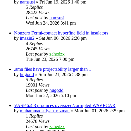
by
namsusi
»
Fri Jun 19, 2026 1:40 pm
5
Replies
28422
Views
Last post
by
namsusi
Wed Jun 24, 2026 3:41 pm
Nonzero Fermi-contact hyperfine field in insulators
by
imazin2
»
Sat Jun 06, 2026 2:20 pm
4
Replies
26745
Views
Last post
by
zahedzx
Tue Jun 23, 2026 7:00 pm
.amn files have projectability larger than 1
by
hugodd
»
Sun Jun 21, 2026 5:38 pm
5
Replies
19001
Views
Last post
by
hugodd
Mon Jun 22, 2026 5:10 pm
VASP 6.4.3 produces oversized/corrupted WAVECAR
by
muhammadsufyan_razman
»
Mon Jun 01, 2026 2:29 pm
1
Replies
24678
Views
Last post
by
zahedzx