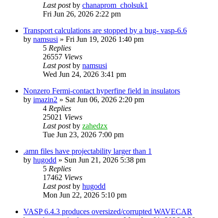
Last post
by
chanaprom_cholsuk1
Fri Jun 26, 2026 2:22 pm
Transport calculations are stopped by a bug- vasp-6.6
by
namsusi
»
Fri Jun 19, 2026 1:40 pm
5
Replies
26557
Views
Last post
by
namsusi
Wed Jun 24, 2026 3:41 pm
Nonzero Fermi-contact hyperfine field in insulators
by
imazin2
»
Sat Jun 06, 2026 2:20 pm
4
Replies
25021
Views
Last post
by
zahedzx
Tue Jun 23, 2026 7:00 pm
.amn files have projectability larger than 1
by
hugodd
»
Sun Jun 21, 2026 5:38 pm
5
Replies
17462
Views
Last post
by
hugodd
Mon Jun 22, 2026 5:10 pm
VASP 6.4.3 produces oversized/corrupted WAVECAR