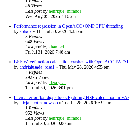
1
Replies
48
Views
Last post
by
henrique_miranda
Wed Aug 05, 2026 7:16 am
Performance regression in OpenACC+OMP CPU threading
by
aohara
»
Thu Jul 30, 2026 4:33 am
3
Replies
648
Views
Last post
by
ahampel
Fri Jul 31, 2026 7:48 am
BSE Wavefunction calculation crashes with OpenACC FATAL
by
andrialusada_rosa1
»
Thu May 28, 2026 4:55 pm
4
Replies
29276
Views
Last post
by
alexey.tal
Thu Jul 30, 2026 3:01 pm
Internal error (bandgap_tools.F) during HSE calculation in VA
by
alicja_hertmanowska
»
Tue Jul 28, 2026 10:32 am
1
Replies
952
Views
Last post
by
henrique_miranda
Thu Jul 30, 2026 9:00 am