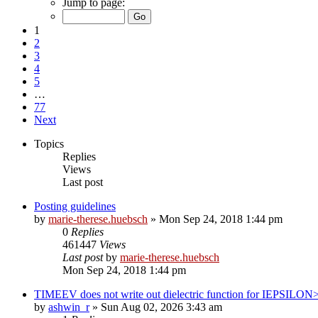
Jump to page:
1
2
3
4
5
…
77
Next
Topics
Replies
Views
Last post
Posting guidelines
by
marie-therese.huebsch
»
Mon Sep 24, 2018 1:44 pm
0
Replies
461447
Views
Last post
by
marie-therese.huebsch
Mon Sep 24, 2018 1:44 pm
TIMEEV does not write out dielectric function for IEPSILON
by
ashwin_r
»
Sun Aug 02, 2026 3:43 am