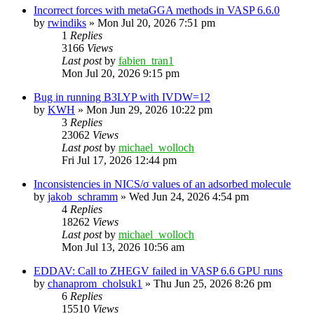
Incorrect forces with metaGGA methods in VASP 6.6.0
by
rwindiks
»
Mon Jul 20, 2026 7:51 pm
1
Replies
3166
Views
Last post
by
fabien_tran1
Mon Jul 20, 2026 9:15 pm
Bug in running B3LYP with IVDW=12
by
KWH
»
Mon Jun 29, 2026 10:22 pm
3
Replies
23062
Views
Last post
by
michael_wolloch
Fri Jul 17, 2026 12:44 pm
Inconsistencies in NICS/σ values of an adsorbed molecule
by
jakob_schramm
»
Wed Jun 24, 2026 4:54 pm
4
Replies
18262
Views
Last post
by
michael_wolloch
Mon Jul 13, 2026 10:56 am
EDDAV: Call to ZHEGV failed in VASP 6.6 GPU runs
by
chanaprom_cholsuk1
»
Thu Jun 25, 2026 8:26 pm
6
Replies
15510
Views