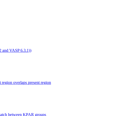
4.2 and VASP 6.3.1))
ion overlaps present region
smatch between KPAR groups