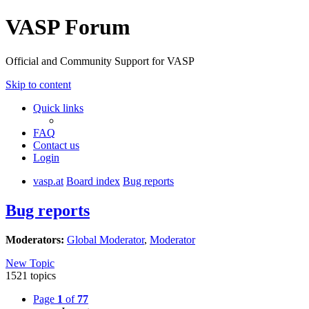
VASP Forum
Official and Community Support for VASP
Skip to content
Quick links
FAQ
Contact us
Login
vasp.at
Board index
Bug reports
Bug reports
Moderators:
Global Moderator
,
Moderator
New Topic
1521 topics
Page
1
of
77