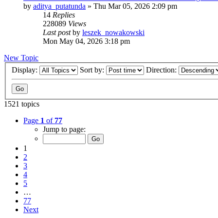
by
aditya_putatunda
»
Thu Mar 05, 2026 2:09 pm
14
Replies
228089
Views
Last post
by
leszek_nowakowski
Mon May 04, 2026 3:18 pm
New Topic
Display:
Sort by:
Direction:
1521 topics
Page
1
of
77
Jump to page:
1
2
3
4
5
…
77
Next