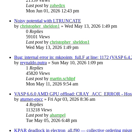
21359
Views
Last post
by
zahedzx
Mon Jun 01, 2026 12:43 pm
Noisy potential with LTRUNCATE
by
christopher_sheldon1
»
Wed May 13, 2026 1:49 pm
0
Replies
59101
Views
Last post
by
christopher_sheldon1
Wed May 13, 2026 1:49 pm
Bug: internal error in: mkpoints_full.F at line: 1172 (VASP 6.
by
reynaldo.putra
»
Sun May 10, 2026 1:09 pm
1
Replies
45820
Views
Last post
by
martin.schlipf
Mon May 11, 2026 9:54 am
VASP 6.6.0 AMD GPU offload: CRAY_ACC_ERROR - Host reg
by
aturner-epcc
»
Fri Apr 03, 2026 8:36 am
4
Replies
113218
Views
Last post
by
ahampel
Tue May 05, 2026 6:48 pm
KPAR deadlock in electron_all.f90 — collective ordering mi