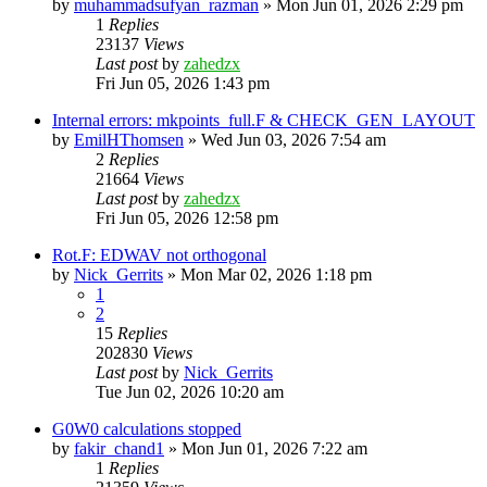
by
muhammadsufyan_razman
»
Mon Jun 01, 2026 2:29 pm
1
Replies
23137
Views
Last post
by
zahedzx
Fri Jun 05, 2026 1:43 pm
Internal errors: mkpoints_full.F & CHECK_GEN_LAYOUT
by
EmilHThomsen
»
Wed Jun 03, 2026 7:54 am
2
Replies
21664
Views
Last post
by
zahedzx
Fri Jun 05, 2026 12:58 pm
Rot.F: EDWAV not orthogonal
by
Nick_Gerrits
»
Mon Mar 02, 2026 1:18 pm
1
2
15
Replies
202830
Views
Last post
by
Nick_Gerrits
Tue Jun 02, 2026 10:20 am
G0W0 calculations stopped
by
fakir_chand1
»
Mon Jun 01, 2026 7:22 am
1
Replies