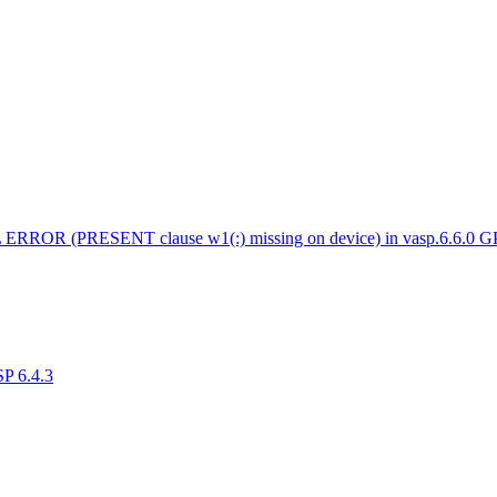
 ERROR (PRESENT clause w1(:) missing on device) in vasp.6.6.0 
SP 6.4.3