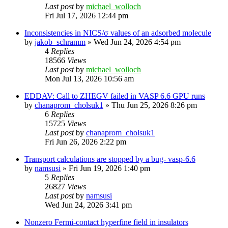
Last post
by
michael_wolloch
Fri Jul 17, 2026 12:44 pm
Inconsistencies in NICS/σ values of an adsorbed molecule
by
jakob_schramm
»
Wed Jun 24, 2026 4:54 pm
4
Replies
18566
Views
Last post
by
michael_wolloch
Mon Jul 13, 2026 10:56 am
EDDAV: Call to ZHEGV failed in VASP 6.6 GPU runs
by
chanaprom_cholsuk1
»
Thu Jun 25, 2026 8:26 pm
6
Replies
15725
Views
Last post
by
chanaprom_cholsuk1
Fri Jun 26, 2026 2:22 pm
Transport calculations are stopped by a bug- vasp-6.6
by
namsusi
»
Fri Jun 19, 2026 1:40 pm
5
Replies
26827
Views
Last post
by
namsusi
Wed Jun 24, 2026 3:41 pm
Nonzero Fermi-contact hyperfine field in insulators