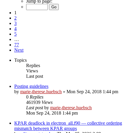
Jump to page:
1
2
3
4
5
…
77
Next
Topics
Replies
Views
Last post
Posting guidelines
by
marie-therese.huebsch
»
Mon Sep 24, 2018 1:44 pm
0
Replies
461939
Views
Last post
by
marie-therese.huebsch
Mon Sep 24, 2018 1:44 pm
KPAR deadlock in electron_all.f90 — collective ordering
mismatch between KPAR groups