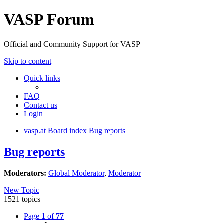
VASP Forum
Official and Community Support for VASP
Skip to content
Quick links
FAQ
Contact us
Login
vasp.at
Board index
Bug reports
Bug reports
Moderators:
Global Moderator
,
Moderator
New Topic
1521 topics
Page
1
of
77