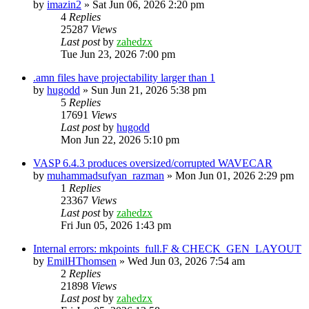
by
imazin2
»
Sat Jun 06, 2026 2:20 pm
4
Replies
25287
Views
Last post
by
zahedzx
Tue Jun 23, 2026 7:00 pm
.amn files have projectability larger than 1
by
hugodd
»
Sun Jun 21, 2026 5:38 pm
5
Replies
17691
Views
Last post
by
hugodd
Mon Jun 22, 2026 5:10 pm
VASP 6.4.3 produces oversized/corrupted WAVECAR
by
muhammadsufyan_razman
»
Mon Jun 01, 2026 2:29 pm
1
Replies
23367
Views
Last post
by
zahedzx
Fri Jun 05, 2026 1:43 pm
Internal errors: mkpoints_full.F & CHECK_GEN_LAYOUT
by
EmilHThomsen
»
Wed Jun 03, 2026 7:54 am
2
Replies
21898
Views
Last post
by
zahedzx