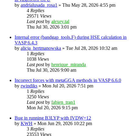
by
andrialusada_rosa1
»
Thu May 28, 2026 4:55 pm
4
Replies
29571
Views
Last post
by
alexey.tal
Thu Jul 30, 2026 3:01 pm
Internal error (bandgap_tools.F) during HSE calculation in
VASP 6.4.3
by
alicja_hertmanowska
»
Tue Jul 28, 2026 10:32 am
1
Replies
1038
Views
Last post
by
henrique_miranda
Thu Jul 30, 2026 9:00 am
Incorrect forces with metaGGA methods in VASP 6.6.0
by
rwindiks
»
Mon Jul 20, 2026 7:51 pm
1
Replies
3250
Views
Last post
by
fabien_tran1
Mon Jul 20, 2026 9:15 pm
Bug in running B3LYP with IVDW=12
by
KWH
»
Mon Jun 29, 2026 10:22 pm
3
Replies
23553
Views