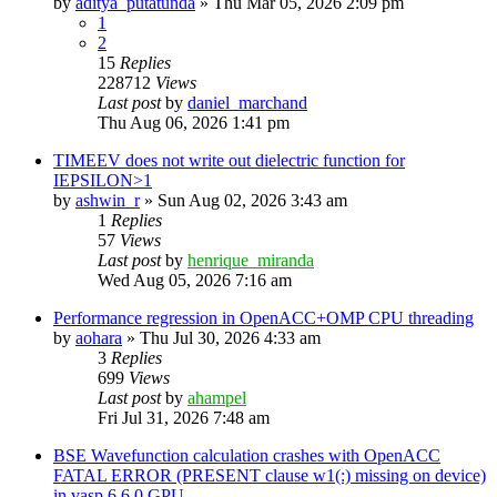
by
aditya_putatunda
»
Thu Mar 05, 2026 2:09 pm
1
2
15
Replies
228712
Views
Last post
by
daniel_marchand
Thu Aug 06, 2026 1:41 pm
TIMEEV does not write out dielectric function for
IEPSILON>1
by
ashwin_r
»
Sun Aug 02, 2026 3:43 am
1
Replies
57
Views
Last post
by
henrique_miranda
Wed Aug 05, 2026 7:16 am
Performance regression in OpenACC+OMP CPU threading
by
aohara
»
Thu Jul 30, 2026 4:33 am
3
Replies
699
Views
Last post
by
ahampel
Fri Jul 31, 2026 7:48 am
BSE Wavefunction calculation crashes with OpenACC
FATAL ERROR (PRESENT clause w1(:) missing on device)
in vasp.6.6.0 GPU