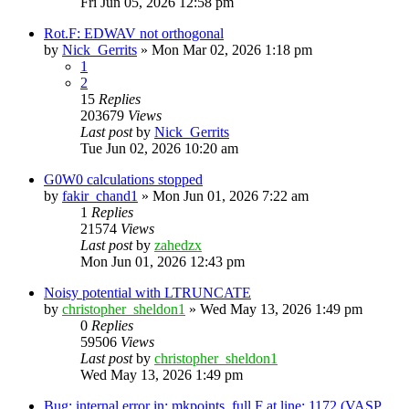
Fri Jun 05, 2026 12:58 pm
Rot.F: EDWAV not orthogonal
by
Nick_Gerrits
»
Mon Mar 02, 2026 1:18 pm
1
2
15
Replies
203679
Views
Last post
by
Nick_Gerrits
Tue Jun 02, 2026 10:20 am
G0W0 calculations stopped
by
fakir_chand1
»
Mon Jun 01, 2026 7:22 am
1
Replies
21574
Views
Last post
by
zahedzx
Mon Jun 01, 2026 12:43 pm
Noisy potential with LTRUNCATE
by
christopher_sheldon1
»
Wed May 13, 2026 1:49 pm
0
Replies
59506
Views
Last post
by
christopher_sheldon1
Wed May 13, 2026 1:49 pm
Bug: internal error in: mkpoints_full.F at line: 1172 (VASP