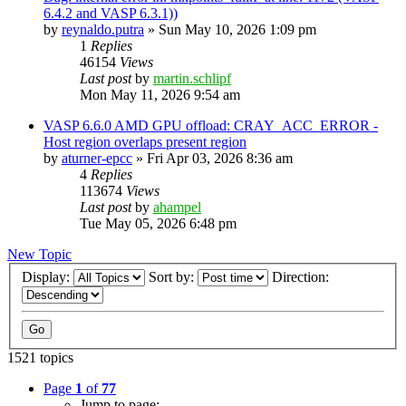
6.4.2 and VASP 6.3.1))
by
reynaldo.putra
»
Sun May 10, 2026 1:09 pm
1
Replies
46154
Views
Last post
by
martin.schlipf
Mon May 11, 2026 9:54 am
VASP 6.6.0 AMD GPU offload: CRAY_ACC_ERROR -
Host region overlaps present region
by
aturner-epcc
»
Fri Apr 03, 2026 8:36 am
4
Replies
113674
Views
Last post
by
ahampel
Tue May 05, 2026 6:48 pm
New Topic
Display:
Sort by:
Direction:
1521 topics
Page
1
of
77
Jump to page: