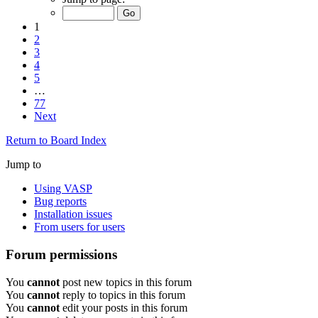
1
2
3
4
5
…
77
Next
Return to Board Index
Jump to
Using VASP
Bug reports
Installation issues
From users for users
Forum permissions
You
cannot
post new topics in this forum
You
cannot
reply to topics in this forum
You
cannot
edit your posts in this forum