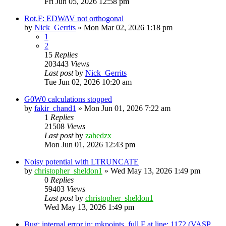
Fri Jun 05, 2026 12:58 pm
Rot.F: EDWAV not orthogonal
by
Nick_Gerrits
»
Mon Mar 02, 2026 1:18 pm
1
2
15
Replies
203443
Views
Last post
by
Nick_Gerrits
Tue Jun 02, 2026 10:20 am
G0W0 calculations stopped
by
fakir_chand1
»
Mon Jun 01, 2026 7:22 am
1
Replies
21508
Views
Last post
by
zahedzx
Mon Jun 01, 2026 12:43 pm
Noisy potential with LTRUNCATE
by
christopher_sheldon1
»
Wed May 13, 2026 1:49 pm
0
Replies
59403
Views
Last post
by
christopher_sheldon1
Wed May 13, 2026 1:49 pm
Bug: internal error in: mkpoints_full.F at line: 1172 (VASP