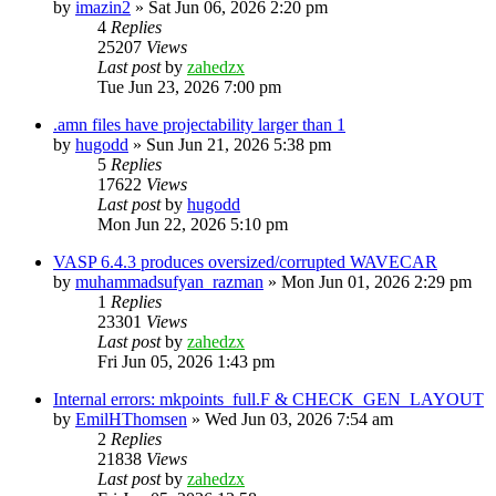
by
imazin2
»
Sat Jun 06, 2026 2:20 pm
4
Replies
25207
Views
Last post
by
zahedzx
Tue Jun 23, 2026 7:00 pm
.amn files have projectability larger than 1
by
hugodd
»
Sun Jun 21, 2026 5:38 pm
5
Replies
17622
Views
Last post
by
hugodd
Mon Jun 22, 2026 5:10 pm
VASP 6.4.3 produces oversized/corrupted WAVECAR
by
muhammadsufyan_razman
»
Mon Jun 01, 2026 2:29 pm
1
Replies
23301
Views
Last post
by
zahedzx
Fri Jun 05, 2026 1:43 pm
Internal errors: mkpoints_full.F & CHECK_GEN_LAYOUT
by
EmilHThomsen
»
Wed Jun 03, 2026 7:54 am
2
Replies
21838
Views
Last post
by
zahedzx