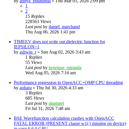
by
aditya_putatunda
»
Thu Mar 05, 2026 2:09 pm
1
2
15
Replies
228563
Views
Last post
by
daniel_marchand
Thu Aug 06, 2026 1:41 pm
TIMEEV does not write out dielectric function for
IEPSILON>1
by
ashwin_r
»
Sun Aug 02, 2026 3:43 am
1
Replies
55
Views
Last post
by
henrique_miranda
Wed Aug 05, 2026 7:16 am
Performance regression in OpenACC+OMP CPU threading
by
aohara
»
Thu Jul 30, 2026 4:33 am
3
Replies
685
Views
Last post
by
ahampel
Fri Jul 31, 2026 7:48 am
BSE Wavefunction calculation crashes with OpenACC
FATAL ERROR (PRESENT clause w1(:) missing on device)
in vasp.6.6.0 GPU