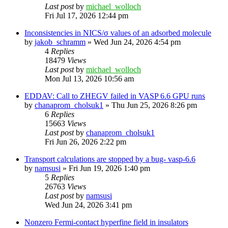
Last post
by
michael_wolloch
Fri Jul 17, 2026 12:44 pm
Inconsistencies in NICS/σ values of an adsorbed molecule
by
jakob_schramm
»
Wed Jun 24, 2026 4:54 pm
4
Replies
18479
Views
Last post
by
michael_wolloch
Mon Jul 13, 2026 10:56 am
EDDAV: Call to ZHEGV failed in VASP 6.6 GPU runs
by
chanaprom_cholsuk1
»
Thu Jun 25, 2026 8:26 pm
6
Replies
15663
Views
Last post
by
chanaprom_cholsuk1
Fri Jun 26, 2026 2:22 pm
Transport calculations are stopped by a bug- vasp-6.6
by
namsusi
»
Fri Jun 19, 2026 1:40 pm
5
Replies
26763
Views
Last post
by
namsusi
Wed Jun 24, 2026 3:41 pm
Nonzero Fermi-contact hyperfine field in insulators