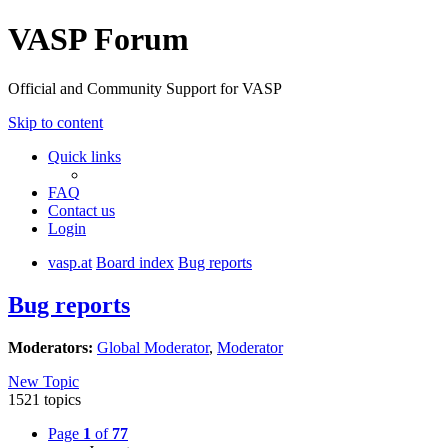
VASP Forum
Official and Community Support for VASP
Skip to content
Quick links
FAQ
Contact us
Login
vasp.at
Board index
Bug reports
Bug reports
Moderators:
Global Moderator
,
Moderator
New Topic
1521 topics
Page
1
of
77