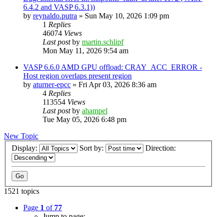
6.4.2 and VASP 6.3.1))
by
reynaldo.putra
»
Sun May 10, 2026 1:09 pm
1
Replies
46074
Views
Last post
by
martin.schlipf
Mon May 11, 2026 9:54 am
VASP 6.6.0 AMD GPU offload: CRAY_ACC_ERROR -
Host region overlaps present region
by
aturner-epcc
»
Fri Apr 03, 2026 8:36 am
4
Replies
113554
Views
Last post
by
ahampel
Tue May 05, 2026 6:48 pm
New Topic
Display:
Sort by:
Direction:
1521 topics
Page
1
of
77
Jump to page: