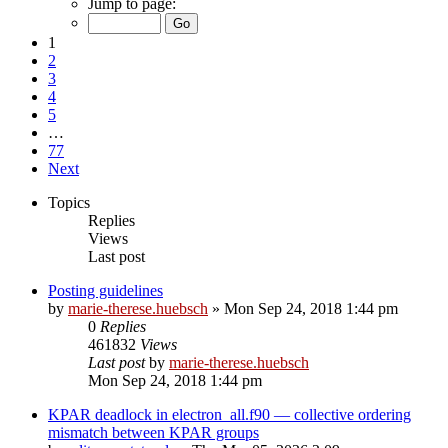
Jump to page:
1
2
3
4
5
…
77
Next
Topics
Replies
Views
Last post
Posting guidelines
by
marie-therese.huebsch
»
Mon Sep 24, 2018 1:44 pm
0
Replies
461832
Views
Last post
by
marie-therese.huebsch
Mon Sep 24, 2018 1:44 pm
KPAR deadlock in electron_all.f90 — collective ordering
mismatch between KPAR groups