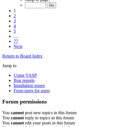
1
2
3
4
5
…
77
Next
Return to Board Index
Jump to
Using VASP
Bug reports
Installation issues
From users for users
Forum permissions
You
cannot
post new topics in this forum
You
cannot
reply to topics in this forum
You
cannot
edit your posts in this forum