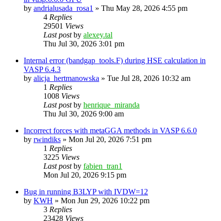
by
andrialusada_rosa1
»
Thu May 28, 2026 4:55 pm
4
Replies
29501
Views
Last post
by
alexey.tal
Thu Jul 30, 2026 3:01 pm
Internal error (bandgap_tools.F) during HSE calculation in
VASP 6.4.3
by
alicja_hertmanowska
»
Tue Jul 28, 2026 10:32 am
1
Replies
1008
Views
Last post
by
henrique_miranda
Thu Jul 30, 2026 9:00 am
Incorrect forces with metaGGA methods in VASP 6.6.0
by
rwindiks
»
Mon Jul 20, 2026 7:51 pm
1
Replies
3225
Views
Last post
by
fabien_tran1
Mon Jul 20, 2026 9:15 pm
Bug in running B3LYP with IVDW=12
by
KWH
»
Mon Jun 29, 2026 10:22 pm
3
Replies
23428
Views