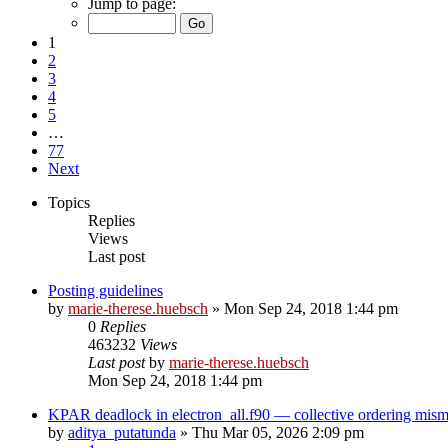
Jump to page:
1
2
3
4
5
…
77
Next
Topics
Replies
Views
Last post
Posting guidelines
by
marie-therese.huebsch
»
Mon Sep 24, 2018 1:44 pm
0
Replies
463232
Views
Last post
by
marie-therese.huebsch
Mon Sep 24, 2018 1:44 pm
KPAR deadlock in electron_all.f90 — collective ordering mi
by
aditya_putatunda
»
Thu Mar 05, 2026 2:09 pm