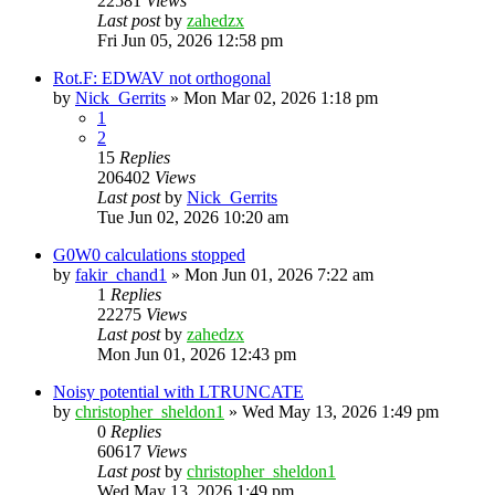
22581
Views
Last post
by
zahedzx
Fri Jun 05, 2026 12:58 pm
Rot.F: EDWAV not orthogonal
by
Nick_Gerrits
»
Mon Mar 02, 2026 1:18 pm
1
2
15
Replies
206402
Views
Last post
by
Nick_Gerrits
Tue Jun 02, 2026 10:20 am
G0W0 calculations stopped
by
fakir_chand1
»
Mon Jun 01, 2026 7:22 am
1
Replies
22275
Views
Last post
by
zahedzx
Mon Jun 01, 2026 12:43 pm
Noisy potential with LTRUNCATE
by
christopher_sheldon1
»
Wed May 13, 2026 1:49 pm
0
Replies
60617
Views
Last post
by
christopher_sheldon1
Wed May 13, 2026 1:49 pm