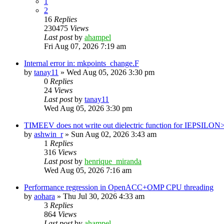
1
2
16
Replies
230475
Views
Last post
by
ahampel
Fri Aug 07, 2026 7:19 am
Internal error in: mkpoints_change.F
by
tanay11
»
Wed Aug 05, 2026 3:30 pm
0
Replies
24
Views
Last post
by
tanay11
Wed Aug 05, 2026 3:30 pm
TIMEEV does not write out dielectric function for IEPSILON
by
ashwin_r
»
Sun Aug 02, 2026 3:43 am
1
Replies
316
Views
Last post
by
henrique_miranda
Wed Aug 05, 2026 7:16 am
Performance regression in OpenACC+OMP CPU threading
by
aohara
»
Thu Jul 30, 2026 4:33 am
3
Replies
864
Views
Last post
by
ahampel