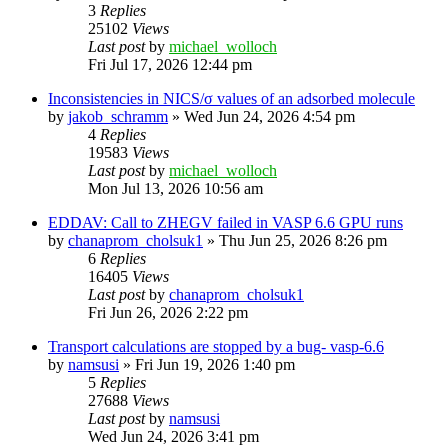
3
Replies
25102
Views
Last post
by
michael_wolloch
Fri Jul 17, 2026 12:44 pm
Inconsistencies in NICS/σ values of an adsorbed molecule
by
jakob_schramm
»
Wed Jun 24, 2026 4:54 pm
4
Replies
19583
Views
Last post
by
michael_wolloch
Mon Jul 13, 2026 10:56 am
EDDAV: Call to ZHEGV failed in VASP 6.6 GPU runs
by
chanaprom_cholsuk1
»
Thu Jun 25, 2026 8:26 pm
6
Replies
16405
Views
Last post
by
chanaprom_cholsuk1
Fri Jun 26, 2026 2:22 pm
Transport calculations are stopped by a bug- vasp-6.6
by
namsusi
»
Fri Jun 19, 2026 1:40 pm
5
Replies
27688
Views
Last post
by
namsusi
Wed Jun 24, 2026 3:41 pm