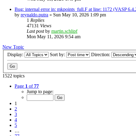
Bug: internal error in: mkpoints_full.F at line: 1172 (VASP 6.
by
reynaldo.putra
»
Sun May 10, 2026 1:09 pm
1
Replies
47131
Views
Last post
by
martin.schlipf
Mon May 11, 2026 9:54 am
New Topic
Display:
Sort by:
Direction:
1522 topics
Page
1
of
77
Jump to page:
1
2
3
4
5
…