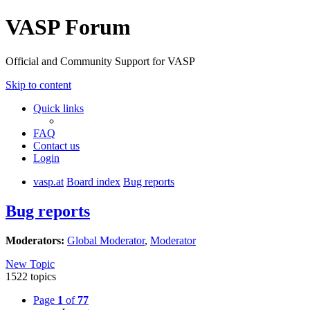
VASP Forum
Official and Community Support for VASP
Skip to content
Quick links
FAQ
Contact us
Login
vasp.at
Board index
Bug reports
Bug reports
Moderators:
Global Moderator
,
Moderator
New Topic
1522 topics
Page
1
of
77