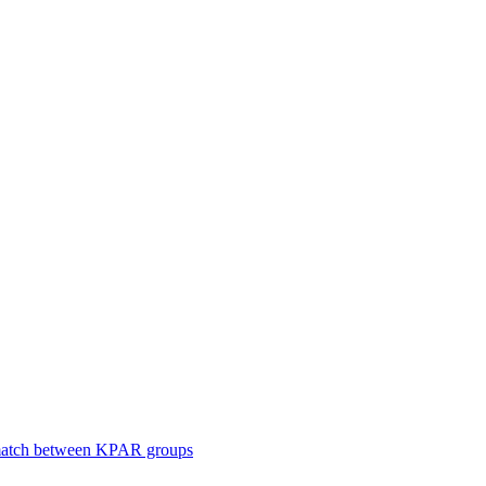
smatch between KPAR groups