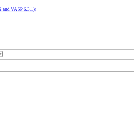
4.2 and VASP 6.3.1))