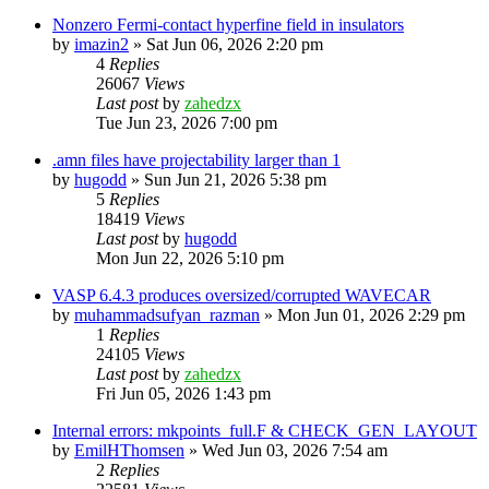
Nonzero Fermi-contact hyperfine field in insulators
by
imazin2
»
Sat Jun 06, 2026 2:20 pm
4
Replies
26067
Views
Last post
by
zahedzx
Tue Jun 23, 2026 7:00 pm
.amn files have projectability larger than 1
by
hugodd
»
Sun Jun 21, 2026 5:38 pm
5
Replies
18419
Views
Last post
by
hugodd
Mon Jun 22, 2026 5:10 pm
VASP 6.4.3 produces oversized/corrupted WAVECAR
by
muhammadsufyan_razman
»
Mon Jun 01, 2026 2:29 pm
1
Replies
24105
Views
Last post
by
zahedzx
Fri Jun 05, 2026 1:43 pm
Internal errors: mkpoints_full.F & CHECK_GEN_LAYOUT
by
EmilHThomsen
»
Wed Jun 03, 2026 7:54 am
2
Replies