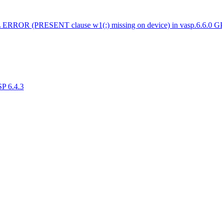
 ERROR (PRESENT clause w1(:) missing on device) in vasp.6.6.0 
SP 6.4.3