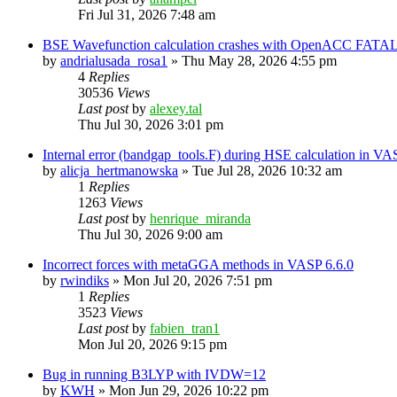
Fri Jul 31, 2026 7:48 am
BSE Wavefunction calculation crashes with OpenACC FATAL
by
andrialusada_rosa1
»
Thu May 28, 2026 4:55 pm
4
Replies
30536
Views
Last post
by
alexey.tal
Thu Jul 30, 2026 3:01 pm
Internal error (bandgap_tools.F) during HSE calculation in VA
by
alicja_hertmanowska
»
Tue Jul 28, 2026 10:32 am
1
Replies
1263
Views
Last post
by
henrique_miranda
Thu Jul 30, 2026 9:00 am
Incorrect forces with metaGGA methods in VASP 6.6.0
by
rwindiks
»
Mon Jul 20, 2026 7:51 pm
1
Replies
3523
Views
Last post
by
fabien_tran1
Mon Jul 20, 2026 9:15 pm
Bug in running B3LYP with IVDW=12
by
KWH
»
Mon Jun 29, 2026 10:22 pm