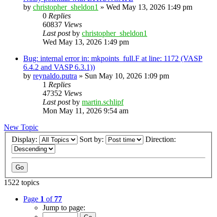
by
christopher_sheldon1
»
Wed May 13, 2026 1:49 pm
0
Replies
60837
Views
Last post
by
christopher_sheldon1
Wed May 13, 2026 1:49 pm
Bug: internal error in: mkpoints_full.F at line: 1172 (VASP
6.4.2 and VASP 6.3.1))
by
reynaldo.putra
»
Sun May 10, 2026 1:09 pm
1
Replies
47352
Views
Last post
by
martin.schlipf
Mon May 11, 2026 9:54 am
New Topic
Display:
Sort by:
Direction:
1522 topics
Page
1
of
77
Jump to page: