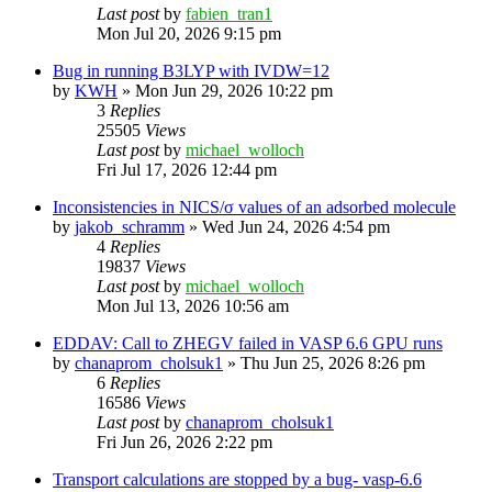
Last post
by
fabien_tran1
Mon Jul 20, 2026 9:15 pm
Bug in running B3LYP with IVDW=12
by
KWH
»
Mon Jun 29, 2026 10:22 pm
3
Replies
25505
Views
Last post
by
michael_wolloch
Fri Jul 17, 2026 12:44 pm
Inconsistencies in NICS/σ values of an adsorbed molecule
by
jakob_schramm
»
Wed Jun 24, 2026 4:54 pm
4
Replies
19837
Views
Last post
by
michael_wolloch
Mon Jul 13, 2026 10:56 am
EDDAV: Call to ZHEGV failed in VASP 6.6 GPU runs
by
chanaprom_cholsuk1
»
Thu Jun 25, 2026 8:26 pm
6
Replies
16586
Views
Last post
by
chanaprom_cholsuk1
Fri Jun 26, 2026 2:22 pm
Transport calculations are stopped by a bug- vasp-6.6