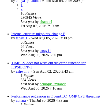
by
aditya_putatunda
»
Thu Mar 05, 2026 2:09 pm
1
2
16
Replies
230845
Views
Last post
by
ahampel
Fri Aug 07, 2026 7:19 am
Internal error in: mkpoints_change.F
by
tanay11
»
Wed Aug 05, 2026 3:30 pm
0
Replies
26
Views
Last post
by
tanay11
Wed Aug 05, 2026 3:30 pm
TIMEEV does not write out dielectric function for
IEPSILON>1
by
ashwin_r
»
Sun Aug 02, 2026 3:43 am
1
Replies
334
Views
Last post
by
henrique_miranda
Wed Aug 05, 2026 7:16 am
Performance regression in OpenACC+OMP CPU threading
by
aohara
»
Thu Jul 30, 2026 4:33 am
3
Replies