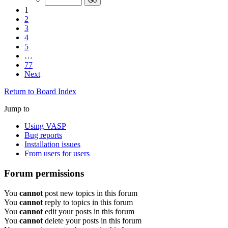
1
2
3
4
5
…
77
Next
Return to Board Index
Jump to
Using VASP
Bug reports
Installation issues
From users for users
Forum permissions
You
cannot
post new topics in this forum
You
cannot
reply to topics in this forum
You
cannot
edit your posts in this forum
You
cannot
delete your posts in this forum