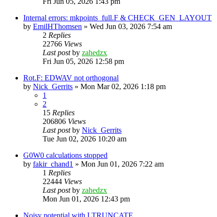
Fri Jun 05, 2026 1:43 pm
Internal errors: mkpoints_full.F & CHECK_GEN_LAYOUT
by
EmilHThomsen
»
Wed Jun 03, 2026 7:54 am
2
Replies
22766
Views
Last post
by
zahedzx
Fri Jun 05, 2026 12:58 pm
Rot.F: EDWAV not orthogonal
by
Nick_Gerrits
»
Mon Mar 02, 2026 1:18 pm
1
2
15
Replies
206806
Views
Last post
by
Nick_Gerrits
Tue Jun 02, 2026 10:20 am
G0W0 calculations stopped
by
fakir_chand1
»
Mon Jun 01, 2026 7:22 am
1
Replies
22444
Views
Last post
by
zahedzx
Mon Jun 01, 2026 12:43 pm
Noisy potential with LTRUNCATE