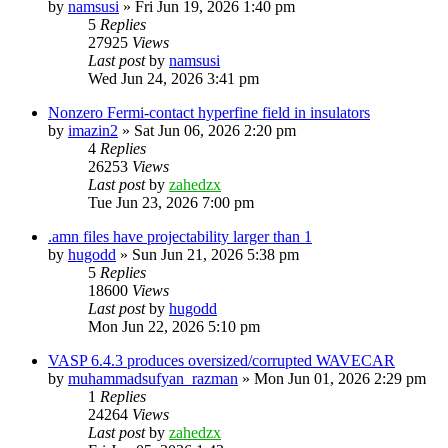
by
namsusi
»
Fri Jun 19, 2026 1:40 pm
5
Replies
27925
Views
Last post
by
namsusi
Wed Jun 24, 2026 3:41 pm
Nonzero Fermi-contact hyperfine field in insulators
by
imazin2
»
Sat Jun 06, 2026 2:20 pm
4
Replies
26253
Views
Last post
by
zahedzx
Tue Jun 23, 2026 7:00 pm
.amn files have projectability larger than 1
by
hugodd
»
Sun Jun 21, 2026 5:38 pm
5
Replies
18600
Views
Last post
by
hugodd
Mon Jun 22, 2026 5:10 pm
VASP 6.4.3 produces oversized/corrupted WAVECAR
by
muhammadsufyan_razman
»
Mon Jun 01, 2026 2:29 pm
1
Replies
24264
Views
Last post
by
zahedzx