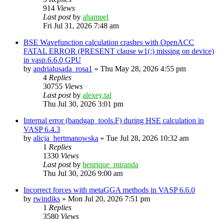
914
Views
Last post
by
ahampel
Fri Jul 31, 2026 7:48 am
BSE Wavefunction calculation crashes with OpenACC
FATAL ERROR (PRESENT clause w1(:) missing on device)
in vasp.6.6.0 GPU
by
andrialusada_rosa1
»
Thu May 28, 2026 4:55 pm
4
Replies
30755
Views
Last post
by
alexey.tal
Thu Jul 30, 2026 3:01 pm
Internal error (bandgap_tools.F) during HSE calculation in
VASP 6.4.3
by
alicja_hertmanowska
»
Tue Jul 28, 2026 10:32 am
1
Replies
1330
Views
Last post
by
henrique_miranda
Thu Jul 30, 2026 9:00 am
Incorrect forces with metaGGA methods in VASP 6.6.0
by
rwindiks
»
Mon Jul 20, 2026 7:51 pm
1
Replies
3580
Views