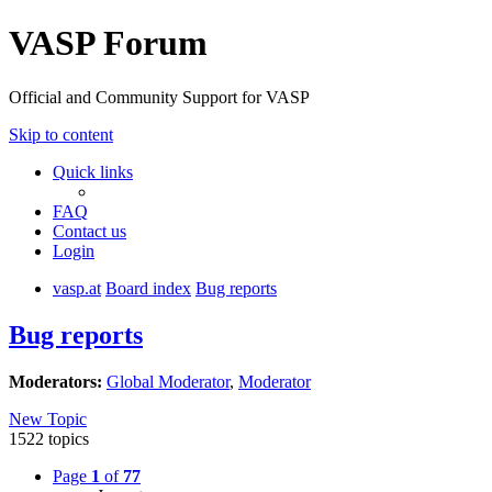
VASP Forum
Official and Community Support for VASP
Skip to content
Quick links
FAQ
Contact us
Login
vasp.at
Board index
Bug reports
Bug reports
Moderators:
Global Moderator
,
Moderator
New Topic
1522 topics
Page
1
of
77