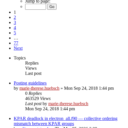
Jump to page:
1
2
3
4
5
…
77
Next
Topics
Replies
Views
Last post
Posting guidelines
by
marie-therese.huebsch
»
Mon Sep 24, 2018 1:44 pm
0
Replies
463529
Views
Last post
by
marie-therese.huebsch
Mon Sep 24, 2018 1:44 pm
KPAR deadlock in electron_all.f90 — collective ordering
mismatch between KPAR groups