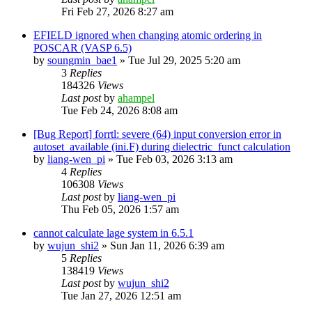
Fri Feb 27, 2026 8:27 am
EFIELD ignored when changing atomic ordering in
POSCAR (VASP 6.5)
by
soungmin_bae1
»
Tue Jul 29, 2025 5:20 am
3
Replies
184326
Views
Last post
by
ahampel
Tue Feb 24, 2026 8:08 am
[Bug Report] forrtl: severe (64) input conversion error in
autoset_available (ini.F) during dielectric_funct calculation
by
liang-wen_pi
»
Tue Feb 03, 2026 3:13 am
4
Replies
106308
Views
Last post
by
liang-wen_pi
Thu Feb 05, 2026 1:57 am
cannot calculate lage system in 6.5.1
by
wujun_shi2
»
Sun Jan 11, 2026 6:39 am
5
Replies
138419
Views
Last post
by
wujun_shi2
Tue Jan 27, 2026 12:51 am