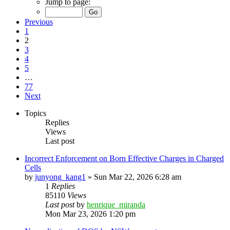
Jump to page:
Previous
1
2
3
4
5
…
77
Next
Topics
Replies
Views
Last post
Incorrect Enforcement on Born Effective Charges in Charged
Cells
by
junyong_kang1
»
Sun Mar 22, 2026 6:28 am
1
Replies
85110
Views
Last post
by
henrique_miranda
Mon Mar 23, 2026 1:20 pm