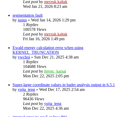
Last post
by
merzuk.kaltak
Wed Jan 21, 2026 8:23 am
segmentation fault
by
jasius
»
Wed Jan 14, 2026 1:29 pm
1
Replies
100578
Views
Last post
by
merzuk.kaltak
Fri Jan 16, 2026 1:49 pm
Ewald energy calculation error when using
KERNEL_TRUNCATION
by
ywchoi
»
Sun Dec 21, 2025 4:38 am
1
Replies
104688
Views
Last post
by
ferenc_karsai
Mon Dec 22, 2025 2:05 pm
Super-large coordinate values in bader analysis output in 6.5.1
by
yujia_teng
»
Wed Dec 17, 2025 2:54 am
2
Replies
96436
Views
Last post
by
yujia_teng
Mon Dec 22, 2025 4:36 am