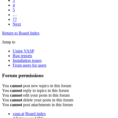
3
4
5
…
77
Next
Return to Board Index
Jump to
Using VASP
Bug reports
Installation issues
From users for users
Forum permissions
You
cannot
post new topics in this forum
You
cannot
reply to topics in this forum
You
cannot
edit your posts in this forum
You
cannot
delete your posts in this forum
You
cannot
post attachments in this forum
vasp.at
Board index