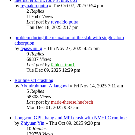
internal error in: rot.F at line: 801
by
reynaldo.putra
»
Tue Oct 07, 2025 9:54 pm
2
Replies
117647
Views
Last post
by
reynaldo.putra
Thu Dec 18, 2025 2:17 pm
problem during the relaxation of the slab with single atom
adsorption
by
tejaswini_g
»
Thu Nov 27, 2025 4:25 pm
9
Replies
69837
Views
Last post
by
fabien_tran1
Tue Dec 09, 2025 12:29 pm
Routine scf crashing
by
Abdulrahman_Allangawi
»
Fri Nov 14, 2025 7:11 am
5
Replies
58308
Views
Last post
by
marie-therese.huebsch
Mon Dec 01, 2025 9:37 am
Long-run GPU hang and MPI crash with NVHPC runtime
by
Zhiyuan Yin
»
Thu Oct 09, 2025 9:20 pm
10
Replies
129758
Views