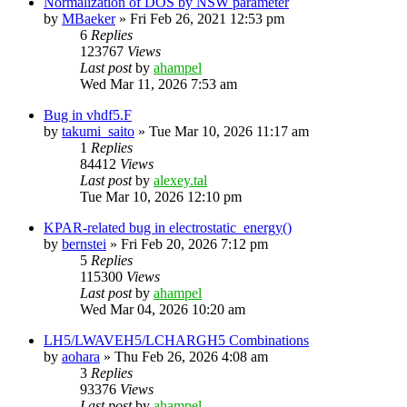
Normalization of DOS by NSW parameter
by
MBaeker
»
Fri Feb 26, 2021 12:53 pm
6
Replies
123767
Views
Last post
by
ahampel
Wed Mar 11, 2026 7:53 am
Bug in vhdf5.F
by
takumi_saito
»
Tue Mar 10, 2026 11:17 am
1
Replies
84412
Views
Last post
by
alexey.tal
Tue Mar 10, 2026 12:10 pm
KPAR-related bug in electrostatic_energy()
by
bernstei
»
Fri Feb 20, 2026 7:12 pm
5
Replies
115300
Views
Last post
by
ahampel
Wed Mar 04, 2026 10:20 am
LH5/LWAVEH5/LCHARGH5 Combinations
by
aohara
»
Thu Feb 26, 2026 4:08 am
3
Replies
93376
Views
Last post
by
ahampel