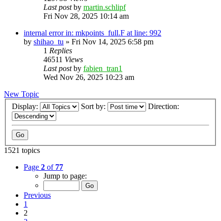
Last post
by
martin.schlipf
Fri Nov 28, 2025 10:14 am
internal error in: mkpoints_full.F at line: 992
by
shihao_tu
»
Fri Nov 14, 2025 6:58 pm
1
Replies
46511
Views
Last post
by
fabien_tran1
Wed Nov 26, 2025 10:23 am
New Topic
Display:
Sort by:
Direction:
1521 topics
Page
2
of
77
Jump to page:
Previous
1
2