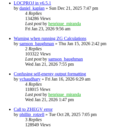
LOCPROJ in v6.5.1
by
daniel_kaplan
»
Sun Dec 21, 2025 7:47 pm
4
Replies
134286
Views
Last post
by
henrique_miranda
Fri Jan 23, 2026 9:56 am
Warning when running ZG Calculations
by
samson_baughman
»
Thu Jan 15, 2026 2:42 pm
2
Replies
103322
Views
Last post
by
samson_baughman
Wed Jan 21, 2026 7:55 pm
Confusing self-energy output formatting
by
vchaudhary
»
Fri Jan 16, 2026 6:29 am
4
Replies
118015
Views
Last post
by
henrique_miranda
Wed Jan 21, 2026 1:47 pm
Call to ZHEGV error
by
phillip_rotzell
»
Tue Oct 28, 2025 7:05 pm
3
Replies
128949
Views