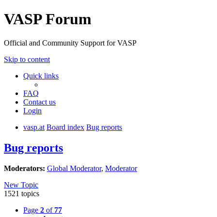
VASP Forum
Official and Community Support for VASP
Skip to content
Quick links
FAQ
Contact us
Login
vasp.at
Board index
Bug reports
Bug reports
Moderators:
Global Moderator
,
Moderator
New Topic
1521 topics
Page
2
of
77