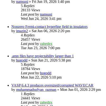
by
namsusi
»
Fri Jun 19, 2026 1:40 pm
5
Replies
28133
Views
Last post
by
namsusi
Wed Jun 24, 2026 3:41 pm
Nonzero Fermi-contact hyperfine field in insulators
by
imazin2
»
Sat Jun 06, 2026 2:20 pm
4
Replies
26457
Views
Last post
by
zahedzx
Tue Jun 23, 2026 7:00 pm
.amn files have projectability larger than 1
by
hugodd
»
Sun Jun 21, 2026 5:38 pm
5
Replies
18784
Views
Last post
by
hugodd
Mon Jun 22, 2026 5:10 pm
VASP 6.4.3 produces oversized/corrupted WAVECAR
by
muhammadsufyan_razman
»
Mon Jun 01, 2026 2:29 pm
1
Replies
24441
Views
Last post
by
zahedzx