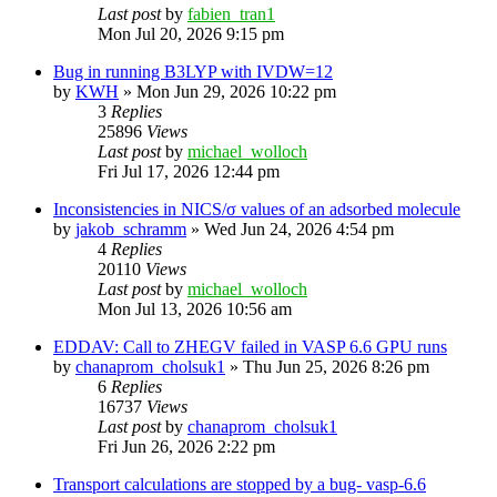
Last post
by
fabien_tran1
Mon Jul 20, 2026 9:15 pm
Bug in running B3LYP with IVDW=12
by
KWH
»
Mon Jun 29, 2026 10:22 pm
3
Replies
25896
Views
Last post
by
michael_wolloch
Fri Jul 17, 2026 12:44 pm
Inconsistencies in NICS/σ values of an adsorbed molecule
by
jakob_schramm
»
Wed Jun 24, 2026 4:54 pm
4
Replies
20110
Views
Last post
by
michael_wolloch
Mon Jul 13, 2026 10:56 am
EDDAV: Call to ZHEGV failed in VASP 6.6 GPU runs
by
chanaprom_cholsuk1
»
Thu Jun 25, 2026 8:26 pm
6
Replies
16737
Views
Last post
by
chanaprom_cholsuk1
Fri Jun 26, 2026 2:22 pm
Transport calculations are stopped by a bug- vasp-6.6