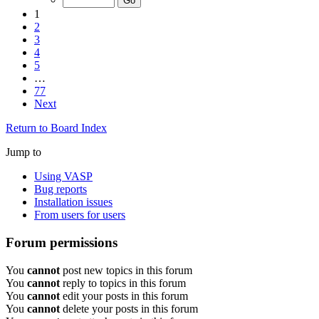
1
2
3
4
5
…
77
Next
Return to Board Index
Jump to
Using VASP
Bug reports
Installation issues
From users for users
Forum permissions
You
cannot
post new topics in this forum
You
cannot
reply to topics in this forum
You
cannot
edit your posts in this forum
You
cannot
delete your posts in this forum