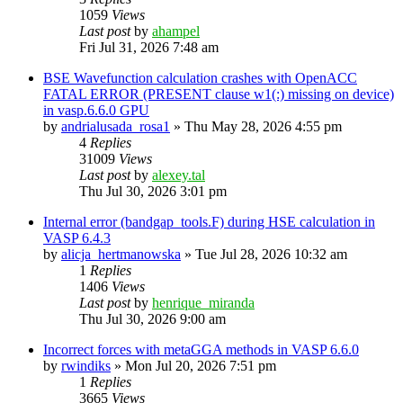
1059
Views
Last post
by
ahampel
Fri Jul 31, 2026 7:48 am
BSE Wavefunction calculation crashes with OpenACC
FATAL ERROR (PRESENT clause w1(:) missing on device)
in vasp.6.6.0 GPU
by
andrialusada_rosa1
»
Thu May 28, 2026 4:55 pm
4
Replies
31009
Views
Last post
by
alexey.tal
Thu Jul 30, 2026 3:01 pm
Internal error (bandgap_tools.F) during HSE calculation in
VASP 6.4.3
by
alicja_hertmanowska
»
Tue Jul 28, 2026 10:32 am
1
Replies
1406
Views
Last post
by
henrique_miranda
Thu Jul 30, 2026 9:00 am
Incorrect forces with metaGGA methods in VASP 6.6.0
by
rwindiks
»
Mon Jul 20, 2026 7:51 pm
1
Replies
3665
Views