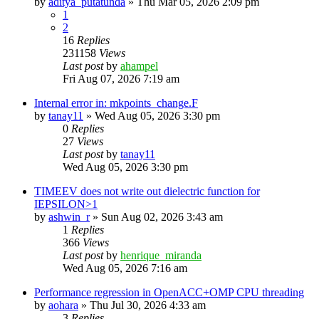
by
aditya_putatunda
»
Thu Mar 05, 2026 2:09 pm
1
2
16
Replies
231158
Views
Last post
by
ahampel
Fri Aug 07, 2026 7:19 am
Internal error in: mkpoints_change.F
by
tanay11
»
Wed Aug 05, 2026 3:30 pm
0
Replies
27
Views
Last post
by
tanay11
Wed Aug 05, 2026 3:30 pm
TIMEEV does not write out dielectric function for
IEPSILON>1
by
ashwin_r
»
Sun Aug 02, 2026 3:43 am
1
Replies
366
Views
Last post
by
henrique_miranda
Wed Aug 05, 2026 7:16 am
Performance regression in OpenACC+OMP CPU threading
by
aohara
»
Thu Jul 30, 2026 4:33 am
3
Replies