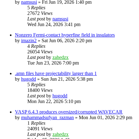
by
namsusi
»
Fri Jun 19, 2026 1:40 pm
5
Replies
27672
Views
Last post
by
namsusi
Wed Jun 24, 2026 3:41 pm
Nonzero Fermi-contact hyperfine field in insulators
by
imazin2
»
Sat Jun 06, 2026 2:20 pm
4
Replies
26054
Views
Last post
by
zahedzx
Tue Jun 23, 2026 7:00 pm
.amn files have projectability larger than 1
by
hugodd
»
Sun Jun 21, 2026 5:38 pm
5
Replies
18400
Views
Last post
by
hugodd
Mon Jun 22, 2026 5:10 pm
VASP 6.4.3 produces oversized/corrupted WAVECAR
by
muhammadsufyan_razman
»
Mon Jun 01, 2026 2:29 pm
1
Replies
24091
Views
Last post
by
zahedzx