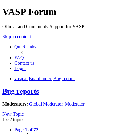
VASP Forum
Official and Community Support for VASP
Skip to content
Quick links
FAQ
Contact us
Login
vasp.at
Board index
Bug reports
Bug reports
Moderators:
Global Moderator
,
Moderator
New Topic
1522 topics
Page
1
of
77