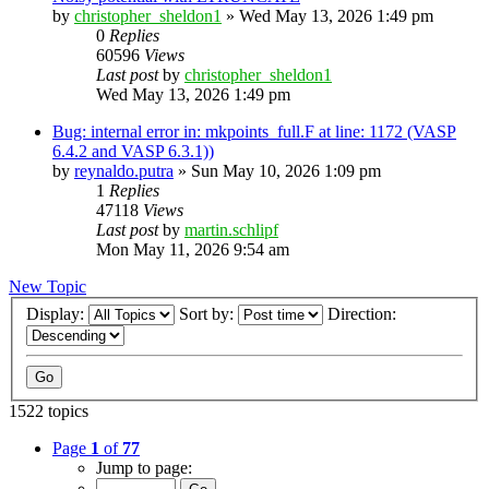
by
christopher_sheldon1
»
Wed May 13, 2026 1:49 pm
0
Replies
60596
Views
Last post
by
christopher_sheldon1
Wed May 13, 2026 1:49 pm
Bug: internal error in: mkpoints_full.F at line: 1172 (VASP
6.4.2 and VASP 6.3.1))
by
reynaldo.putra
»
Sun May 10, 2026 1:09 pm
1
Replies
47118
Views
Last post
by
martin.schlipf
Mon May 11, 2026 9:54 am
New Topic
Display:
Sort by:
Direction:
1522 topics
Page
1
of
77
Jump to page: