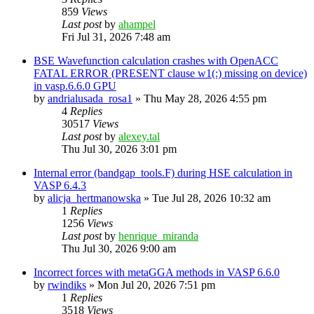
859
Views
Last post
by
ahampel
Fri Jul 31, 2026 7:48 am
BSE Wavefunction calculation crashes with OpenACC
FATAL ERROR (PRESENT clause w1(:) missing on device)
in vasp.6.6.0 GPU
by
andrialusada_rosa1
»
Thu May 28, 2026 4:55 pm
4
Replies
30517
Views
Last post
by
alexey.tal
Thu Jul 30, 2026 3:01 pm
Internal error (bandgap_tools.F) during HSE calculation in
VASP 6.4.3
by
alicja_hertmanowska
»
Tue Jul 28, 2026 10:32 am
1
Replies
1256
Views
Last post
by
henrique_miranda
Thu Jul 30, 2026 9:00 am
Incorrect forces with metaGGA methods in VASP 6.6.0
by
rwindiks
»
Mon Jul 20, 2026 7:51 pm
1
Replies
3518
Views