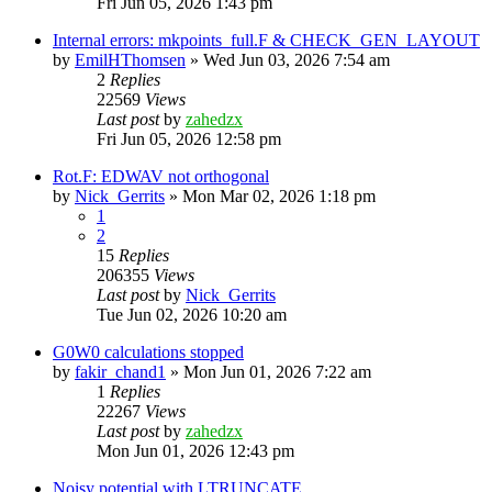
Fri Jun 05, 2026 1:43 pm
Internal errors: mkpoints_full.F & CHECK_GEN_LAYOUT
by
EmilHThomsen
»
Wed Jun 03, 2026 7:54 am
2
Replies
22569
Views
Last post
by
zahedzx
Fri Jun 05, 2026 12:58 pm
Rot.F: EDWAV not orthogonal
by
Nick_Gerrits
»
Mon Mar 02, 2026 1:18 pm
1
2
15
Replies
206355
Views
Last post
by
Nick_Gerrits
Tue Jun 02, 2026 10:20 am
G0W0 calculations stopped
by
fakir_chand1
»
Mon Jun 01, 2026 7:22 am
1
Replies
22267
Views
Last post
by
zahedzx
Mon Jun 01, 2026 12:43 pm
Noisy potential with LTRUNCATE