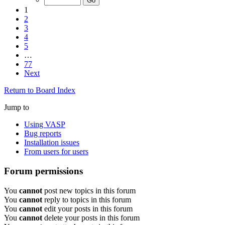
1
2
3
4
5
…
77
Next
Return to Board Index
Jump to
Using VASP
Bug reports
Installation issues
From users for users
Forum permissions
You
cannot
post new topics in this forum
You
cannot
reply to topics in this forum
You
cannot
edit your posts in this forum
You
cannot
delete your posts in this forum