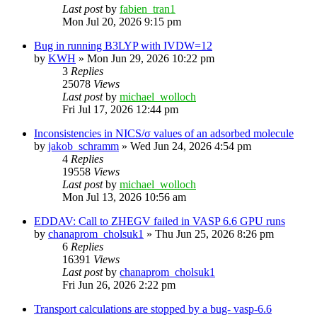
Last post
by
fabien_tran1
Mon Jul 20, 2026 9:15 pm
Bug in running B3LYP with IVDW=12
by
KWH
»
Mon Jun 29, 2026 10:22 pm
3
Replies
25078
Views
Last post
by
michael_wolloch
Fri Jul 17, 2026 12:44 pm
Inconsistencies in NICS/σ values of an adsorbed molecule
by
jakob_schramm
»
Wed Jun 24, 2026 4:54 pm
4
Replies
19558
Views
Last post
by
michael_wolloch
Mon Jul 13, 2026 10:56 am
EDDAV: Call to ZHEGV failed in VASP 6.6 GPU runs
by
chanaprom_cholsuk1
»
Thu Jun 25, 2026 8:26 pm
6
Replies
16391
Views
Last post
by
chanaprom_cholsuk1
Fri Jun 26, 2026 2:22 pm
Transport calculations are stopped by a bug- vasp-6.6