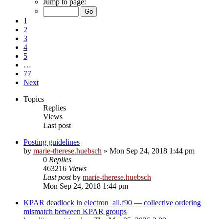
Jump to page:
1
2
3
4
5
…
77
Next
Topics
Replies
Views
Last post
Posting guidelines
by
marie-therese.huebsch
»
Mon Sep 24, 2018 1:44 pm
0
Replies
463216
Views
Last post
by
marie-therese.huebsch
Mon Sep 24, 2018 1:44 pm
KPAR deadlock in electron_all.f90 — collective ordering
mismatch between KPAR groups