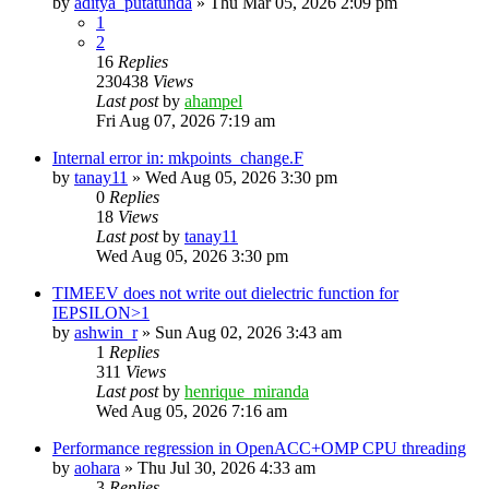
by
aditya_putatunda
»
Thu Mar 05, 2026 2:09 pm
1
2
16
Replies
230438
Views
Last post
by
ahampel
Fri Aug 07, 2026 7:19 am
Internal error in: mkpoints_change.F
by
tanay11
»
Wed Aug 05, 2026 3:30 pm
0
Replies
18
Views
Last post
by
tanay11
Wed Aug 05, 2026 3:30 pm
TIMEEV does not write out dielectric function for
IEPSILON>1
by
ashwin_r
»
Sun Aug 02, 2026 3:43 am
1
Replies
311
Views
Last post
by
henrique_miranda
Wed Aug 05, 2026 7:16 am
Performance regression in OpenACC+OMP CPU threading
by
aohara
»
Thu Jul 30, 2026 4:33 am
3
Replies