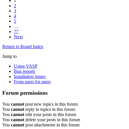
1
2
3
4
5
…
77
Next
Return to Board Index
Jump to
Using VASP
Bug reports
Installation issues
From users for users
Forum permissions
You
cannot
post new topics in this forum
You
cannot
reply to topics in this forum
You
cannot
edit your posts in this forum
You
cannot
delete your posts in this forum
You
cannot
post attachments in this forum