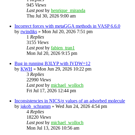
945
Views
Last post
by
henrique_miranda
Thu Jul 30, 2026 9:00 am
Incorrect forces with metaGGA methods in VASP 6.6.0
by
rwindiks
»
Mon Jul 20, 2026 7:51 pm
1
Replies
3155
Views
Last post
by
fabien_tran1
Mon Jul 20, 2026 9:15 pm
Bug in running B3LYP with IVDW=12
by
KWH
»
Mon Jun 29, 2026 10:22 pm
3
Replies
22990
Views
Last post
by
michael_wolloch
Fri Jul 17, 2026 12:44 pm
Inconsistencies in NICS/σ values of an adsorbed molecule
by
jakob_schramm
»
Wed Jun 24, 2026 4:54 pm
4
Replies
18220
Views
Last post
by
michael_wolloch
Mon Jul 13, 2026 10:56 am