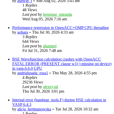
by
ashwin_r
»
Sun Aug 02, 2026 3:43 am
1
Replies
48
Views
Last post
by
henrique_miranda
Wed Aug 05, 2026 7:16 am
Performance regression in OpenACC+OMP CPU threading
by
aohara
»
Thu Jul 30, 2026 4:33 am
3
Replies
644
Views
Last post
by
ahampel
Fri Jul 31, 2026 7:48 am
BSE Wavefunction calculation crashes with OpenACC
FATAL ERROR (PRESENT clause w1(:) missing on device)
in vasp.6.6.0 GPU
by
andrialusada_rosa1
»
Thu May 28, 2026 4:55 pm
4
Replies
29236
Views
Last post
by
alexey.tal
Thu Jul 30, 2026 3:01 pm
Internal error (bandgap_tools.F) during HSE calculation in
VASP 6.4.3
by
alicja_hertmanowska
»
Tue Jul 28, 2026 10:32 am
1
Replies