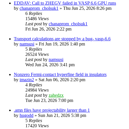
EDDAV: Call to ZHEGV failed in VASP 6.6 GPU runs
by
chanaprom_cholsuk1
»
Thu Jun 25, 2026 8:26 pm
6
Replies
15486
Views
Last post
by
chanaprom_cholsuk1
Fri Jun 26, 2026 2:22 pm
Transport calculations are stopped by a bug- vasp-6.6
by
namsusi
»
Fri Jun 19, 2026 1:40 pm
5
Replies
26524
Views
Last post
by
namsusi
Wed Jun 24, 2026 3:41 pm
Nonzero Fermi-contact hyperfine field in insulators
by
imazin2
»
Sat Jun 06, 2026 2:20 pm
4
Replies
24984
Views
Last post
by
zahedzx
Tue Jun 23, 2026 7:00 pm
.amn files have projectability larger than 1
by
hugodd
»
Sun Jun 21, 2026 5:38 pm
5
Replies
17420
Views