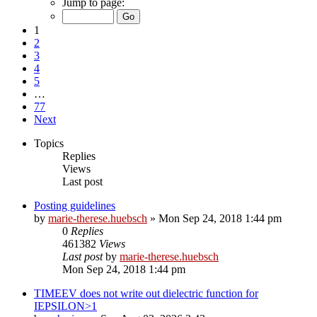
Jump to page:
1
2
3
4
5
…
77
Next
Topics
Replies
Views
Last post
Posting guidelines
by
marie-therese.huebsch
»
Mon Sep 24, 2018 1:44 pm
0
Replies
461382
Views
Last post
by
marie-therese.huebsch
Mon Sep 24, 2018 1:44 pm
TIMEEV does not write out dielectric function for
IEPSILON>1