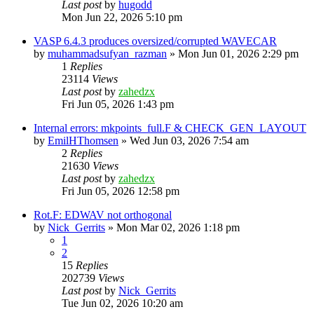
Last post
by
hugodd
Mon Jun 22, 2026 5:10 pm
VASP 6.4.3 produces oversized/corrupted WAVECAR
by
muhammadsufyan_razman
»
Mon Jun 01, 2026 2:29 pm
1
Replies
23114
Views
Last post
by
zahedzx
Fri Jun 05, 2026 1:43 pm
Internal errors: mkpoints_full.F & CHECK_GEN_LAYOUT
by
EmilHThomsen
»
Wed Jun 03, 2026 7:54 am
2
Replies
21630
Views
Last post
by
zahedzx
Fri Jun 05, 2026 12:58 pm
Rot.F: EDWAV not orthogonal
by
Nick_Gerrits
»
Mon Mar 02, 2026 1:18 pm
1
2
15
Replies
202739
Views
Last post
by
Nick_Gerrits
Tue Jun 02, 2026 10:20 am