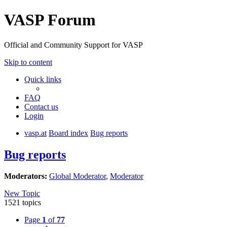
VASP Forum
Official and Community Support for VASP
Skip to content
Quick links
FAQ
Contact us
Login
vasp.at
Board index
Bug reports
Bug reports
Moderators:
Global Moderator
,
Moderator
New Topic
1521 topics
Page
1
of
77