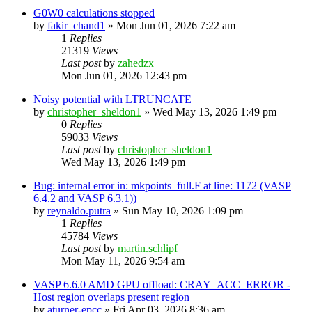
G0W0 calculations stopped
by
fakir_chand1
»
Mon Jun 01, 2026 7:22 am
1
Replies
21319
Views
Last post
by
zahedzx
Mon Jun 01, 2026 12:43 pm
Noisy potential with LTRUNCATE
by
christopher_sheldon1
»
Wed May 13, 2026 1:49 pm
0
Replies
59033
Views
Last post
by
christopher_sheldon1
Wed May 13, 2026 1:49 pm
Bug: internal error in: mkpoints_full.F at line: 1172 (VASP
6.4.2 and VASP 6.3.1))
by
reynaldo.putra
»
Sun May 10, 2026 1:09 pm
1
Replies
45784
Views
Last post
by
martin.schlipf
Mon May 11, 2026 9:54 am
VASP 6.6.0 AMD GPU offload: CRAY_ACC_ERROR -
Host region overlaps present region
by
aturner-epcc
»
Fri Apr 03, 2026 8:36 am