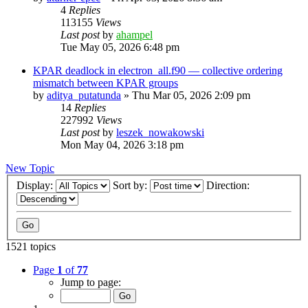
4
Replies
113155
Views
Last post
by
ahampel
Tue May 05, 2026 6:48 pm
KPAR deadlock in electron_all.f90 — collective ordering
mismatch between KPAR groups
by
aditya_putatunda
»
Thu Mar 05, 2026 2:09 pm
14
Replies
227992
Views
Last post
by
leszek_nowakowski
Mon May 04, 2026 3:18 pm
New Topic
Display:
Sort by:
Direction:
1521 topics
Page
1
of
77
Jump to page: