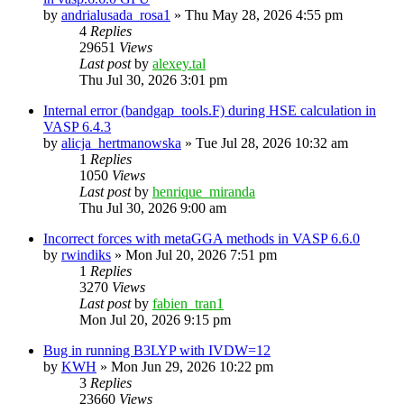
by
andrialusada_rosa1
»
Thu May 28, 2026 4:55 pm
4
Replies
29651
Views
Last post
by
alexey.tal
Thu Jul 30, 2026 3:01 pm
Internal error (bandgap_tools.F) during HSE calculation in
VASP 6.4.3
by
alicja_hertmanowska
»
Tue Jul 28, 2026 10:32 am
1
Replies
1050
Views
Last post
by
henrique_miranda
Thu Jul 30, 2026 9:00 am
Incorrect forces with metaGGA methods in VASP 6.6.0
by
rwindiks
»
Mon Jul 20, 2026 7:51 pm
1
Replies
3270
Views
Last post
by
fabien_tran1
Mon Jul 20, 2026 9:15 pm
Bug in running B3LYP with IVDW=12
by
KWH
»
Mon Jun 29, 2026 10:22 pm
3
Replies
23660
Views