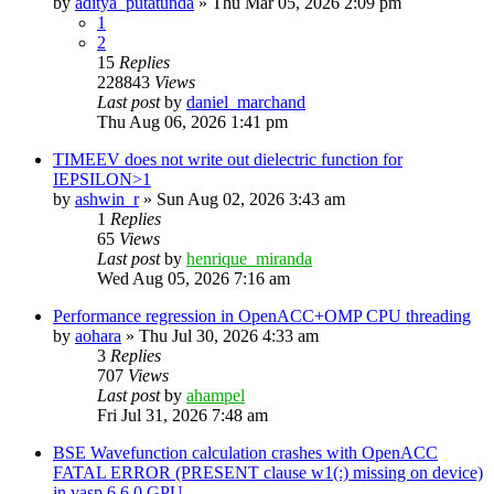
by
aditya_putatunda
»
Thu Mar 05, 2026 2:09 pm
1
2
15
Replies
228843
Views
Last post
by
daniel_marchand
Thu Aug 06, 2026 1:41 pm
TIMEEV does not write out dielectric function for
IEPSILON>1
by
ashwin_r
»
Sun Aug 02, 2026 3:43 am
1
Replies
65
Views
Last post
by
henrique_miranda
Wed Aug 05, 2026 7:16 am
Performance regression in OpenACC+OMP CPU threading
by
aohara
»
Thu Jul 30, 2026 4:33 am
3
Replies
707
Views
Last post
by
ahampel
Fri Jul 31, 2026 7:48 am
BSE Wavefunction calculation crashes with OpenACC
FATAL ERROR (PRESENT clause w1(:) missing on device)
in vasp.6.6.0 GPU