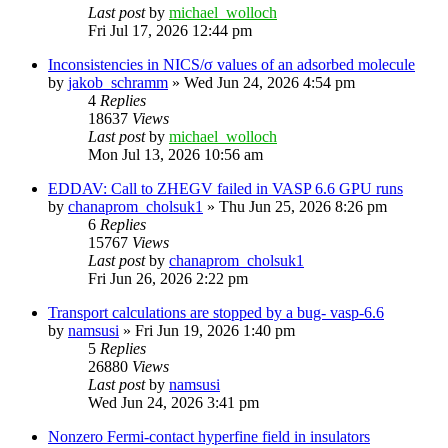
Last post
by
michael_wolloch
Fri Jul 17, 2026 12:44 pm
Inconsistencies in NICS/σ values of an adsorbed molecule
by
jakob_schramm
»
Wed Jun 24, 2026 4:54 pm
4
Replies
18637
Views
Last post
by
michael_wolloch
Mon Jul 13, 2026 10:56 am
EDDAV: Call to ZHEGV failed in VASP 6.6 GPU runs
by
chanaprom_cholsuk1
»
Thu Jun 25, 2026 8:26 pm
6
Replies
15767
Views
Last post
by
chanaprom_cholsuk1
Fri Jun 26, 2026 2:22 pm
Transport calculations are stopped by a bug- vasp-6.6
by
namsusi
»
Fri Jun 19, 2026 1:40 pm
5
Replies
26880
Views
Last post
by
namsusi
Wed Jun 24, 2026 3:41 pm
Nonzero Fermi-contact hyperfine field in insulators