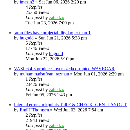
by
imazin2
»
Sat Jun 06, 2026 2:20 pm
4
Replies
25350
Views
Last post
by
zahedzx
Tue Jun 23, 2026 7:00 pm
.amn files have projectability larger than 1
by
hugodd
»
Sun Jun 21, 2026 5:38 pm
5
Replies
17746
Views
Last post
by
hugodd
Mon Jun 22, 2026 5:10 pm
VASP 6.4.3 produces oversized/corrupted WAVECAR
by
muhammadsufyan_razman
»
Mon Jun 01, 2026 2:29 pm
1
Replies
23426
Views
Last post
by
zahedzx
Fri Jun 05, 2026 1:43 pm
Internal errors: mkpoints_full.F & CHECK_GEN_LAYOUT
by
EmilHThomsen
»
Wed Jun 03, 2026 7:54 am
2
Replies
21943
Views
Last post
by
zahedzx