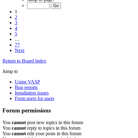
1
2
3
4
5
…
77
Next
Return to Board Index
Jump to
Using VASP
Bug reports
Installation issues
From users for users
Forum permissions
You
cannot
post new topics in this forum
You
cannot
reply to topics in this forum
You
cannot
edit your posts in this forum