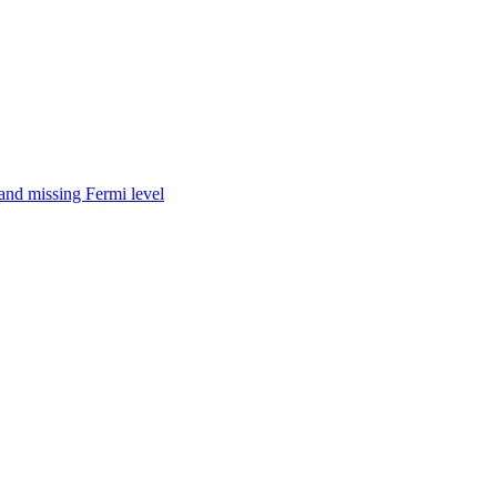
nd missing Fermi level