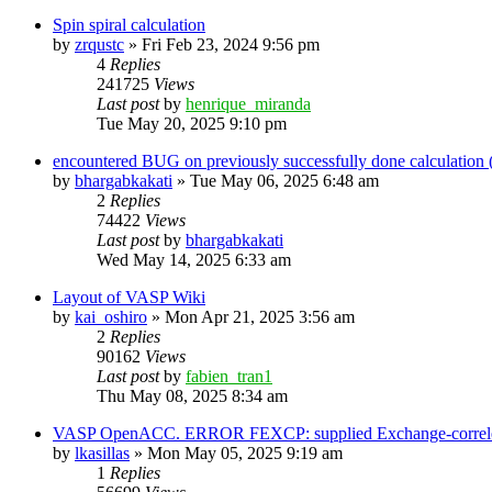
Spin spiral calculation
by
zrqustc
»
Fri Feb 23, 2024 9:56 pm
4
Replies
241725
Views
Last post
by
henrique_miranda
Tue May 20, 2025 9:10 pm
encountered BUG on previously successfully done calculation
by
bhargabkakati
»
Tue May 06, 2025 6:48 am
2
Replies
74422
Views
Last post
by
bhargabkakati
Wed May 14, 2025 6:33 am
Layout of VASP Wiki
by
kai_oshiro
»
Mon Apr 21, 2025 3:56 am
2
Replies
90162
Views
Last post
by
fabien_tran1
Thu May 08, 2025 8:34 am
VASP OpenACC. ERROR FEXCP: supplied Exchange-correletio
by
lkasillas
»
Mon May 05, 2025 9:19 am
1
Replies