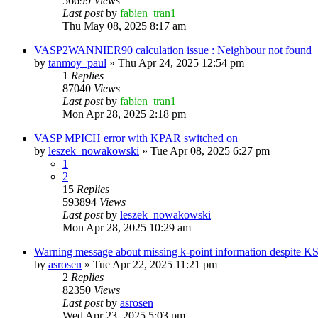
56699
Views
Last post
by
fabien_tran1
Thu May 08, 2025 8:17 am
VASP2WANNIER90 calculation issue : Neighbour not found
by
tanmoy_paul
»
Thu Apr 24, 2025 12:54 pm
1
Replies
87040
Views
Last post
by
fabien_tran1
Mon Apr 28, 2025 2:18 pm
VASP MPICH error with KPAR switched on
by
leszek_nowakowski
»
Tue Apr 08, 2025 6:27 pm
1
2
15
Replies
593894
Views
Last post
by
leszek_nowakowski
Mon Apr 28, 2025 10:29 am
Warning message about missing k-point information despite 
by
asrosen
»
Tue Apr 22, 2025 11:21 pm
2
Replies
82350
Views
Last post
by
asrosen
Wed Apr 23, 2025 5:03 pm