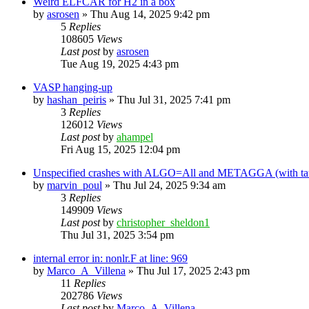
Weird ELFCAR for H2 in a box
by
asrosen
»
Thu Aug 14, 2025 9:42 pm
5
Replies
108605
Views
Last post
by
asrosen
Tue Aug 19, 2025 4:43 pm
VASP hanging-up
by
hashan_peiris
»
Thu Jul 31, 2025 7:41 pm
3
Replies
126012
Views
Last post
by
ahampel
Fri Aug 15, 2025 12:04 pm
Unspecified crashes with ALGO=All and METAGGA (with tau) 
by
marvin_poul
»
Thu Jul 24, 2025 9:34 am
3
Replies
149909
Views
Last post
by
christopher_sheldon1
Thu Jul 31, 2025 3:54 pm
internal error in: nonlr.F at line: 969
by
Marco_A_Villena
»
Thu Jul 17, 2025 2:43 pm
11
Replies
202786
Views
Last post
by
Marco_A_Villena