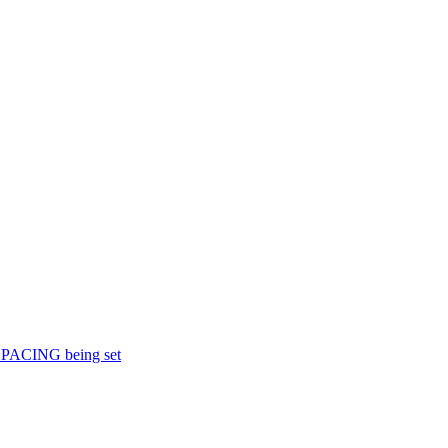
KSPACING being set