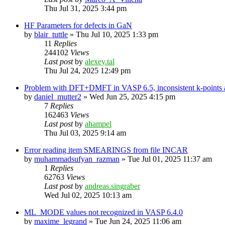
Thu Jul 31, 2025 3:44 pm
HF Parameters for defects in GaN
by
blair_tuttle
»
Thu Jul 10, 2025 1:33 pm
11
Replies
244102
Views
Last post
by
alexey.tal
Thu Jul 24, 2025 12:49 pm
Problem with DFT+DMFT in VASP 6.5, inconsistent k-points a
by
daniel_mutter2
»
Wed Jun 25, 2025 4:15 pm
7
Replies
162463
Views
Last post
by
ahampel
Thu Jul 03, 2025 9:14 am
Error reading item SMEARINGS from file INCAR
by
muhammadsufyan_razman
»
Tue Jul 01, 2025 11:37 am
1
Replies
62763
Views
Last post
by
andreas.singraber
Wed Jul 02, 2025 10:13 am
ML_MODE values not recognized in VASP 6.4.0
by
maxime_legrand
»
Tue Jun 24, 2025 11:06 am