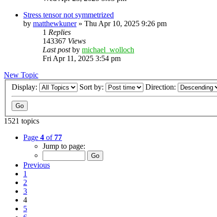
Stress tensor not symmetrized
by
matthewkuner
»
Thu Apr 10, 2025 9:26 pm
1
Replies
143367
Views
Last post
by
michael_wolloch
Fri Apr 11, 2025 3:54 pm
New Topic
Display:
Sort by:
Direction:
1521 topics
Page
4
of
77
Jump to page:
Previous
1
2
3
4
5