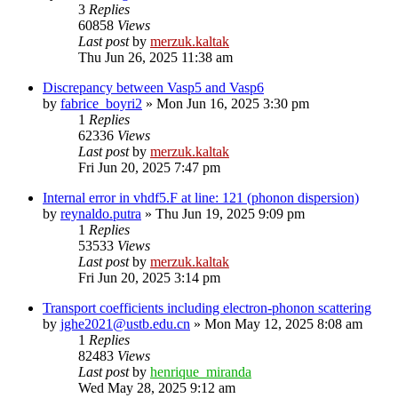
3
Replies
60858
Views
Last post
by
merzuk.kaltak
Thu Jun 26, 2025 11:38 am
Discrepancy between Vasp5 and Vasp6
by
fabrice_boyri2
»
Mon Jun 16, 2025 3:30 pm
1
Replies
62336
Views
Last post
by
merzuk.kaltak
Fri Jun 20, 2025 7:47 pm
Internal error in vhdf5.F at line: 121 (phonon dispersion)
by
reynaldo.putra
»
Thu Jun 19, 2025 9:09 pm
1
Replies
53533
Views
Last post
by
merzuk.kaltak
Fri Jun 20, 2025 3:14 pm
Transport coefficients including electron-phonon scattering
by
jghe2021@ustb.edu.cn
»
Mon May 12, 2025 8:08 am
1
Replies
82483
Views
Last post
by
henrique_miranda
Wed May 28, 2025 9:12 am