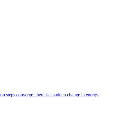
ron steps converge, there is a sudden change in energy.