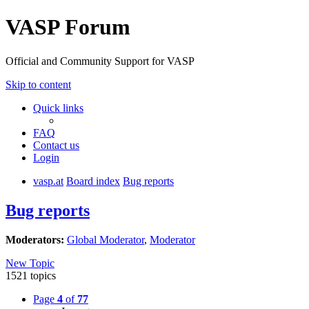
VASP Forum
Official and Community Support for VASP
Skip to content
Quick links
FAQ
Contact us
Login
vasp.at
Board index
Bug reports
Bug reports
Moderators:
Global Moderator
,
Moderator
New Topic
1521 topics
Page
4
of
77