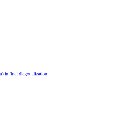
in final diagonalization