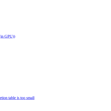
 (in GPU))
n table is too small