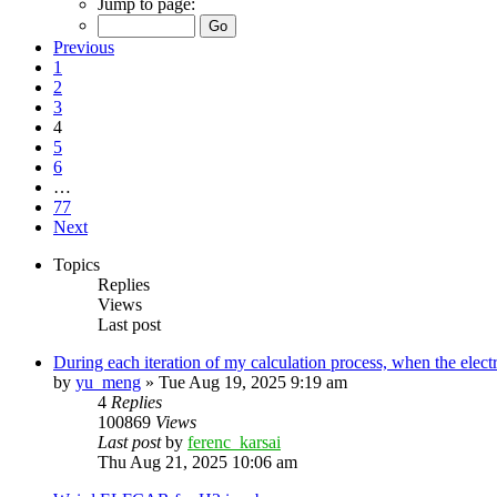
Jump to page:
Previous
1
2
3
4
5
6
…
77
Next
Topics
Replies
Views
Last post
During each iteration of my calculation process, when the elect
by
yu_meng
»
Tue Aug 19, 2025 9:19 am
4
Replies
100869
Views
Last post
by
ferenc_karsai
Thu Aug 21, 2025 10:06 am