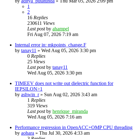
by
aditya_putatunda
»
Thu Mar 05, 2026 2:09 pm
1
2
16
Replies
230611
Views
Last post
by
ahampel
Fri Aug 07, 2026 7:19 am
Internal error in: mkpoints_change.F
by
tanay11
»
Wed Aug 05, 2026 3:30 pm
0
Replies
25
Views
Last post
by
tanay11
Wed Aug 05, 2026 3:30 pm
TIMEEV does not write out dielectric function for
IEPSILON>1
by
ashwin_r
»
Sun Aug 02, 2026 3:43 am
1
Replies
319
Views
Last post
by
henrique_miranda
Wed Aug 05, 2026 7:16 am
Performance regression in OpenACC+OMP CPU threading
by
aohara
»
Thu Jul 30, 2026 4:33 am
3
Replies