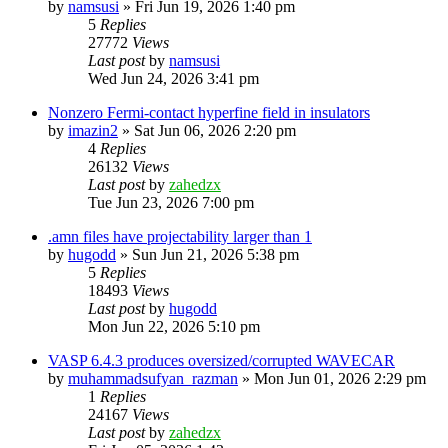
by
namsusi
»
Fri Jun 19, 2026 1:40 pm
5
Replies
27772
Views
Last post
by
namsusi
Wed Jun 24, 2026 3:41 pm
Nonzero Fermi-contact hyperfine field in insulators
by
imazin2
»
Sat Jun 06, 2026 2:20 pm
4
Replies
26132
Views
Last post
by
zahedzx
Tue Jun 23, 2026 7:00 pm
.amn files have projectability larger than 1
by
hugodd
»
Sun Jun 21, 2026 5:38 pm
5
Replies
18493
Views
Last post
by
hugodd
Mon Jun 22, 2026 5:10 pm
VASP 6.4.3 produces oversized/corrupted WAVECAR
by
muhammadsufyan_razman
»
Mon Jun 01, 2026 2:29 pm
1
Replies
24167
Views
Last post
by
zahedzx