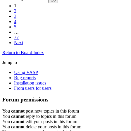
1
2
3
4
5
…
77
Next
Return to Board Index
Jump to
Using VASP
Bug reports
Installation issues
From users for users
Forum permissions
You
cannot
post new topics in this forum
You
cannot
reply to topics in this forum
You
cannot
edit your posts in this forum
You
cannot
delete your posts in this forum