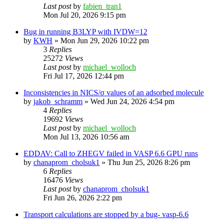
Last post
by
fabien_tran1
Mon Jul 20, 2026 9:15 pm
Bug in running B3LYP with IVDW=12
by
KWH
»
Mon Jun 29, 2026 10:22 pm
3
Replies
25272
Views
Last post
by
michael_wolloch
Fri Jul 17, 2026 12:44 pm
Inconsistencies in NICS/σ values of an adsorbed molecule
by
jakob_schramm
»
Wed Jun 24, 2026 4:54 pm
4
Replies
19692
Views
Last post
by
michael_wolloch
Mon Jul 13, 2026 10:56 am
EDDAV: Call to ZHEGV failed in VASP 6.6 GPU runs
by
chanaprom_cholsuk1
»
Thu Jun 25, 2026 8:26 pm
6
Replies
16476
Views
Last post
by
chanaprom_cholsuk1
Fri Jun 26, 2026 2:22 pm
Transport calculations are stopped by a bug- vasp-6.6