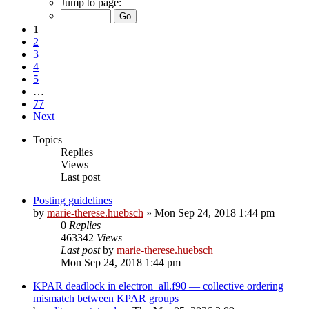
Jump to page:
1
2
3
4
5
…
77
Next
Topics
Replies
Views
Last post
Posting guidelines
by
marie-therese.huebsch
»
Mon Sep 24, 2018 1:44 pm
0
Replies
463342
Views
Last post
by
marie-therese.huebsch
Mon Sep 24, 2018 1:44 pm
KPAR deadlock in electron_all.f90 — collective ordering
mismatch between KPAR groups