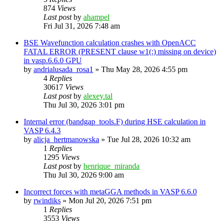
874
Views
Last post
by
ahampel
Fri Jul 31, 2026 7:48 am
BSE Wavefunction calculation crashes with OpenACC
FATAL ERROR (PRESENT clause w1(:) missing on device)
in vasp.6.6.0 GPU
by
andrialusada_rosa1
»
Thu May 28, 2026 4:55 pm
4
Replies
30617
Views
Last post
by
alexey.tal
Thu Jul 30, 2026 3:01 pm
Internal error (bandgap_tools.F) during HSE calculation in
VASP 6.4.3
by
alicja_hertmanowska
»
Tue Jul 28, 2026 10:32 am
1
Replies
1295
Views
Last post
by
henrique_miranda
Thu Jul 30, 2026 9:00 am
Incorrect forces with metaGGA methods in VASP 6.6.0
by
rwindiks
»
Mon Jul 20, 2026 7:51 pm
1
Replies
3553
Views