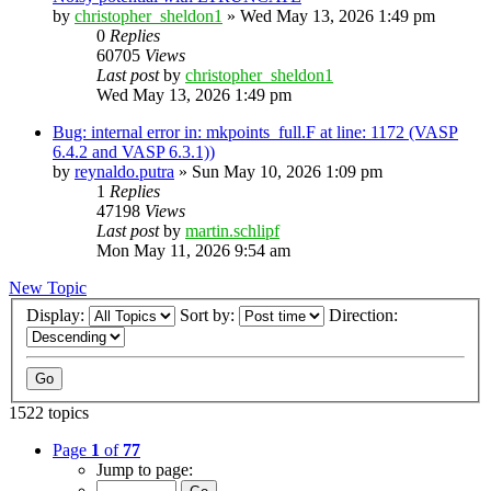
by
christopher_sheldon1
»
Wed May 13, 2026 1:49 pm
0
Replies
60705
Views
Last post
by
christopher_sheldon1
Wed May 13, 2026 1:49 pm
Bug: internal error in: mkpoints_full.F at line: 1172 (VASP
6.4.2 and VASP 6.3.1))
by
reynaldo.putra
»
Sun May 10, 2026 1:09 pm
1
Replies
47198
Views
Last post
by
martin.schlipf
Mon May 11, 2026 9:54 am
New Topic
Display:
Sort by:
Direction:
1522 topics
Page
1
of
77
Jump to page: