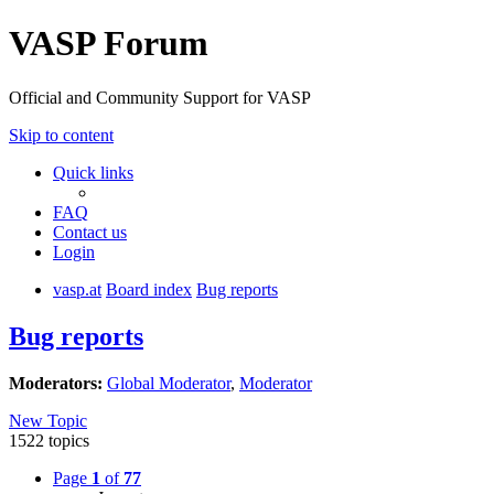
VASP Forum
Official and Community Support for VASP
Skip to content
Quick links
FAQ
Contact us
Login
vasp.at
Board index
Bug reports
Bug reports
Moderators:
Global Moderator
,
Moderator
New Topic
1522 topics
Page
1
of
77