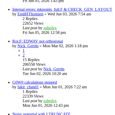
Fri Jun 05, 2026 1:43 pm
Internal errors: mkpoints_full.F & CHECK_GEN_LAYOUT
by
EmilHThomsen
»
Wed Jun 03, 2026 7:54 am
2
Replies
22652
Views
Last post
by
zahedzx
Fri Jun 05, 2026 12:58 pm
Rot.F: EDWAV not orthogonal
by
Nick_Gerrits
»
Mon Mar 02, 2026 1:18 pm
1
2
15
Replies
206558
Views
Last post
by
Nick_Gerrits
Tue Jun 02, 2026 10:20 am
G0W0 calculations stopped
by
fakir_chand1
»
Mon Jun 01, 2026 7:22 am
1
Replies
22339
Views
Last post
by
zahedzx
Mon Jun 01, 2026 12:43 pm
Noisy potential with LTRUNCATE