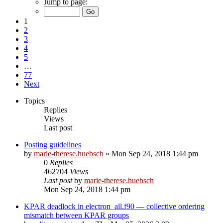
Jump to page:
1
2
3
4
5
…
77
Next
Topics
Replies
Views
Last post
Posting guidelines
by
marie-therese.huebsch
»
Mon Sep 24, 2018 1:44 pm
0
Replies
462704
Views
Last post
by
marie-therese.huebsch
Mon Sep 24, 2018 1:44 pm
KPAR deadlock in electron_all.f90 — collective ordering
mismatch between KPAR groups