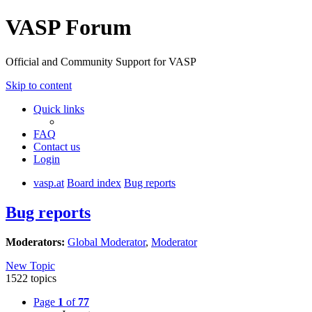
VASP Forum
Official and Community Support for VASP
Skip to content
Quick links
FAQ
Contact us
Login
vasp.at
Board index
Bug reports
Bug reports
Moderators:
Global Moderator
,
Moderator
New Topic
1522 topics
Page
1
of
77