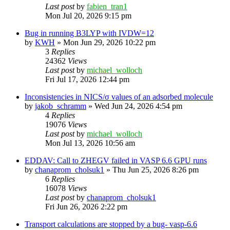
Last post
by
fabien_tran1
Mon Jul 20, 2026 9:15 pm
Bug in running B3LYP with IVDW=12
by
KWH
»
Mon Jun 29, 2026 10:22 pm
3
Replies
24362
Views
Last post
by
michael_wolloch
Fri Jul 17, 2026 12:44 pm
Inconsistencies in NICS/σ values of an adsorbed molecule
by
jakob_schramm
»
Wed Jun 24, 2026 4:54 pm
4
Replies
19076
Views
Last post
by
michael_wolloch
Mon Jul 13, 2026 10:56 am
EDDAV: Call to ZHEGV failed in VASP 6.6 GPU runs
by
chanaprom_cholsuk1
»
Thu Jun 25, 2026 8:26 pm
6
Replies
16078
Views
Last post
by
chanaprom_cholsuk1
Fri Jun 26, 2026 2:22 pm
Transport calculations are stopped by a bug- vasp-6.6