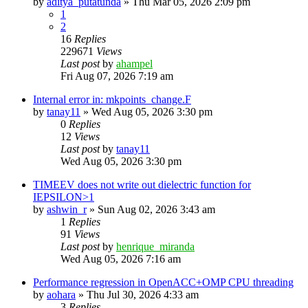
by
aditya_putatunda
»
Thu Mar 05, 2026 2:09 pm
1
2
16
Replies
229671
Views
Last post
by
ahampel
Fri Aug 07, 2026 7:19 am
Internal error in: mkpoints_change.F
by
tanay11
»
Wed Aug 05, 2026 3:30 pm
0
Replies
12
Views
Last post
by
tanay11
Wed Aug 05, 2026 3:30 pm
TIMEEV does not write out dielectric function for
IEPSILON>1
by
ashwin_r
»
Sun Aug 02, 2026 3:43 am
1
Replies
91
Views
Last post
by
henrique_miranda
Wed Aug 05, 2026 7:16 am
Performance regression in OpenACC+OMP CPU threading
by
aohara
»
Thu Jul 30, 2026 4:33 am
3
Replies