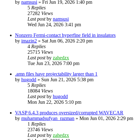
by
namsusi
»
Fri Jun 19, 2026 1:40 pm
5
Replies
27282
Views
Last post
by
namsusi
Wed Jun 24, 2026 3:41 pm
Nonzero Fermi-contact hyperfine field in insulators
by
imazin2
»
Sat Jun 06, 2026 2:20 pm
4
Replies
25715
Views
Last post
by
zahedzx
Tue Jun 23, 2026 7:00 pm
.amn files have projectability larger than 1
by
hugodd
»
Sun Jun 21, 2026 5:38 pm
5
Replies
18084
Views
Last post
by
hugodd
Mon Jun 22, 2026 5:10 pm
VASP 6.4.3 produces oversized/corrupted WAVECAR
by
muhammadsufyan_razman
»
Mon Jun 01, 2026 2:29 pm
1
Replies
23746
Views
Last post
by
zahedzx