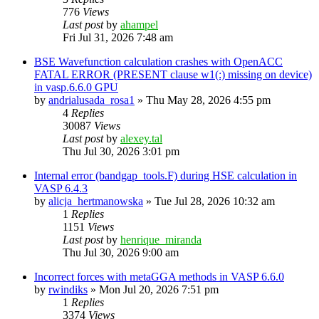
776
Views
Last post
by
ahampel
Fri Jul 31, 2026 7:48 am
BSE Wavefunction calculation crashes with OpenACC
FATAL ERROR (PRESENT clause w1(:) missing on device)
in vasp.6.6.0 GPU
by
andrialusada_rosa1
»
Thu May 28, 2026 4:55 pm
4
Replies
30087
Views
Last post
by
alexey.tal
Thu Jul 30, 2026 3:01 pm
Internal error (bandgap_tools.F) during HSE calculation in
VASP 6.4.3
by
alicja_hertmanowska
»
Tue Jul 28, 2026 10:32 am
1
Replies
1151
Views
Last post
by
henrique_miranda
Thu Jul 30, 2026 9:00 am
Incorrect forces with metaGGA methods in VASP 6.6.0
by
rwindiks
»
Mon Jul 20, 2026 7:51 pm
1
Replies
3374
Views