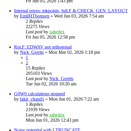
Fri Jun 05, 2026 1:43 pm
Internal errors: mkpoints_full.F & CHECK_GEN_LAYOUT
by
EmilHThomsen
»
Wed Jun 03, 2026 7:54 am
2
Replies
22275
Views
Last post
by
zahedzx
Fri Jun 05, 2026 12:58 pm
Rot.F: EDWAV not orthogonal
by
Nick_Gerrits
»
Mon Mar 02, 2026 1:18 pm
1
2
15
Replies
205103
Views
Last post
by
Nick_Gerrits
Tue Jun 02, 2026 10:20 am
G0W0 calculations stopped
by
fakir_chand1
»
Mon Jun 01, 2026 7:22 am
1
Replies
21939
Views
Last post
by
zahedzx
Mon Jun 01, 2026 12:43 pm
Noisy potential with LTRUNCATE