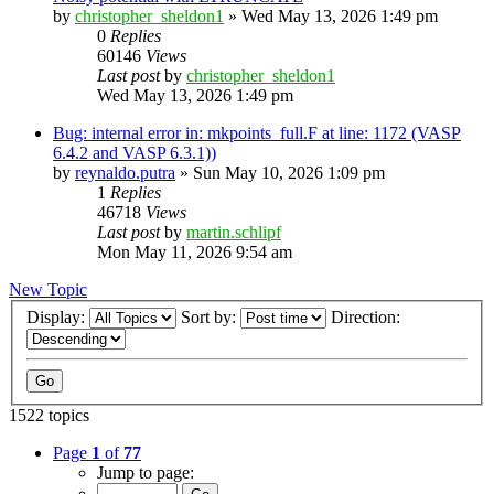
by
christopher_sheldon1
»
Wed May 13, 2026 1:49 pm
0
Replies
60146
Views
Last post
by
christopher_sheldon1
Wed May 13, 2026 1:49 pm
Bug: internal error in: mkpoints_full.F at line: 1172 (VASP
6.4.2 and VASP 6.3.1))
by
reynaldo.putra
»
Sun May 10, 2026 1:09 pm
1
Replies
46718
Views
Last post
by
martin.schlipf
Mon May 11, 2026 9:54 am
New Topic
Display:
Sort by:
Direction:
1522 topics
Page
1
of
77
Jump to page: