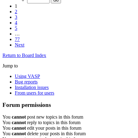
1
2
3
4
5
…
77
Next
Return to Board Index
Jump to
Using VASP
Bug reports
Installation issues
From users for users
Forum permissions
You
cannot
post new topics in this forum
You
cannot
reply to topics in this forum
You
cannot
edit your posts in this forum
You
cannot
delete your posts in this forum