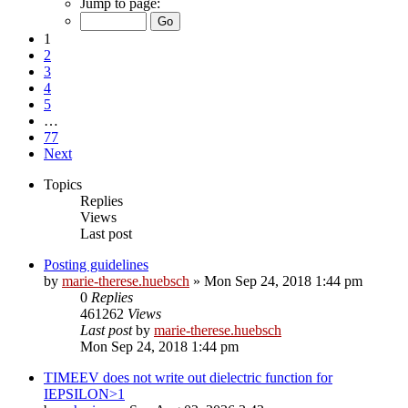
Jump to page:
1
2
3
4
5
…
77
Next
Topics
Replies
Views
Last post
Posting guidelines
by
marie-therese.huebsch
»
Mon Sep 24, 2018 1:44 pm
0
Replies
461262
Views
Last post
by
marie-therese.huebsch
Mon Sep 24, 2018 1:44 pm
TIMEEV does not write out dielectric function for
IEPSILON>1