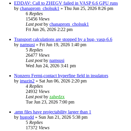
EDDAV: Call to ZHEGV failed in VASP 6.6 GPU runs
by
chanaprom_cholsuk1
»
Thu Jun 25, 2026 8:26 pm
6
Replies
15456
Views
Last post
by
chanaprom_cholsuk1
Fri Jun 26, 2026 2:22 pm
Transport calculations are stopped by a bug- vasp-6.6
by
namsusi
»
Fri Jun 19, 2026 1:40 pm
5
Replies
26477
Views
Last post
by
namsusi
Wed Jun 24, 2026 3:41 pm
Nonzero Fermi-contact hyperfine field in insulators
by
imazin2
»
Sat Jun 06, 2026 2:20 pm
4
Replies
24932
Views
Last post
by
zahedzx
Tue Jun 23, 2026 7:00 pm
.amn files have projectability larger than 1
by
hugodd
»
Sun Jun 21, 2026 5:38 pm
5
Replies
17372
Views