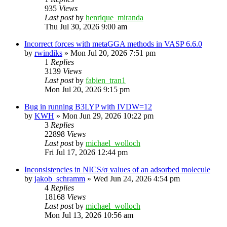
935
Views
Last post
by
henrique_miranda
Thu Jul 30, 2026 9:00 am
Incorrect forces with metaGGA methods in VASP 6.6.0
by
rwindiks
»
Mon Jul 20, 2026 7:51 pm
1
Replies
3139
Views
Last post
by
fabien_tran1
Mon Jul 20, 2026 9:15 pm
Bug in running B3LYP with IVDW=12
by
KWH
»
Mon Jun 29, 2026 10:22 pm
3
Replies
22898
Views
Last post
by
michael_wolloch
Fri Jul 17, 2026 12:44 pm
Inconsistencies in NICS/σ values of an adsorbed molecule
by
jakob_schramm
»
Wed Jun 24, 2026 4:54 pm
4
Replies
18168
Views
Last post
by
michael_wolloch
Mon Jul 13, 2026 10:56 am