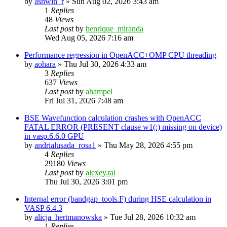
by
ashwin_r
»
Sun Aug 02, 2026 3:43 am
1
Replies
48
Views
Last post
by
henrique_miranda
Wed Aug 05, 2026 7:16 am
Performance regression in OpenACC+OMP CPU threading
by
aohara
»
Thu Jul 30, 2026 4:33 am
3
Replies
637
Views
Last post
by
ahampel
Fri Jul 31, 2026 7:48 am
BSE Wavefunction calculation crashes with OpenACC
FATAL ERROR (PRESENT clause w1(:) missing on device)
in vasp.6.6.0 GPU
by
andrialusada_rosa1
»
Thu May 28, 2026 4:55 pm
4
Replies
29180
Views
Last post
by
alexey.tal
Thu Jul 30, 2026 3:01 pm
Internal error (bandgap_tools.F) during HSE calculation in
VASP 6.4.3
by
alicja_hertmanowska
»
Tue Jul 28, 2026 10:32 am
1
Replies