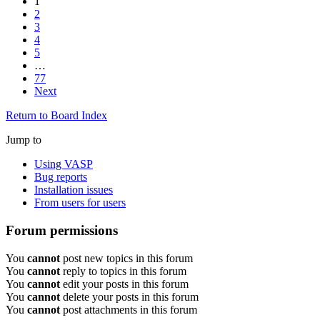
1
2
3
4
5
…
77
Next
Return to Board Index
Jump to
Using VASP
Bug reports
Installation issues
From users for users
Forum permissions
You
cannot
post new topics in this forum
You
cannot
reply to topics in this forum
You
cannot
edit your posts in this forum
You
cannot
delete your posts in this forum
You
cannot
post attachments in this forum