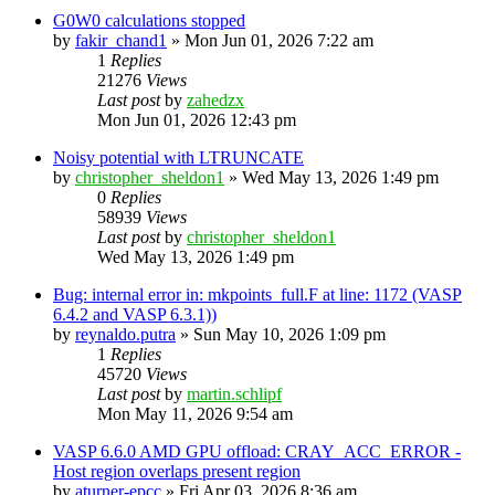
G0W0 calculations stopped
by
fakir_chand1
»
Mon Jun 01, 2026 7:22 am
1
Replies
21276
Views
Last post
by
zahedzx
Mon Jun 01, 2026 12:43 pm
Noisy potential with LTRUNCATE
by
christopher_sheldon1
»
Wed May 13, 2026 1:49 pm
0
Replies
58939
Views
Last post
by
christopher_sheldon1
Wed May 13, 2026 1:49 pm
Bug: internal error in: mkpoints_full.F at line: 1172 (VASP
6.4.2 and VASP 6.3.1))
by
reynaldo.putra
»
Sun May 10, 2026 1:09 pm
1
Replies
45720
Views
Last post
by
martin.schlipf
Mon May 11, 2026 9:54 am
VASP 6.6.0 AMD GPU offload: CRAY_ACC_ERROR -
Host region overlaps present region
by
aturner-epcc
»
Fri Apr 03, 2026 8:36 am