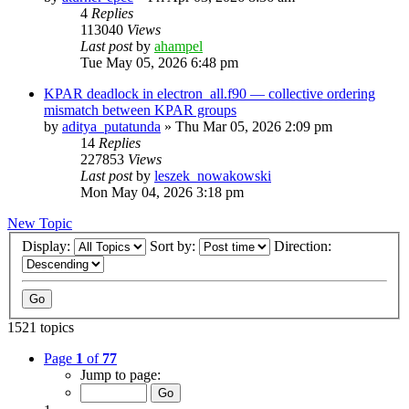
4
Replies
113040
Views
Last post
by
ahampel
Tue May 05, 2026 6:48 pm
KPAR deadlock in electron_all.f90 — collective ordering
mismatch between KPAR groups
by
aditya_putatunda
»
Thu Mar 05, 2026 2:09 pm
14
Replies
227853
Views
Last post
by
leszek_nowakowski
Mon May 04, 2026 3:18 pm
New Topic
Display:
Sort by:
Direction:
1521 topics
Page
1
of
77
Jump to page: