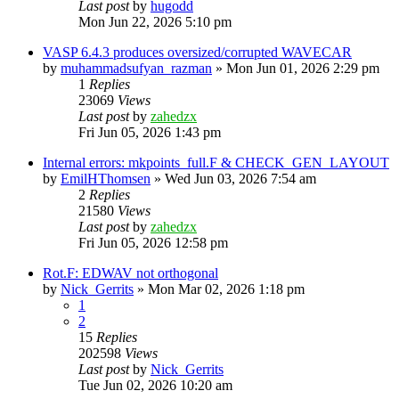
Last post
by
hugodd
Mon Jun 22, 2026 5:10 pm
VASP 6.4.3 produces oversized/corrupted WAVECAR
by
muhammadsufyan_razman
»
Mon Jun 01, 2026 2:29 pm
1
Replies
23069
Views
Last post
by
zahedzx
Fri Jun 05, 2026 1:43 pm
Internal errors: mkpoints_full.F & CHECK_GEN_LAYOUT
by
EmilHThomsen
»
Wed Jun 03, 2026 7:54 am
2
Replies
21580
Views
Last post
by
zahedzx
Fri Jun 05, 2026 12:58 pm
Rot.F: EDWAV not orthogonal
by
Nick_Gerrits
»
Mon Mar 02, 2026 1:18 pm
1
2
15
Replies
202598
Views
Last post
by
Nick_Gerrits
Tue Jun 02, 2026 10:20 am