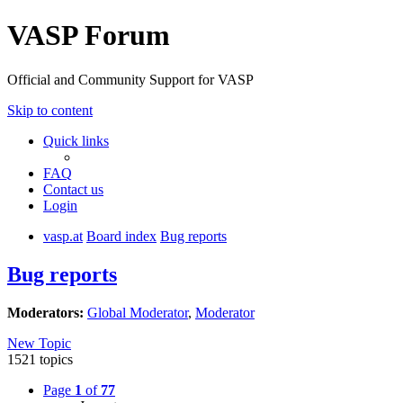
VASP Forum
Official and Community Support for VASP
Skip to content
Quick links
FAQ
Contact us
Login
vasp.at
Board index
Bug reports
Bug reports
Moderators:
Global Moderator
,
Moderator
New Topic
1521 topics
Page
1
of
77