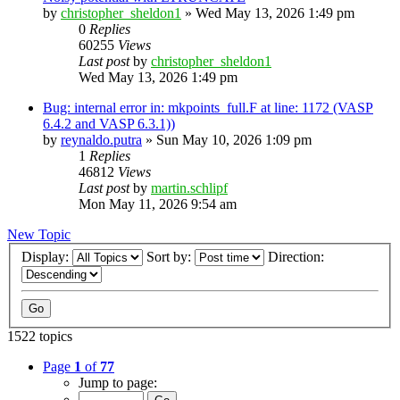
by
christopher_sheldon1
»
Wed May 13, 2026 1:49 pm
0
Replies
60255
Views
Last post
by
christopher_sheldon1
Wed May 13, 2026 1:49 pm
Bug: internal error in: mkpoints_full.F at line: 1172 (VASP
6.4.2 and VASP 6.3.1))
by
reynaldo.putra
»
Sun May 10, 2026 1:09 pm
1
Replies
46812
Views
Last post
by
martin.schlipf
Mon May 11, 2026 9:54 am
New Topic
Display:
Sort by:
Direction:
1522 topics
Page
1
of
77
Jump to page: