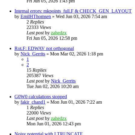
Fri Jun 05, 2026 1:43 pm
Internal errors: mkpoints_full.F & CHECK_GEN_LAYOUT
by
EmilHThomsen
»
Wed Jun 03, 2026 7:54 am
2
Replies
22333
Views
Last post
by
zahedzx
Fri Jun 05, 2026 12:58 pm
Rot.F: EDWAV not orthogonal
by
Nick_Gerrits
»
Mon Mar 02, 2026 1:18 pm
1
2
15
Replies
205387
Views
Last post
by
Nick_Gerrits
Tue Jun 02, 2026 10:20 am
G0W0 calculations stopped
by
fakir_chand1
»
Mon Jun 01, 2026 7:22 am
1
Replies
22000
Views
Last post
by
zahedzx
Mon Jun 01, 2026 12:43 pm
Noisy potential with LTRUNCATE