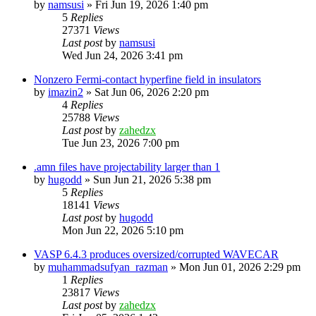
by
namsusi
»
Fri Jun 19, 2026 1:40 pm
5
Replies
27371
Views
Last post
by
namsusi
Wed Jun 24, 2026 3:41 pm
Nonzero Fermi-contact hyperfine field in insulators
by
imazin2
»
Sat Jun 06, 2026 2:20 pm
4
Replies
25788
Views
Last post
by
zahedzx
Tue Jun 23, 2026 7:00 pm
.amn files have projectability larger than 1
by
hugodd
»
Sun Jun 21, 2026 5:38 pm
5
Replies
18141
Views
Last post
by
hugodd
Mon Jun 22, 2026 5:10 pm
VASP 6.4.3 produces oversized/corrupted WAVECAR
by
muhammadsufyan_razman
»
Mon Jun 01, 2026 2:29 pm
1
Replies
23817
Views
Last post
by
zahedzx