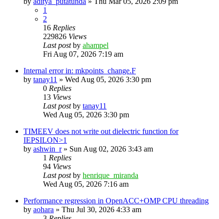
by
aditya_putatunda
»
Thu Mar 05, 2026 2:09 pm
1
2
16
Replies
229826
Views
Last post
by
ahampel
Fri Aug 07, 2026 7:19 am
Internal error in: mkpoints_change.F
by
tanay11
»
Wed Aug 05, 2026 3:30 pm
0
Replies
13
Views
Last post
by
tanay11
Wed Aug 05, 2026 3:30 pm
TIMEEV does not write out dielectric function for
IEPSILON>1
by
ashwin_r
»
Sun Aug 02, 2026 3:43 am
1
Replies
94
Views
Last post
by
henrique_miranda
Wed Aug 05, 2026 7:16 am
Performance regression in OpenACC+OMP CPU threading
by
aohara
»
Thu Jul 30, 2026 4:33 am
3
Replies