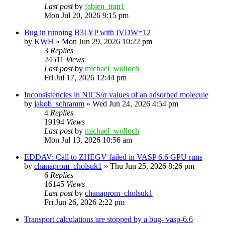
Last post
by
fabien_tran1
Mon Jul 20, 2026 9:15 pm
Bug in running B3LYP with IVDW=12
by
KWH
»
Mon Jun 29, 2026 10:22 pm
3
Replies
24511
Views
Last post
by
michael_wolloch
Fri Jul 17, 2026 12:44 pm
Inconsistencies in NICS/σ values of an adsorbed molecule
by
jakob_schramm
»
Wed Jun 24, 2026 4:54 pm
4
Replies
19194
Views
Last post
by
michael_wolloch
Mon Jul 13, 2026 10:56 am
EDDAV: Call to ZHEGV failed in VASP 6.6 GPU runs
by
chanaprom_cholsuk1
»
Thu Jun 25, 2026 8:26 pm
6
Replies
16145
Views
Last post
by
chanaprom_cholsuk1
Fri Jun 26, 2026 2:22 pm
Transport calculations are stopped by a bug- vasp-6.6