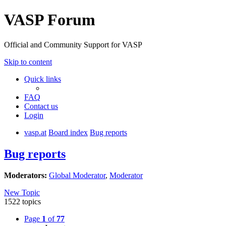
VASP Forum
Official and Community Support for VASP
Skip to content
Quick links
FAQ
Contact us
Login
vasp.at
Board index
Bug reports
Bug reports
Moderators:
Global Moderator
,
Moderator
New Topic
1522 topics
Page
1
of
77