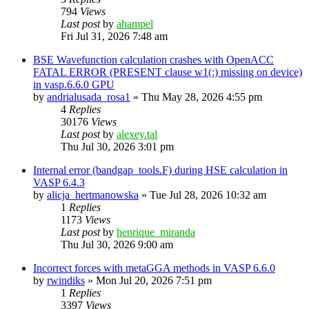
794
Views
Last post
by
ahampel
Fri Jul 31, 2026 7:48 am
BSE Wavefunction calculation crashes with OpenACC
FATAL ERROR (PRESENT clause w1(:) missing on device)
in vasp.6.6.0 GPU
by
andrialusada_rosa1
»
Thu May 28, 2026 4:55 pm
4
Replies
30176
Views
Last post
by
alexey.tal
Thu Jul 30, 2026 3:01 pm
Internal error (bandgap_tools.F) during HSE calculation in
VASP 6.4.3
by
alicja_hertmanowska
»
Tue Jul 28, 2026 10:32 am
1
Replies
1173
Views
Last post
by
henrique_miranda
Thu Jul 30, 2026 9:00 am
Incorrect forces with metaGGA methods in VASP 6.6.0
by
rwindiks
»
Mon Jul 20, 2026 7:51 pm
1
Replies
3397
Views