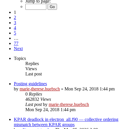
Jump to page:
1
2
3
4
5
…
77
Next
Topics
Replies
Views
Last post
Posting guidelines
by
marie-therese.huebsch
»
Mon Sep 24, 2018 1:44 pm
0
Replies
462832
Views
Last post
by
marie-therese.huebsch
Mon Sep 24, 2018 1:44 pm
KPAR deadlock in electron_all.f90 — collective ordering
mismatch between KPAR groups