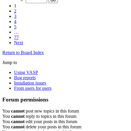
1
2
3
4
5
…
77
Next
Return to Board Index
Jump to
Using VASP
Bug reports
Installation issues
From users for users
Forum permissions
You
cannot
post new topics in this forum
You
cannot
reply to topics in this forum
You
cannot
edit your posts in this forum
You
cannot
delete your posts in this forum