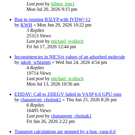
Last post
by
fabien_tran1
Mon Jul 20, 2026 9:15 pm
Bug in running B3LYP with IVDW=12
by
KWH
»
Mon Jun 29, 2026 10:22 pm
3
Replies
25313
Views
Last post
by
michael_wolloch
Fri Jul 17, 2026 12:44 pm
Inconsistencies in NICS/σ values of an adsorbed molecule
by
jakob_schramm
»
Wed Jun 24, 2026 4:54 pm
4
Replies
19714
Views
Last post
by
michael_wolloch
Mon Jul 13, 2026 10:56 am
EDDAV: Call to ZHEGV failed in VASP 6.6 GPU runs
by
chanaprom_cholsuk1
»
Thu Jun 25, 2026 8:26 pm
6
Replies
16495
Views
Last post
by
chanaprom_cholsuk1
Fri Jun 26, 2026 2:22 pm
Transport calculations are stopped by a bug- vasp-6.6