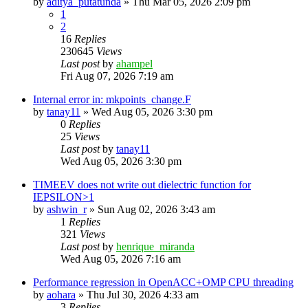
by
aditya_putatunda
»
Thu Mar 05, 2026 2:09 pm
1
2
16
Replies
230645
Views
Last post
by
ahampel
Fri Aug 07, 2026 7:19 am
Internal error in: mkpoints_change.F
by
tanay11
»
Wed Aug 05, 2026 3:30 pm
0
Replies
25
Views
Last post
by
tanay11
Wed Aug 05, 2026 3:30 pm
TIMEEV does not write out dielectric function for
IEPSILON>1
by
ashwin_r
»
Sun Aug 02, 2026 3:43 am
1
Replies
321
Views
Last post
by
henrique_miranda
Wed Aug 05, 2026 7:16 am
Performance regression in OpenACC+OMP CPU threading
by
aohara
»
Thu Jul 30, 2026 4:33 am
3
Replies