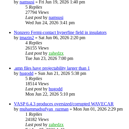
by
namsusi
»
Fri Jun 19, 2026 1:40 pm
5
Replies
27794
Views
Last post
by
namsusi
Wed Jun 24, 2026 3:41 pm
Nonzero Fermi-contact hyperfine field in insulators
by
imazin2
»
Sat Jun 06, 2026 2:20 pm
4
Replies
26155
Views
Last post
by
zahedzx
Tue Jun 23, 2026 7:00 pm
.amn files have projectability larger than 1
by
hugodd
»
Sun Jun 21, 2026 5:38 pm
5
Replies
18514
Views
Last post
by
hugodd
Mon Jun 22, 2026 5:10 pm
VASP 6.4.3 produces oversized/corrupted WAVECAR
by
muhammadsufyan_razman
»
Mon Jun 01, 2026 2:29 pm
1
Replies
24182
Views
Last post
by
zahedzx