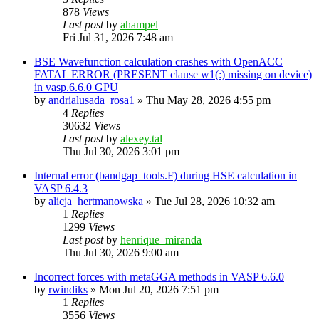
878
Views
Last post
by
ahampel
Fri Jul 31, 2026 7:48 am
BSE Wavefunction calculation crashes with OpenACC
FATAL ERROR (PRESENT clause w1(:) missing on device)
in vasp.6.6.0 GPU
by
andrialusada_rosa1
»
Thu May 28, 2026 4:55 pm
4
Replies
30632
Views
Last post
by
alexey.tal
Thu Jul 30, 2026 3:01 pm
Internal error (bandgap_tools.F) during HSE calculation in
VASP 6.4.3
by
alicja_hertmanowska
»
Tue Jul 28, 2026 10:32 am
1
Replies
1299
Views
Last post
by
henrique_miranda
Thu Jul 30, 2026 9:00 am
Incorrect forces with metaGGA methods in VASP 6.6.0
by
rwindiks
»
Mon Jul 20, 2026 7:51 pm
1
Replies
3556
Views