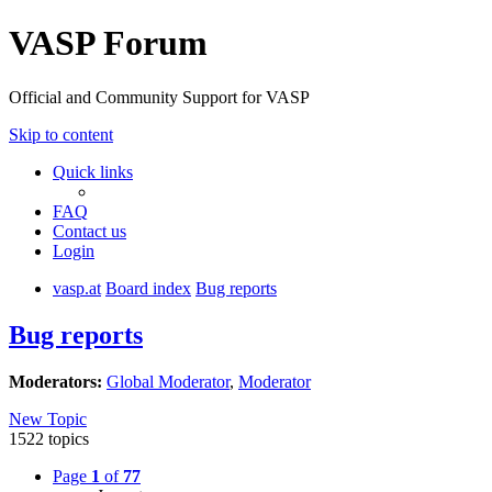
VASP Forum
Official and Community Support for VASP
Skip to content
Quick links
FAQ
Contact us
Login
vasp.at
Board index
Bug reports
Bug reports
Moderators:
Global Moderator
,
Moderator
New Topic
1522 topics
Page
1
of
77