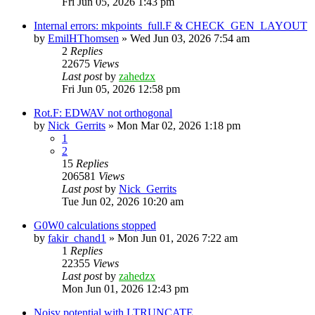
Fri Jun 05, 2026 1:43 pm
Internal errors: mkpoints_full.F & CHECK_GEN_LAYOUT
by
EmilHThomsen
»
Wed Jun 03, 2026 7:54 am
2
Replies
22675
Views
Last post
by
zahedzx
Fri Jun 05, 2026 12:58 pm
Rot.F: EDWAV not orthogonal
by
Nick_Gerrits
»
Mon Mar 02, 2026 1:18 pm
1
2
15
Replies
206581
Views
Last post
by
Nick_Gerrits
Tue Jun 02, 2026 10:20 am
G0W0 calculations stopped
by
fakir_chand1
»
Mon Jun 01, 2026 7:22 am
1
Replies
22355
Views
Last post
by
zahedzx
Mon Jun 01, 2026 12:43 pm
Noisy potential with LTRUNCATE