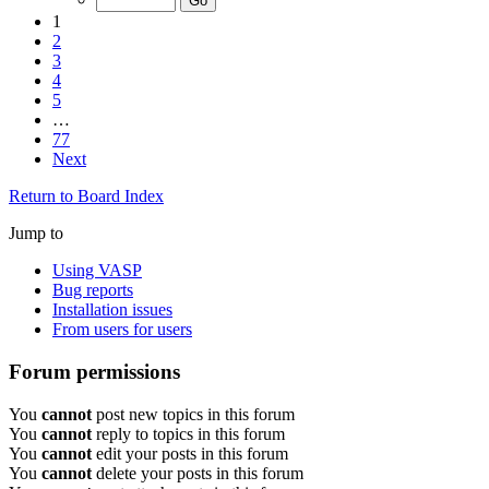
1
2
3
4
5
…
77
Next
Return to Board Index
Jump to
Using VASP
Bug reports
Installation issues
From users for users
Forum permissions
You
cannot
post new topics in this forum
You
cannot
reply to topics in this forum
You
cannot
edit your posts in this forum
You
cannot
delete your posts in this forum