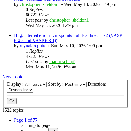
by
christopher_sheldon1
»
Wed May 13, 2026 1:49 pm
0
Replies
60722
Views
Last post
by
christopher_sheldon1
Wed May 13, 2026 1:49 pm
Bug: internal error in: mkpoints_full.F at line: 1172 (VASP
6.4.2 and VASP 6.3.1))
by
reynaldo.putra
»
Sun May 10, 2026 1:09 pm
1
Replies
47223
Views
Last post
by
martin.schlipf
Mon May 11, 2026 9:54 am
New Topic
Display:
Sort by:
Direction:
1522 topics
Page
1
of
77
Jump to page: