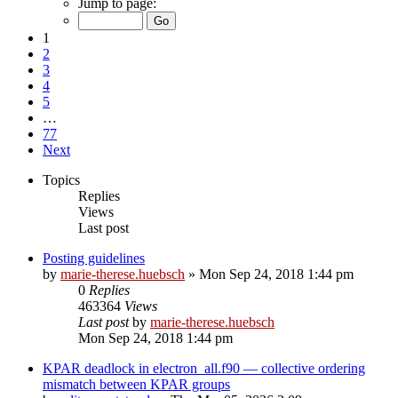
Jump to page:
1
2
3
4
5
…
77
Next
Topics
Replies
Views
Last post
Posting guidelines
by
marie-therese.huebsch
»
Mon Sep 24, 2018 1:44 pm
0
Replies
463364
Views
Last post
by
marie-therese.huebsch
Mon Sep 24, 2018 1:44 pm
KPAR deadlock in electron_all.f90 — collective ordering
mismatch between KPAR groups