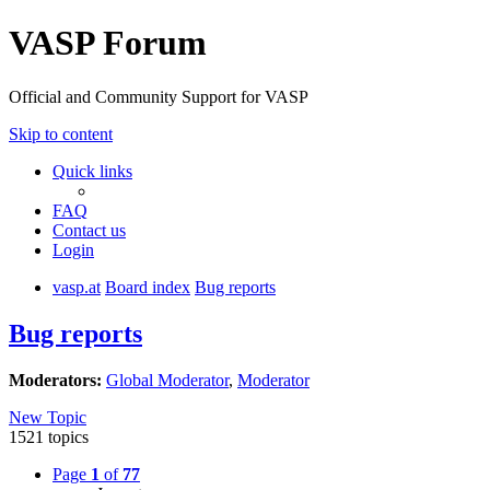
VASP Forum
Official and Community Support for VASP
Skip to content
Quick links
FAQ
Contact us
Login
vasp.at
Board index
Bug reports
Bug reports
Moderators:
Global Moderator
,
Moderator
New Topic
1521 topics
Page
1
of
77