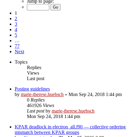
Jump to page:
1
2
3
4
5
…
77
Next
Topics
Replies
Views
Last post
Posting guidelines
by
marie-therese.huebsch
»
Mon Sep 24, 2018 1:44 pm
0
Replies
461926
Views
Last post
by
marie-therese.huebsch
Mon Sep 24, 2018 1:44 pm
KPAR deadlock in electron_all.f90 — collective ordering
mismatch between KPAR groups