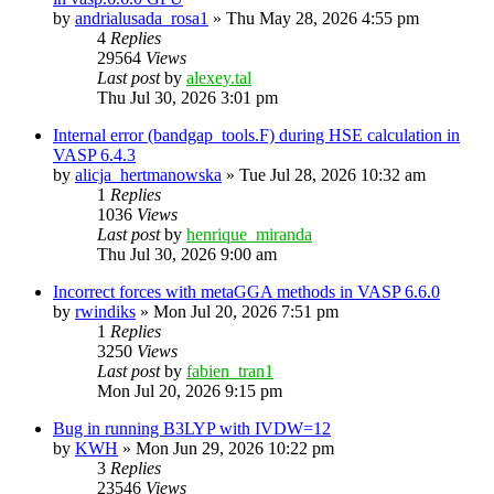
by
andrialusada_rosa1
»
Thu May 28, 2026 4:55 pm
4
Replies
29564
Views
Last post
by
alexey.tal
Thu Jul 30, 2026 3:01 pm
Internal error (bandgap_tools.F) during HSE calculation in
VASP 6.4.3
by
alicja_hertmanowska
»
Tue Jul 28, 2026 10:32 am
1
Replies
1036
Views
Last post
by
henrique_miranda
Thu Jul 30, 2026 9:00 am
Incorrect forces with metaGGA methods in VASP 6.6.0
by
rwindiks
»
Mon Jul 20, 2026 7:51 pm
1
Replies
3250
Views
Last post
by
fabien_tran1
Mon Jul 20, 2026 9:15 pm
Bug in running B3LYP with IVDW=12
by
KWH
»
Mon Jun 29, 2026 10:22 pm
3
Replies
23546
Views