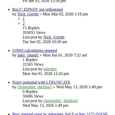
Fri Jun 05, 2026 12:58 pm
Rot.F: EDWAV not orthogonal
by
Nick_Gerrits
»
Mon Mar 02, 2026 1:18 pm
1
2
15
Replies
203655
Views
Last post
by
Nick_Gerrits
Tue Jun 02, 2026 10:20 am
G0W0 calculations stopped
by
fakir_chand1
»
Mon Jun 01, 2026 7:22 am
1
Replies
21565
Views
Last post
by
zahedzx
Mon Jun 01, 2026 12:43 pm
Noisy potential with LTRUNCATE
by
christopher_sheldon1
»
Wed May 13, 2026 1:49 pm
0
Replies
59496
Views
Last post
by
christopher_sheldon1
Wed May 13, 2026 1:49 pm
Bug: internal error in: mkpoints_full.F at line: 1172 (VASP