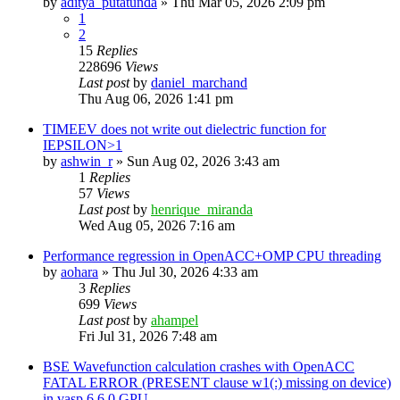
by
aditya_putatunda
»
Thu Mar 05, 2026 2:09 pm
1
2
15
Replies
228696
Views
Last post
by
daniel_marchand
Thu Aug 06, 2026 1:41 pm
TIMEEV does not write out dielectric function for
IEPSILON>1
by
ashwin_r
»
Sun Aug 02, 2026 3:43 am
1
Replies
57
Views
Last post
by
henrique_miranda
Wed Aug 05, 2026 7:16 am
Performance regression in OpenACC+OMP CPU threading
by
aohara
»
Thu Jul 30, 2026 4:33 am
3
Replies
699
Views
Last post
by
ahampel
Fri Jul 31, 2026 7:48 am
BSE Wavefunction calculation crashes with OpenACC
FATAL ERROR (PRESENT clause w1(:) missing on device)
in vasp.6.6.0 GPU