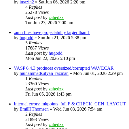
by
imazin2
»
Sat Jun 06, 2026 2:20 pm
4
Replies
25278
Views
Last post
by
zahedzx
Tue Jun 23, 2026 7:00 pm
.amn files have projectability larger than 1
by
hugodd
»
Sun Jun 21, 2026 5:38 pm
5
Replies
17687
Views
Last post
by
hugodd
Mon Jun 22, 2026 5:10 pm
VASP 6.4.3 produces oversized/corrupted WAVECAR
by
muhammadsufyan_razman
»
Mon Jun 01, 2026 2:29 pm
1
Replies
23360
Views
Last post
by
zahedzx
Fri Jun 05, 2026 1:43 pm
Internal errors: mkpoints_full.F & CHECK_GEN_LAYOUT
by
EmilHThomsen
»
Wed Jun 03, 2026 7:54 am
2
Replies
21893
Views
Last post
by
zahedzx