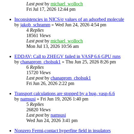
Last post
by
michael_wolloch
Fri Jul 17, 2026 12:44 pm
Inconsistencies in NICS/σ values of an adsorbed molecule
by
jakob_schramm
»
Wed Jun 24, 2026 4:54 pm
4
Replies
18561
Views
Last post
by
michael_wolloch
Mon Jul 13, 2026 10:56 am
EDDAV: Call to ZHEGV failed in VASP 6.6 GPU runs
by
chanaprom_cholsuk1
»
Thu Jun 25, 2026 8:26 pm
6
Replies
15720
Views
Last post
by
chanaprom_cholsuk1
Fri Jun 26, 2026 2:22 pm
Transport calculations are stopped by a bug- vasp-6.6
by
namsusi
»
Fri Jun 19, 2026 1:40 pm
5
Replies
26820
Views
Last post
by
namsusi
Wed Jun 24, 2026 3:41 pm
Nonzero Fermi-contact hyperfine field in insulators