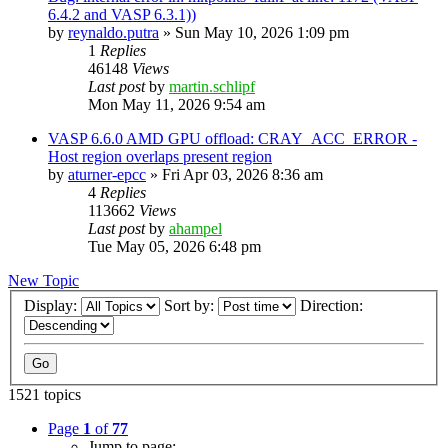
6.4.2 and VASP 6.3.1))
by
reynaldo.putra
»
Sun May 10, 2026 1:09 pm
1
Replies
46148
Views
Last post
by
martin.schlipf
Mon May 11, 2026 9:54 am
VASP 6.6.0 AMD GPU offload: CRAY_ACC_ERROR -
Host region overlaps present region
by
aturner-epcc
»
Fri Apr 03, 2026 8:36 am
4
Replies
113662
Views
Last post
by
ahampel
Tue May 05, 2026 6:48 pm
New Topic
Display:
Sort by:
Direction:
1521 topics
Page
1
of
77
Jump to page: