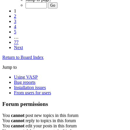
1
2
3
4
5
…
77
Next
Return to Board Index
Jump to
Using VASP
Bug reports
Installation issues
From users for users
Forum permissions
You
cannot
post new topics in this forum
You
cannot
reply to topics in this forum
You
cannot
edit your posts in this forum