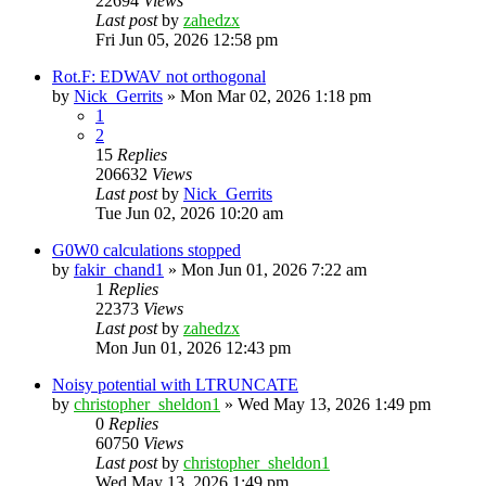
22694
Views
Last post
by
zahedzx
Fri Jun 05, 2026 12:58 pm
Rot.F: EDWAV not orthogonal
by
Nick_Gerrits
»
Mon Mar 02, 2026 1:18 pm
1
2
15
Replies
206632
Views
Last post
by
Nick_Gerrits
Tue Jun 02, 2026 10:20 am
G0W0 calculations stopped
by
fakir_chand1
»
Mon Jun 01, 2026 7:22 am
1
Replies
22373
Views
Last post
by
zahedzx
Mon Jun 01, 2026 12:43 pm
Noisy potential with LTRUNCATE
by
christopher_sheldon1
»
Wed May 13, 2026 1:49 pm
0
Replies
60750
Views
Last post
by
christopher_sheldon1
Wed May 13, 2026 1:49 pm