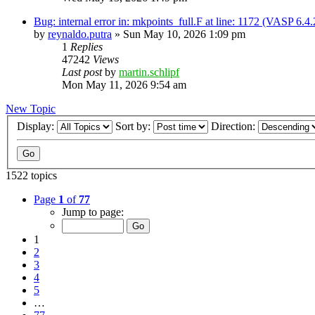
Bug: internal error in: mkpoints_full.F at line: 1172 (VASP 6.
by
reynaldo.putra
»
Sun May 10, 2026 1:09 pm
1
Replies
47242
Views
Last post
by
martin.schlipf
Mon May 11, 2026 9:54 am
New Topic
Display:
Sort by:
Direction:
1522 topics
Page
1
of
77
Jump to page:
1
2
3
4
5
…