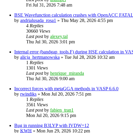
Fri Jul 31, 2026 7:48 am
BSE Wavefunction calculation crashes with OpenACC FATAL
by
andrialusada_rosa1
»
Thu May 28, 2026 4:55 pm
4
Replies
30660
Views
Last post
by
alexey.tal
Thu Jul 30, 2026 3:01 pm
Internal error (bandgap_tools.F) during HSE calculation in VA
by
alicja_hertmanowska
»
Tue Jul 28, 2026 10:32 am
1
Replies
1301
Views
Last post
by
henrique_miranda
Thu Jul 30, 2026 9:00 am
Incorrect forces with metaGGA methods in VASP 6.6.0
by
rwindiks
»
Mon Jul 20, 2026 7:51 pm
1
Replies
3561
Views
Last post
by
fabien_tran1
Mon Jul 20, 2026 9:15 pm
Bug in running B3LYP with IVDW=12
by
KWH
»
Mon Jun 29, 2026 10:22 pm