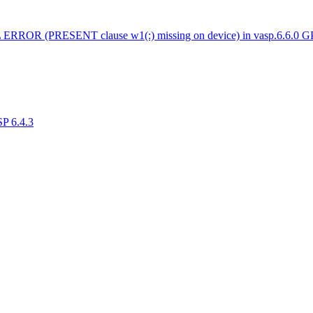
 ERROR (PRESENT clause w1(:) missing on device) in vasp.6.6.0 
SP 6.4.3