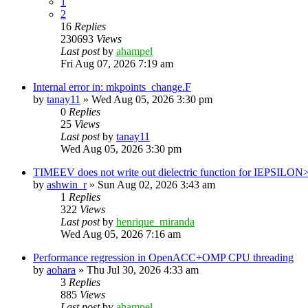
1
2
16
Replies
230693
Views
Last post
by
ahampel
Fri Aug 07, 2026 7:19 am
Internal error in: mkpoints_change.F
by
tanay11
»
Wed Aug 05, 2026 3:30 pm
0
Replies
25
Views
Last post
by
tanay11
Wed Aug 05, 2026 3:30 pm
TIMEEV does not write out dielectric function for IEPSILON
by
ashwin_r
»
Sun Aug 02, 2026 3:43 am
1
Replies
322
Views
Last post
by
henrique_miranda
Wed Aug 05, 2026 7:16 am
Performance regression in OpenACC+OMP CPU threading
by
aohara
»
Thu Jul 30, 2026 4:33 am
3
Replies
885
Views
Last post
by
ahampel