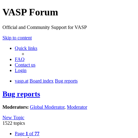
VASP Forum
Official and Community Support for VASP
Skip to content
Quick links
FAQ
Contact us
Login
vasp.at
Board index
Bug reports
Bug reports
Moderators:
Global Moderator
,
Moderator
New Topic
1522 topics
Page
1
of
77