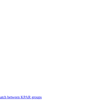
smatch between KPAR groups