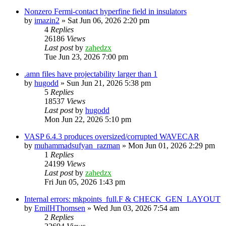
Nonzero Fermi-contact hyperfine field in insulators
by
imazin2
»
Sat Jun 06, 2026 2:20 pm
4
Replies
26186
Views
Last post
by
zahedzx
Tue Jun 23, 2026 7:00 pm
.amn files have projectability larger than 1
by
hugodd
»
Sun Jun 21, 2026 5:38 pm
5
Replies
18537
Views
Last post
by
hugodd
Mon Jun 22, 2026 5:10 pm
VASP 6.4.3 produces oversized/corrupted WAVECAR
by
muhammadsufyan_razman
»
Mon Jun 01, 2026 2:29 pm
1
Replies
24199
Views
Last post
by
zahedzx
Fri Jun 05, 2026 1:43 pm
Internal errors: mkpoints_full.F & CHECK_GEN_LAYOUT
by
EmilHThomsen
»
Wed Jun 03, 2026 7:54 am
2
Replies