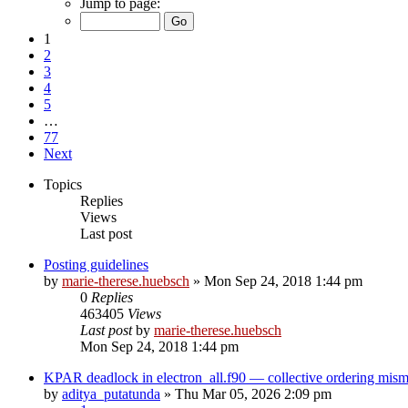
Jump to page:
1
2
3
4
5
…
77
Next
Topics
Replies
Views
Last post
Posting guidelines
by
marie-therese.huebsch
»
Mon Sep 24, 2018 1:44 pm
0
Replies
463405
Views
Last post
by
marie-therese.huebsch
Mon Sep 24, 2018 1:44 pm
KPAR deadlock in electron_all.f90 — collective ordering mi
by
aditya_putatunda
»
Thu Mar 05, 2026 2:09 pm