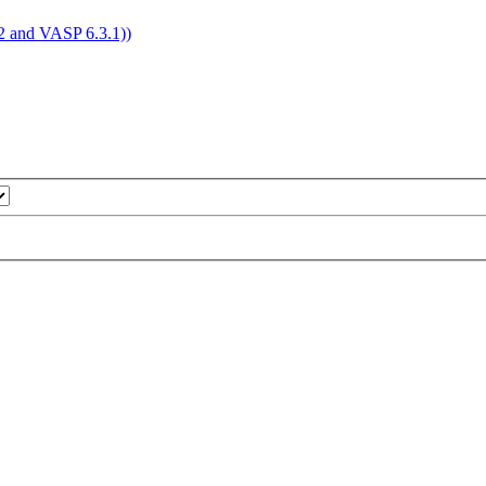
4.2 and VASP 6.3.1))