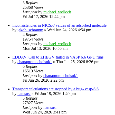
3
Replies
25368
Views
Last post
by
michael_wolloch
Fri Jul 17, 2026 12:44 pm
Inconsistencies in NICS/σ values of an adsorbed molecule
by
jakob_schramm
»
Wed Jun 24, 2026 4:54 pm
4
Replies
19754
Views
Last post
by
michael_wolloch
Mon Jul 13, 2026 10:56 am
EDDAV: Call to ZHEGV failed in VASP 6.6 GPU runs
by
chanaprom_cholsuk1
»
Thu Jun 25, 2026 8:26 pm
6
Replies
16519
Views
Last post
by
chanaprom_cholsuk1
Fri Jun 26, 2026 2:22 pm
Transport calculations are stopped by a bug- vasp-6.6
by
namsusi
»
Fri Jun 19, 2026 1:40 pm
5
Replies
27827
Views
Last post
by
namsusi
Wed Jun 24, 2026 3:41 pm