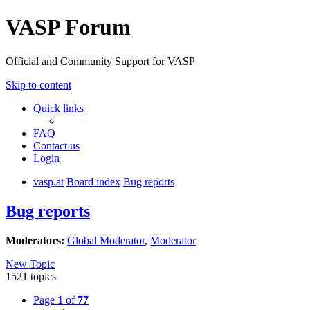
VASP Forum
Official and Community Support for VASP
Skip to content
Quick links
FAQ
Contact us
Login
vasp.at
Board index
Bug reports
Bug reports
Moderators:
Global Moderator
,
Moderator
New Topic
1521 topics
Page
1
of
77