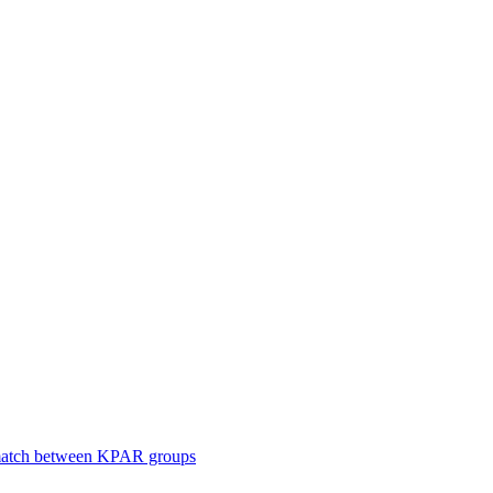
smatch between KPAR groups