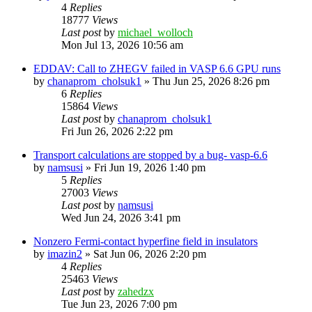
4
Replies
18777
Views
Last post
by
michael_wolloch
Mon Jul 13, 2026 10:56 am
EDDAV: Call to ZHEGV failed in VASP 6.6 GPU runs
by
chanaprom_cholsuk1
»
Thu Jun 25, 2026 8:26 pm
6
Replies
15864
Views
Last post
by
chanaprom_cholsuk1
Fri Jun 26, 2026 2:22 pm
Transport calculations are stopped by a bug- vasp-6.6
by
namsusi
»
Fri Jun 19, 2026 1:40 pm
5
Replies
27003
Views
Last post
by
namsusi
Wed Jun 24, 2026 3:41 pm
Nonzero Fermi-contact hyperfine field in insulators
by
imazin2
»
Sat Jun 06, 2026 2:20 pm
4
Replies
25463
Views
Last post
by
zahedzx
Tue Jun 23, 2026 7:00 pm