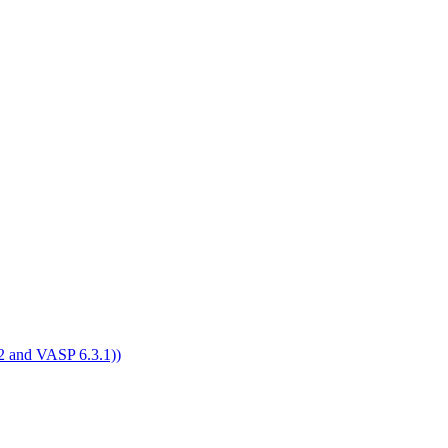
4.2 and VASP 6.3.1))