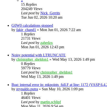
2
15
Replies
204249
Views
Last post
by
Nick_Gerrits
Tue Jun 02, 2026 10:20 am
G0W0 calculations stopped
by
fakir_chand1
»
Mon Jun 01, 2026 7:22 am
1
Replies
21731
Views
Last post
by
zahedzx
Mon Jun 01, 2026 12:43 pm
Noisy potential with LTRUNCATE
by
christopher_sheldon1
»
Wed May 13, 2026 1:49 pm
0
Replies
59779
Views
Last post
by
christopher_sheldon1
Wed May 13, 2026 1:49 pm
Bug: internal error in: mkpoints_full.F at line: 1172 (VASP 6.
by
reynaldo.putra
»
Sun May 10, 2026 1:09 pm
1
Replies
46401
Views
Last post
by
martin.schlipf
Mon May 11, 2026 9:54 am