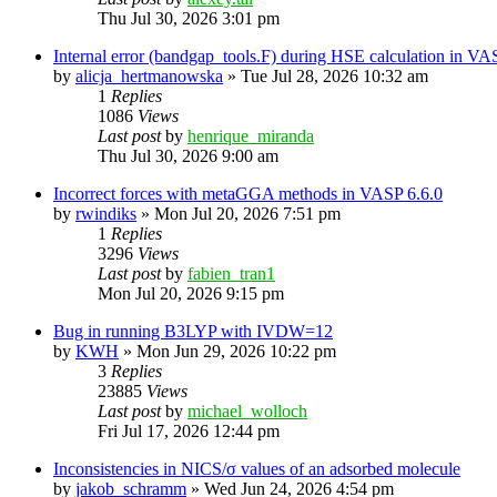
Thu Jul 30, 2026 3:01 pm
Internal error (bandgap_tools.F) during HSE calculation in VA
by
alicja_hertmanowska
»
Tue Jul 28, 2026 10:32 am
1
Replies
1086
Views
Last post
by
henrique_miranda
Thu Jul 30, 2026 9:00 am
Incorrect forces with metaGGA methods in VASP 6.6.0
by
rwindiks
»
Mon Jul 20, 2026 7:51 pm
1
Replies
3296
Views
Last post
by
fabien_tran1
Mon Jul 20, 2026 9:15 pm
Bug in running B3LYP with IVDW=12
by
KWH
»
Mon Jun 29, 2026 10:22 pm
3
Replies
23885
Views
Last post
by
michael_wolloch
Fri Jul 17, 2026 12:44 pm
Inconsistencies in NICS/σ values of an adsorbed molecule
by
jakob_schramm
»
Wed Jun 24, 2026 4:54 pm