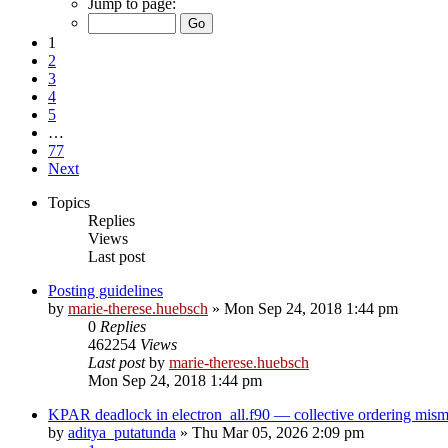
Jump to page:
1
2
3
4
5
…
77
Next
Topics
Replies
Views
Last post
Posting guidelines
by
marie-therese.huebsch
»
Mon Sep 24, 2018 1:44 pm
0
Replies
462254
Views
Last post
by
marie-therese.huebsch
Mon Sep 24, 2018 1:44 pm
KPAR deadlock in electron_all.f90 — collective ordering mi
by
aditya_putatunda
»
Thu Mar 05, 2026 2:09 pm