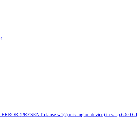
>1
 ERROR (PRESENT clause w1(:) missing on device) in vasp.6.6.0 