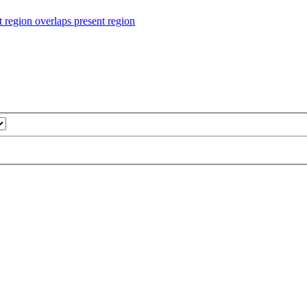
ion overlaps present region