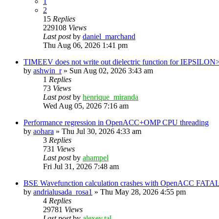
1
2
15
Replies
229108
Views
Last post
by
daniel_marchand
Thu Aug 06, 2026 1:41 pm
TIMEEV does not write out dielectric function for IEPSILON
by
ashwin_r
»
Sun Aug 02, 2026 3:43 am
1
Replies
73
Views
Last post
by
henrique_miranda
Wed Aug 05, 2026 7:16 am
Performance regression in OpenACC+OMP CPU threading
by
aohara
»
Thu Jul 30, 2026 4:33 am
3
Replies
731
Views
Last post
by
ahampel
Fri Jul 31, 2026 7:48 am
BSE Wavefunction calculation crashes with OpenACC FATAL
by
andrialusada_rosa1
»
Thu May 28, 2026 4:55 pm
4
Replies
29781
Views
Last post
by
alexey.tal