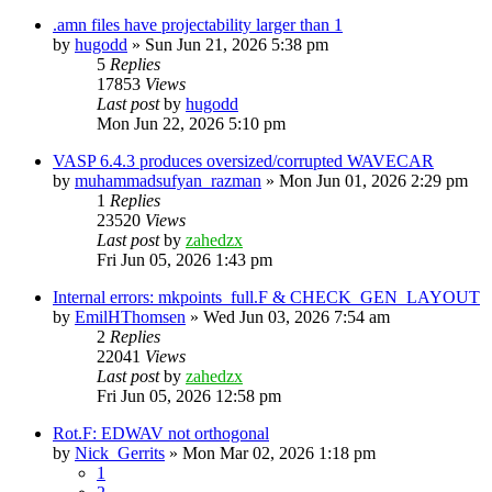
.amn files have projectability larger than 1
by
hugodd
»
Sun Jun 21, 2026 5:38 pm
5
Replies
17853
Views
Last post
by
hugodd
Mon Jun 22, 2026 5:10 pm
VASP 6.4.3 produces oversized/corrupted WAVECAR
by
muhammadsufyan_razman
»
Mon Jun 01, 2026 2:29 pm
1
Replies
23520
Views
Last post
by
zahedzx
Fri Jun 05, 2026 1:43 pm
Internal errors: mkpoints_full.F & CHECK_GEN_LAYOUT
by
EmilHThomsen
»
Wed Jun 03, 2026 7:54 am
2
Replies
22041
Views
Last post
by
zahedzx
Fri Jun 05, 2026 12:58 pm
Rot.F: EDWAV not orthogonal
by
Nick_Gerrits
»
Mon Mar 02, 2026 1:18 pm
1