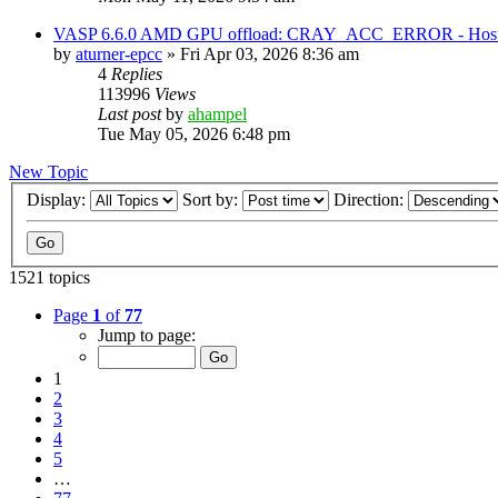
VASP 6.6.0 AMD GPU offload: CRAY_ACC_ERROR - Host reg
by
aturner-epcc
»
Fri Apr 03, 2026 8:36 am
4
Replies
113996
Views
Last post
by
ahampel
Tue May 05, 2026 6:48 pm
New Topic
Display:
Sort by:
Direction:
1521 topics
Page
1
of
77
Jump to page:
1
2
3
4
5
…