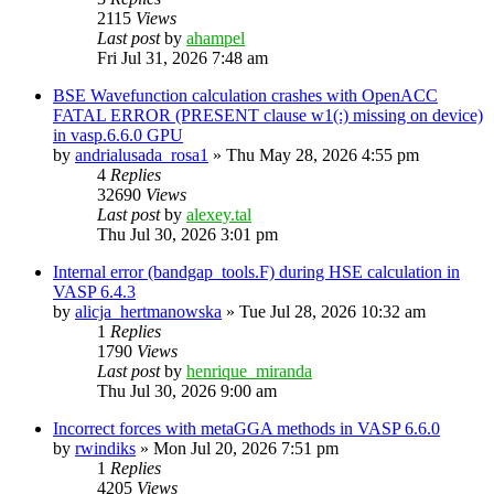
2115
Views
Last post
by
ahampel
Fri Jul 31, 2026 7:48 am
BSE Wavefunction calculation crashes with OpenACC
FATAL ERROR (PRESENT clause w1(:) missing on device)
in vasp.6.6.0 GPU
by
andrialusada_rosa1
»
Thu May 28, 2026 4:55 pm
4
Replies
32690
Views
Last post
by
alexey.tal
Thu Jul 30, 2026 3:01 pm
Internal error (bandgap_tools.F) during HSE calculation in
VASP 6.4.3
by
alicja_hertmanowska
»
Tue Jul 28, 2026 10:32 am
1
Replies
1790
Views
Last post
by
henrique_miranda
Thu Jul 30, 2026 9:00 am
Incorrect forces with metaGGA methods in VASP 6.6.0
by
rwindiks
»
Mon Jul 20, 2026 7:51 pm
1
Replies
4205
Views