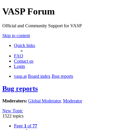
VASP Forum
Official and Community Support for VASP
Skip to content
Quick links
FAQ
Contact us
Login
vasp.at
Board index
Bug reports
Bug reports
Moderators:
Global Moderator
,
Moderator
New Topic
1522 topics
Page
1
of
77