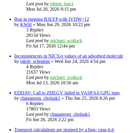
Last post
by
fabien_tran1
Mon Jul 20, 2026 9:15 pm
Bug in running B3LYP with IVDW=12
by
KWH
»
Mon Jun 29, 2026 10:22 pm
3
Replies
28134
Views
Last post
by
michael_wolloch
Fri Jul 17, 2026 12:44 pm
Inconsistencies in NICS/σ values of an adsorbed molecule
by
jakob_schramm
»
Wed Jun 24, 2026 4:54 pm
4
Replies
21637
Views
Last post
by
michael_wolloch
Mon Jul 13, 2026 10:56 am
EDDAV: Call to ZHEGV failed in VASP 6.6 GPU runs
by
chanaprom_cholsuk1
»
Thu Jun 25, 2026 8:26 pm
6
Replies
17803
Views
Last post
by
chanaprom_cholsuk1
Fri Jun 26, 2026 2:22 pm
Transport calculations are stopped by a bug- vasp-6.6