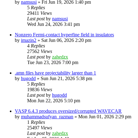
by
namsusi
»
Fri Jun 19, 2026 1:40 pm
5
Replies
29411
Views
Last post
by
namsusi
Wed Jun 24, 2026 3:41 pm
Nonzero Fermi-contact hyperfine field in insulators
by
imazin2
»
Sat Jun 06, 2026 2:20 pm
4
Replies
27562
Views
Last post
by
zahedzx
Tue Jun 23, 2026 7:00 pm
.amn files have projectability larger than 1
by
hugodd
»
Sun Jun 21, 2026 5:38 pm
5
Replies
19836
Views
Last post
by
hugodd
Mon Jun 22, 2026 5:10 pm
VASP 6.4.3 produces oversized/corrupted WAVECAR
by
muhammadsufyan_razman
»
Mon Jun 01, 2026 2:29 pm
1
Replies
25497
Views
Last post
by
zahedzx