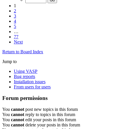
1
2
3
4
5
…
77
Next
Return to Board Index
Jump to
Using VASP
Bug reports
Installation issues
From users for users
Forum permissions
You
cannot
post new topics in this forum
You
cannot
reply to topics in this forum
You
cannot
edit your posts in this forum
You
cannot
delete your posts in this forum