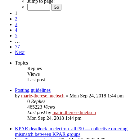
Jump to page:
1
2
3
4
5
…
77
Next
Topics
Replies
Views
Last post
Posting guidelines
by
marie-therese.huebsch
»
Mon Sep 24, 2018 1:44 pm
0
Replies
465223
Views
Last post
by
marie-therese.huebsch
Mon Sep 24, 2018 1:44 pm
KPAR deadlock in electron_all.f90 — collective ordering
mismatch between KPAR groups