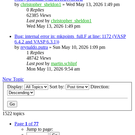
by
christopher_sheldon1
»
Wed May 13, 2026 1:49 pm
0
Replies
62385
Views
Last post
by
christopher_sheldon1
Wed May 13, 2026 1:49 pm
Bug: internal error in: mkpoints_full.F at line: 1172 (VASP
6.4.2 and VASP 6.3.1))
by
reynaldo.putra
»
Sun May 10, 2026 1:09 pm
1
Replies
48742
Views
Last post
by
martin.schlipf
Mon May 11, 2026 9:54 am
New Topic
Display:
Sort by:
Direction:
1522 topics
Page
1
of
77
Jump to page: