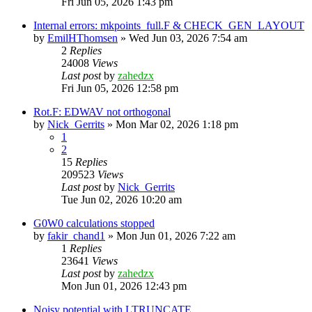
Fri Jun 05, 2026 1:43 pm
Internal errors: mkpoints_full.F & CHECK_GEN_LAYOUT
by
EmilHThomsen
»
Wed Jun 03, 2026 7:54 am
2
Replies
24008
Views
Last post
by
zahedzx
Fri Jun 05, 2026 12:58 pm
Rot.F: EDWAV not orthogonal
by
Nick_Gerrits
»
Mon Mar 02, 2026 1:18 pm
1
2
15
Replies
209523
Views
Last post
by
Nick_Gerrits
Tue Jun 02, 2026 10:20 am
G0W0 calculations stopped
by
fakir_chand1
»
Mon Jun 01, 2026 7:22 am
1
Replies
23641
Views
Last post
by
zahedzx
Mon Jun 01, 2026 12:43 pm
Noisy potential with LTRUNCATE