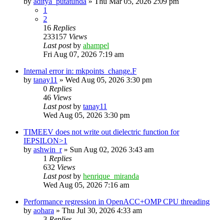
by
aditya_putatunda
»
Thu Mar 05, 2026 2:09 pm
1
2
16
Replies
233157
Views
Last post
by
ahampel
Fri Aug 07, 2026 7:19 am
Internal error in: mkpoints_change.F
by
tanay11
»
Wed Aug 05, 2026 3:30 pm
0
Replies
46
Views
Last post
by
tanay11
Wed Aug 05, 2026 3:30 pm
TIMEEV does not write out dielectric function for
IEPSILON>1
by
ashwin_r
»
Sun Aug 02, 2026 3:43 am
1
Replies
632
Views
Last post
by
henrique_miranda
Wed Aug 05, 2026 7:16 am
Performance regression in OpenACC+OMP CPU threading
by
aohara
»
Thu Jul 30, 2026 4:33 am
3
Replies