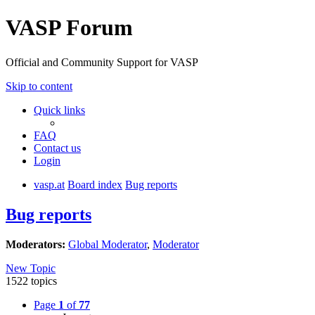
VASP Forum
Official and Community Support for VASP
Skip to content
Quick links
FAQ
Contact us
Login
vasp.at
Board index
Bug reports
Bug reports
Moderators:
Global Moderator
,
Moderator
New Topic
1522 topics
Page
1
of
77