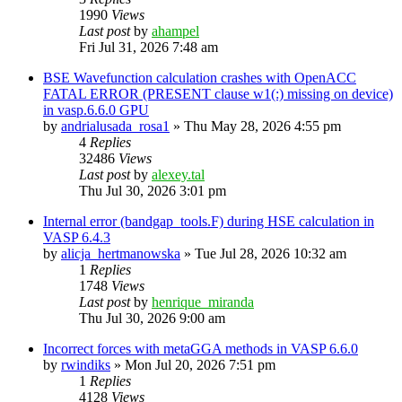
1990
Views
Last post
by
ahampel
Fri Jul 31, 2026 7:48 am
BSE Wavefunction calculation crashes with OpenACC
FATAL ERROR (PRESENT clause w1(:) missing on device)
in vasp.6.6.0 GPU
by
andrialusada_rosa1
»
Thu May 28, 2026 4:55 pm
4
Replies
32486
Views
Last post
by
alexey.tal
Thu Jul 30, 2026 3:01 pm
Internal error (bandgap_tools.F) during HSE calculation in
VASP 6.4.3
by
alicja_hertmanowska
»
Tue Jul 28, 2026 10:32 am
1
Replies
1748
Views
Last post
by
henrique_miranda
Thu Jul 30, 2026 9:00 am
Incorrect forces with metaGGA methods in VASP 6.6.0
by
rwindiks
»
Mon Jul 20, 2026 7:51 pm
1
Replies
4128
Views