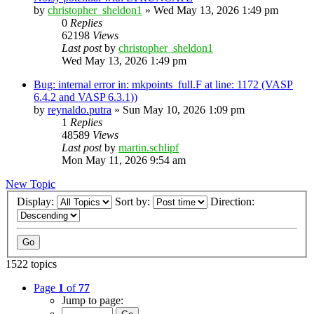
by
christopher_sheldon1
»
Wed May 13, 2026 1:49 pm
0
Replies
62198
Views
Last post
by
christopher_sheldon1
Wed May 13, 2026 1:49 pm
Bug: internal error in: mkpoints_full.F at line: 1172 (VASP
6.4.2 and VASP 6.3.1))
by
reynaldo.putra
»
Sun May 10, 2026 1:09 pm
1
Replies
48589
Views
Last post
by
martin.schlipf
Mon May 11, 2026 9:54 am
New Topic
Display:
Sort by:
Direction:
1522 topics
Page
1
of
77
Jump to page: