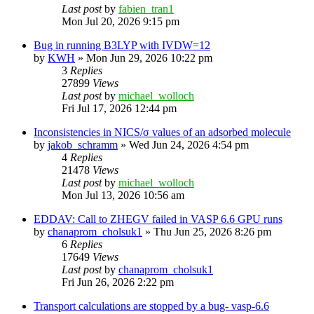
Last post
by
fabien_tran1
Mon Jul 20, 2026 9:15 pm
Bug in running B3LYP with IVDW=12
by
KWH
»
Mon Jun 29, 2026 10:22 pm
3
Replies
27899
Views
Last post
by
michael_wolloch
Fri Jul 17, 2026 12:44 pm
Inconsistencies in NICS/σ values of an adsorbed molecule
by
jakob_schramm
»
Wed Jun 24, 2026 4:54 pm
4
Replies
21478
Views
Last post
by
michael_wolloch
Mon Jul 13, 2026 10:56 am
EDDAV: Call to ZHEGV failed in VASP 6.6 GPU runs
by
chanaprom_cholsuk1
»
Thu Jun 25, 2026 8:26 pm
6
Replies
17649
Views
Last post
by
chanaprom_cholsuk1
Fri Jun 26, 2026 2:22 pm
Transport calculations are stopped by a bug- vasp-6.6