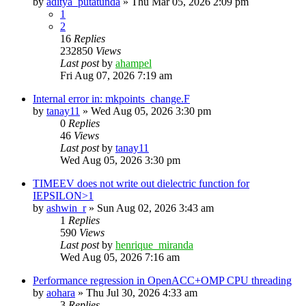
by
aditya_putatunda
»
Thu Mar 05, 2026 2:09 pm
1
2
16
Replies
232850
Views
Last post
by
ahampel
Fri Aug 07, 2026 7:19 am
Internal error in: mkpoints_change.F
by
tanay11
»
Wed Aug 05, 2026 3:30 pm
0
Replies
46
Views
Last post
by
tanay11
Wed Aug 05, 2026 3:30 pm
TIMEEV does not write out dielectric function for
IEPSILON>1
by
ashwin_r
»
Sun Aug 02, 2026 3:43 am
1
Replies
590
Views
Last post
by
henrique_miranda
Wed Aug 05, 2026 7:16 am
Performance regression in OpenACC+OMP CPU threading
by
aohara
»
Thu Jul 30, 2026 4:33 am
3
Replies