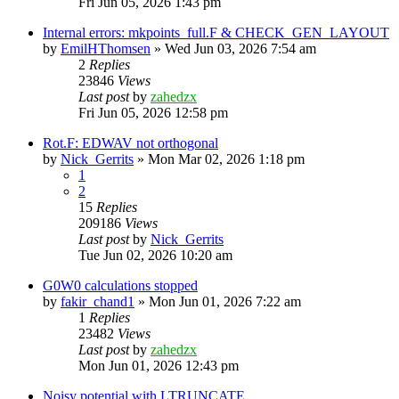
Fri Jun 05, 2026 1:43 pm
Internal errors: mkpoints_full.F & CHECK_GEN_LAYOUT
by
EmilHThomsen
»
Wed Jun 03, 2026 7:54 am
2
Replies
23846
Views
Last post
by
zahedzx
Fri Jun 05, 2026 12:58 pm
Rot.F: EDWAV not orthogonal
by
Nick_Gerrits
»
Mon Mar 02, 2026 1:18 pm
1
2
15
Replies
209186
Views
Last post
by
Nick_Gerrits
Tue Jun 02, 2026 10:20 am
G0W0 calculations stopped
by
fakir_chand1
»
Mon Jun 01, 2026 7:22 am
1
Replies
23482
Views
Last post
by
zahedzx
Mon Jun 01, 2026 12:43 pm
Noisy potential with LTRUNCATE