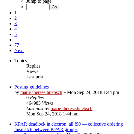
Jump to page:
1
2
3
4
5
…
77
Next
Topics
Replies
Views
Last post
Posting guidelines
by
marie-therese.huebsch
»
Mon Sep 24, 2018 1:44 pm
0
Replies
464983
Views
Last post
by
marie-therese.huebsch
Mon Sep 24, 2018 1:44 pm
KPAR deadlock in electron_all.f90 — collective ordering
mismatch between KPAR groups