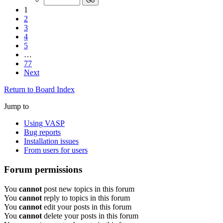
1
2
3
4
5
…
77
Next
Return to Board Index
Jump to
Using VASP
Bug reports
Installation issues
From users for users
Forum permissions
You
cannot
post new topics in this forum
You
cannot
reply to topics in this forum
You
cannot
edit your posts in this forum
You
cannot
delete your posts in this forum