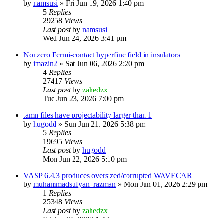
by
namsusi
»
Fri Jun 19, 2026 1:40 pm
5
Replies
29258
Views
Last post
by
namsusi
Wed Jun 24, 2026 3:41 pm
Nonzero Fermi-contact hyperfine field in insulators
by
imazin2
»
Sat Jun 06, 2026 2:20 pm
4
Replies
27417
Views
Last post
by
zahedzx
Tue Jun 23, 2026 7:00 pm
.amn files have projectability larger than 1
by
hugodd
»
Sun Jun 21, 2026 5:38 pm
5
Replies
19695
Views
Last post
by
hugodd
Mon Jun 22, 2026 5:10 pm
VASP 6.4.3 produces oversized/corrupted WAVECAR
by
muhammadsufyan_razman
»
Mon Jun 01, 2026 2:29 pm
1
Replies
25348
Views
Last post
by
zahedzx