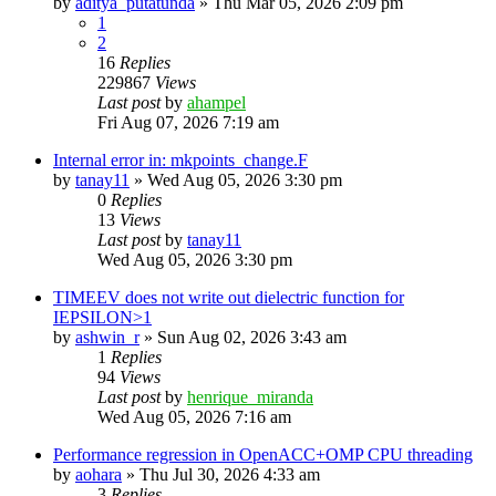
by
aditya_putatunda
»
Thu Mar 05, 2026 2:09 pm
1
2
16
Replies
229867
Views
Last post
by
ahampel
Fri Aug 07, 2026 7:19 am
Internal error in: mkpoints_change.F
by
tanay11
»
Wed Aug 05, 2026 3:30 pm
0
Replies
13
Views
Last post
by
tanay11
Wed Aug 05, 2026 3:30 pm
TIMEEV does not write out dielectric function for
IEPSILON>1
by
ashwin_r
»
Sun Aug 02, 2026 3:43 am
1
Replies
94
Views
Last post
by
henrique_miranda
Wed Aug 05, 2026 7:16 am
Performance regression in OpenACC+OMP CPU threading
by
aohara
»
Thu Jul 30, 2026 4:33 am
3
Replies