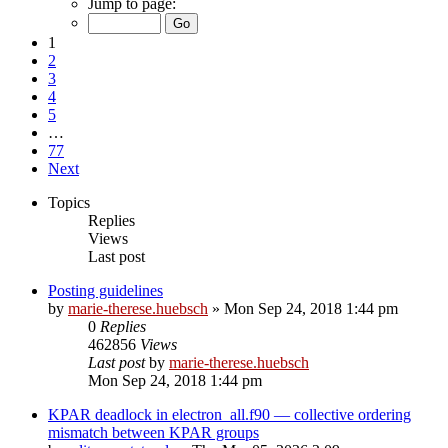
Jump to page:
1
2
3
4
5
…
77
Next
Topics
Replies
Views
Last post
Posting guidelines
by
marie-therese.huebsch
»
Mon Sep 24, 2018 1:44 pm
0
Replies
462856
Views
Last post
by
marie-therese.huebsch
Mon Sep 24, 2018 1:44 pm
KPAR deadlock in electron_all.f90 — collective ordering
mismatch between KPAR groups