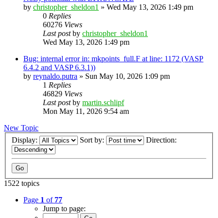
by
christopher_sheldon1
»
Wed May 13, 2026 1:49 pm
0
Replies
60276
Views
Last post
by
christopher_sheldon1
Wed May 13, 2026 1:49 pm
Bug: internal error in: mkpoints_full.F at line: 1172 (VASP
6.4.2 and VASP 6.3.1))
by
reynaldo.putra
»
Sun May 10, 2026 1:09 pm
1
Replies
46829
Views
Last post
by
martin.schlipf
Mon May 11, 2026 9:54 am
New Topic
Display:
Sort by:
Direction:
1522 topics
Page
1
of
77
Jump to page: