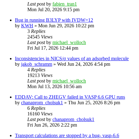
Last post
by
fabien_tran1
Mon Jul 20, 2026 9:15 pm
Bug in running B3LYP with IVDW=12
by
KWH
»
Mon Jun 29, 2026 10:22 pm
3
Replies
24545
Views
Last post
by
michael_wolloch
Fri Jul 17, 2026 12:44 pm
Inconsistencies in NICS/σ values of an adsorbed molecule
by
jakob_schramm
»
Wed Jun 24, 2026 4:54 pm
4
Replies
19213
Views
Last post
by
michael_wolloch
Mon Jul 13, 2026 10:56 am
EDDAV: Call to ZHEGV failed in VASP 6.6 GPU runs
by
chanaprom_cholsuk1
»
Thu Jun 25, 2026 8:26 pm
6
Replies
16160
Views
Last post
by
chanaprom_cholsuk1
Fri Jun 26, 2026 2:22 pm
Transport calculations are stopped by a bug- vasp-6.6