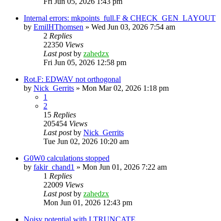
Fri Jun 05, 2026 1:43 pm
Internal errors: mkpoints_full.F & CHECK_GEN_LAYOUT
by
EmilHThomsen
»
Wed Jun 03, 2026 7:54 am
2
Replies
22350
Views
Last post
by
zahedzx
Fri Jun 05, 2026 12:58 pm
Rot.F: EDWAV not orthogonal
by
Nick_Gerrits
»
Mon Mar 02, 2026 1:18 pm
1
2
15
Replies
205454
Views
Last post
by
Nick_Gerrits
Tue Jun 02, 2026 10:20 am
G0W0 calculations stopped
by
fakir_chand1
»
Mon Jun 01, 2026 7:22 am
1
Replies
22009
Views
Last post
by
zahedzx
Mon Jun 01, 2026 12:43 pm
Noisy potential with LTRUNCATE