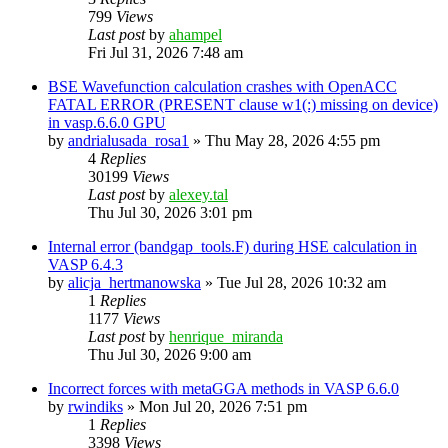
799
Views
Last post
by
ahampel
Fri Jul 31, 2026 7:48 am
BSE Wavefunction calculation crashes with OpenACC
FATAL ERROR (PRESENT clause w1(:) missing on device)
in vasp.6.6.0 GPU
by
andrialusada_rosa1
»
Thu May 28, 2026 4:55 pm
4
Replies
30199
Views
Last post
by
alexey.tal
Thu Jul 30, 2026 3:01 pm
Internal error (bandgap_tools.F) during HSE calculation in
VASP 6.4.3
by
alicja_hertmanowska
»
Tue Jul 28, 2026 10:32 am
1
Replies
1177
Views
Last post
by
henrique_miranda
Thu Jul 30, 2026 9:00 am
Incorrect forces with metaGGA methods in VASP 6.6.0
by
rwindiks
»
Mon Jul 20, 2026 7:51 pm
1
Replies
3398
Views