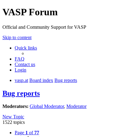
VASP Forum
Official and Community Support for VASP
Skip to content
Quick links
FAQ
Contact us
Login
vasp.at
Board index
Bug reports
Bug reports
Moderators:
Global Moderator
,
Moderator
New Topic
1522 topics
Page
1
of
77