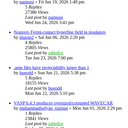
by
namsusi
»
Fri Jun 19, 2026 1:40 pm
5
Replies
27386
Views
Last post
by
namsusi
Wed Jun 24, 2026 3:41 pm
Nonzero Fermi-contact hyperfine field in insulators
by
imazin2
»
Sat Jun 06, 2026 2:20 pm
4
Replies
25805
Views
Last post
by
zahedzx
Tue Jun 23, 2026 7:00 pm
.amn files have projectability larger than 1
by
hugodd
»
Sun Jun 21, 2026 5:38 pm
5
Replies
18155
Views
Last post
by
hugodd
Mon Jun 22, 2026 5:10 pm
VASP 6.4.3 produces oversized/corrupted WAVECAR
by
muhammadsufyan_razman
»
Mon Jun 01, 2026 2:29 pm
1
Replies
23841
Views
Last post
by
zahedzx