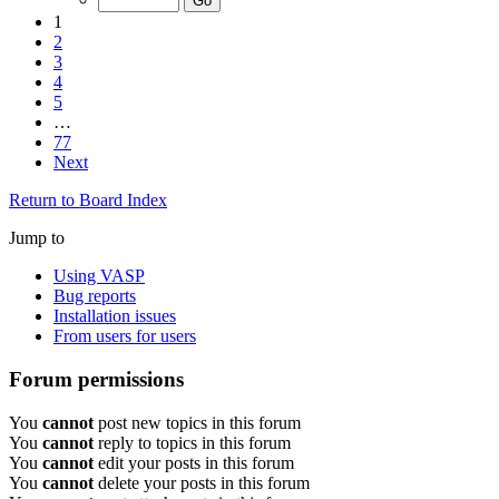
1
2
3
4
5
…
77
Next
Return to Board Index
Jump to
Using VASP
Bug reports
Installation issues
From users for users
Forum permissions
You
cannot
post new topics in this forum
You
cannot
reply to topics in this forum
You
cannot
edit your posts in this forum
You
cannot
delete your posts in this forum