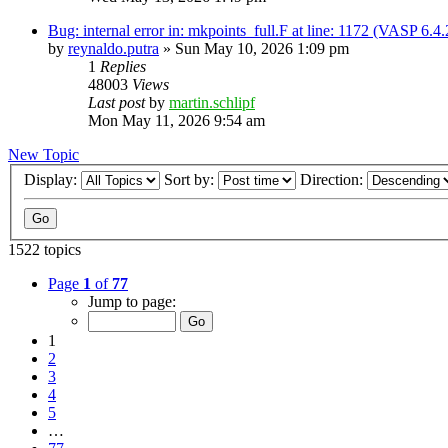
Bug: internal error in: mkpoints_full.F at line: 1172 (VASP 6.
by
reynaldo.putra
»
Sun May 10, 2026 1:09 pm
1
Replies
48003
Views
Last post
by
martin.schlipf
Mon May 11, 2026 9:54 am
New Topic
Display:
Sort by:
Direction:
1522 topics
Page
1
of
77
Jump to page:
1
2
3
4
5
…