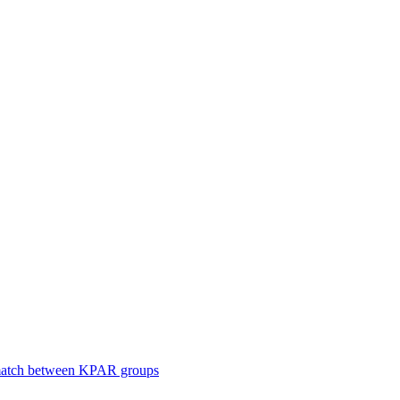
smatch between KPAR groups