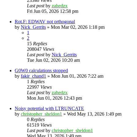
23346
Views
Last post
by
zahedzx
Fri Jun 05, 2026 12:58 pm
Rot.F: EDWAV not orthogonal
by
Nick_Gerrits
»
Mon Mar 02, 2026 1:18 pm
1
2
15
Replies
208047
Views
Last post
by
Nick_Gerrits
Tue Jun 02, 2026 10:20 am
G0W0 calculations stopped
by
fakir_chand1
»
Mon Jun 01, 2026 7:22 am
1
Replies
22997
Views
Last post
by
zahedzx
Mon Jun 01, 2026 12:43 pm
Noisy potential with LTRUNCATE
by
christopher_sheldon1
»
Wed May 13, 2026 1:49 pm
0
Replies
61519
Views
Last post
by
christopher_sheldon1
Wed May 13, 2026 1:49 pm