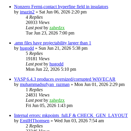
Nonzero Fermi-contact hyperfine field in insulators
by
imazin2
»
Sat Jun 06, 2026 2:20 pm
4
Replies
26933
Views
Last post
by
zahedzx
Tue Jun 23, 2026 7:00 pm
.amn files have projectability larger than 1
by
hugodd
»
Sun Jun 21, 2026 5:38 pm
5
Replies
19181
Views
Last post
by
hugodd
Mon Jun 22, 2026 5:10 pm
VASP 6.4.3 produces oversized/corrupted WAVECAR
by
muhammadsufyan_razman
»
Mon Jun 01, 2026 2:29 pm
1
Replies
24831
Views
Last post
by
zahedzx
Fri Jun 05, 2026 1:43 pm
Internal errors: mkpoints_full.F & CHECK_GEN_LAYOUT
by
EmilHThomsen
»
Wed Jun 03, 2026 7:54 am
2
Replies