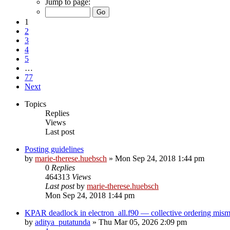
Jump to page:
1
2
3
4
5
…
77
Next
Topics
Replies
Views
Last post
Posting guidelines
by
marie-therese.huebsch
»
Mon Sep 24, 2018 1:44 pm
0
Replies
464313
Views
Last post
by
marie-therese.huebsch
Mon Sep 24, 2018 1:44 pm
KPAR deadlock in electron_all.f90 — collective ordering mi
by
aditya_putatunda
»
Thu Mar 05, 2026 2:09 pm