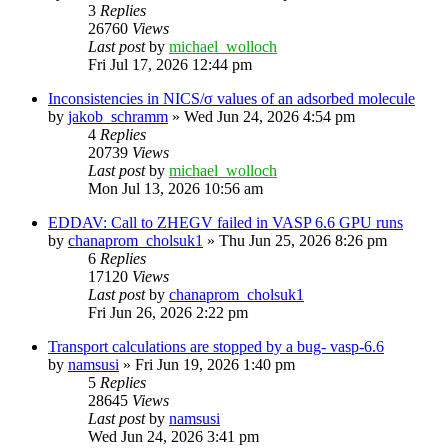
3
Replies
26760
Views
Last post
by
michael_wolloch
Fri Jul 17, 2026 12:44 pm
Inconsistencies in NICS/σ values of an adsorbed molecule
by
jakob_schramm
»
Wed Jun 24, 2026 4:54 pm
4
Replies
20739
Views
Last post
by
michael_wolloch
Mon Jul 13, 2026 10:56 am
EDDAV: Call to ZHEGV failed in VASP 6.6 GPU runs
by
chanaprom_cholsuk1
»
Thu Jun 25, 2026 8:26 pm
6
Replies
17120
Views
Last post
by
chanaprom_cholsuk1
Fri Jun 26, 2026 2:22 pm
Transport calculations are stopped by a bug- vasp-6.6
by
namsusi
»
Fri Jun 19, 2026 1:40 pm
5
Replies
28645
Views
Last post
by
namsusi
Wed Jun 24, 2026 3:41 pm