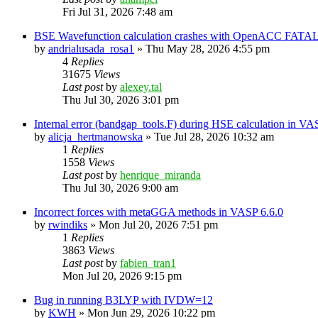
Fri Jul 31, 2026 7:48 am
BSE Wavefunction calculation crashes with OpenACC FATAL
by
andrialusada_rosa1
»
Thu May 28, 2026 4:55 pm
4
Replies
31675
Views
Last post
by
alexey.tal
Thu Jul 30, 2026 3:01 pm
Internal error (bandgap_tools.F) during HSE calculation in VA
by
alicja_hertmanowska
»
Tue Jul 28, 2026 10:32 am
1
Replies
1558
Views
Last post
by
henrique_miranda
Thu Jul 30, 2026 9:00 am
Incorrect forces with metaGGA methods in VASP 6.6.0
by
rwindiks
»
Mon Jul 20, 2026 7:51 pm
1
Replies
3863
Views
Last post
by
fabien_tran1
Mon Jul 20, 2026 9:15 pm
Bug in running B3LYP with IVDW=12
by
KWH
»
Mon Jun 29, 2026 10:22 pm