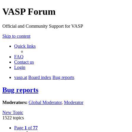
VASP Forum
Official and Community Support for VASP
Skip to content
Quick links
FAQ
Contact us
Login
vasp.at
Board index
Bug reports
Bug reports
Moderators:
Global Moderator
,
Moderator
New Topic
1522 topics
Page
1
of
77