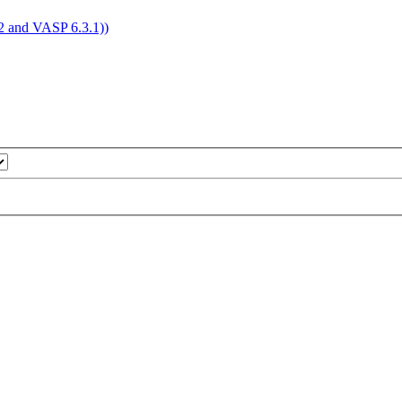
4.2 and VASP 6.3.1))