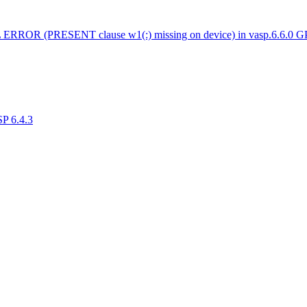
 ERROR (PRESENT clause w1(:) missing on device) in vasp.6.6.0 
SP 6.4.3