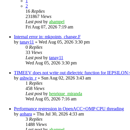
1
2
16
Replies
231867
Views
Last post
by
ahampel
Fri Aug 07, 2026 7:19 am
Internal error in: mkpoints_change.F
by
tanay11
»
Wed Aug 05, 2026 3:30 pm
0
Replies
33
Views
Last post
by
tanay11
Wed Aug 05, 2026 3:30 pm
TIMEEV does not write out dielectric function for IEPSILON
by
ashwin_r
»
Sun Aug 02, 2026 3:43 am
1
Replies
458
Views
Last post
by
henrique_miranda
Wed Aug 05, 2026 7:16 am
Performance regression in OpenACC+OMP CPU threading
by
aohara
»
Thu Jul 30, 2026 4:33 am
3
Replies
1488
Views
Last post
by
ahampel