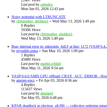
21467
Views
Last post
by
zahedzx
Mon Jun 01, 2026 12:43 pm
Noisy potential with LTRUNCATE
by
christopher_sheldon1
»
Wed May 13, 2026 1:49 pm
0
Replies
59306
Views
Last post
by
christopher_sheldon1
Wed May 13, 2026 1:49 pm
Bug: internal error in: mkpoints_full.F at line: 1172 (VASP 6.
by
reynaldo.putra
»
Sun May 10, 2026 1:09 pm
1
Replies
45989
Views
Last post
by
martin.schlipf
Mon May 11, 2026 9:54 am
VASP 6.6.0 AMD GPU offload: CRAY_ACC_ERROR - Host reg
by
aturner-epcc
»
Fri Apr 03, 2026 8:36 am
4
Replies
113437
Views
Last post
by
ahampel
Tue May 05, 2026 6:48 pm
KPAR deadlock in electron_all.f90 — collective ordering mi