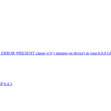
 ERROR (PRESENT clause w1(:) missing on device) in vasp.6.6.0 
SP 6.4.3