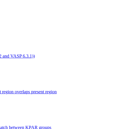
4.2 and VASP 6.3.1))
ion overlaps present region
smatch between KPAR groups