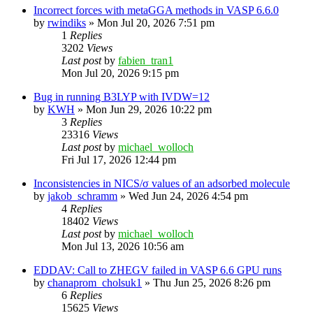
Incorrect forces with metaGGA methods in VASP 6.6.0
by
rwindiks
»
Mon Jul 20, 2026 7:51 pm
1
Replies
3202
Views
Last post
by
fabien_tran1
Mon Jul 20, 2026 9:15 pm
Bug in running B3LYP with IVDW=12
by
KWH
»
Mon Jun 29, 2026 10:22 pm
3
Replies
23316
Views
Last post
by
michael_wolloch
Fri Jul 17, 2026 12:44 pm
Inconsistencies in NICS/σ values of an adsorbed molecule
by
jakob_schramm
»
Wed Jun 24, 2026 4:54 pm
4
Replies
18402
Views
Last post
by
michael_wolloch
Mon Jul 13, 2026 10:56 am
EDDAV: Call to ZHEGV failed in VASP 6.6 GPU runs
by
chanaprom_cholsuk1
»
Thu Jun 25, 2026 8:26 pm
6
Replies
15625
Views