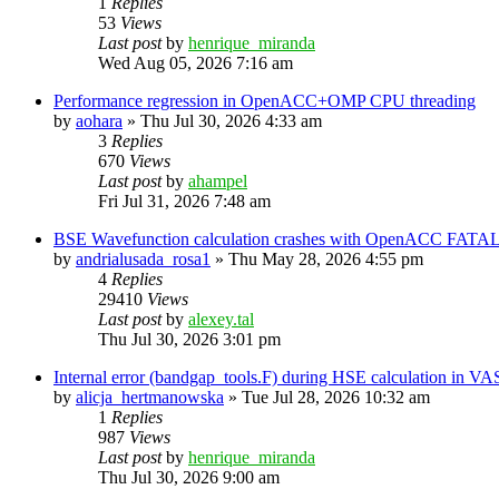
1
Replies
53
Views
Last post
by
henrique_miranda
Wed Aug 05, 2026 7:16 am
Performance regression in OpenACC+OMP CPU threading
by
aohara
»
Thu Jul 30, 2026 4:33 am
3
Replies
670
Views
Last post
by
ahampel
Fri Jul 31, 2026 7:48 am
BSE Wavefunction calculation crashes with OpenACC FATAL
by
andrialusada_rosa1
»
Thu May 28, 2026 4:55 pm
4
Replies
29410
Views
Last post
by
alexey.tal
Thu Jul 30, 2026 3:01 pm
Internal error (bandgap_tools.F) during HSE calculation in VA
by
alicja_hertmanowska
»
Tue Jul 28, 2026 10:32 am
1
Replies
987
Views
Last post
by
henrique_miranda
Thu Jul 30, 2026 9:00 am