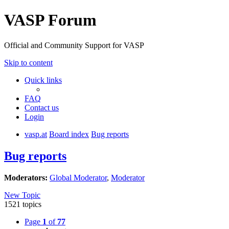
VASP Forum
Official and Community Support for VASP
Skip to content
Quick links
FAQ
Contact us
Login
vasp.at
Board index
Bug reports
Bug reports
Moderators:
Global Moderator
,
Moderator
New Topic
1521 topics
Page
1
of
77