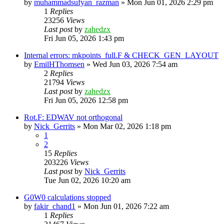
by
muhammadsufyan_razman
»
Mon Jun 01, 2026 2:29 pm
1
Replies
23256
Views
Last post
by
zahedzx
Fri Jun 05, 2026 1:43 pm
Internal errors: mkpoints_full.F & CHECK_GEN_LAYOUT
by
EmilHThomsen
»
Wed Jun 03, 2026 7:54 am
2
Replies
21794
Views
Last post
by
zahedzx
Fri Jun 05, 2026 12:58 pm
Rot.F: EDWAV not orthogonal
by
Nick_Gerrits
»
Mon Mar 02, 2026 1:18 pm
1
2
15
Replies
203226
Views
Last post
by
Nick_Gerrits
Tue Jun 02, 2026 10:20 am
G0W0 calculations stopped
by
fakir_chand1
»
Mon Jun 01, 2026 7:22 am
1
Replies