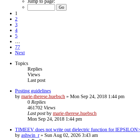
Jump to page:
1
2
3
4
5
…
77
Next
Topics
Replies
Views
Last post
Posting guidelines
by
marie-therese.huebsch
»
Mon Sep 24, 2018 1:44 pm
0
Replies
461702
Views
Last post
by
marie-therese.huebsch
Mon Sep 24, 2018 1:44 pm
TIMEEV does not write out dielectric function for IEPSILON
by
ashwin_r
»
Sun Aug 02, 2026 3:43 am