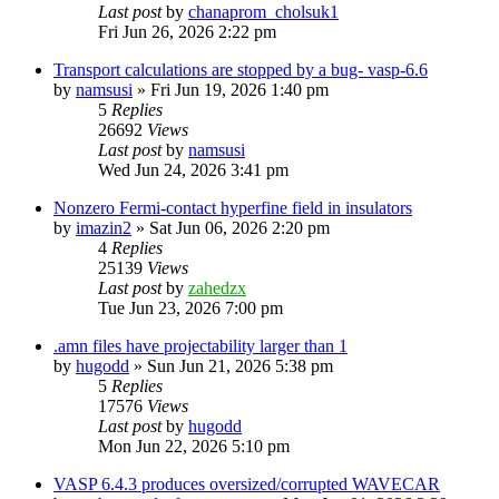
Last post
by
chanaprom_cholsuk1
Fri Jun 26, 2026 2:22 pm
Transport calculations are stopped by a bug- vasp-6.6
by
namsusi
»
Fri Jun 19, 2026 1:40 pm
5
Replies
26692
Views
Last post
by
namsusi
Wed Jun 24, 2026 3:41 pm
Nonzero Fermi-contact hyperfine field in insulators
by
imazin2
»
Sat Jun 06, 2026 2:20 pm
4
Replies
25139
Views
Last post
by
zahedzx
Tue Jun 23, 2026 7:00 pm
.amn files have projectability larger than 1
by
hugodd
»
Sun Jun 21, 2026 5:38 pm
5
Replies
17576
Views
Last post
by
hugodd
Mon Jun 22, 2026 5:10 pm
VASP 6.4.3 produces oversized/corrupted WAVECAR