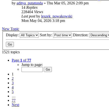
by
aditya_putatunda
»
Thu Mar 05, 2026 2:09 pm
14
Replies
228404
Views
Last post
by
leszek_nowakowski
Mon May 04, 2026 3:18 pm
New Topic
Display:
Sort by:
Direction:
1521 topics
Page
1
of
77
Jump to page:
1
2
3
4
5
…
77
Next