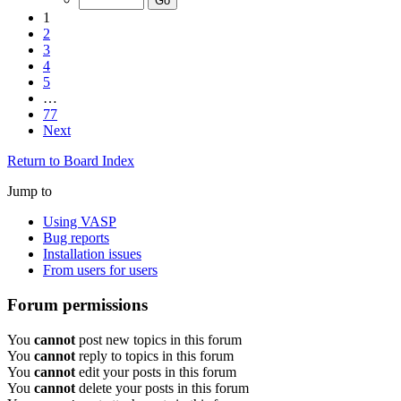
1
2
3
4
5
…
77
Next
Return to Board Index
Jump to
Using VASP
Bug reports
Installation issues
From users for users
Forum permissions
You
cannot
post new topics in this forum
You
cannot
reply to topics in this forum
You
cannot
edit your posts in this forum
You
cannot
delete your posts in this forum