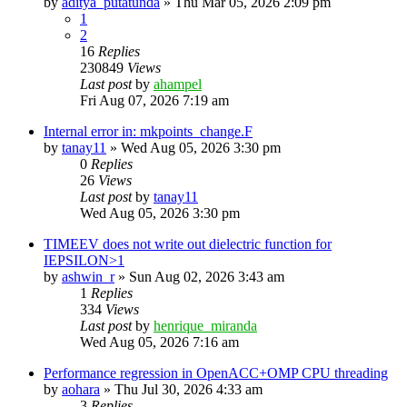
by
aditya_putatunda
»
Thu Mar 05, 2026 2:09 pm
1
2
16
Replies
230849
Views
Last post
by
ahampel
Fri Aug 07, 2026 7:19 am
Internal error in: mkpoints_change.F
by
tanay11
»
Wed Aug 05, 2026 3:30 pm
0
Replies
26
Views
Last post
by
tanay11
Wed Aug 05, 2026 3:30 pm
TIMEEV does not write out dielectric function for
IEPSILON>1
by
ashwin_r
»
Sun Aug 02, 2026 3:43 am
1
Replies
334
Views
Last post
by
henrique_miranda
Wed Aug 05, 2026 7:16 am
Performance regression in OpenACC+OMP CPU threading
by
aohara
»
Thu Jul 30, 2026 4:33 am
3
Replies