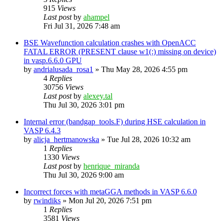
915
Views
Last post
by
ahampel
Fri Jul 31, 2026 7:48 am
BSE Wavefunction calculation crashes with OpenACC
FATAL ERROR (PRESENT clause w1(:) missing on device)
in vasp.6.6.0 GPU
by
andrialusada_rosa1
»
Thu May 28, 2026 4:55 pm
4
Replies
30756
Views
Last post
by
alexey.tal
Thu Jul 30, 2026 3:01 pm
Internal error (bandgap_tools.F) during HSE calculation in
VASP 6.4.3
by
alicja_hertmanowska
»
Tue Jul 28, 2026 10:32 am
1
Replies
1330
Views
Last post
by
henrique_miranda
Thu Jul 30, 2026 9:00 am
Incorrect forces with metaGGA methods in VASP 6.6.0
by
rwindiks
»
Mon Jul 20, 2026 7:51 pm
1
Replies
3581
Views