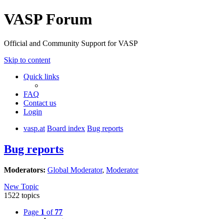
VASP Forum
Official and Community Support for VASP
Skip to content
Quick links
FAQ
Contact us
Login
vasp.at
Board index
Bug reports
Bug reports
Moderators:
Global Moderator
,
Moderator
New Topic
1522 topics
Page
1
of
77