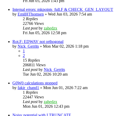
Fri Jun 05, 2026 1:43 pm
Internal errors: mkpoints_full.F & CHECK_GEN_LAYOUT
by
EmilHThomsen
»
Wed Jun 03, 2026 7:54 am
2
Replies
22766
Views
Last post
by
zahedzx
Fri Jun 05, 2026 12:58 pm
Rot.F: EDWAV not orthogonal
by
Nick_Gerrits
»
Mon Mar 02, 2026 1:18 pm
1
2
15
Replies
206811
Views
Last post
by
Nick_Gerrits
Tue Jun 02, 2026 10:20 am
G0W0 calculations stopped
by
fakir_chand1
»
Mon Jun 01, 2026 7:22 am
1
Replies
22447
Views
Last post
by
zahedzx
Mon Jun 01, 2026 12:43 pm
Noisy potential with LTRUNCATE