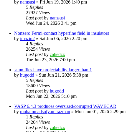
by
namsusi
»
Fri Jun 19, 2026 1:40 pm
5
Replies
27927
Views
Last post
by
namsusi
Wed Jun 24, 2026 3:41 pm
Nonzero Fermi-contact hyperfine field in insulators
by
imazin2
»
Sat Jun 06, 2026 2:20 pm
4
Replies
26254
Views
Last post
by
zahedzx
Tue Jun 23, 2026 7:00 pm
.amn files have projectability larger than 1
by
hugodd
»
Sun Jun 21, 2026 5:38 pm
5
Replies
18600
Views
Last post
by
hugodd
Mon Jun 22, 2026 5:10 pm
VASP 6.4.3 produces oversized/corrupted WAVECAR
by
muhammadsufyan_razman
»
Mon Jun 01, 2026 2:29 pm
1
Replies
24264
Views
Last post
by
zahedzx