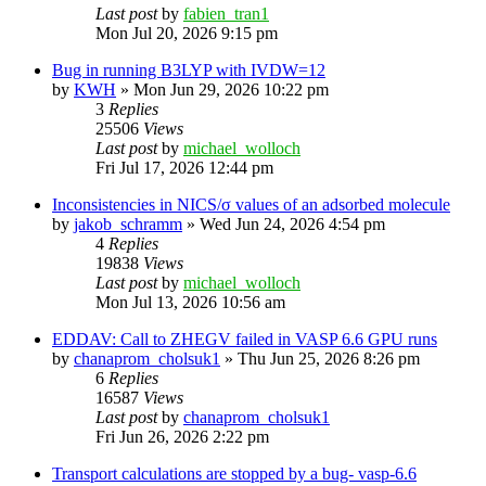
Last post
by
fabien_tran1
Mon Jul 20, 2026 9:15 pm
Bug in running B3LYP with IVDW=12
by
KWH
»
Mon Jun 29, 2026 10:22 pm
3
Replies
25506
Views
Last post
by
michael_wolloch
Fri Jul 17, 2026 12:44 pm
Inconsistencies in NICS/σ values of an adsorbed molecule
by
jakob_schramm
»
Wed Jun 24, 2026 4:54 pm
4
Replies
19838
Views
Last post
by
michael_wolloch
Mon Jul 13, 2026 10:56 am
EDDAV: Call to ZHEGV failed in VASP 6.6 GPU runs
by
chanaprom_cholsuk1
»
Thu Jun 25, 2026 8:26 pm
6
Replies
16587
Views
Last post
by
chanaprom_cholsuk1
Fri Jun 26, 2026 2:22 pm
Transport calculations are stopped by a bug- vasp-6.6