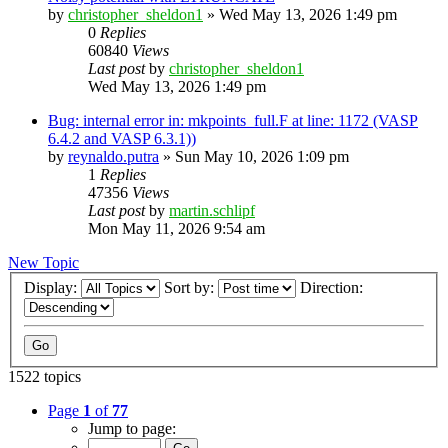
by
christopher_sheldon1
»
Wed May 13, 2026 1:49 pm
0
Replies
60840
Views
Last post
by
christopher_sheldon1
Wed May 13, 2026 1:49 pm
Bug: internal error in: mkpoints_full.F at line: 1172 (VASP
6.4.2 and VASP 6.3.1))
by
reynaldo.putra
»
Sun May 10, 2026 1:09 pm
1
Replies
47356
Views
Last post
by
martin.schlipf
Mon May 11, 2026 9:54 am
New Topic
Display:
Sort by:
Direction:
1522 topics
Page
1
of
77
Jump to page: