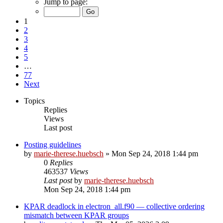
Jump to page:
1
2
3
4
5
…
77
Next
Topics
Replies
Views
Last post
Posting guidelines
by
marie-therese.huebsch
»
Mon Sep 24, 2018 1:44 pm
0
Replies
463537
Views
Last post
by
marie-therese.huebsch
Mon Sep 24, 2018 1:44 pm
KPAR deadlock in electron_all.f90 — collective ordering
mismatch between KPAR groups