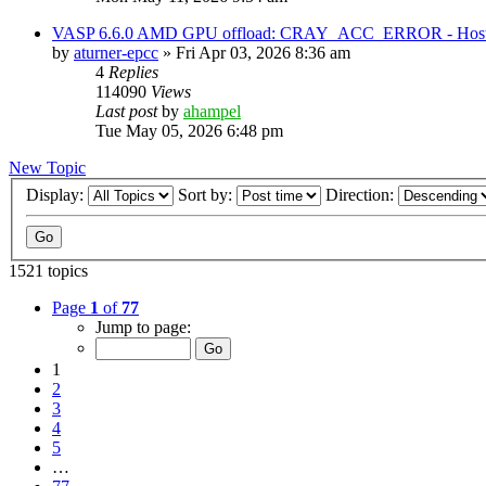
VASP 6.6.0 AMD GPU offload: CRAY_ACC_ERROR - Host reg
by
aturner-epcc
»
Fri Apr 03, 2026 8:36 am
4
Replies
114090
Views
Last post
by
ahampel
Tue May 05, 2026 6:48 pm
New Topic
Display:
Sort by:
Direction:
1521 topics
Page
1
of
77
Jump to page:
1
2
3
4
5
…