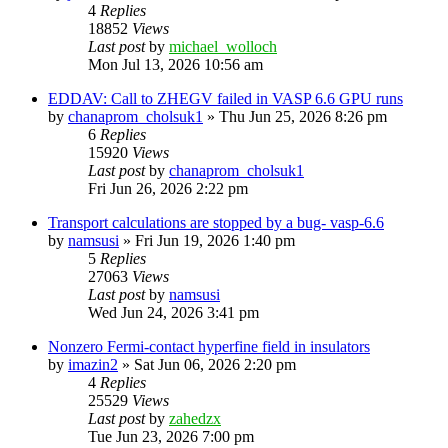
4
Replies
18852
Views
Last post
by
michael_wolloch
Mon Jul 13, 2026 10:56 am
EDDAV: Call to ZHEGV failed in VASP 6.6 GPU runs
by
chanaprom_cholsuk1
»
Thu Jun 25, 2026 8:26 pm
6
Replies
15920
Views
Last post
by
chanaprom_cholsuk1
Fri Jun 26, 2026 2:22 pm
Transport calculations are stopped by a bug- vasp-6.6
by
namsusi
»
Fri Jun 19, 2026 1:40 pm
5
Replies
27063
Views
Last post
by
namsusi
Wed Jun 24, 2026 3:41 pm
Nonzero Fermi-contact hyperfine field in insulators
by
imazin2
»
Sat Jun 06, 2026 2:20 pm
4
Replies
25529
Views
Last post
by
zahedzx
Tue Jun 23, 2026 7:00 pm