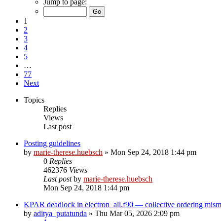
Jump to page:
1
2
3
4
5
…
77
Next
Topics
Replies
Views
Last post
Posting guidelines
by
marie-therese.huebsch
»
Mon Sep 24, 2018 1:44 pm
0
Replies
462376
Views
Last post
by
marie-therese.huebsch
Mon Sep 24, 2018 1:44 pm
KPAR deadlock in electron_all.f90 — collective ordering mi
by
aditya_putatunda
»
Thu Mar 05, 2026 2:09 pm