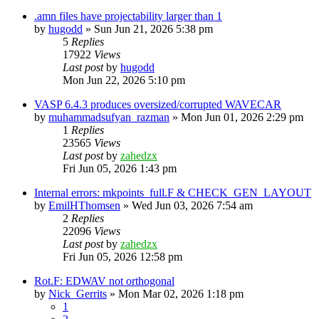
.amn files have projectability larger than 1
by
hugodd
»
Sun Jun 21, 2026 5:38 pm
5
Replies
17922
Views
Last post
by
hugodd
Mon Jun 22, 2026 5:10 pm
VASP 6.4.3 produces oversized/corrupted WAVECAR
by
muhammadsufyan_razman
»
Mon Jun 01, 2026 2:29 pm
1
Replies
23565
Views
Last post
by
zahedzx
Fri Jun 05, 2026 1:43 pm
Internal errors: mkpoints_full.F & CHECK_GEN_LAYOUT
by
EmilHThomsen
»
Wed Jun 03, 2026 7:54 am
2
Replies
22096
Views
Last post
by
zahedzx
Fri Jun 05, 2026 12:58 pm
Rot.F: EDWAV not orthogonal
by
Nick_Gerrits
»
Mon Mar 02, 2026 1:18 pm
1