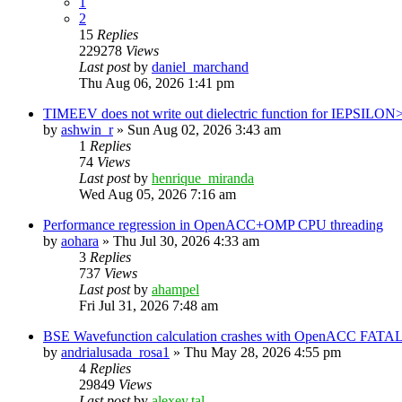
1
2
15
Replies
229278
Views
Last post
by
daniel_marchand
Thu Aug 06, 2026 1:41 pm
TIMEEV does not write out dielectric function for IEPSILON
by
ashwin_r
»
Sun Aug 02, 2026 3:43 am
1
Replies
74
Views
Last post
by
henrique_miranda
Wed Aug 05, 2026 7:16 am
Performance regression in OpenACC+OMP CPU threading
by
aohara
»
Thu Jul 30, 2026 4:33 am
3
Replies
737
Views
Last post
by
ahampel
Fri Jul 31, 2026 7:48 am
BSE Wavefunction calculation crashes with OpenACC FATAL
by
andrialusada_rosa1
»
Thu May 28, 2026 4:55 pm
4
Replies
29849
Views
Last post
by
alexey.tal