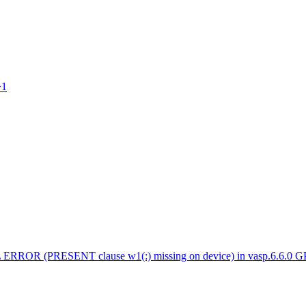
>1
 ERROR (PRESENT clause w1(:) missing on device) in vasp.6.6.0 