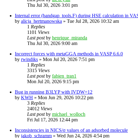
Thu Jul 30, 2026 3:01 pm
Internal error (bandgap_tools.F) during HSE calculation in VA
by
alicja_hertmanowska
»
Tue Jul 28, 2026 10:32 am
1
Replies
1101
Views
Last post
by
henrique_miranda
Thu Jul 30, 2026 9:00 am
Incorrect forces with metaGGA methods in VASP 6.6.0
by
rwindiks
»
Mon Jul 20, 2026 7:51 pm
1
Replies
3315
Views
Last post
by
fabien_tran1
Mon Jul 20, 2026 9:15 pm
Bug in running B3LYP with IVDW=12
by
KWH
»
Mon Jun 29, 2026 10:22 pm
3
Replies
24012
Views
Last post
by
michael_wolloch
Fri Jul 17, 2026 12:44 pm
Inconsistencies in NICS/σ values of an adsorbed molecule
by
jakob_schramm
»
Wed Jun 24, 2026 4:54 pm