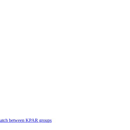
smatch between KPAR groups