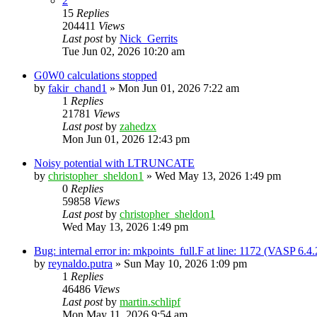
2
15
Replies
204411
Views
Last post
by
Nick_Gerrits
Tue Jun 02, 2026 10:20 am
G0W0 calculations stopped
by
fakir_chand1
»
Mon Jun 01, 2026 7:22 am
1
Replies
21781
Views
Last post
by
zahedzx
Mon Jun 01, 2026 12:43 pm
Noisy potential with LTRUNCATE
by
christopher_sheldon1
»
Wed May 13, 2026 1:49 pm
0
Replies
59858
Views
Last post
by
christopher_sheldon1
Wed May 13, 2026 1:49 pm
Bug: internal error in: mkpoints_full.F at line: 1172 (VASP 6.
by
reynaldo.putra
»
Sun May 10, 2026 1:09 pm
1
Replies
46486
Views
Last post
by
martin.schlipf
Mon May 11, 2026 9:54 am