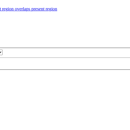
ion overlaps present region