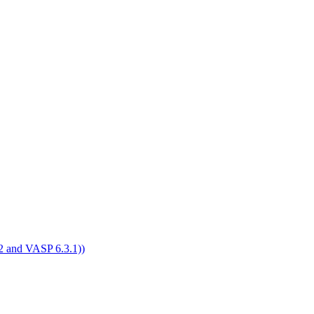
4.2 and VASP 6.3.1))