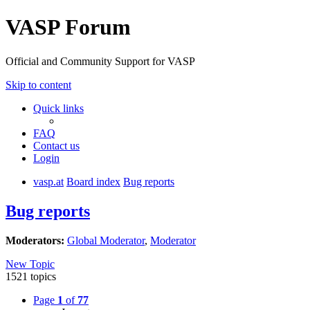
VASP Forum
Official and Community Support for VASP
Skip to content
Quick links
FAQ
Contact us
Login
vasp.at
Board index
Bug reports
Bug reports
Moderators:
Global Moderator
,
Moderator
New Topic
1521 topics
Page
1
of
77