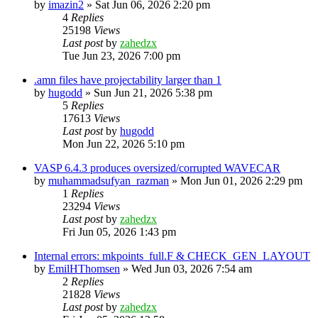
by
imazin2
»
Sat Jun 06, 2026 2:20 pm
4
Replies
25198
Views
Last post
by
zahedzx
Tue Jun 23, 2026 7:00 pm
.amn files have projectability larger than 1
by
hugodd
»
Sun Jun 21, 2026 5:38 pm
5
Replies
17613
Views
Last post
by
hugodd
Mon Jun 22, 2026 5:10 pm
VASP 6.4.3 produces oversized/corrupted WAVECAR
by
muhammadsufyan_razman
»
Mon Jun 01, 2026 2:29 pm
1
Replies
23294
Views
Last post
by
zahedzx
Fri Jun 05, 2026 1:43 pm
Internal errors: mkpoints_full.F & CHECK_GEN_LAYOUT
by
EmilHThomsen
»
Wed Jun 03, 2026 7:54 am
2
Replies
21828
Views
Last post
by
zahedzx