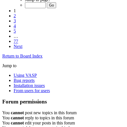
1
2
3
4
5
…
77
Next
Return to Board Index
Jump to
Using VASP
Bug reports
Installation issues
From users for users
Forum permissions
You
cannot
post new topics in this forum
You
cannot
reply to topics in this forum
You
cannot
edit your posts in this forum