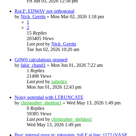
Fri Jun 05, 2026 12:58 pm
Rot.F: EDWAV not orthogonal
by
Nick_Gerrits
»
Mon Mar 02, 2026 1:18 pm
1
2
15
Replies
203405
Views
Last post
by
Nick_Gerrits
Tue Jun 02, 2026 10:20 am
G0W0 calculations stopped
by
fakir_chand1
»
Mon Jun 01, 2026 7:22 am
1
Replies
21498
Views
Last post
by
zahedzx
Mon Jun 01, 2026 12:43 pm
Noisy potential with LTRUNCATE
by
christopher_sheldon1
»
Wed May 13, 2026 1:49 pm
0
Replies
59385
Views
Last post
by
christopher_sheldon1
Wed May 13, 2026 1:49 pm
Bug: internal error in: mkpoints_full.F at line: 1172 (VASP