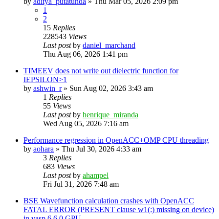
by
aditya_putatunda
»
Thu Mar 05, 2026 2:09 pm
1
2
15
Replies
228543
Views
Last post
by
daniel_marchand
Thu Aug 06, 2026 1:41 pm
TIMEEV does not write out dielectric function for
IEPSILON>1
by
ashwin_r
»
Sun Aug 02, 2026 3:43 am
1
Replies
55
Views
Last post
by
henrique_miranda
Wed Aug 05, 2026 7:16 am
Performance regression in OpenACC+OMP CPU threading
by
aohara
»
Thu Jul 30, 2026 4:33 am
3
Replies
683
Views
Last post
by
ahampel
Fri Jul 31, 2026 7:48 am
BSE Wavefunction calculation crashes with OpenACC
FATAL ERROR (PRESENT clause w1(:) missing on device)
in vasp.6.6.0 GPU