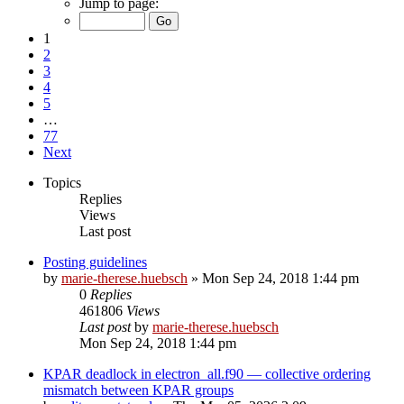
Jump to page:
1
2
3
4
5
…
77
Next
Topics
Replies
Views
Last post
Posting guidelines
by
marie-therese.huebsch
»
Mon Sep 24, 2018 1:44 pm
0
Replies
461806
Views
Last post
by
marie-therese.huebsch
Mon Sep 24, 2018 1:44 pm
KPAR deadlock in electron_all.f90 — collective ordering
mismatch between KPAR groups