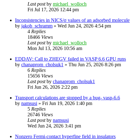
Last post
by
michael_wolloch
Fri Jul 17, 2026 12:44 pm
Inconsistencies in NICS/σ values of an adsorbed molecule
by
jakob_schramm
»
Wed Jun 24, 2026 4:54 pm
4
Replies
18466
Views
Last post
by
michael_wolloch
Mon Jul 13, 2026 10:56 am
EDDAV: Call to ZHEGV failed in VASP 6.6 GPU runs
by
chanaprom_cholsuk1
»
Thu Jun 25, 2026 8:26 pm
6
Replies
15656
Views
Last post
by
chanaprom_cholsuk1
Fri Jun 26, 2026 2:22 pm
Transport calculations are stopped by a bug- vasp-6.6
by
namsusi
»
Fri Jun 19, 2026 1:40 pm
5
Replies
26746
Views
Last post
by
namsusi
Wed Jun 24, 2026 3:41 pm
Nonzero Fermi-contact hyperfine field in insulators