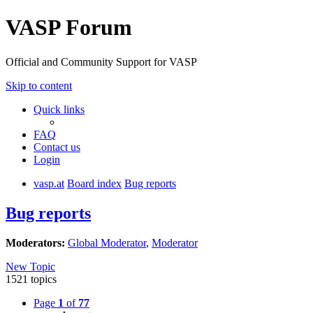
VASP Forum
Official and Community Support for VASP
Skip to content
Quick links
FAQ
Contact us
Login
vasp.at
Board index
Bug reports
Bug reports
Moderators:
Global Moderator
,
Moderator
New Topic
1521 topics
Page
1
of
77