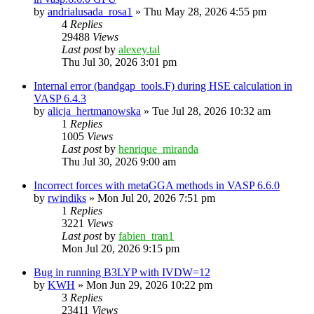
by
andrialusada_rosa1
»
Thu May 28, 2026 4:55 pm
4
Replies
29488
Views
Last post
by
alexey.tal
Thu Jul 30, 2026 3:01 pm
Internal error (bandgap_tools.F) during HSE calculation in
VASP 6.4.3
by
alicja_hertmanowska
»
Tue Jul 28, 2026 10:32 am
1
Replies
1005
Views
Last post
by
henrique_miranda
Thu Jul 30, 2026 9:00 am
Incorrect forces with metaGGA methods in VASP 6.6.0
by
rwindiks
»
Mon Jul 20, 2026 7:51 pm
1
Replies
3221
Views
Last post
by
fabien_tran1
Mon Jul 20, 2026 9:15 pm
Bug in running B3LYP with IVDW=12
by
KWH
»
Mon Jun 29, 2026 10:22 pm
3
Replies
23411
Views