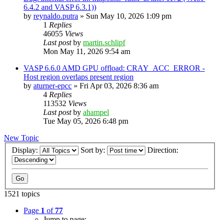
6.4.2 and VASP 6.3.1))
by
reynaldo.putra
»
Sun May 10, 2026 1:09 pm
1
Replies
46055
Views
Last post
by
martin.schlipf
Mon May 11, 2026 9:54 am
VASP 6.6.0 AMD GPU offload: CRAY_ACC_ERROR -
Host region overlaps present region
by
aturner-epcc
»
Fri Apr 03, 2026 8:36 am
4
Replies
113532
Views
Last post
by
ahampel
Tue May 05, 2026 6:48 pm
New Topic
Display:
Sort by:
Direction:
1521 topics
Page
1
of
77
Jump to page: