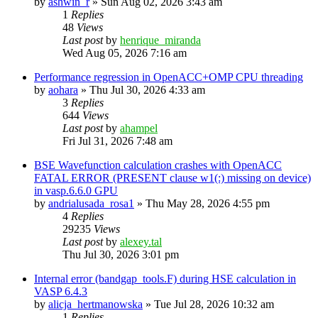
by
ashwin_r
»
Sun Aug 02, 2026 3:43 am
1
Replies
48
Views
Last post
by
henrique_miranda
Wed Aug 05, 2026 7:16 am
Performance regression in OpenACC+OMP CPU threading
by
aohara
»
Thu Jul 30, 2026 4:33 am
3
Replies
644
Views
Last post
by
ahampel
Fri Jul 31, 2026 7:48 am
BSE Wavefunction calculation crashes with OpenACC
FATAL ERROR (PRESENT clause w1(:) missing on device)
in vasp.6.6.0 GPU
by
andrialusada_rosa1
»
Thu May 28, 2026 4:55 pm
4
Replies
29235
Views
Last post
by
alexey.tal
Thu Jul 30, 2026 3:01 pm
Internal error (bandgap_tools.F) during HSE calculation in
VASP 6.4.3
by
alicja_hertmanowska
»
Tue Jul 28, 2026 10:32 am
1
Replies