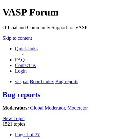
VASP Forum
Official and Community Support for VASP
Skip to content
Quick links
FAQ
Contact us
Login
vasp.at
Board index
Bug reports
Bug reports
Moderators:
Global Moderator
,
Moderator
New Topic
1521 topics
Page
1
of
77