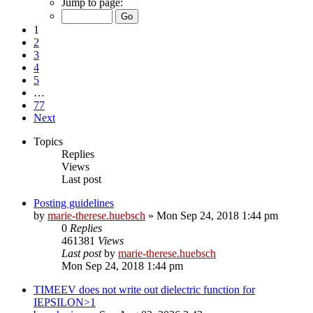
Jump to page:
1
2
3
4
5
…
77
Next
Topics
Replies
Views
Last post
Posting guidelines
by
marie-therese.huebsch
»
Mon Sep 24, 2018 1:44 pm
0
Replies
461381
Views
Last post
by
marie-therese.huebsch
Mon Sep 24, 2018 1:44 pm
TIMEEV does not write out dielectric function for
IEPSILON>1