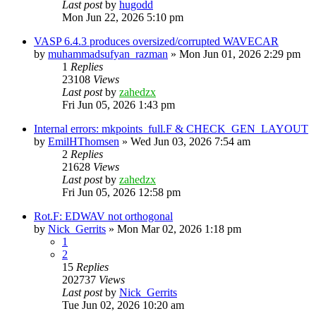
Last post
by
hugodd
Mon Jun 22, 2026 5:10 pm
VASP 6.4.3 produces oversized/corrupted WAVECAR
by
muhammadsufyan_razman
»
Mon Jun 01, 2026 2:29 pm
1
Replies
23108
Views
Last post
by
zahedzx
Fri Jun 05, 2026 1:43 pm
Internal errors: mkpoints_full.F & CHECK_GEN_LAYOUT
by
EmilHThomsen
»
Wed Jun 03, 2026 7:54 am
2
Replies
21628
Views
Last post
by
zahedzx
Fri Jun 05, 2026 12:58 pm
Rot.F: EDWAV not orthogonal
by
Nick_Gerrits
»
Mon Mar 02, 2026 1:18 pm
1
2
15
Replies
202737
Views
Last post
by
Nick_Gerrits
Tue Jun 02, 2026 10:20 am