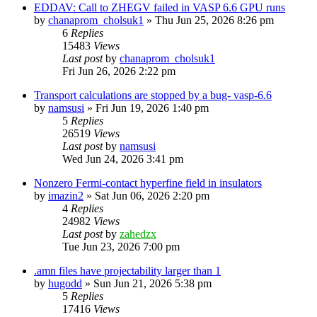
EDDAV: Call to ZHEGV failed in VASP 6.6 GPU runs
by
chanaprom_cholsuk1
»
Thu Jun 25, 2026 8:26 pm
6
Replies
15483
Views
Last post
by
chanaprom_cholsuk1
Fri Jun 26, 2026 2:22 pm
Transport calculations are stopped by a bug- vasp-6.6
by
namsusi
»
Fri Jun 19, 2026 1:40 pm
5
Replies
26519
Views
Last post
by
namsusi
Wed Jun 24, 2026 3:41 pm
Nonzero Fermi-contact hyperfine field in insulators
by
imazin2
»
Sat Jun 06, 2026 2:20 pm
4
Replies
24982
Views
Last post
by
zahedzx
Tue Jun 23, 2026 7:00 pm
.amn files have projectability larger than 1
by
hugodd
»
Sun Jun 21, 2026 5:38 pm
5
Replies
17416
Views