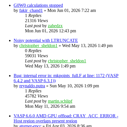
G0W0 calculations stopped
by
fakir_chand1
»
Mon Jun 01, 2026 7:22 am
1
Replies
21316
Views
Last post
by
zahedzx
Mon Jun 01, 2026 12:43 pm
Noisy potential with LTRUNCATE
by
christopher_sheldon1
»
Wed May 13, 2026 1:49 pm
0
Replies
59031
Views
Last post
by
christopher_sheldon1
Wed May 13, 2026 1:49 pm
Bug: internal error in: mkpoints_full.F at line: 1172 (VASP
6.4.2 and VASP 6.3.1))
by
reynaldo.putra
»
Sun May 10, 2026 1:09 pm
1
Replies
45782
Views
Last post
by
martin.schlipf
Mon May 11, 2026 9:54 am
VASP 6.6.0 AMD GPU offload: CRAY_ACC_ERROR -
Host region overlaps present region
by
aturner-epcc
»
Fri Apr 03, 2026 8:36 am