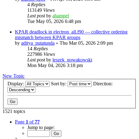
4
Replies
113149
Views
Last post
by
ahampel
Tue May 05, 2026 6:48 pm
KPAR deadlock in electron_all.f90 — collective ordering
mismatch between KPAR groups
by
aditya_putatunda
»
Thu Mar 05, 2026 2:09 pm
14
Replies
227986
Views
Last post
by
leszek_nowakowski
Mon May 04, 2026 3:18 pm
New Topic
Display:
Sort by:
Direction:
1521 topics
Page
1
of
77
Jump to page: