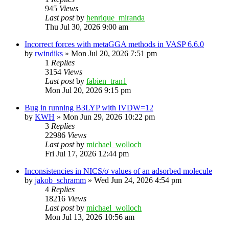
945
Views
Last post
by
henrique_miranda
Thu Jul 30, 2026 9:00 am
Incorrect forces with metaGGA methods in VASP 6.6.0
by
rwindiks
»
Mon Jul 20, 2026 7:51 pm
1
Replies
3154
Views
Last post
by
fabien_tran1
Mon Jul 20, 2026 9:15 pm
Bug in running B3LYP with IVDW=12
by
KWH
»
Mon Jun 29, 2026 10:22 pm
3
Replies
22986
Views
Last post
by
michael_wolloch
Fri Jul 17, 2026 12:44 pm
Inconsistencies in NICS/σ values of an adsorbed molecule
by
jakob_schramm
»
Wed Jun 24, 2026 4:54 pm
4
Replies
18216
Views
Last post
by
michael_wolloch
Mon Jul 13, 2026 10:56 am