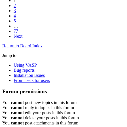
1
2
3
4
5
…
77
Next
Return to Board Index
Jump to
Using VASP
Bug reports
Installation issues
From users for users
Forum permissions
You
cannot
post new topics in this forum
You
cannot
reply to topics in this forum
You
cannot
edit your posts in this forum
You
cannot
delete your posts in this forum
You
cannot
post attachments in this forum