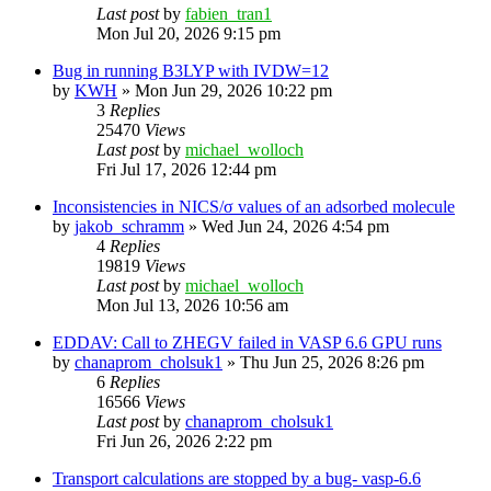
Last post
by
fabien_tran1
Mon Jul 20, 2026 9:15 pm
Bug in running B3LYP with IVDW=12
by
KWH
»
Mon Jun 29, 2026 10:22 pm
3
Replies
25470
Views
Last post
by
michael_wolloch
Fri Jul 17, 2026 12:44 pm
Inconsistencies in NICS/σ values of an adsorbed molecule
by
jakob_schramm
»
Wed Jun 24, 2026 4:54 pm
4
Replies
19819
Views
Last post
by
michael_wolloch
Mon Jul 13, 2026 10:56 am
EDDAV: Call to ZHEGV failed in VASP 6.6 GPU runs
by
chanaprom_cholsuk1
»
Thu Jun 25, 2026 8:26 pm
6
Replies
16566
Views
Last post
by
chanaprom_cholsuk1
Fri Jun 26, 2026 2:22 pm
Transport calculations are stopped by a bug- vasp-6.6