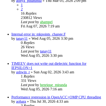
by
aditya_putatunda
»
Thu Mar 05, 2026 2:09 pm
1
2
16
Replies
230812
Views
Last post
by
ahampel
Fri Aug 07, 2026 7:19 am
Internal error in: mkpoints_change.F
by
tanay11
»
Wed Aug 05, 2026 3:30 pm
0
Replies
26
Views
Last post
by
tanay11
Wed Aug 05, 2026 3:30 pm
TIMEEV does not write out dielectric function for
IEPSILON>1
by
ashwin_r
»
Sun Aug 02, 2026 3:43 am
1
Replies
331
Views
Last post
by
henrique_miranda
Wed Aug 05, 2026 7:16 am
Performance regression in OpenACC+OMP CPU threading
by
aohara
»
Thu Jul 30, 2026 4:33 am
3
Replies