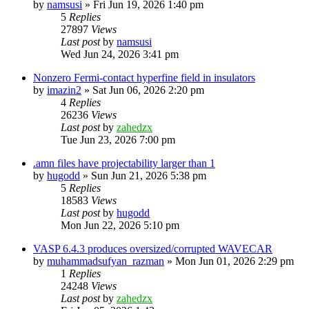
by
namsusi
»
Fri Jun 19, 2026 1:40 pm
5
Replies
27897
Views
Last post
by
namsusi
Wed Jun 24, 2026 3:41 pm
Nonzero Fermi-contact hyperfine field in insulators
by
imazin2
»
Sat Jun 06, 2026 2:20 pm
4
Replies
26236
Views
Last post
by
zahedzx
Tue Jun 23, 2026 7:00 pm
.amn files have projectability larger than 1
by
hugodd
»
Sun Jun 21, 2026 5:38 pm
5
Replies
18583
Views
Last post
by
hugodd
Mon Jun 22, 2026 5:10 pm
VASP 6.4.3 produces oversized/corrupted WAVECAR
by
muhammadsufyan_razman
»
Mon Jun 01, 2026 2:29 pm
1
Replies
24248
Views
Last post
by
zahedzx