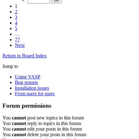
1
2
3
4
5
…
77
Next
Return to Board Index
Jump to
Using VASP
Bug reports
Installation issues
From users for users
Forum permissions
You
cannot
post new topics in this forum
You
cannot
reply to topics in this forum
You
cannot
edit your posts in this forum
You
cannot
delete your posts in this forum