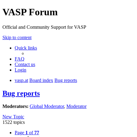
VASP Forum
Official and Community Support for VASP
Skip to content
Quick links
FAQ
Contact us
Login
vasp.at
Board index
Bug reports
Bug reports
Moderators:
Global Moderator
,
Moderator
New Topic
1522 topics
Page
1
of
77