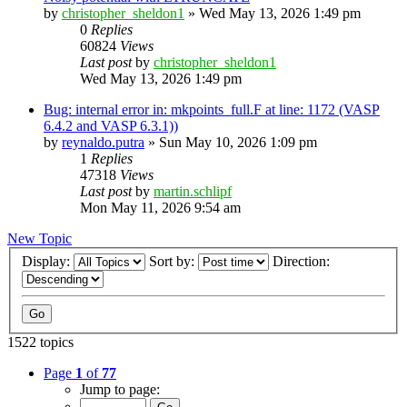
by
christopher_sheldon1
»
Wed May 13, 2026 1:49 pm
0
Replies
60824
Views
Last post
by
christopher_sheldon1
Wed May 13, 2026 1:49 pm
Bug: internal error in: mkpoints_full.F at line: 1172 (VASP
6.4.2 and VASP 6.3.1))
by
reynaldo.putra
»
Sun May 10, 2026 1:09 pm
1
Replies
47318
Views
Last post
by
martin.schlipf
Mon May 11, 2026 9:54 am
New Topic
Display:
Sort by:
Direction:
1522 topics
Page
1
of
77
Jump to page: