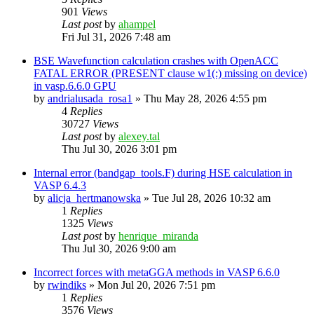
901
Views
Last post
by
ahampel
Fri Jul 31, 2026 7:48 am
BSE Wavefunction calculation crashes with OpenACC
FATAL ERROR (PRESENT clause w1(:) missing on device)
in vasp.6.6.0 GPU
by
andrialusada_rosa1
»
Thu May 28, 2026 4:55 pm
4
Replies
30727
Views
Last post
by
alexey.tal
Thu Jul 30, 2026 3:01 pm
Internal error (bandgap_tools.F) during HSE calculation in
VASP 6.4.3
by
alicja_hertmanowska
»
Tue Jul 28, 2026 10:32 am
1
Replies
1325
Views
Last post
by
henrique_miranda
Thu Jul 30, 2026 9:00 am
Incorrect forces with metaGGA methods in VASP 6.6.0
by
rwindiks
»
Mon Jul 20, 2026 7:51 pm
1
Replies
3576
Views