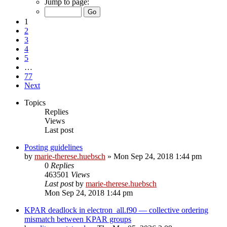
Jump to page:
1
2
3
4
5
…
77
Next
Topics
Replies
Views
Last post
Posting guidelines
by
marie-therese.huebsch
»
Mon Sep 24, 2018 1:44 pm
0
Replies
463501
Views
Last post
by
marie-therese.huebsch
Mon Sep 24, 2018 1:44 pm
KPAR deadlock in electron_all.f90 — collective ordering
mismatch between KPAR groups