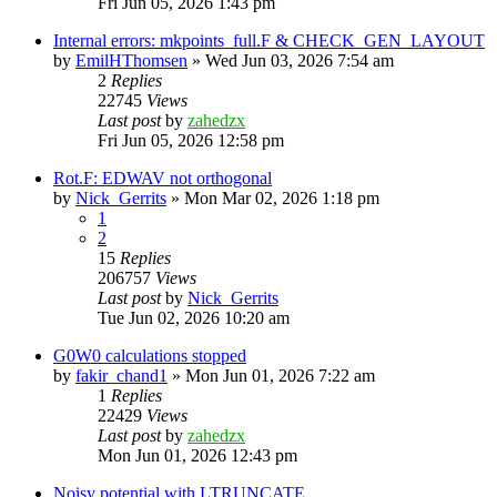
Fri Jun 05, 2026 1:43 pm
Internal errors: mkpoints_full.F & CHECK_GEN_LAYOUT
by
EmilHThomsen
»
Wed Jun 03, 2026 7:54 am
2
Replies
22745
Views
Last post
by
zahedzx
Fri Jun 05, 2026 12:58 pm
Rot.F: EDWAV not orthogonal
by
Nick_Gerrits
»
Mon Mar 02, 2026 1:18 pm
1
2
15
Replies
206757
Views
Last post
by
Nick_Gerrits
Tue Jun 02, 2026 10:20 am
G0W0 calculations stopped
by
fakir_chand1
»
Mon Jun 01, 2026 7:22 am
1
Replies
22429
Views
Last post
by
zahedzx
Mon Jun 01, 2026 12:43 pm
Noisy potential with LTRUNCATE