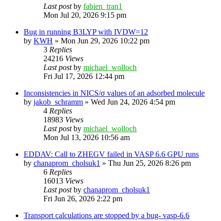
Last post
by
fabien_tran1
Mon Jul 20, 2026 9:15 pm
Bug in running B3LYP with IVDW=12
by
KWH
»
Mon Jun 29, 2026 10:22 pm
3
Replies
24216
Views
Last post
by
michael_wolloch
Fri Jul 17, 2026 12:44 pm
Inconsistencies in NICS/σ values of an adsorbed molecule
by
jakob_schramm
»
Wed Jun 24, 2026 4:54 pm
4
Replies
18983
Views
Last post
by
michael_wolloch
Mon Jul 13, 2026 10:56 am
EDDAV: Call to ZHEGV failed in VASP 6.6 GPU runs
by
chanaprom_cholsuk1
»
Thu Jun 25, 2026 8:26 pm
6
Replies
16013
Views
Last post
by
chanaprom_cholsuk1
Fri Jun 26, 2026 2:22 pm
Transport calculations are stopped by a bug- vasp-6.6