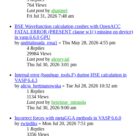
764
Views
Last post
by
ahampel
Fri Jul 31, 2026 7:48 am
BSE Wavefunction calculation crashes with OpenACC
FATAL ERROR (PRESENT clause w1(:) missing on device)
in vasp.6.6.0 GPU
by
andrialusada_rosa1
»
Thu May 28, 2026 4:55 pm
4
Replies
29984
Views
Last post
by
alexey.tal
Thu Jul 30, 2026 3:01 pm
Internal error (bandgap_tools.F) during HSE calculation in
VASP 6.4.3
by
alicja_hertmanowska
»
Tue Jul 28, 2026 10:32 am
1
Replies
1134
Views
Last post
by
henrique_miranda
Thu Jul 30, 2026 9:00 am
Incorrect forces with metaGGA methods in VASP 6.6.0
by
rwindiks
»
Mon Jul 20, 2026 7:51 pm
1
Replies
3356
Views