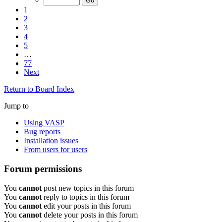
1
2
3
4
5
…
77
Next
Return to Board Index
Jump to
Using VASP
Bug reports
Installation issues
From users for users
Forum permissions
You
cannot
post new topics in this forum
You
cannot
reply to topics in this forum
You
cannot
edit your posts in this forum
You
cannot
delete your posts in this forum