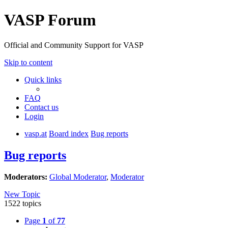
VASP Forum
Official and Community Support for VASP
Skip to content
Quick links
FAQ
Contact us
Login
vasp.at
Board index
Bug reports
Bug reports
Moderators:
Global Moderator
,
Moderator
New Topic
1522 topics
Page
1
of
77