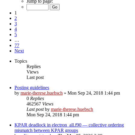
Jump to page:
1
2
3
4
5
…
77
Next
Topics
Replies
Views
Last post
Posting guidelines
by
marie-therese.huebsch
»
Mon Sep 24, 2018 1:44 pm
0
Replies
462567
Views
Last post
by
marie-therese.huebsch
Mon Sep 24, 2018 1:44 pm
KPAR deadlock in electron_all.f90 — collective ordering
mismatch between KPAR groups