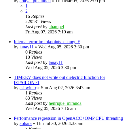
by
aditya_putatunda
»
Thu Mar 05, 2026 2:09 pm
1
2
16
Replies
229531
Views
Last post
by
ahampel
Fri Aug 07, 2026 7:19 am
Internal error in: mkpoints_change.F
by
tanay11
»
Wed Aug 05, 2026 3:30 pm
0
Replies
10
Views
Last post
by
tanay11
Wed Aug 05, 2026 3:30 pm
TIMEEV does not write out dielectric function for
IEPSILON>1
by
ashwin_r
»
Sun Aug 02, 2026 3:43 am
1
Replies
83
Views
Last post
by
henrique_miranda
Wed Aug 05, 2026 7:16 am
Performance regression in OpenACC+OMP CPU threading
by
aohara
»
Thu Jul 30, 2026 4:33 am
3
Replies