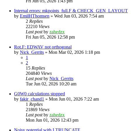
Fri Jun 05, 2026 1:43 pm
Internal errors: mkpoints_full.F & CHECK_GEN_LAYOUT
by
EmilHThomsen
»
Wed Jun 03, 2026 7:54 am
2
Replies
22210
Views
Last post
by
zahedzx
Fri Jun 05, 2026 12:58 pm
Rot.F: EDWAV not orthogonal
by
Nick_Gerrits
»
Mon Mar 02, 2026 1:18 pm
1
2
15
Replies
204840
Views
Last post
by
Nick_Gerrits
Tue Jun 02, 2026 10:20 am
G0W0 calculations stopped
by
fakir_chand1
»
Mon Jun 01, 2026 7:22 am
1
Replies
21869
Views
Last post
by
zahedzx
Mon Jun 01, 2026 12:43 pm
Noisy potential with LTRUNCATE