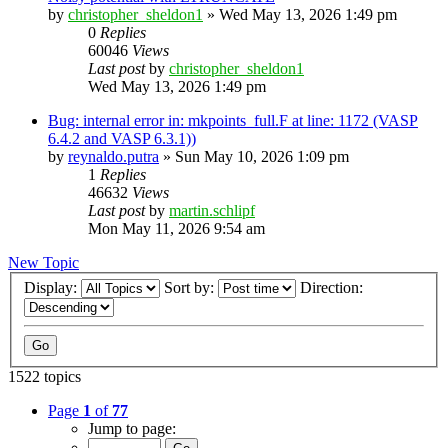
by
christopher_sheldon1
»
Wed May 13, 2026 1:49 pm
0
Replies
60046
Views
Last post
by
christopher_sheldon1
Wed May 13, 2026 1:49 pm
Bug: internal error in: mkpoints_full.F at line: 1172 (VASP
6.4.2 and VASP 6.3.1))
by
reynaldo.putra
»
Sun May 10, 2026 1:09 pm
1
Replies
46632
Views
Last post
by
martin.schlipf
Mon May 11, 2026 9:54 am
New Topic
Display:
Sort by:
Direction:
1522 topics
Page
1
of
77
Jump to page: