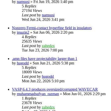
by
namsusi
»
Fri Jun 19, 2026 1:40 pm
5
Replies
27194
Views
Last post
by
namsusi
Wed Jun 24, 2026 3:41 pm
Nonzero Fermi-contact hyperfine field in insulators
by
imazin2
»
Sat Jun 06, 2026 2:20 pm
4
Replies
25635
Views
Last post
by
zahedzx
Tue Jun 23, 2026 7:00 pm
.amn files have projectability larger than 1
by
hugodd
»
Sun Jun 21, 2026 5:38 pm
5
Replies
18009
Views
Last post
by
hugodd
Mon Jun 22, 2026 5:10 pm
VASP 6.4.3 produces oversized/corrupted WAVECAR
by
muhammadsufyan_razman
»
Mon Jun 01, 2026 2:29 pm
1
Replies
23678
Views
Last post
by
zahedzx